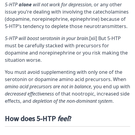
5-HTP
alone
will not work for depression
, or any other
issue you’re dealing with involving the catecholamines
(dopamine, norepinephrine, epinephrine) because of
5-HTP’s tendency to deplete those neurotransmitters.
5-HTP will boost serotonin in your brain
.
[xii]
But 5-HTP
must be carefully stacked with precursors for
dopamine and norepinephrine or you risk making the
situation worse.
You must avoid supplementing with only one of the
serotonin or dopamine amino acid precursors. When
amino acid precursors are not in balance
, you end up with
decreased effectiveness
of that nootropic, increased side
effects, and
depletion of the non-dominant system
.
How does 5-HTP
feel
?