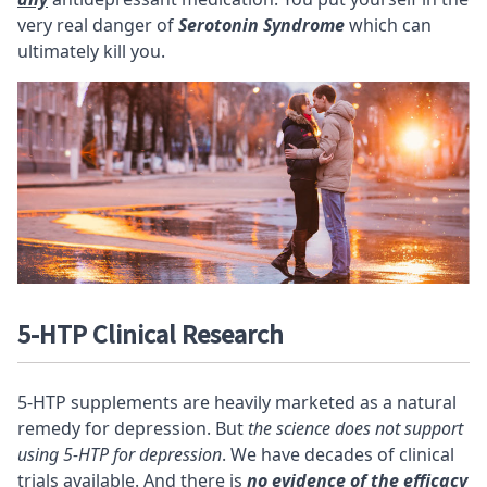
very real danger of
Serotonin Syndrome
which can
ultimately kill you.
5-HTP Clinical Research
5-HTP supplements are heavily marketed as a natural
remedy for depression. But
the science does not support
using 5-HTP for depression
. We have decades of clinical
trials available. And there is
no evidence of the efficacy