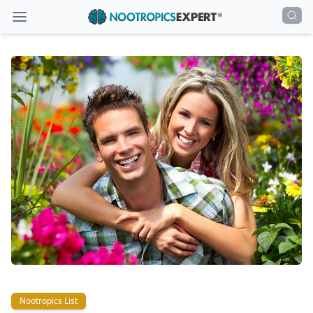
Nootropics List
Nootropics List