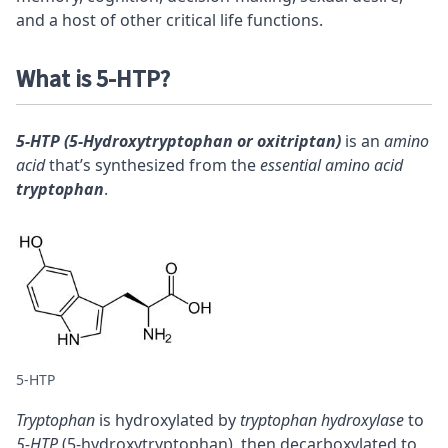
and a host of other critical life functions.
What is 5-HTP?
5-HTP (5-Hydroxytryptophan or oxitriptan)
is an
amino
acid
that’s synthesized from the
essential amino acid
tryptophan
.
5-HTP
Tryptophan
is hydroxylated by
tryptophan hydroxylase
to
5-HTP
(5-hydroxytryptophan), then decarboxylated to