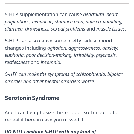
5-HTP supplementation can cause
heartburn, heart
palpitations, headache, stomach pain, nausea, vomiting,
diarrhea, drowsiness, sexual problems
and
muscle issues
.
5-HTP can also cause some pretty radical mood
changes including
agitation, aggressiveness, anxiety,
euphoria, poor decision-making, irritability, psychosis,
restlessness
and
insomnia
.
5-HTP can make the symptoms of schizophrenia, bipolar
disorder and other mental disorders worse
.
Serotonin Syndrome
And I can’t emphasize this enough so I’m going to
repeat it here in case you missed it…
DO NOT combine 5-HTP with any kind of