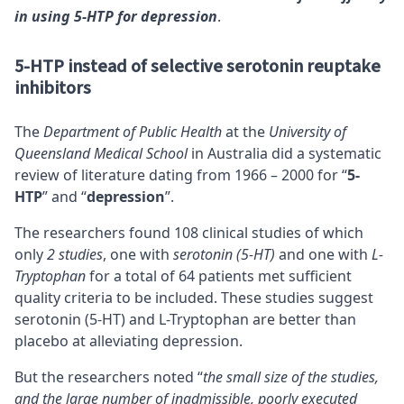
in using 5-HTP for depression
.
5-HTP instead of selective serotonin reuptake
inhibitors
The
Department of Public Health
at the
University of
Queensland Medical School
in Australia did a systematic
review of literature dating from 1966 – 2000 for “
5-
HTP
” and “
depression
”.
The researchers found 108 clinical studies of which
only
2 studies
, one with
serotonin (5-HT)
and one with
L-
Tryptophan
for a total of 64 patients met sufficient
quality criteria to be included. These studies suggest
serotonin (5-HT) and L-Tryptophan are better than
placebo at alleviating depression.
But the researchers noted “
the small size of the studies,
and the large number of inadmissible, poorly executed