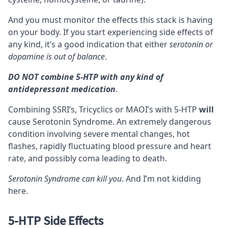
And you must monitor the effects this
stack
is having
on your body. If you start experiencing side effects of
any kind, it’s a good indication that either
serotonin or
dopamine is out of balance
.
DO NOT combine 5-HTP with any kind of
antidepressant medication
.
Combining SSRI’s, Tricyclics or
MAOI’s
with 5-HTP
will
cause
Serotonin Syndrome
. An extremely dangerous
condition involving severe mental changes, hot
flashes, rapidly fluctuating blood pressure and heart
rate, and possibly coma leading to death.
Serotonin Syndrome can kill you
. And I’m not kidding
here.
5-HTP Side Effects