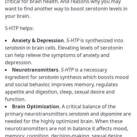
critical for brain health. And reasons why you may
want to find another way to boost serotonin levels in
your brain.
5-HTP helps:
Anxiety & Depression
.
5-HTP
is synthesized into
serotonin
in brain cells. Elevating levels of serotonin
can help relieve the symptoms of anxiety and
depression.
Neurotransmitters
.
5-HTP
is a necessary
ingredient for
serotonin
synthesis which boosts mood
and social behavior, improves
memory
, regulates
appetite and digestion,
sleep
, sexual desire and
function.
Brain Optimization
. A critical balance of the
primary neurotransmitters
serotonin
and
dopamine
are
needed for the highly optimized brain. When these
neurotransmitters are not in balance it affects mood,
memory
,
cognition
,
decision-making
, sexual desire,