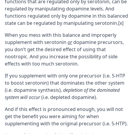
functions that are regulated only by serotonin, can be
regulated by manipulating dopamine levels. And
functions regulated only by dopamine in this balanced
state can be regulated by manipulating serotonin.
[x]
When you mess with this balance and improperly
supplement with serotonin
or
dopamine precursors,
you don’t get the desired effect of using that
nootropic
. And you increase the possibility of side
effects with too much serotonin.
If you supplement with only one precursor (i.e. 5-HTP
to boost serotonin) that dominates the other system
(i.e. dopamine synthesis),
depletion of the dominated
system will occur
(i.e. depleted dopamine).
And if this effect is pronounced enough, you will not
get the benefit you were aiming for when
supplementing with the original precursor (i.e. 5-HTP).