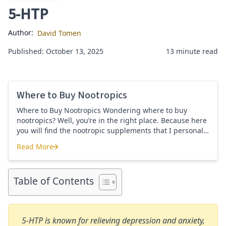
5-HTP
Author:
David Tomen
Published: October 13, 2025
13 minute read
Where to Buy Nootropics
Where to Buy Nootropics Wondering where to buy
nootropics? Well, you’re in the right place. Because here
you will find the nootropic supplements that I personally
use and recommend. Each supplement has a link to the
Read More
company store and product that I use. I also include a
Where to Buy Nootropics
link to my full review for each supplement […]
Table of Contents
5-HTP is known for relieving depression and anxiety,