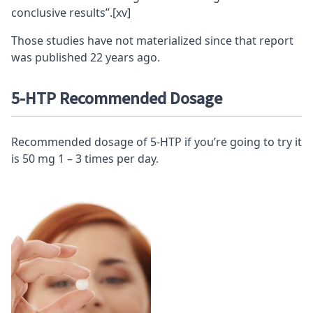
conclusive results”.
[xv]
Those studies have not materialized since that report
was published 22 years ago.
5-HTP Recommended Dosage
Recommended dosage of 5-HTP if you’re going to try it
is 50 mg 1 – 3 times per day.