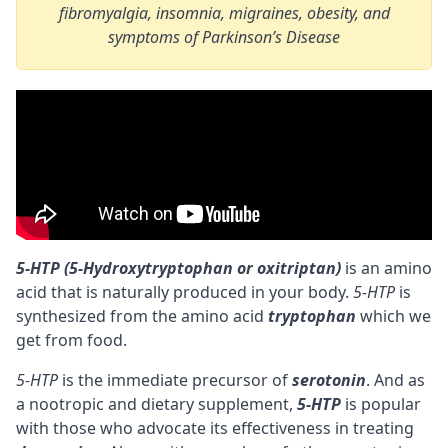
fibromyalgia, insomnia, migraines, obesity, and
symptoms of Parkinson’s Disease
5-HTP (5-Hydroxytryptophan or oxitriptan)
is an amino
acid that is naturally produced in your body.
5-HTP
is
synthesized from the
amino acid
tryptophan
which we
get from food.
5-HTP
is the immediate
precursor
of
serotonin
. And as
a
nootropic
and dietary supplement,
5-HTP
is popular
with those who advocate its effectiveness in treating