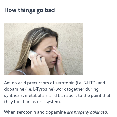
How things go bad
Amino acid precursors of serotonin (i.e. 5-HTP) and
dopamine (i.e. L-Tyrosine) work together during
synthesis, metabolism and transport to the point that
they function as one system.
When serotonin and dopamine
are properly balanced
,