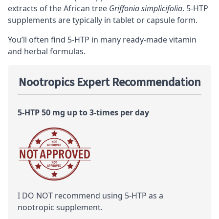
extracts of the African tree
Griffonia simplicifolia
. 5-HTP
supplements are typically in tablet or capsule form.
You’ll often find 5-HTP in many ready-made vitamin
and herbal formulas.
Nootropics Expert Recommendation
5-HTP 50 mg up to 3-times per day
I DO NOT recommend using 5-HTP as a
nootropic
supplement.