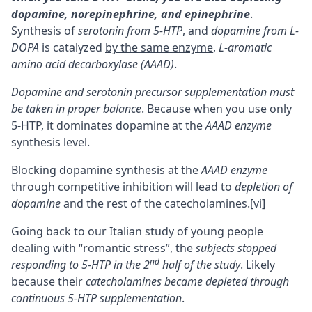
dopamine, norepinephrine, and
epinephrine
.
Synthesis of
serotonin from 5-HTP
, and
dopamine from
L-
DOPA
is catalyzed
by the same enzyme
,
L-aromatic
amino acid decarboxylase (AAAD)
.
Dopamine and serotonin precursor supplementation must
be taken in proper balance
. Because when you use only
5-HTP, it dominates dopamine at the
AAAD enzyme
synthesis level.
Blocking dopamine synthesis at the
AAAD enzyme
through competitive inhibition will lead to
depletion of
dopamine
and the rest of the catecholamines.
[vi]
Going back to our Italian study of young people
dealing with “romantic stress”, the
subjects stopped
nd
responding to 5-HTP in the 2
half of the study
. Likely
because their
catecholamines became depleted through
continuous 5-HTP supplementation
.