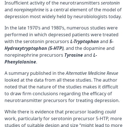
Insufficient activity of the neurotransmitters
serotonin
and
norepinephrine
is a central element of the model of
depression most widely held by neurobiologists today.
In the late 1970’s and 1980’s, numerous studies were
performed in which depressed patients were treated
with the serotonin precursors
L-Tryptophan
and
5-
Hydroxytryptophan (5-HTP)
,
and the dopamine and
norepinephrine precursors
Tyrosine
and
L-
Phenylalanine
.
A summary published in the
Alternative Medicine Revue
looked at the data from all these studies. The author
noted that the nature of the studies makes it difficult
to draw firm conclusions regarding the efficacy of
neurotransmitter precursors for treating depression.
While there is evidence that precursor loading
could
work, particularly for serotonin precursor 5-HTP, more
studies of suitable design and size “might lead to more