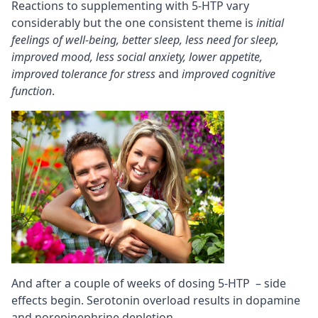
Reactions to supplementing with 5-HTP vary
considerably but the one consistent theme is
initial
feelings of well-being, better sleep, less need for sleep,
improved mood, less social anxiety, lower appetite,
improved tolerance for stress
and
improved cognitive
function
.
And after a couple of weeks of dosing 5-HTP – side
effects begin. Serotonin overload results in dopamine
and norepinephrine depletion.