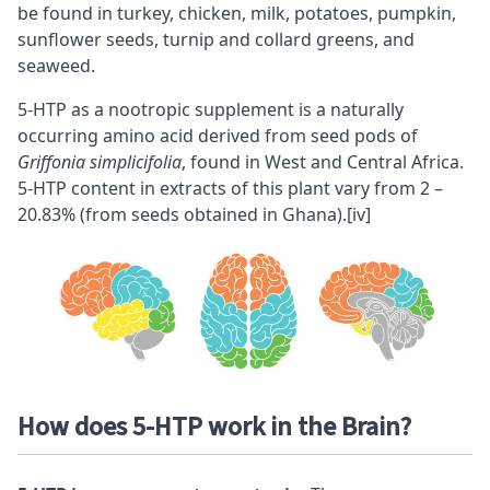
be found in turkey, chicken, milk, potatoes, pumpkin,
sunflower seeds, turnip and collard greens, and
seaweed.
5-HTP as a
nootropic
supplement is a naturally
occurring amino acid derived from seed pods of
Griffonia simplicifolia
, found in West and Central Africa.
5-HTP content in extracts of this plant vary from 2 –
20.83% (from seeds obtained in Ghana).
[iv]
How does 5-HTP work in the Brain?