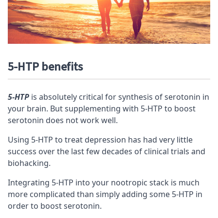
5-HTP benefits
5-HTP
is absolutely critical for synthesis of serotonin in
your brain. But supplementing with 5-HTP to boost
serotonin does not work well.
Using 5-HTP to treat depression has had very little
success over the last few decades of clinical trials and
biohacking.
Integrating 5-HTP into your
nootropic stack
is much
more complicated than simply adding some 5-HTP in
order to boost serotonin.