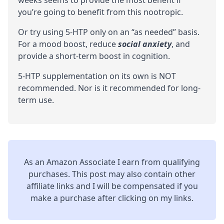
you’re going to benefit from this nootropic.
Or try using 5-HTP only on an “as needed” basis.
For a mood boost, reduce
social anxiety
, and
provide a short-term boost in
cognition
.
5-HTP supplementation on its own is NOT
recommended. Nor is it recommended for long-
term use.
As an Amazon Associate I earn from qualifying
purchases. This post may also contain other
affiliate links and I will be compensated if you
make a purchase after clicking on my links.