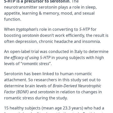
5-HTP is a
precursor
to serotonin
. The
neurotransmitter serotonin plays a role in sleep,
appetite,
learning & memory
, mood, and sexual
function.
When
tryptophan
’s role in converting to
5-HTP
for
boosting
serotonin
doesn’t work efficiently, the result is
often depression, chronic headache and insomnia.
An open-label trial was conducted in Italy to determine
the efficacy of using 5-HTP
in young subjects with high
levels of “
romantic stress
”.
Serotonin has been linked to human romantic
attachment. So researchers in this study set out to
determine brain levels of
Brain-Derived Neurotrophic
Factor (BDNF)
and
serotonin
in relation to changes in
romantic stress during the study.
15 healthy subjects (mean age 23.3 years) who had a