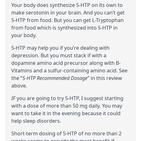
Your body does synthesize 5-HTP on its own to
make
serotonin
in your brain. And you can’t get
5-HTP from food. But you can get
L-Tryptophan
from food which is synthesized into 5-HTP in
your body.
5-HTP may help you if you’re dealing with
depression. But you must
stack
if with a
dopamine
amino acid
precursor
along with B-
Vitamins and a sulfur-containing amino acid. See
the “
5-HTP Recommended Dosage
” in this review
above.
IF
you are going to try 5-HTP, I suggest starting
with a dose of more than 50 mg daily. You may
want to take it in the evening because it could
help sleep disorders.
Short-term dosing of 5-HTP of no more than 2
weeks seems to provide the most benefit if