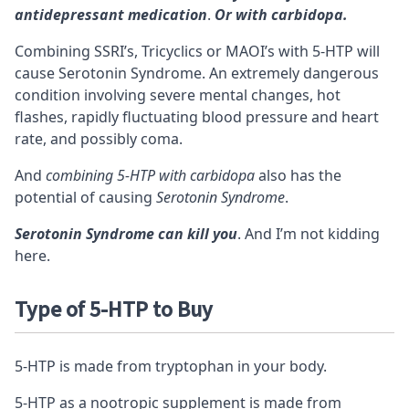
antidepressant medication
.
Or with carbidopa.
Combining SSRI’s, Tricyclics or MAOI’s with 5-HTP will
cause
Serotonin Syndrome
. An extremely dangerous
condition involving severe mental changes, hot
flashes, rapidly fluctuating blood pressure and heart
rate, and possibly coma.
And
combining 5-HTP with carbidopa
also has the
potential of causing
Serotonin Syndrome
.
Serotonin Syndrome can kill you
. And I’m not kidding
here.
Type of 5-HTP to Buy
5-HTP is made from tryptophan in your body.
5-HTP as a nootropic supplement is made from