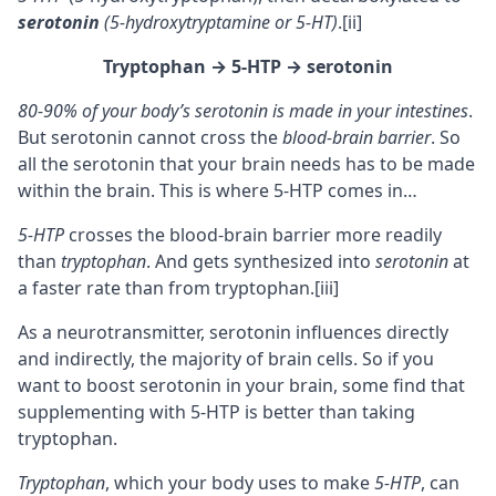
serotonin
(5-hydroxytryptamine or 5-HT)
.
[ii]
Tryptophan
→ 5-HTP
→ serotonin
80-90% of your body’s serotonin is made in your intestines
.
But serotonin cannot cross the
blood-brain barrier
. So
all the serotonin that your brain needs has to be made
within the brain. This is where 5-HTP comes in…
5-HTP
crosses the blood-brain barrier more readily
than
tryptophan
. And gets synthesized into
serotonin
at
a faster rate than from tryptophan.
[iii]
As a
neurotransmitter
, serotonin influences directly
and indirectly, the majority of brain cells. So if you
want to boost serotonin in your brain, some find that
supplementing with 5-HTP is better than taking
tryptophan.
Tryptophan
, which your body uses to make
5-HTP
, can