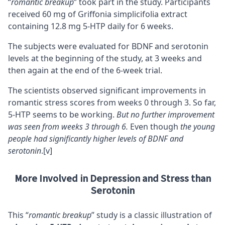
“
romantic breakup
” took part in the study. Participants
received 60 mg of Griffonia simplicifolia extract
containing 12.8 mg 5-HTP daily for 6 weeks.
The subjects were evaluated for
BDNF
and serotonin
levels at the beginning of the study, at 3 weeks and
then again at the end of the 6-week trial.
The scientists observed significant improvements in
romantic stress scores from weeks 0 through 3. So far,
5-HTP seems to be working.
But no further improvement
was seen from weeks 3 through 6.
Even though
the young
people had significantly higher levels of BDNF and
serotonin
.
[v]
More Involved in Depression and Stress than
Serotonin
This “
romantic breakup
” study is a classic illustration of