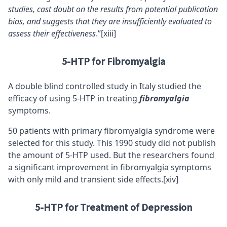
studies, cast doubt on the results from potential publication
bias, and suggests that they are insufficiently evaluated to
assess their effectiveness
.”
[xiii]
5-HTP for Fibromyalgia
A double blind controlled study in Italy studied the
efficacy of using 5-HTP in treating
fibromyalgia
symptoms.
50 patients with primary fibromyalgia syndrome were
selected for this study. This 1990 study did not publish
the amount of 5-HTP used. But the researchers found
a significant improvement in fibromyalgia symptoms
with only mild and transient side effects.
[xiv]
5-HTP for Treatment of Depression