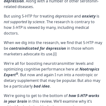
depression
. Along with a number of other serotonin-
related diseases.
But using 5-HTP for treating
depression
and
anxiety
is
not supported by science
. The research is contrary to
how
5-HTP
is viewed by many, including medical
doctors.
When we dig into the research, we find that 5-HTP may
be
contraindicated for depression
in those whom
marketers advocate its use.
[i]
We’re all for boosting
neurotransmitter
levels and
optimizing cognitive performance here at
Nootropics
®
Expert
. But now and again I run into a nootropic or
dietary supplement that may be popular. But also may
be a particularly
bad idea
.
We’re going to get to the bottom of
how 5-HTP works
in your brain
in this review. We’ll examine why it’s