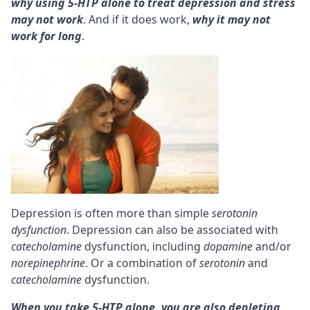
why using 5-HTP alone to treat depression and stress
may not work
. And if it does work,
why it may not
work for long
.
Depression is often more than simple
serotonin
dysfunction
. Depression can also be associated with
catecholamine
dysfunction, including
dopamine
and/or
norepinephrine
. Or a combination of
serotonin
and
catecholamine
dysfunction.
When you take 5-HTP alone, you are also depleting