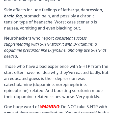
Side effects include feelings of lethargy, depression,
brain fog
, stomach pain, and possibly a chronic
tension type of headache. Worst case scenario is
nausea, vomiting and even blacking out.
Neurohackers who report
consistent success
supplementing with 5-HTP stack it with B-Vitamins, a
dopamine precursor like
L-Tyrosine
, and only use 5-HTP as
needed
.
Those who have a bad experience with 5-HTP from the
start often have no idea why they’ve reacted badly. But
an educated guess is their depression was
catecholamine (dopamine, norepinephrine,
epinephrine)-related. And boosting serotonin made
their dopamine-related issues worse. Very quickly.
One huge word of
WARNING
: Do NOT take 5-HTP with
any
antidepressant medication. You put yourself in the