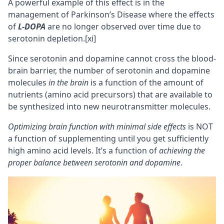
A powerful example of this effect is in the
management of Parkinson’s Disease where the effects
of
L-DOPA
are no longer observed over time due to
serotonin depletion.
[xi]
Since serotonin and dopamine cannot cross the
blood-
brain barrier
, the number of serotonin and dopamine
molecules
in the brain
is a function of the amount of
nutrients (amino acid precursors) that are available to
be synthesized into new neurotransmitter molecules.
Optimizing brain function with minimal side effects
is NOT
a function of supplementing until you get sufficiently
high amino acid levels. It’s a function of
achieving the
proper balance between serotonin and dopamine
.