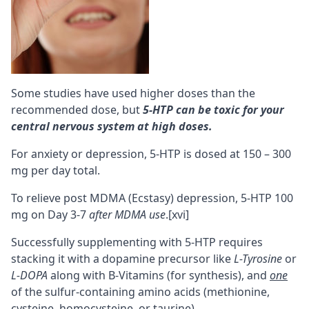
Some studies have used higher doses than the
recommended dose, but
5-HTP can be toxic for your
central nervous system at high doses
.
For anxiety or depression, 5-HTP is dosed at 150 – 300
mg per day total.
To relieve post MDMA (Ecstasy) depression, 5-HTP 100
mg on Day 3-7
after MDMA use
.
[xvi]
Successfully supplementing with 5-HTP requires
stacking it with a dopamine precursor like
L-Tyrosine
or
L-DOPA
along with
B-Vitamins
(for synthesis), and
one
of the sulfur-containing amino acids (
methionine
,
cysteine
, homocysteine, or
taurine
).