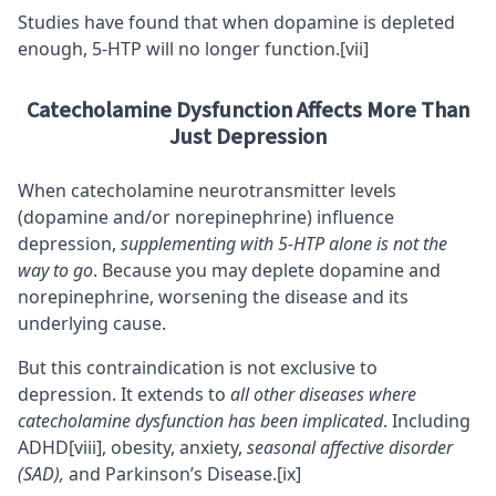
Studies have found that when dopamine is depleted
enough, 5-HTP will no longer function.
[vii]
Catecholamine Dysfunction Affects More Than
Just Depression
When catecholamine neurotransmitter levels
(dopamine and/or norepinephrine) influence
depression,
supplementing with 5-HTP alone is not the
way to go
. Because you may deplete dopamine and
norepinephrine, worsening the disease and its
underlying cause.
But this contraindication is not exclusive to
depression. It extends to
all other diseases where
catecholamine dysfunction has been implicated
. Including
ADHD
[viii]
, obesity,
anxiety
,
seasonal affective disorder
(SAD),
and Parkinson’s Disease.
[ix]