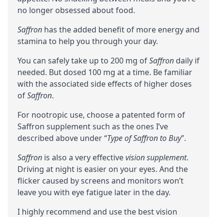
no longer obsessed about food.
Saffron
has the added benefit of more energy and
stamina to help you through your day.
You can safely take up to 200 mg of
Saffron
daily if
needed. But dosed 100 mg at a time. Be familiar
with the associated side effects of higher doses
of
Saffron
.
For nootropic use, choose a patented form of
Saffron supplement such as the ones I’ve
described above under “
Type of Saffron to Buy
”.
Saffron
is also a very effective
vision supplement
.
Driving at night is easier on your eyes. And the
flicker caused by screens and monitors won’t
leave you with eye fatigue later in the day.
I highly recommend and use the best vision