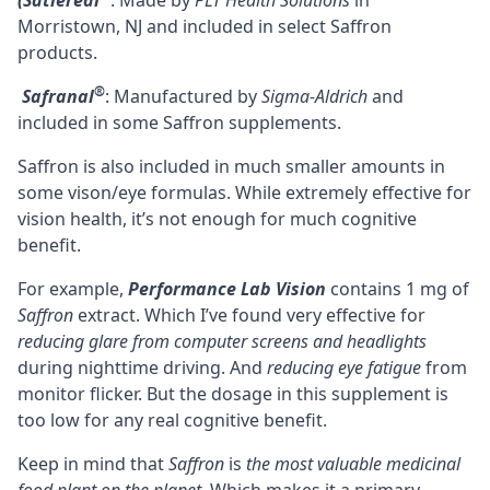
(Satiereal
: Made by
PLT Health Solutions
in
Morristown, NJ and included in select Saffron
products.
®
Safranal
: Manufactured by
Sigma-Aldrich
and
included in some Saffron supplements.
Saffron is also included in much smaller amounts in
some vison/eye formulas. While extremely effective for
vision health, it’s not enough for much cognitive
benefit.
For example,
Performance Lab Vision
contains 1 mg of
Saffron
extract. Which I’ve found very effective for
reducing glare from computer screens and headlights
during nighttime driving. And
reducing eye fatigue
from
monitor flicker. But the dosage in this supplement is
too low for any real cognitive benefit.
Keep in mind that
Saffron
is
the most valuable medicinal