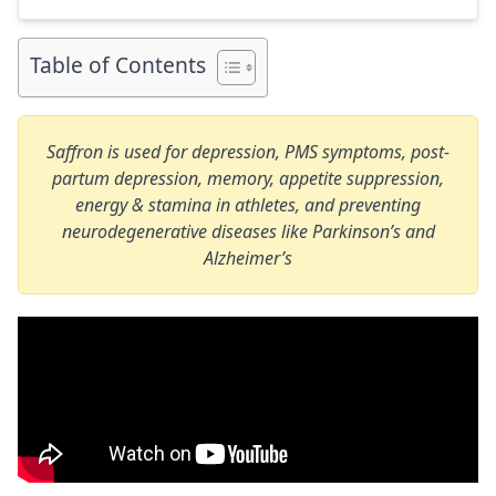
link to my full review for each supplement […]
Table of Contents
Saffron
is used for depression, PMS symptoms, post-
partum depression, memory, appetite suppression,
energy & stamina in athletes, and preventing
neurodegenerative diseases like Parkinson’s and
Alzheimer’s