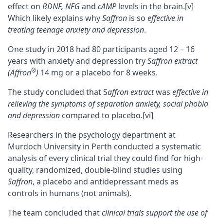
effect on
BDNF, NFG
and
cAMP
levels in the brain.
[v]
Which likely explains why
Saffron
is so
effective in
treating teenage anxiety and depression
.
One study in 2018 had 80 participants aged 12 – 16
years with anxiety and depression try
Saffron extract
®
(Affron
)
14 mg or a placebo for 8 weeks.
The study concluded that S
affron extract
was
effective in
relieving the symptoms of separation anxiety, social phobia
and depression
compared to placebo.
[vi]
Researchers in the psychology department at
Murdoch University in Perth conducted a systematic
analysis of every clinical trial they could find for high-
quality, randomized, double-blind studies using
Saffron
, a placebo and antidepressant meds as
controls in humans (not animals).
The team concluded that
clinical trials support the use of