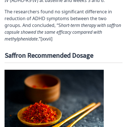
IV (ADHD-RS-IV) at baseline and weeks 3 and 6.
The researchers found no significant difference in
reduction of ADHD symptoms between the two
groups. And concluded, “S
hort-term therapy with saffron
capsule showed the same efficacy compared with
methylphenidate
.”
[xxvii]
Saffron Recommended Dosage