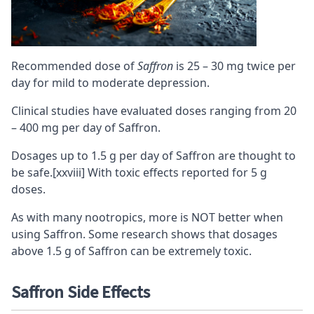
Recommended dose of
Saffron
is 25 – 30 mg twice per
day for mild to moderate depression.
Clinical studies have evaluated doses ranging from 20
– 400 mg per day of Saffron.
Dosages up to 1.5 g per day of Saffron are thought to
be safe.
[xxviii]
With toxic effects reported for 5 g
doses.
As with many nootropics, more is NOT better when
using Saffron. Some research shows that dosages
above 1.5 g of Saffron can be extremely toxic.
Saffron Side Effects