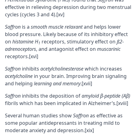
effective in relieving depression during two menstrual
cycles (cycles 3 and 4).
[xv]
Saffron
is a
smooth muscle relaxant
and helps lower
blood pressure. Likely because of its inhibitory effect
on
histamine H
receptors
, stimulatory effect on
ß2-
1
adrenoceptors
, and
antagonist
effect on
muscarinic
receptors.
[xvi]
Saffron
inhibits
acetylcholinesterase
which increases
acetylcholine
in your brain. Improving brain signaling
and helping
learning and
memory
.
[xvii]
Saffron
inhibits the deposition of
amyloid β-peptide (Aβ)
fibrils
which has been implicated in Alzheimer’s.
[xviii]
Several human studies show
Saffron
as effective as
some popular antidepressants in treating mild to
moderate anxiety and depression.
[xix]