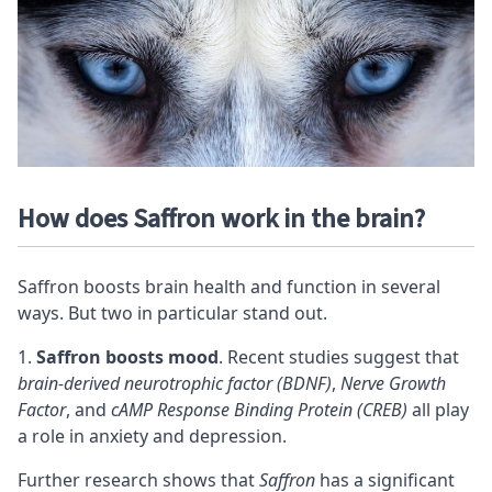
How does Saffron work in the brain?
Saffron boosts brain health and function in several
ways. But two in particular stand out.
Saffron boosts mood
. Recent studies suggest that
brain-derived neurotrophic factor (BDNF)
,
Nerve Growth
Factor
, and
cAMP Response Binding Protein (CREB)
all play
a role in anxiety and depression.
Further research shows that
Saffron
has a significant