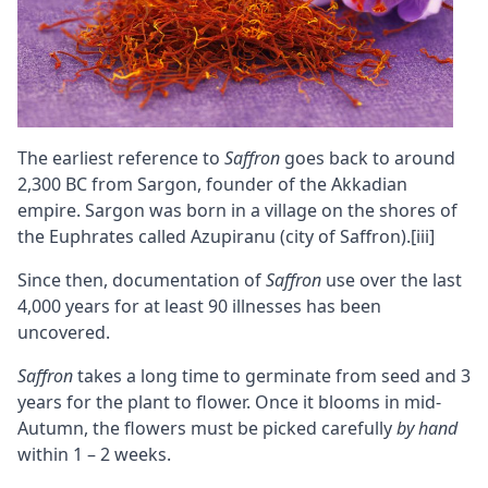
The earliest reference to
Saffron
goes back to around
2,300 BC from Sargon, founder of the Akkadian
empire. Sargon was born in a village on the shores of
the Euphrates called Azupiranu (city of Saffron).
[iii]
Since then, documentation of
Saffron
use over the last
4,000 years for at least 90 illnesses has been
uncovered.
Saffron
takes a long time to germinate from seed and 3
years for the plant to flower. Once it blooms in mid-
Autumn, the flowers must be picked carefully
by hand
within 1 – 2 weeks.