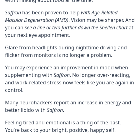
with thinking about food all the time.
Saffron
has been proven to help
with Age-Related
Macular Degeneration (AMD)
. Vision may be sharper. And
you can
see a line or two further down the Snellen chart
at
your next eye appointment.
Glare from headlights during nighttime driving and
flicker from monitors is no longer a problem.
You may experience an improvement in mood when
supplementing with
Saffron
. No longer over-reacting,
and work-related stress now feels like you are again in
control.
Many neurohackers report an increase in energy and
better libido with
Saffron
.
Feeling tired and emotional is a thing of the past.
You’re back to your bright, positive, happy self!