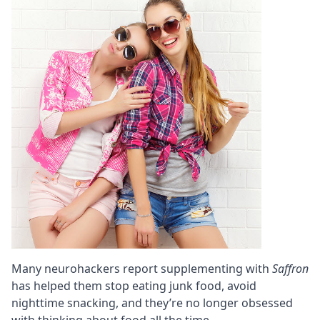
Many neurohackers report supplementing with
Saffron
has helped them stop eating junk food, avoid
nighttime snacking, and they’re no longer obsessed