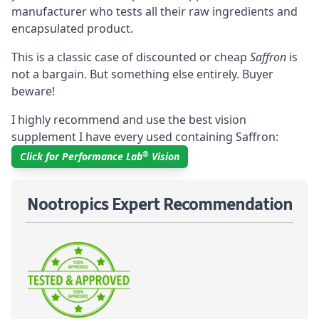
manufacturer who tests all their raw ingredients and
encapsulated product.
This is a classic case of discounted or cheap
Saffron
is
not a bargain. But something else entirely. Buyer
beware!
I highly recommend and use the best vision
supplement I have every used containing Saffron:
®
Click for Performance Lab
Vision
Nootropics Expert Recommendation