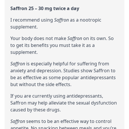
Saffron 25 – 30 mg twice a day
I recommend using
Saffron
as a
nootropic
supplement.
Your body does not make
Saffron
on its own. So
to get its benefits you must take it as a
supplement.
Saffron
is especially helpful for suffering from
anxiety and depression. Studies show Saffron to
be as effective as some popular antidepressants
but without the side effects.
If you are currently using antidepressants,
Saffron may help alleviate the sexual dysfunction
caused by these drugs.
Saffron
seems to be an effective way to control
appetite. No snacking between meals and you’re