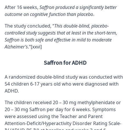
After 16 weeks,
Saffron produced a significantly better
outcome on
cognitive function
than placebo
.
The study concluded, “
This double-blind, placebo-
controlled study suggests that at least in the short-term,
Saffron is both safe and effective in mild to moderate
Alzheimer’s
.”
[xxvi]
Saffron for ADHD
A randomized double-blind study was conducted with
54 children 6-17 years old who were diagnosed with
ADHD.
The children received 20 – 30 mg methylphenidate or
20 – 30 mg Saffron per day for 6 weeks. Symptoms
were assessed using the Teacher and Parent
Attention-Deficit/Hyperactivity Disorder Rating Scale-