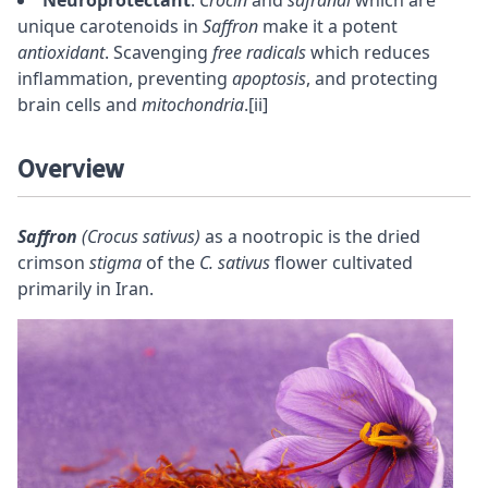
unique carotenoids in
Saffron
make it a potent
antioxidant
. Scavenging
free radicals
which reduces
inflammation, preventing
apoptosis
, and protecting
brain cells and
mitochondria
.
[ii]
Overview
Saffron
(Crocus sativus)
as a
nootropic
is the dried
crimson
stigma
of the
C. sativus
flower cultivated
primarily in Iran.