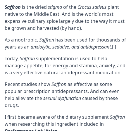
Saffron
is the dried
stigma
of the
Crocus sativus
plant
native to the Middle East. And is the world’s most
expensive culinary spice largely due to the way it must
be grown and harvested (by hand).
As a
nootropic
,
Saffron
has been used for thousands of
years as an
anxiolytic
, sedative, and antidepressant
.
[i]
Today,
Saffron
supplementation is used to help
manage appetite, for energy and stamina, anxiety, and
is a very effective natural antidepressant medication.
Recent studies show
Saffron
as effective as some
popular prescription antidepressants. And can even
help alleviate the
sexual dysfunction
caused by these
drugs.
I first became aware of the dietary supplement
Saffron
when researching this ingredient included in
Performance Lab Vision
.