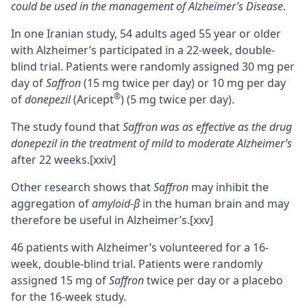
could be used in the management of Alzheimer’s Disease
.
In one Iranian study, 54 adults aged 55 year or older
with Alzheimer’s participated in a 22-week, double-
blind trial. Patients were randomly assigned 30 mg per
day of
Saffron
(15 mg twice per day) or 10 mg per day
®
of
donepezil
(Aricept
) (5 mg twice per day).
The study found that
Saffron was as effective as the drug
donepezil in the treatment of mild to moderate Alzheimer’s
after 22 weeks.
[xxiv]
Other research shows that
Saffron
may inhibit the
aggregation of
amyloid-β
in the human brain and may
therefore be useful in Alzheimer’s.
[xxv]
46 patients with Alzheimer’s volunteered for a 16-
week, double-blind trial. Patients were randomly
assigned 15 mg of
Saffron
twice per day or a placebo
for the 16-week study.