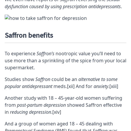
dysfunction caused by using prescription antidepressants
.
Saffron benefits
To experience
Saffron’s
nootropic value you’ll need to
use more than a sprinkling of the spice from your local
supermarket.
Studies show
Saffron
could be an
alternative to some
popular antidepressant
meds.
[xii]
And for
anxiety
.
[xiii]
Another study with 18 – 45-year-old women suffering
from
post-partum depression
showed Saffron effective
in
reducing depression
.
[xiv]
And a group of women aged 18 – 45 dealing with
Premenstrual Syndrome (PMS)
found that
Saffron
was