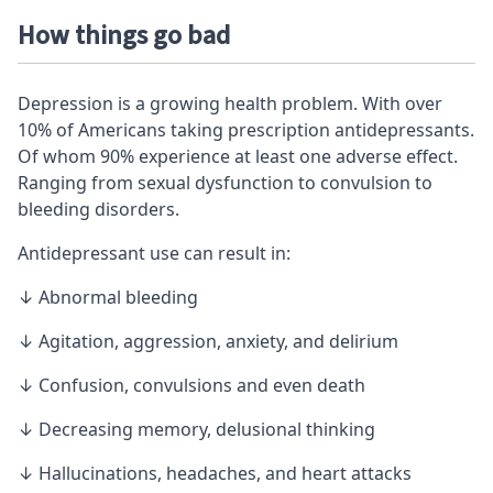
How things go bad
Depression is a growing health problem. With over
10% of Americans taking prescription antidepressants.
Of whom 90% experience at least one adverse effect.
Ranging from sexual dysfunction to convulsion to
bleeding disorders.
Antidepressant use can result in:
↓ Abnormal bleeding
↓ Agitation, aggression, anxiety, and delirium
↓ Confusion, convulsions and even death
↓ Decreasing
memory
, delusional thinking
↓ Hallucinations, headaches, and heart attacks