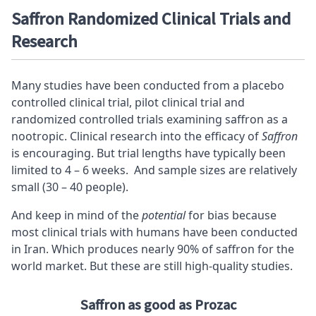
Saffron Randomized Clinical Trials and
Research
Many studies have been conducted from a placebo
controlled clinical trial, pilot clinical trial and
randomized controlled trials examining saffron as a
nootropic. Clinical research into the efficacy of
Saffron
is encouraging. But trial lengths have typically been
limited to 4 – 6 weeks. And sample sizes are relatively
small (30 – 40 people).
And keep in mind of the
potential
for bias because
most clinical trials with humans have been conducted
in Iran. Which produces nearly 90% of saffron for the
world market. But these are still high-quality studies.
Saffron as good as Prozac