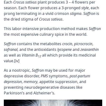
Each
Crocus sativus
plant produces 3 – 4 flowers per
season. Each flower produces a 3-pronged
style
, each
prong terminating in a vivid crimson
stigma
.
Saffron
is
the dried stigma of
Crocus sativus
.
This labor-intensive production method makes
Saffron
the most expensive culinary spice in the world.
Saffron
contains the metabolites
crocin, picrocrocin
,
safranal,
and the antioxidants
lycopene
and
zeaxanthin
as well as
Vitamin B
all which provide its medicinal
12
value.
[iv]
As a nootropic,
Saffron
may be used for major
depressive disorder,
PMS
symptoms,
post-partum
depression
,
memory
, appetite suppression, and
preventing neurodegenerative diseases like
Parkinson’s and Alzheimer’s.