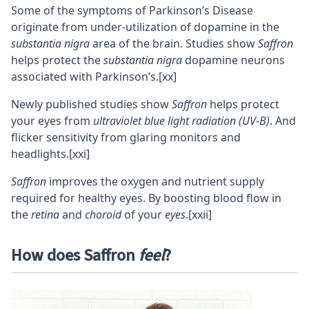
Some of the symptoms of Parkinson’s Disease
originate from under-utilization of dopamine in the
substantia nigra
area of the brain. Studies show
Saffron
helps protect the
substantia nigra
dopamine
neurons
associated with Parkinson’s.
[xx]
Newly published studies show
Saffron
helps protect
your eyes from
ultraviolet blue light radiation (UV-B)
. And
flicker sensitivity from glaring monitors and
headlights.
[xxi]
Saffron
improves the oxygen and nutrient supply
required for healthy eyes. By boosting blood flow in
the
retina
and
choroid
of your
eyes
.
[xxii]
How does Saffron
feel
?