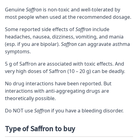
Genuine
Saffron
is non-toxic and well-tolerated by
most people when used at the recommended dosage.
Some reported side effects of
Saffron
include
headaches, nausea, dizziness, vomiting, and mania
(esp. if you are bipolar).
Saffron
can aggravate asthma
symptoms.
5 g of Saffron are associated with toxic effects. And
very high doses of Saffron (10 – 20 g) can be deadly.
No drug interactions have been reported. But
interactions with anti-aggregating drugs are
theoretically possible.
Do NOT use
Saffron
if you have a bleeding disorder.
Type of Saffron to buy