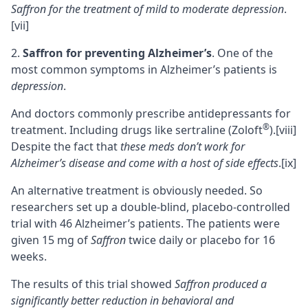
Saffron for the treatment of mild to moderate depression
.
[vii]
Saffron for preventing Alzheimer’s
. One of the
most common symptoms in Alzheimer’s patients is
depression
.
And doctors commonly prescribe antidepressants for
®
treatment. Including drugs like sertraline (Zoloft
).
[viii]
Despite the fact that
these meds don’t work for
Alzheimer’s disease and come with a host of side effects
.
[ix]
An alternative treatment is obviously needed. So
researchers set up a double-blind, placebo-controlled
trial with 46 Alzheimer’s patients. The patients were
given 15 mg of
Saffron
twice daily or placebo for 16
weeks.
The results of this trial showed
Saffron produced a
significantly better reduction in behavioral and