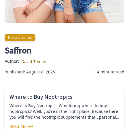
Nootropics List
Nootropics List
Saffron
Author:
David Tomen
Published: August 8, 2025
14 minute read
Where to Buy Nootropics
Where to Buy Nootropics Wondering where to buy
nootropics? Well, you’re in the right place. Because here
you will find the nootropic supplements that I personally
use and recommend. Each supplement has a link to the
Read More
company store and product that I use. I also include a
Where to Buy Nootropics