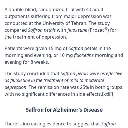
A double-blind, randomized trial with 40 adult
outpatients suffering from major depression was
conducted at the University of Tehran. The study
®
compared
Saffron petals
with
fluoxetine
(Prozac
) for
the treatment of depression.
Patients were given 15 mg of
Saffron
petals in the
morning and evening, or 10 mg
fluoxetine
morning and
evening for 8 weeks.
The study concluded that
Saffron petals were as effective
as fluoxetine in the treatment of mild to moderate
depression
. The remission rate was 25% in both groups
with no significant differences in side effects.
[xxiii]
Saffron for Alzheimer’s Disease
There is increasing evidence to suggest that
Saffron