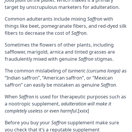
food plant on the planet
. Which makes it a primary
target by unscrupulous marketers for adulteration.
Common adulterants include mixing
Saffron
with
things like beet, pomegranate fibers, and red-dyed silk
fibers to decrease the cost of
Saffron
.
Sometimes the flowers of other plants, including
safflower, marigold, arnica and tinted grasses are
fraudulently mixed with genuine
Saffron
stigmas.
The common mislabeling of
turmeric (curcuma longa)
as
“Indian saffron”, “American saffron”, or “Mexican
saffron” can easily be mistaken as genuine
Saffron
.
When
Saffron
is used for therapeutic purposes such as
a nootropic supplement,
adulteration will make it
completely useless or even harmful
.
[xxix]
Before you buy your
Saffron
supplement make sure
you check that it’s a reputable supplement