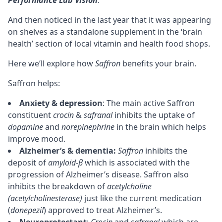
And then noticed in the last year that it was appearing
on shelves as a standalone supplement in the ‘brain
health’ section of local vitamin and health food shops.
Here we’ll explore how
Saffron
benefits your brain.
Saffron helps:
Anxiety & depression
: The main active Saffron
constituent
crocin
&
safranal
inhibits the uptake of
dopamine
and
norepinephrine
in the brain which helps
improve mood.
Alzheimer’s & dementia:
Saffron
inhibits the
deposit of
amyloid-β
which is associated with the
progression of Alzheimer’s disease. Saffron also
inhibits the breakdown of
acetylcholine
(acetylcholinesterase)
just like the current medication
(
donepezil
) approved to treat Alzheimer’s.
Neuroprotectant
:
Crocin
and
safranal
which are