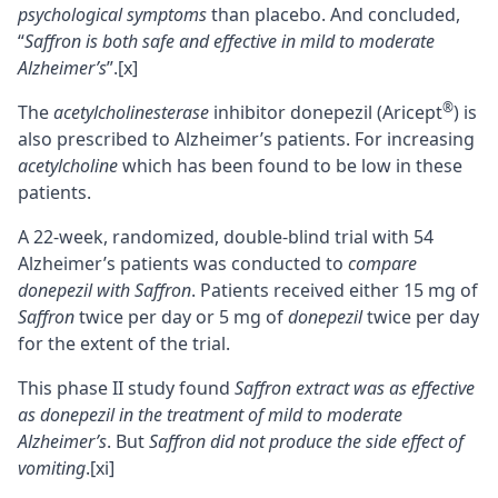
psychological symptoms
than placebo. And concluded,
“
Saffron is both safe and effective in mild to moderate
Alzheimer’s
”.
[x]
®
The
acetylcholinesterase
inhibitor donepezil (Aricept
) is
also prescribed to Alzheimer’s patients. For increasing
acetylcholine
which has been found to be low in these
patients.
A 22-week, randomized, double-blind trial with 54
Alzheimer’s patients was conducted to
compare
donepezil with Saffron
. Patients received either 15 mg of
Saffron
twice per day or 5 mg of
donepezil
twice per day
for the extent of the trial.
This phase II study found
Saffron extract was as effective
as donepezil in the treatment of mild to moderate
Alzheimer’s
. But
Saffron did not produce the side effect of
vomiting
.
[xi]