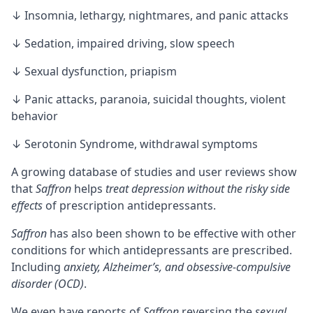
↓ Insomnia, lethargy, nightmares, and panic attacks
↓ Sedation, impaired driving, slow speech
↓ Sexual dysfunction, priapism
↓ Panic attacks, paranoia, suicidal thoughts, violent
behavior
↓
Serotonin Syndrome
, withdrawal symptoms
A growing database of studies and user reviews show
that
Saffron
helps
treat depression without the risky side
effects
of prescription antidepressants.
Saffron
has also been shown to be effective with other
conditions for which antidepressants are prescribed.
Including
anxiety, Alzheimer’s, and obsessive-compulsive
disorder (OCD)
.
We even have reports of
Saffron
reversing the
sexual