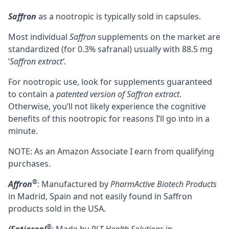
Saffron
as a nootropic is typically sold in capsules.
Most individual
Saffron
supplements on the market are
standardized (for 0.3% safranal) usually with 88.5 mg
‘
Saffron extract’
.
For nootropic use, look for supplements guaranteed
to contain a
patented version of Saffron extract
.
Otherwise, you’ll not likely experience the cognitive
benefits of this nootropic for reasons I’ll go into in a
minute.
NOTE: As an Amazon Associate I earn from qualifying
purchases.
®
Affron
: Manufactured by
PharmActive Biotech Products
in Madrid, Spain and not easily found in Saffron
products sold in the USA.
®