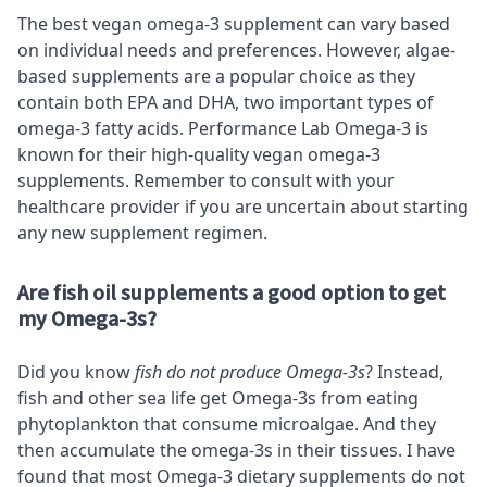
The best vegan omega-3 supplement can vary based
on individual needs and preferences. However, algae-
based supplements are a popular choice as they
contain both EPA and DHA, two important types of
omega-3 fatty acids. Performance Lab Omega-3 is
known for their high-quality vegan omega-3
supplements. Remember to consult with your
healthcare provider if you are uncertain about starting
any new supplement regimen.
Are fish oil supplements a good option to get
my Omega-3s?
Did you know
fish do not produce Omega-3s
? Instead,
fish and other sea life get Omega-3s from eating
phytoplankton that consume microalgae. And they
then accumulate the omega-3s in their tissues. I have
found that most Omega-3 dietary supplements do not