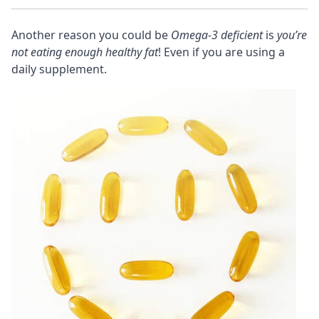
Another reason you could be
Omega-3 deficient
is
you’re
not eating enough healthy fat
! Even if you are using a
daily supplement.