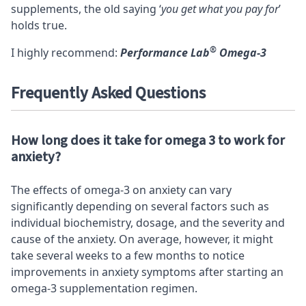
supplements, the old saying ‘
you get what you pay for
’
holds true.
®
I highly recommend:
Performance Lab
Omega-3
Frequently Asked Questions
How long does it take for omega 3 to work for
anxiety?
The effects of omega-3 on anxiety can vary
significantly depending on several factors such as
individual biochemistry, dosage, and the severity and
cause of the anxiety. On average, however, it might
take several weeks to a few months to notice
improvements in anxiety symptoms after starting an
omega-3 supplementation regimen.