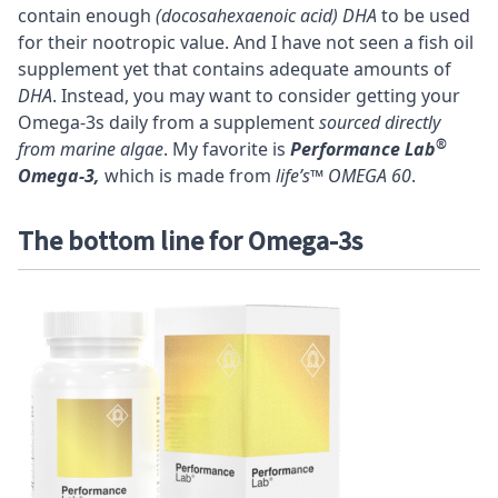
contain enough
(docosahexaenoic acid) DHA
to be used
for their nootropic value. And I have not seen a fish oil
supplement yet that contains adequate amounts of
DHA
. Instead, you may want to consider getting your
Omega-3s daily from a supplement
sourced directly
®
from marine algae
. My favorite is
Performance Lab
Omega-3,
which is made from
life’s™ OMEGA 60
.
The bottom line for Omega-3s