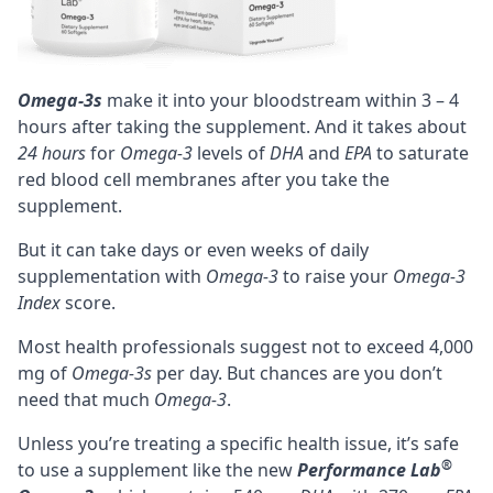
Omega-3s
make it into your bloodstream within 3 – 4
hours after taking the supplement. And it takes about
24 hours
for
Omega-3
levels of
DHA
and
EPA
to saturate
red blood cell membranes after you take the
supplement.
But it can take days or even weeks of daily
supplementation with
Omega-3
to raise your
Omega-3
Index
score.
Most health professionals suggest not to exceed 4,000
mg of
Omega-3s
per day. But chances are you don’t
need that much
Omega-3
.
Unless you’re treating a specific health issue, it’s safe
®
to use a supplement like the new
Performance Lab