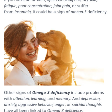
fatigue, poor
concentration
, joint pain
, or suffer
from
insomnia,
it could be a sign of
omega-3
deficiency.
Other signs of
Omega-3 deficiency
include problems
with
attention,
learning,
and
memory
. And
depression
,
anxiety
, aggressive behavior, anger
, or
suicidal thoughts
have all been linked to
Omega-3 deficiency
.