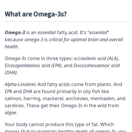
What are Omega-3s?
Omega-3
is an
essential
fatty acid. It’s “
essential
”
because
omega-3
is
critical for optimal brain and overall
health
.
Omega-3s
come in three types:
α-Linolenic acid (ALA),
Eicosapentaenoic acid (EPA)
, and
Docosahexaenoic acid
(DHA)
.
Alpha-Linolenic Acid
fatty acids come from plants. And
EPA
and
DHA
are found primarily in oily fish like
salmon, herring, mackerel, anchovies, menhaden, and
sardines. These get their
Omega-3s
in the wild from
algae
.
Your body cannot produce this type of fat. Which
means that to maintain healthy levels of
omega-3s
, you