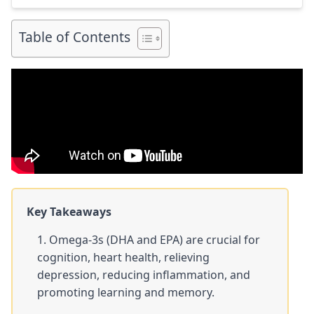
link to my full review for each supplement […]
Table of Contents
Key Takeaways
Omega-3s (DHA and EPA) are crucial for
cognition, heart health, relieving
depression, reducing inflammation, and
promoting learning and memory.