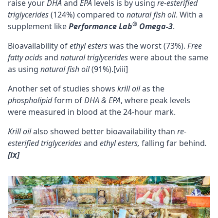
raise your
DHA
and
EPA
levels is by using
re-esterified
triglycerides
(124%) compared to
natural fish oil
. With a
®
supplement like
Performance Lab
Omega-3
.
Bioavailability of
ethyl esters
was the worst (73%).
Free
fatty acids
and
natural triglycerides
were about the same
as using
natural fish oil
(91%).
[viii]
Another set of studies
shows
krill
oil
as the
phospholipid
form of
DHA & EPA
, where peak levels
were measured in blood at the 24-hour mark.
Krill oil
also showed better
bioavailability
than
re-
esterified triglycerides
and
ethyl esters,
falling far behind
.
[ix]