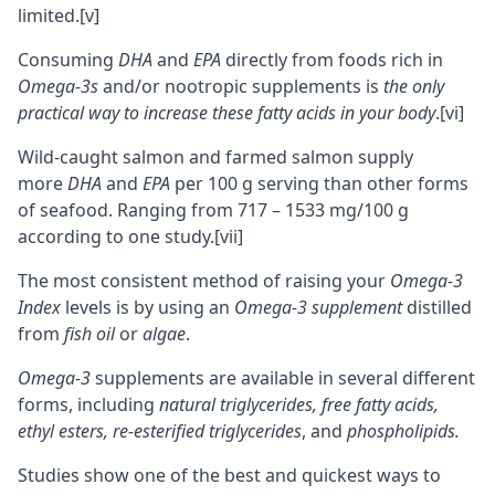
limited.
[v]
Consuming
DHA
and
EPA
directly from foods rich in
Omega-3s
and/or
nootropic supplements
is
the only
practical way to increase these fatty acids in your body
.
[vi]
Wild-caught salmon and farmed salmon supply
more
DHA
and
EPA
per 100 g serving than other forms
of seafood. Ranging from 717 – 1533 mg/100 g
according to one study.
[vii]
The most consistent method of raising your
Omega-3
Index
levels is by using an
Omega-3 supplement
distilled
from
fish oil
or
algae
.
Omega-3
supplements are available in several different
forms, including
natural triglycerides, free fatty acids,
ethyl esters, re-esterified triglycerides
, and
phospholipids
.
Studies show one of the best and quickest ways to