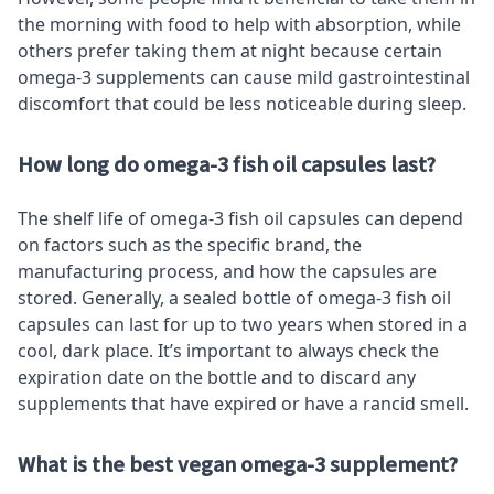
the morning with food to help with absorption, while
others prefer taking them at night because certain
omega-3 supplements can cause mild gastrointestinal
discomfort that could be less noticeable during sleep.
How long do omega-3 fish oil capsules last?
The shelf life of omega-3 fish oil capsules can depend
on factors such as the specific brand, the
manufacturing process, and how the capsules are
stored. Generally, a sealed bottle of omega-3 fish oil
capsules can last for up to two years when stored in a
cool, dark place. It’s important to always check the
expiration date on the bottle and to discard any
supplements that have expired or have a rancid smell.
What is the best vegan omega-3 supplement?