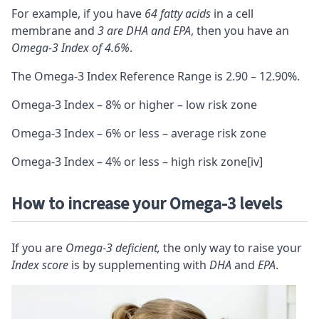
For example, if you have
64 fatty acids
in a cell
membrane and
3 are DHA and EPA
, then you have an
Omega-3 Index of 4.6%
.
The Omega-3 Index Reference Range is 2.90 – 12.90%.
Omega-3 Index – 8% or higher – low risk zone
Omega-3 Index – 6% or less – average risk zone
Omega-3 Index – 4% or less – high risk zone
[iv]
How to increase your Omega-3 levels
If you are
Omega-3 deficient,
the only way to raise your
Index score
is by supplementing with
DHA
and
EPA
.