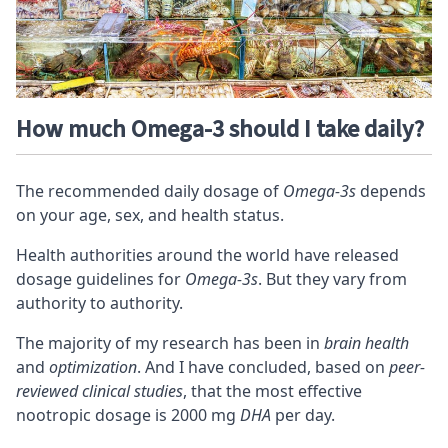
How much Omega-3 should I take daily?
The recommended daily dosage of
Omega-3s
depends
on your age, sex, and health status.
Health authorities around the world have released
dosage guidelines for
Omega-3s
. But they vary from
authority to authority.
The majority of my research has been in
brain health
and
optimization
. And I have concluded, based on
peer-
reviewed clinical studies
, that the most effective
nootropic dosage is
2000 mg
DHA
per day
.