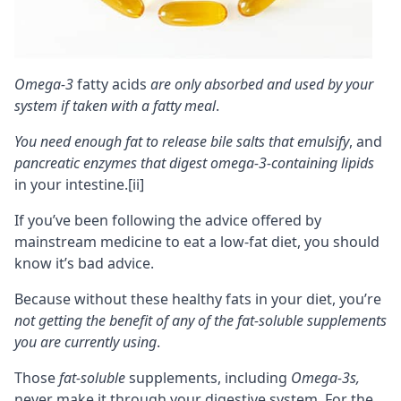
Omega-3
fatty acids
are only absorbed and used by your
system if taken with a fatty meal
.
You need enough fat to release bile salts that emulsify
, and
pancreatic enzymes that digest omega-3-containing lipids
in your intestine.
[ii]
If you’ve been following the advice offered by
mainstream medicine to eat a low-fat diet, you should
know it’s bad advice.
Because without these healthy fats in your diet, you’re
not getting the benefit of any of the
fat-soluble
supplements
you are currently using
.
Those
fat-soluble
supplements, including
Omega-3s,
never make it through your digestive system. For the