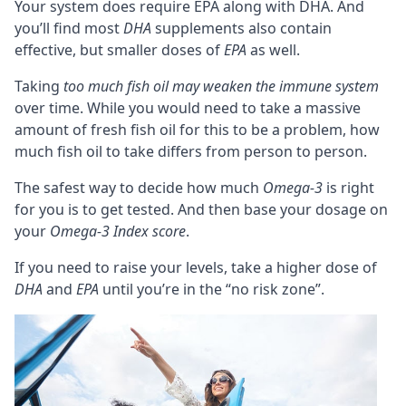
Your system does require EPA along with DHA. And
you’ll find most
DHA
supplements also contain
effective, but smaller doses of
EPA
as well.
Taking
too much fish oil may
weaken the immune system
over time. While you would need to take a massive
amount of fresh fish oil for this to be a problem, how
much fish oil to take differs from person to person.
The safest way to decide how much
Omega-3
is right
for you is to get tested. And then base your dosage on
your
Omega-3 Index score
.
If you need to raise your levels, take a higher dose of
DHA
and
EPA
until you’re in the “no risk zone”.