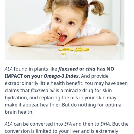
ALA
found in plants like
flaxseed
or
chia
has NO
IMPACT on your
Omega-3 Index
. And provide
extraordinarily little health benefit. You may have seen
claims that
flaxseed oil
is a miracle drug for skin
hydration, and replacing the oils in your skin may
make it appear healthier. But do nothing for optimal
brain health.
ALA
can be converted into
EPA
and then to
DHA
. But the
conversion is limited to your liver and is extremely