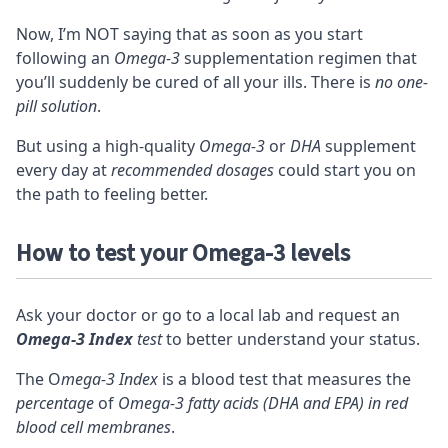
Now, I’m NOT saying that as soon as you start
following an
Omega-3
supplementation regimen that
you’ll suddenly be cured of all your ills. There is
no one-
pill solution
.
But using a high-quality
Omega-3
or
DHA
supplement
every day at
recommended dosages
could start you on
the path to feeling better.
How to test your Omega-3 levels
Ask your doctor or go to a local lab and request an
Omega-3 Index
test
to better understand your status.
The O
mega-3 Index
is a
blood test
that measures the
percentage
of
Omega-3 fatty acids (DHA and EPA) in red
blood cell membranes
.