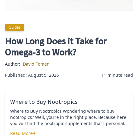
Guides
Guides
How Long Does it Take for
Omega-3 to Work?
Author:
David Tomen
Published: August 5, 2026
11 minute read
Where to Buy Nootropics
Where to Buy Nootropics Wondering where to buy
nootropics? Well, you’re in the right place. Because here
you will find the nootropic supplements that I personally
use and recommend. Each supplement has a link to the
Read More
company store and product that I use. I also include a
Where to Buy Nootropics