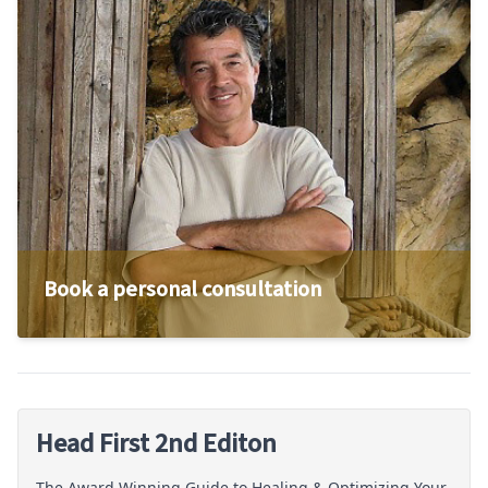
Book a personal consultation
Head First 2nd Editon
The Award Winning Guide to Healing & Optimizing Your