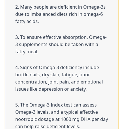
Many people are deficient in Omega-3s
due to imbalanced diets rich in omega-6
fatty acids.
To ensure effective absorption, Omega-
3 supplements should be taken with a
fatty meal.
Signs of Omega-3 deficiency include
brittle nails, dry skin, fatigue, poor
concentration, joint pain, and emotional
issues like depression or anxiety.
The Omega-3 Index test can assess
Omega-3 levels, and a typical effective
nootropic dosage at 1000 mg DHA per day
can help raise deficient levels.