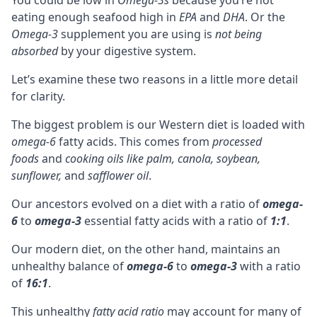
eating enough seafood high in
EPA
and
DHA
. Or the
Omega-3
supplement you are using is
not being
absorbed
by your digestive system.
Let’s examine these two reasons in a little more detail
for clarity.
The biggest problem is our Western diet is loaded with
omega-6
fatty acids. This comes from
processed
foods
and
cooking oils like palm, canola, soybean,
sunflower,
and
safflower oil
.
Our ancestors evolved on a diet with a ratio of
omega-
6
to
omega-3
essential fatty acids with a ratio of
1:1
.
Our modern diet, on the other hand, maintains an
unhealthy balance of
omega-6
to
omega-3
with a ratio
of
16:1
.
This unhealthy
fatty acid ratio
may account for many of