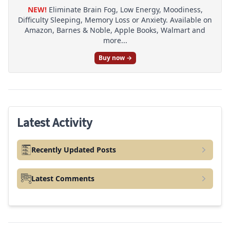
NEW!
Eliminate Brain Fog, Low Energy, Moodiness,
Difficulty Sleeping, Memory Loss or Anxiety. Available on
Amazon, Barnes & Noble, Apple Books, Walmart and
more...
Buy now →
Latest Activity
Recently Updated Posts
Latest Comments