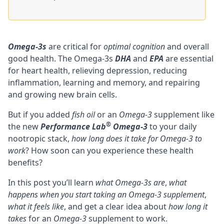
Omega-3s
are critical for
optimal cognition
and overall
good health. The Omega-3s
DHA
and
EPA
are essential
for heart health, relieving
depression
, reducing
inflammation,
learning and memory
, and repairing
and
growing new brain cells
.
But if you added
fish oil
or an
Omega-3
supplement like
®
the new
Performance Lab
Omega-3
to your daily
nootropic stack
,
how long does it take for Omega-3 to
work
? How soon can you experience these health
benefits?
In this post you’ll learn
what Omega-3s are
,
what
happens when you start taking an Omega-3 supplement
,
what it feels like
, and get a clear idea about
how long it
takes
for an
Omega-3
supplement to work.