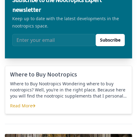
Subscribe to the Nootropics Expert
newsletter
Keep up to date with the latest developments in the
nootropics space.
Email address
Subscribe
Where to Buy Nootropics
Where to Buy Nootropics Wondering where to buy
nootropics? Well, you’re in the right place. Because here
you will find the nootropic supplements that I personally
use and recommend. Each supplement has a link to the
Read More
company store and product that I use. I also include a
Where to Buy Nootropics
link to my full review for each supplement […]