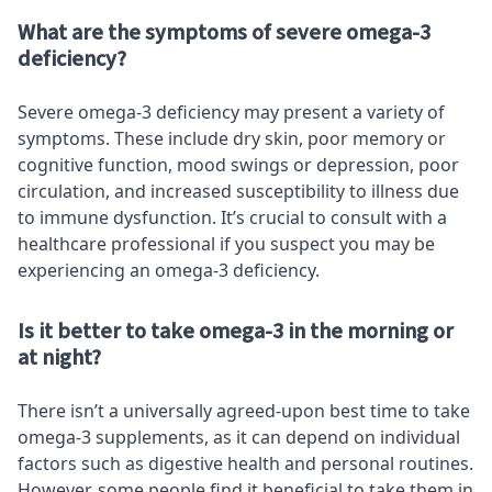
What are the symptoms of severe omega-3
deficiency?
Severe omega-3 deficiency may present a variety of
symptoms. These include dry skin, poor memory or
cognitive function, mood swings or depression, poor
circulation, and increased susceptibility to illness due
to immune dysfunction. It’s crucial to consult with a
healthcare professional if you suspect you may be
experiencing an omega-3 deficiency.
Is it better to take omega-3 in the morning or
at night?
There isn’t a universally agreed-upon best time to take
omega-3 supplements, as it can depend on individual
factors such as digestive health and personal routines.
However, some people find it beneficial to take them in