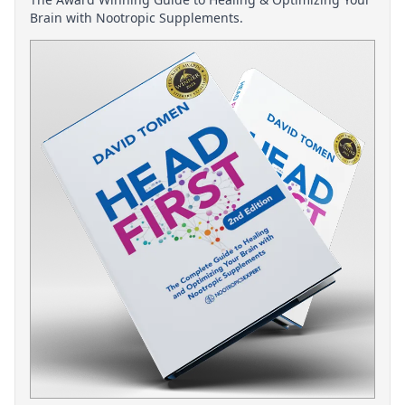
Brain with Nootropic Supplements.