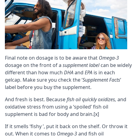
Final note on dosage is to be aware that
Omega-3
dosage on the front of a
supplement label
can be widely
different than how much
DHA
and
EPA
is in each
gelcap. Make sure you check the ‘
Supplement Facts
’
label before you buy the supplement.
And fresh is best. Because
fish oil quickly oxidizes,
and
oxidative stress
from using a ‘spoiled’ fish oil
supplement is bad for body and brain.
[x]
If it smells ‘fishy ’, put it back on the shelf. Or throw it
out. When it comes to
Omega-3
and fish oil