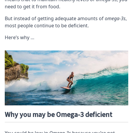
need to get it from food.
But instead of getting adequate amounts of
omega-3s
,
most people continue to be deficient.
Here’s why …
Why you may be Omega-3 deficient
You could be low in
Omega-3s
because you’re not