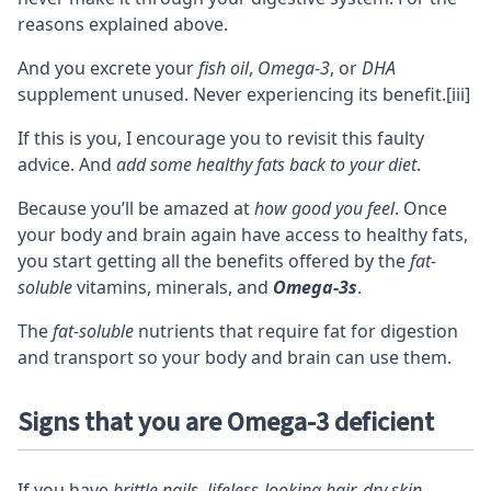
reasons explained above.
And you excrete your
fish oil
,
Omega-3
, or
DHA
supplement unused. Never experiencing its benefit.
[iii]
If this is you, I encourage you to revisit this faulty
advice. And
add some healthy fats back to your diet
.
Because you’ll be amazed at
how good you feel
. Once
your body and brain again have access to healthy fats,
you start getting all the benefits offered by the
fat-
soluble
vitamins
,
minerals
, and
Omega-3s
.
The
fat-soluble
nutrients that require fat for digestion
and transport so your body and brain can use them.
Signs that you are Omega-3 deficient
If you have
brittle nails, lifeless-looking hair, dry skin,