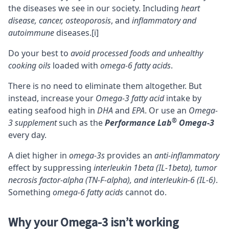
the diseases we see in our society. Including
heart
disease, cancer, osteoporosis
, and
inflammatory and
autoimmune
diseases.
[i]
Do your best to
avoid processed foods and unhealthy
cooking oils
loaded with
omega-6 fatty acids
.
There is no need to eliminate them altogether. But
instead, increase your
Omega-3 fatty acid
intake by
eating seafood high in
DHA
and
EPA
. Or use an
Omega-
®
3 supplement
such as the
Performance Lab
Omega-3
every day.
A diet higher in
omega-3s
provides an
anti-inflammatory
effect by suppressing
interleukin 1beta (IL-1beta), tumor
necrosis factor-alpha (TN-F-alpha), and interleukin-6 (IL-6)
.
Something
omega-6 fatty acids
cannot do.
Why your Omega-3 isn’t working