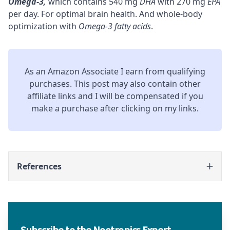
Omega-3
,
which contains 540 mg
DHA
with 270 mg
EPA
per day. For optimal brain health. And whole-body
optimization with
Omega-3 fatty acids
.
As an Amazon Associate I earn from qualifying
purchases. This post may also contain other
affiliate links and I will be compensated if you
make a purchase after clicking on my links.
References