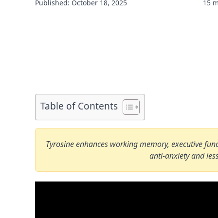
Published: October 18, 2025
15 m
Table of Contents
Tyrosine enhances working memory, executive functi
anti-anxiety and l