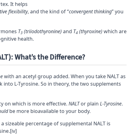
rtex
. It helps
ive flexibility
, and the kind of “
convergent thinking
” you
hormones
T
(triiodothyronine)
and
T
(thyroxine)
which are
3
4
gnitive health.
LT): What’s the Difference?
ne
with an acetyl group added. When you take NALT as
 into L-Tyrosine. So in theory, the two supplements
 on which is more effective.
NALT
or plain
L-Tyrosine
.
ould
be more
bioavailable
to your body.
 a sizeable percentage of supplemental NALT is
sine.
[iv]