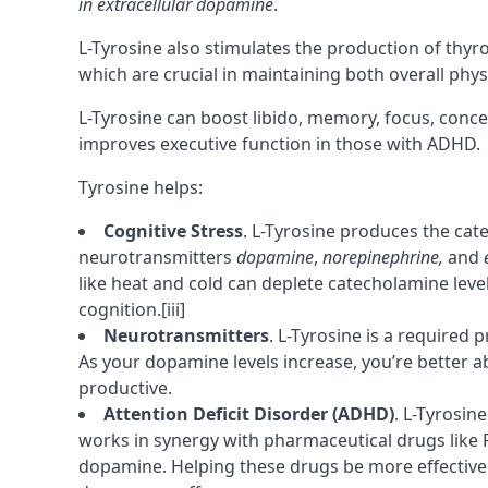
in extracellular dopamine
.
L-Tyrosine also stimulates the production of thy
which are crucial in maintaining both overall phys
L-Tyrosine can boost libido,
memory
,
focus
,
conce
improves
executive function
in those with
ADHD
.
Tyrosine helps:
Cognitive Stress
. L-Tyrosine produces the cat
neurotransmitters
dopamine
,
norepinephrine,
and
like heat and cold can deplete catecholamine leve
cognition.
[iii]
Neurotransmitters
. L-Tyrosine is a required
p
As your dopamine levels increase, you’re better a
productive.
Attention Deficit Disorder (ADHD)
. L-Tyrosin
works in synergy with pharmaceutical drugs like Ri
dopamine. Helping these drugs be more effective.