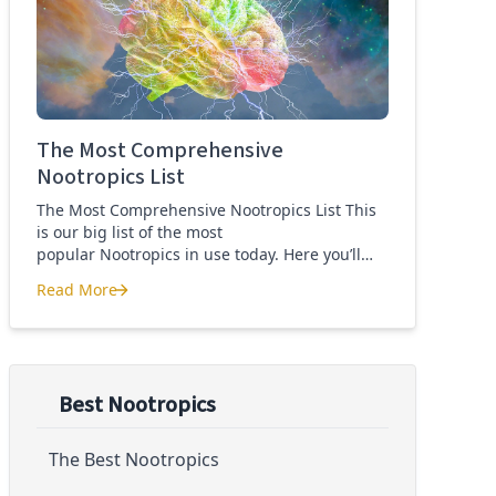
Quercetin for COVID-19
The Most Comprehensive
Nootropics List
The Most Comprehensive Nootropics List This
is our big list of the most
popular Nootropics in use today. Here you’ll
learn what each nootropic is, what it does and
Read More
suggested dosages. What is this List of
The Most Comprehensive Nootropics List
Nootropics About? Nootropic supplements are
cognitive enhancers aiming to improve brain
function. Whether you are looking to treat mild
cognitive impairment, […]
Best Nootropics
The Best Nootropics