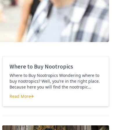
Where to Buy Nootropics
Where to Buy Nootropics Wondering where to
buy nootropics? Well, you’re in the right place.
Because here you will find the nootropic
supplements that I personally use and
Read More
recommend. Each supplement has a link to the
Where to Buy Nootropics
company store and product that I use. I also
include a link to my full review for each
supplement […]