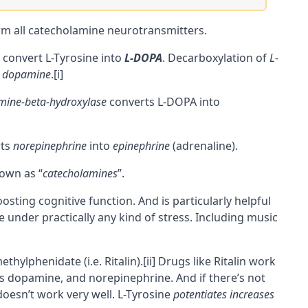
rm all
catecholamine
neurotransmitters.
 convert L-Tyrosine into
L-DOPA
. Decarboxylation of
L-
dopamine
.
[i]
ine-beta-hydroxylase
converts L-DOPA into
rts
norepinephrine
into
epinephrine
(adrenaline).
nown as “
catecholamines
”.
oosting
cognitive
function. And is particularly helpful
under practically any kind of stress. Including music
ethylphenidate (i.e. Ritalin).
[ii]
Drugs like Ritalin work
s dopamine, and norepinephrine. And if there’s not
oesn’t work very well. L-Tyrosine
potentiates
increases