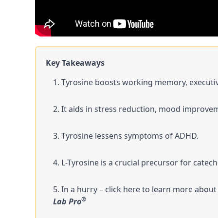
Key Takeaways
Tyrosine boosts working memory, executive
It aids in stress reduction, mood improvem
Tyrosine lessens symptoms of ADHD.
L-Tyrosine is a crucial precursor for catec
In a hurry – click here to learn more about
®
Lab Pro