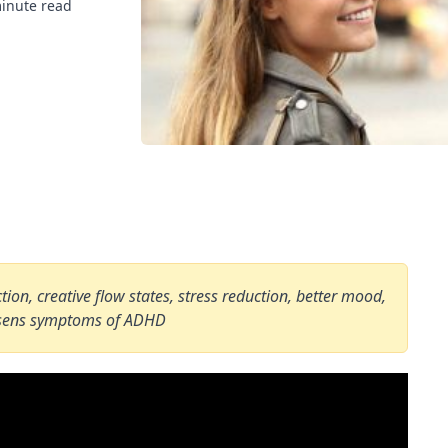
inute read
on, creative flow states, stress reduction, better mood,
essens symptoms of ADHD