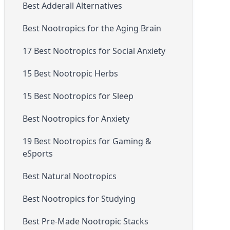
Best Adderall Alternatives
Best Nootropics for the Aging Brain
17 Best Nootropics for Social Anxiety
15 Best Nootropic Herbs
15 Best Nootropics for Sleep
Best Nootropics for Anxiety
19 Best Nootropics for Gaming &
eSports
Best Natural Nootropics
Best Nootropics for Studying
Best Pre-Made Nootropic Stacks