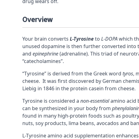
drug wears off.
Overview
Your brain converts
L-Tyrosine
to
L-DOPA
which th
unused
dopamine
is then further converted into
and
epinephrine
(adrenaline). This triad of neurotr
“
catecholamines
”.
“Tyrosine” is derived from the Greek word
tyros
, 
cheese. It was first discovered by German chemis
Liebig in 1846 in the protein casein from cheese.
Tyrosine is considered a
non-essential
amino acid
b
can be synthesized in your body from
phenylalani
found in many high-protein foods such as poultry, 
nuts, soy products, lima beans, avocados and ba
L-Tyrosine amino acid supplementation enhance