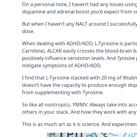
On a personal note, I haven’t had any issues using
dopamine and adrenal boost you’d expect from 
But when I haven’t any NALT around I successfully 
dose.
When dealing with
ADHD/ADD
, L-Tyrosine is par
Carnitine)
. ALCAR easily crosses the
blood-brain b
positively influence
serotonin
levels. And
Tyrosine
mitigate symptoms of ADHD/ADD.
I find that L-Tyrosine stacked with 20 mg of
Ritali
doesn’t have the capacity to produce enough dop
from supplementing with Tyrosine.
So like all nootropics,
YMMV
. Always take into ac
others in your
stack
. And how they work with any
This is as much art as it is science. And experimen