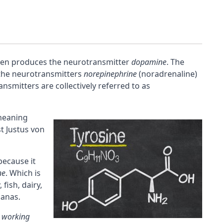
en produces the
neurotransmitter
dopamine
. The
 the neurotransmitters
norepinephrine
(
noradrenaline
)
ansmitters are collectively referred to as
meaning
t Justus von
ecause it
ne
. Which is
fish, dairy,
nanas.
s
working