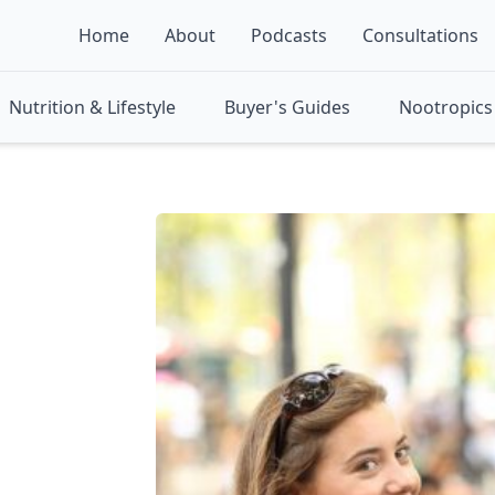
Home
About
Podcasts
Consultations
Nutrition & Lifestyle
Buyer's Guides
Nootropics 