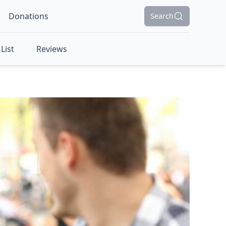
Donations
Search
List
Reviews