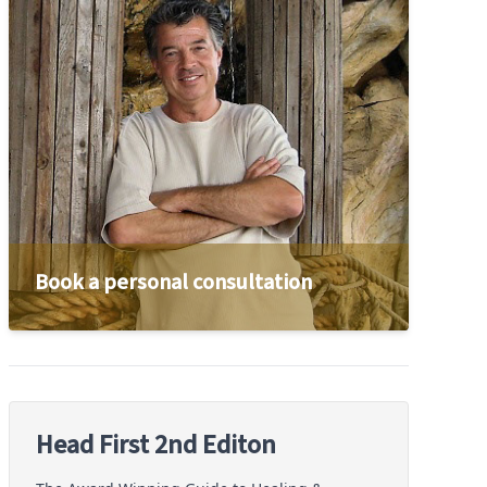
Book a personal consultation
Head First 2nd Editon