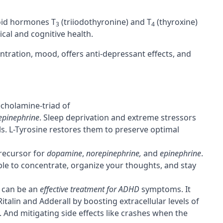
roid hormones T
(triiodothyronine) and T
(thyroxine)
3
4
ical and cognitive health.
ntration
, mood, offers anti-depressant effects, and
echolamine-triad of
epinephrine
. Sleep deprivation and extreme stressors
ls. L-Tyrosine restores them to preserve optimal
recursor
for
dopamine
,
norepinephrine,
and
epinephrine
.
ble to concentrate, organize your thoughts, and stay
e can be an
effective treatment for ADHD
symptoms. It
talin and Adderall by boosting extracellular levels of
 And mitigating side effects like crashes when the