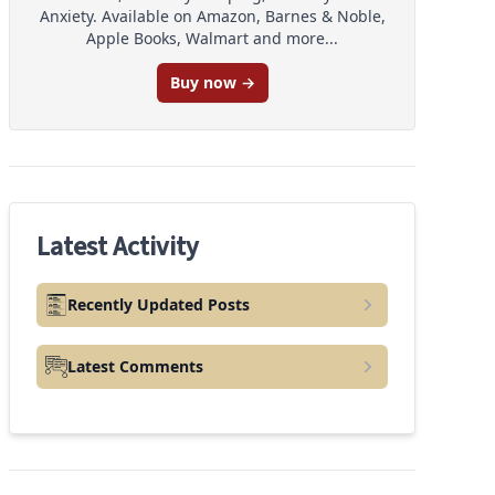
Anxiety. Available on Amazon, Barnes & Noble,
Apple Books, Walmart and more...
Buy now →
Latest Activity
Recently Updated Posts
Latest Comments