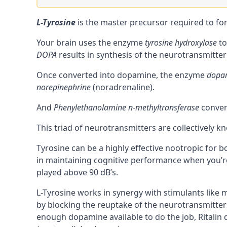
L-Tyrosine
is the master
precursor
required to fo
Your brain uses the enzyme
tyrosine hydroxylase
to
DOPA
results in synthesis of the
neurotransmitter
Once converted into dopamine, the enzyme
dopam
norepinephrine
(
noradrenaline
).
And
Phenylethanolamine n-methyltransferase
conve
This triad of neurotransmitters are collectively k
Tyrosine can be a highly effective
nootropic
for b
in maintaining cognitive performance when you’re 
played above 90 dB’s.
L-Tyrosine works in synergy with
stimulants
like m
by blocking the
reuptake
of the neurotransmitter
enough dopamine available to do the job, Ritalin d