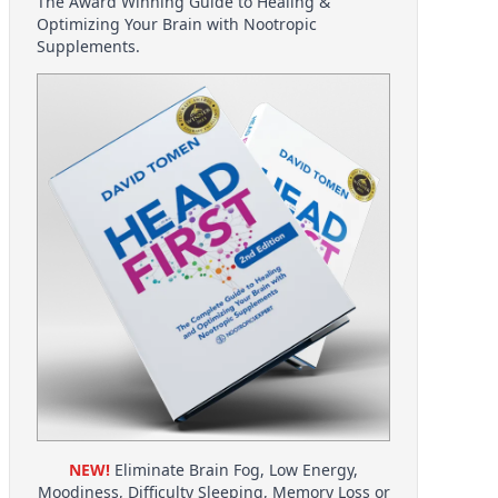
The Award Winning Guide to Healing &
Optimizing Your Brain with Nootropic
Supplements.
NEW!
Eliminate Brain Fog, Low Energy,
Moodiness, Difficulty Sleeping, Memory Loss or