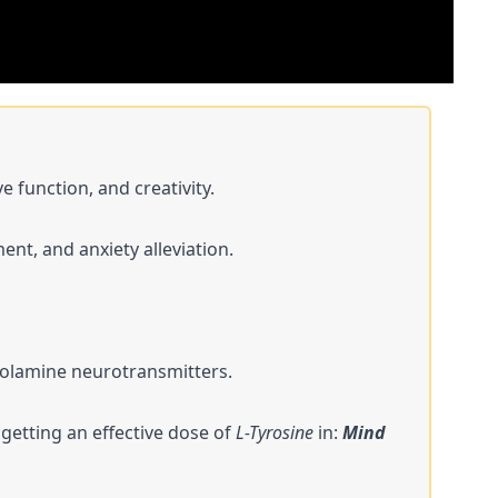
 function, and creativity.
ent, and anxiety alleviation.
holamine neurotransmitters​​.
 getting an effective dose of
L-Tyrosine
in:
Mind