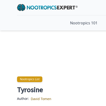
Nootropics 101
Nootropics List
Nootropics List
Tyrosine
Author:
David Tomen