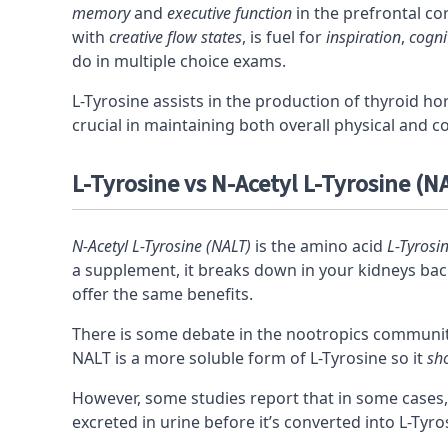
memory
and
executive function
in the prefrontal
co
with
creative flow states
, is fuel for
inspiration
,
cognit
do in multiple choice exams.
L-Tyrosine assists in the production of thyroid 
crucial in maintaining both overall physical and co
L-Tyrosine vs N-Acetyl L-Tyrosine (NA
N-Acetyl L-Tyrosine (NALT)
is the amino acid
L-Tyrosi
a supplement, it breaks down in your kidneys back
offer the same benefits.
There is some debate in the
nootropics
community
NALT is a more soluble form of L-Tyrosine so it
sh
However, some studies report that in some cases,
excreted in urine before it’s converted into L-Tyro