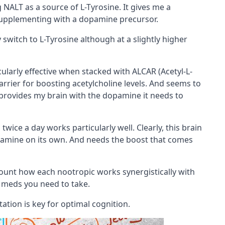
 NALT as a source of L-Tyrosine. It gives me a
supplementing with a dopamine
precursor
.
switch to L-Tyrosine although at a slightly higher
ticularly effective when stacked with
ALCAR (Acetyl-L-
arrier
for boosting
acetylcholine
levels. And seems to
provides my brain with the dopamine it needs to
n
twice a day works particularly well. Clearly, this brain
amine on its own. And needs the boost that comes
count how each nootropic works synergistically with
 meds you need to take.
tation is key for optimal cognition.