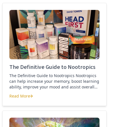
best nootropics Guide
The Definitive Guide to Nootropics
The Definitive Guide to Nootropics Nootropics
can help increase your memory, boost learning
ability, improve your mood and assist overall
brain function. If you’re new to nootropics, or
Read More
wonder about the difference between a
The Definitive Guide to Nootropics
nootropic and a smart drug, then this page is
for you. Here you’ll find the definition of a
nootropic, how to […]