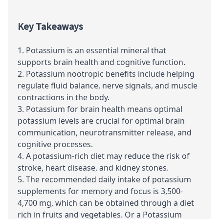
Key Takeaways
Potassium is an essential mineral that
supports brain health and cognitive function.
Potassium nootropic benefits include helping
regulate fluid balance, nerve signals, and muscle
contractions in the body.
Potassium for brain health means optimal
potassium levels are crucial for optimal brain
communication, neurotransmitter release, and
cognitive processes.
A potassium-rich diet may reduce the risk of
stroke, heart disease, and kidney stones.
The recommended daily intake of potassium
supplements for memory and focus is 3,500-
4,700 mg, which can be obtained through a diet
rich in fruits and vegetables. Or a Potassium