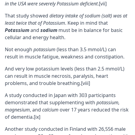
in the USA were severely Potassium deficient
.
[vii]
That study showed
dietary intake of sodium (salt) was at
least twice that of Potassium
. Keep in mind that
Potassium
and
sodium
must be in balance for basic
cellular and energy health.
Not enough
potassium
(less than 3.5 mmol/L) can
result in muscle fatigue, weakness and constipation.
And very low potassium levels (less than 2.5 mmol/L)
can result in muscle necrosis, paralysis, heart
problems, and trouble breathing.
[viii]
A study conducted in Japan with 303 participants
demonstrated that supplementing with
potassium,
magnesium
, and
calcium
over 17 years reduced the
risk
of dementia
.
[ix]
Another study conducted in Finland with 26,556 male