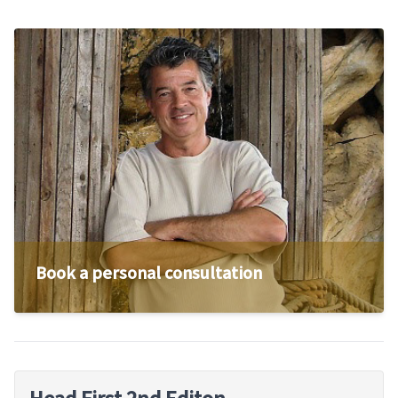
Book a personal consultation