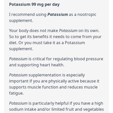
Potassium 99 mg per day
I recommend using
Potassium
as a
nootropic
supplement.
Your body does not make
Potassium
on its own.
So to get its benefits it needs to come from your
diet. Or you must take it as a Potassium
supplement.
Potassium
is critical for regulating blood pressure
and supporting heart health.
Potassium
supplementation is especially
important if you are physically active because it
supports muscle function and reduces muscle
fatigue.
Potassium
is particularly helpful if you have a high
sodium intake and/or limited fruit and vegetables