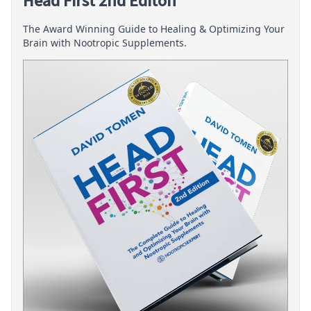
Head First 2nd Editon
The Award Winning Guide to Healing & Optimizing Your
Brain with Nootropic Supplements.