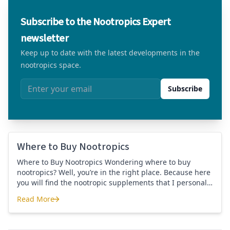
Subscribe to the Nootropics Expert
newsletter
Keep up to date with the latest developments in the
nootropics space.
Email address
Subscribe
Where to Buy Nootropics
Where to Buy Nootropics Wondering where to buy
nootropics? Well, you’re in the right place. Because here
you will find the nootropic supplements that I personally
use and recommend. Each supplement has a link to the
Read More
company store and product that I use. I also include a
Where to Buy Nootropics
link to my full review for each supplement […]