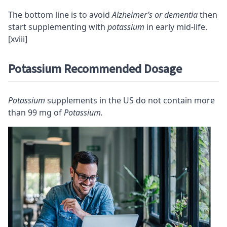
The bottom line is to avoid
Alzheimer’s or dementia
then
start supplementing with
potassium
in early mid-life.
[xviii]
Potassium Recommended Dosage
Potassium
supplements in the US do not contain more
than 99 mg of
Potassium.