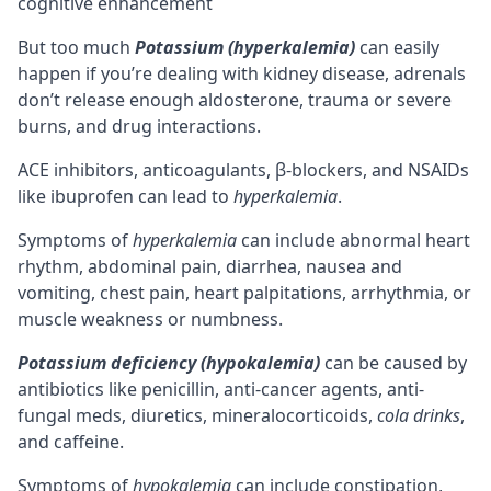
But too much
Potassium (hyperkalemia)
can easily
happen if you’re dealing with kidney disease, adrenals
don’t release enough aldosterone, trauma or severe
burns, and drug interactions.
ACE inhibitors, anticoagulants, β-blockers, and NSAIDs
like ibuprofen can lead to
hyperkalemia
.
Symptoms of
hyperkalemia
can include abnormal heart
rhythm, abdominal pain, diarrhea, nausea and
vomiting, chest pain, heart palpitations, arrhythmia, or
muscle weakness or numbness.
Potassium deficiency (hypokalemia)
can be caused by
antibiotics like penicillin, anti-cancer agents, anti-
fungal meds, diuretics, mineralocorticoids,
cola drinks
,
and
caffeine
.
Symptoms of
hypokalemia
can include constipation,