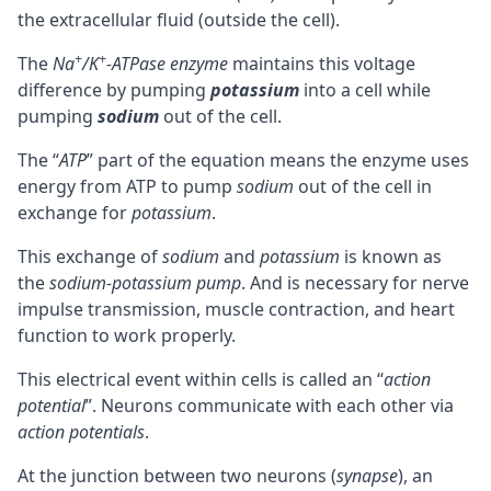
the extracellular fluid (outside the cell).
+
+
The
Na
/K
-ATPase enzyme
maintains this voltage
difference by pumping
potassium
into a cell while
pumping
sodium
out of the cell.
The “
ATP
” part of the equation means the enzyme uses
energy from
ATP
to pump
sodium
out of the cell in
exchange for
potassium
.
This exchange of
sodium
and
potassium
is known as
the
sodium-potassium pump
. And is necessary for nerve
impulse transmission, muscle contraction, and heart
function to work properly.
This electrical event within cells is called an “
action
potential
”.
Neurons
communicate with each other via
action potentials
.
At the junction between two neurons (
synapse
), an