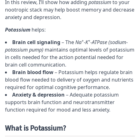
In this review, I’ll show how adding
potassium
to your
nootropic stack
may help boost memory and decrease
anxiety
and
depression
.
Potassium
helps:
+
+
Brain cell signaling
– The
Na
-K
-ATPase (sodium-
potassium pump)
maintains optimal levels of potassium
in cells needed for the action potential needed for
brain cell communication.
Brain blood flow
– Potassium helps regulate brain
blood flow needed to delivery of oxygen and nutrients
required for optimal cognitive performance.
Anxiety & depression
– Adequate potassium
supports brain function and neurotransmitter
function required for mood and less anxiety.
What is Potassium?