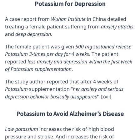
Potassium for Depression
A case report from
Wuhan Institute
in China detailed
treating a female patient suffering from
anxiety attacks
,
and
deep depression
.
The female patient was given
500 mg sustained release
Potassium 3-times per day for 4 weeks
. The patient
reported
less anxiety and depression within the first week
of Potassium supplementation
.
The study author reported that after 4 weeks of
Potassium
supplementation “
her anxiety and serious
depression behavior basically disappeared
”.
[xvii]
Potassium to Avoid Alzheimer’s Disease
Low potassium
increases the risk of high blood
pressure and stroke. And increases the risk of