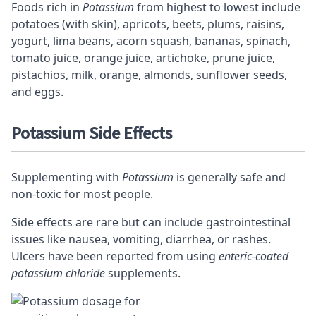
Foods rich in
Potassium
from highest to lowest include
potatoes (with skin), apricots, beets, plums, raisins,
yogurt, lima beans, acorn squash, bananas, spinach,
tomato juice, orange juice, artichoke, prune juice,
pistachios, milk, orange, almonds, sunflower seeds,
and eggs.
Potassium Side Effects
Supplementing with
Potassium
is generally safe and
non-toxic for most people.
Side effects are rare but can include gastrointestinal
issues like nausea, vomiting, diarrhea, or rashes.
Ulcers have been reported from using
enteric-coated
potassium chloride
supplements.