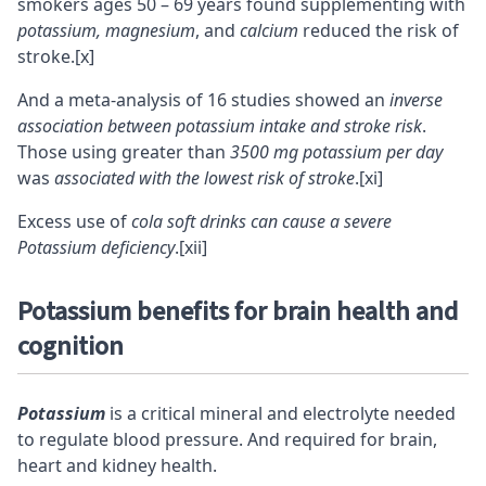
smokers ages 50 – 69 years found supplementing with
potassium, magnesium
, and
calcium
reduced the risk of
stroke.
[x]
And a meta-analysis of 16 studies showed an
inverse
association between potassium intake and stroke risk
.
Those using greater than
3500 mg potassium per day
was
associated with the lowest risk of stroke
.
[xi]
Excess use of
cola soft drinks can cause a severe
Potassium deficiency
.
[xii]
Potassium benefits for brain health and
cognition
Potassium
is a critical
mineral
and electrolyte needed
to regulate blood pressure. And required for brain,
heart and kidney health.