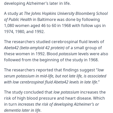
developing
Alzheimer’s
later in life.
A study at
The Johns Hopkins University Bloomberg School
of Public Health
in Baltimore was done by following
1,080 women aged 46 to 60 in 1968 with follow ups in
1974, 1980, and 1992.
The researchers studied cerebrospinal fluid levels of
Abeta42 (
beta-amyloid 42 protein
)
of a small group of
these women in 1992. Blood
potassium
levels were also
followed from the beginning of the study in 1968.
The researchers reported that findings suggest “
low
serum potassium in mid-life, but not late life, is associated
with low cerebrospinal fluid Abeta42 levels in late life
.”
The study concluded that
low potassium
increases the
risk of high blood pressure and heart disease. Which
in turn
increases the risk of developing Alzheimer’s or
dementia later in life
.