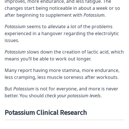
improves
, more endurance, and less fatigue. The
changes start being noticeable in about a week or so
after beginning to supplement with
Potassium
.
Potassium
seems to alleviate a lot of the problems
experienced in a hangover regarding the electrolytic
issues.
Potassium
slows down the creation of lactic acid, which
means you’ll be able to
work out longer
.
Many report having more stamina, more endurance,
less cramping, less muscle soreness after workouts.
But
Potassium
is not for everyone, and more is never
better. You should
check your potassium levels
.
Potassium Clinical Research