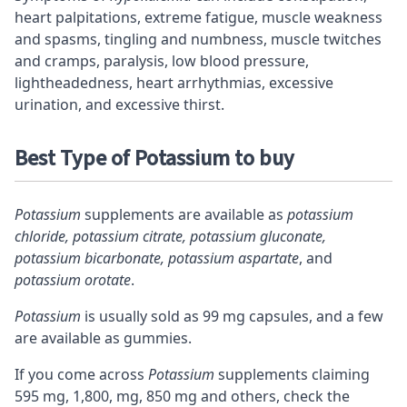
heart palpitations, extreme fatigue, muscle weakness
and spasms, tingling and numbness, muscle twitches
and cramps, paralysis, low blood pressure,
lightheadedness, heart arrhythmias, excessive
urination, and excessive thirst.
Best Type of Potassium to buy
Potassium
supplements are available as
potassium
chloride, potassium citrate, potassium gluconate,
potassium bicarbonate, potassium aspartate
, and
potassium orotate
.
Potassium
is usually sold as 99 mg capsules, and a few
are available as gummies.
If you come across
Potassium
supplements claiming
595 mg, 1,800, mg, 850 mg and others, check the