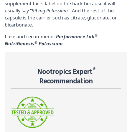
supplement facts label on the back because it will
usually say “
99 mg Potassium
”. And the rest of the
capsule is the carrier such as citrate, gluconate, or
bicarbonate.
®
I use and recommend:
Performance Lab
®
NutriGenesis
Potassium
®
Nootropics Expert
Recommendation