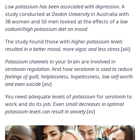
Low potassium has been associated with
depression
. A
study conducted at
Deakin University
in Australia with
38 women and 56 men looked at the effects of a
low
sodium/high potassium diet on mood
.
The study found those with
higher potassium levels
resulted in a better mood, more vigor, and less stress
.
[xiii]
Potassium channels
in your brain are involved in
serotonin
regulation
. And how
serotonin is used to reduce
feelings of guilt, helplessness, hopelessness, low self-worth
and even suicide
.
[xiv]
You need adequate levels of
potassium
for
serotonin
to
work and do its job. Even
small decreases in optimal
potassium levels can result in
anxiety
.
[xv]