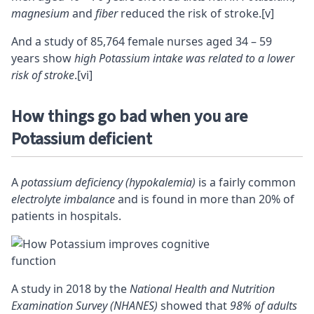
magnesium
and
fiber
reduced the risk of stroke.
[v]
And a study of 85,764 female nurses aged 34 – 59
years show
high Potassium intake was related to a lower
risk of stroke
.
[vi]
How things go bad when you are
Potassium deficient
A
potassium deficiency (hypokalemia)
is a fairly common
electrolyte imbalance
and is found in more than 20% of
patients in hospitals.
A study in 2018 by the
National Health and Nutrition
Examination Survey (NHANES)
showed that
98% of adults