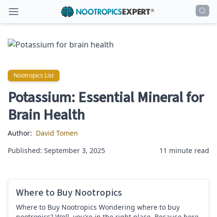
Nootropics List
Nootropics List
Potassium: Essential Mineral for
Brain Health
Author:
David Tomen
Published: September 3, 2025
11 minute read
Where to Buy Nootropics
Where to Buy Nootropics Wondering where to buy
nootropics? Well, you’re in the right place. Because here