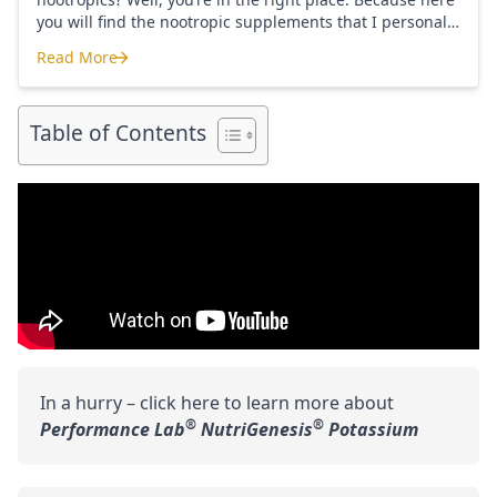
you will find the nootropic supplements that I personally
use and recommend. Each supplement has a link to the
Read More
company store and product that I use. I also include a
Where to Buy Nootropics
link to my full review for each supplement […]
Table of Contents
In a hurry – click here to learn more about
®
®
Performance Lab
NutriGenesis
Potassium