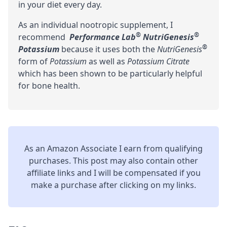
in your diet every day.
As an individual nootropic supplement, I
®
®
recommend
Performance Lab
NutriGenesis
®
Potassium
because it uses both the
NutriGenesis
form of
Potassium
as well as
Potassium Citrate
which has been shown to be particularly helpful
for bone health.
As an Amazon Associate I earn from qualifying
purchases. This post may also contain other
affiliate links and I will be compensated if you
make a purchase after clicking on my links.