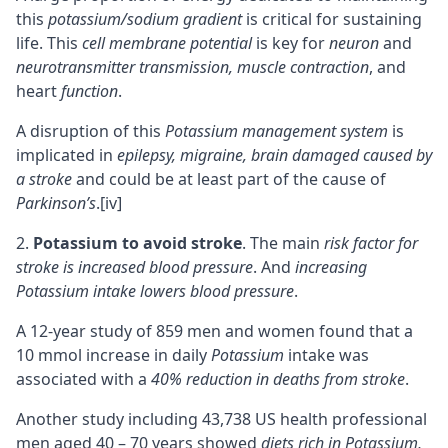
this
potassium/sodium gradient
is critical for sustaining
life. This
cell membrane potential
is key for
neuron
and
neurotransmitter transmission, muscle contraction
, and
heart
function
.
A disruption of this
Potassium management system
is
implicated in
epilepsy, migraine, brain damaged caused by
a stroke
and could be at least part of the cause of
Parkinson’s
.
[iv]
Potassium to avoid stroke
. The main
risk factor for
stroke is increased blood pressure
. And
increasing
Potassium intake lowers blood pressure
.
A 12-year study of 859 men and women found that a
10 mmol increase in daily
Potassium
intake was
associated with a
40% reduction in deaths from stroke
.
Another study including 43,738 US health professional
men aged 40 – 70 years showed
diets rich in Potassium,