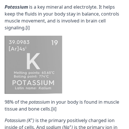
Potassium
is a key
mineral
and electrolyte. It helps
keep the fluids in your body stay in balance, controls
muscle movement, and is involved in brain cell
signaling.
[i]
98% of the
potassium
in your body is found in muscle
tissue and bone cells.
[ii]
+
Potassium (K
)
is the primary positively charged
ion
+
inside of cells. And
sodium (Na
)
is the primary ion in