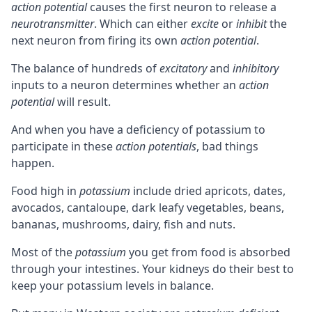
action potential
causes the first neuron to release a
neurotransmitter
. Which can either
excite
or
inhibit
the
next neuron from firing its own
action potential
.
The balance of hundreds of
excitatory
and
inhibitory
inputs to a neuron determines whether an
action
potential
will result.
And when you have a deficiency of potassium to
participate in these
action potentials
, bad things
happen.
Food high in
potassium
include dried apricots, dates,
avocados, cantaloupe, dark leafy vegetables, beans,
bananas, mushrooms, dairy, fish and nuts.
Most of the
potassium
you get from food is absorbed
through your intestines. Your kidneys do their best to
keep your potassium levels in balance.