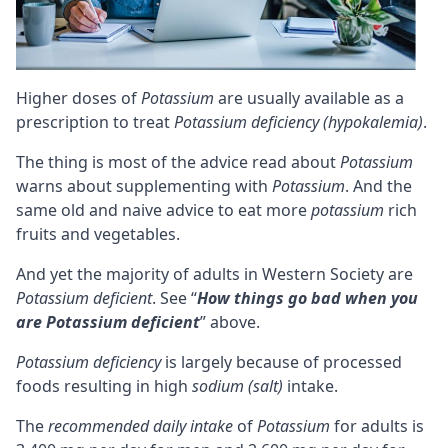
Higher doses of
Potassium
are usually available as a
prescription to treat
Potassium deficiency (hypokalemia)
.
The thing is most of the advice read about
Potassium
warns about supplementing with
Potassium
. And the
same old and naive advice to eat more
potassium
rich
fruits and vegetables.
And yet the majority of adults in Western Society are
Potassium deficient
. See “
How things go bad when you
are Potassium deficient
” above.
Potassium deficiency
is largely because of processed
foods resulting in high
sodium (salt)
intake.
The
recommended daily intake
of
Potassium
for adults is