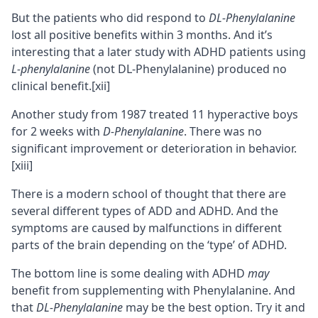
But the patients who did respond to
DL-Phenylalanine
lost all positive benefits within 3 months. And it’s
interesting that a later study with ADHD patients using
L-phenylalanine
(not DL-Phenylalanine) produced no
clinical benefit.
[xii]
Another study from 1987 treated 11 hyperactive boys
for 2 weeks with
D-Phenylalanine
. There was no
significant improvement or deterioration in behavior.
[xiii]
There is a modern school of thought that there are
several different types of ADD and ADHD. And the
symptoms are caused by malfunctions in different
parts of the brain depending on the ‘type’ of ADHD.
The bottom line is some dealing with ADHD
may
benefit from supplementing with Phenylalanine. And
that
DL-Phenylalanine
may be the best option. Try it and