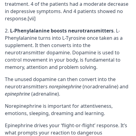
treatment. 4 of the patients had a moderate decrease
in depressive symptoms. And 4 patients showed no
response.
[vii]
L-Phenylalanine boosts neurotransmitters
. L-
Phenylalanine turns into L-Tyrosine once taken as a
supplement. It then converts into the
neurotransmitter dopamine. Dopamine is used to
control movement in your body, is fundamental to
memory, attention and problem solving.
The unused dopamine can then convert into the
neurotransmitters
norepinephrine
(noradrenaline) and
epinephrine
(adrenaline).
Norepinephrine is important for attentiveness,
emotions, sleeping, dreaming and learning.
Epinephrine drives your ‘flight-or-flight’ response. It’s
what prompts your reaction to dangerous