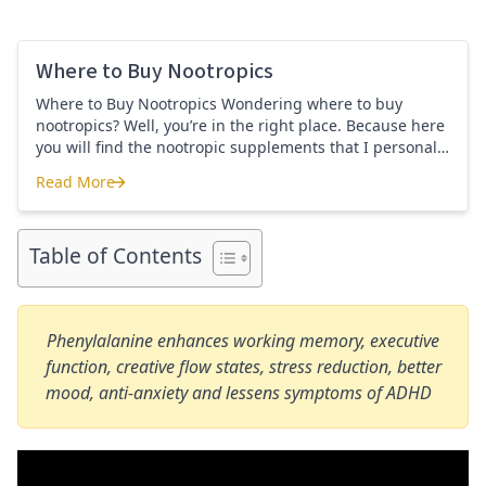
Where to Buy Nootropics
Where to Buy Nootropics Wondering where to buy
nootropics? Well, you’re in the right place. Because here
you will find the nootropic supplements that I personally
use and recommend. Each supplement has a link to the
Read More
company store and product that I use. I also include a
Where to Buy Nootropics
link to my full review for each supplement […]
Table of Contents
Phenylalanine enhances working memory, executive
function, creative flow states, stress reduction, better
mood, anti-anxiety and lessens symptoms of ADHD