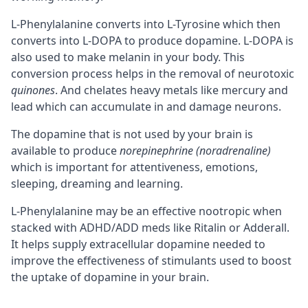
L-Phenylalanine converts into L-Tyrosine which then
converts into L-DOPA to produce dopamine. L-DOPA is
also used to make melanin in your body. This
conversion process helps in the removal of neurotoxic
quinones
. And chelates heavy metals like mercury and
lead which can accumulate in and damage
neurons
.
The dopamine that is not used by your brain is
available to produce
norepinephrine (noradrenaline)
which is important for attentiveness, emotions,
sleeping, dreaming and learning.
L-Phenylalanine may be an effective nootropic when
stacked with ADHD/ADD meds like Ritalin or Adderall.
It helps supply extracellular dopamine needed to
improve the effectiveness of stimulants used to boost
the uptake of dopamine in your brain.