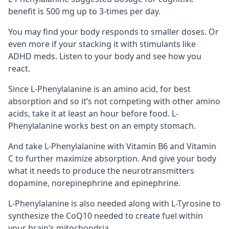
benefit is 500 mg up to 3-times per day.
You may find your body responds to smaller doses. Or
even more if your stacking it with stimulants like
ADHD meds. Listen to your body and see how you
react.
Since L-Phenylalanine is an amino acid, for best
absorption and so it’s not competing with other amino
acids, take it at least an hour before food. L-
Phenylalanine works best on an empty stomach.
And take L-Phenylalanine with
Vitamin B6
and Vitamin
C to further maximize absorption. And give your body
what it needs to produce the neurotransmitters
dopamine, norepinephrine and epinephrine.
L-Phenylalanine is also needed along with
L-Tyrosine
to
synthesize the
CoQ10
needed to create fuel within
your brain’s
mitochondria
.