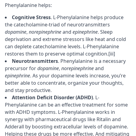
Phenylalanine helps:
Cognitive Stress
. L-Phenylalanine helps produce
the catecholamine-triad of neurotransmitters
dopamine
,
norepinephrine
and
epinephrine
. Sleep
deprivation and extreme stressors like heat and cold
can deplete catecholamine levels. L-Phenylalanine
restores them to preserve optimal cognition.
[iii]
Neurotransmitters
. Phenylalanine is a necessary
precursor
for
dopamine
,
norepinephrine
and
epinephrine
. As your dopamine levels increase, you’re
better able to
concentrate
, organize your thoughts,
and stay productive.
Attention Deficit Disorder (ADHD)
. L-
Phenylalanine can be an effective treatment for some
with ADHD symptoms. L-Phenylalanine works in
synergy with pharmaceutical drugs like Ritalin and
Adderall
by boosting extracellular levels of dopamine.
Helping these drugs be more effective. And mitigating