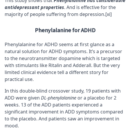
This study shows that
Phenylalanine has considerable
antidepressant properties
. And is effective for the
majority of people suffering from depression.
[xi]
Phenylalanine for ADHD
Phenylalanine for
ADHD
seems at first glance as a
natural solution for ADHD symptoms. It’s a precursor
to the neurotransmitter dopamine which is targeted
with stimulants like Ritalin and Adderall. But the very
limited clinical evidence tell a different story for
practical use.
In this double-blind crossover study, 19 patients with
ADD were given
DL-phenylalanine
or a placebo for 2
weeks. 13 of the ADD patients experienced a
significant improvement in ADD symptoms compared
to the placebo. And patients saw an improvement in
mood.