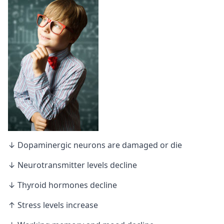
↓ Dopaminergic neurons are damaged or die
↓ Neurotransmitter levels decline
↓ Thyroid hormones decline
↑ Stress levels increase