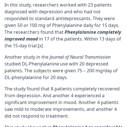
In this study, researchers worked with 23 patients
diagnosed with depression and who had not
responded to standard antidepressants. They were
given 50 or 100 mg of Phenylalanine daily for 15 days.
The researchers found that
Phenylalanine completely
improved mood
in 17 of the patients. Within 13 days of
the 15-day trial.
[x]
Another study in the
Journal of Neural Transmission
studied DL-Phenylalanine use with 20 depressed
patients. The subjects were given 75 – 200 mg/day of
DL-phenylalanine for 20 days.
The study found that 8 patients completely recovered
from depression. And another 4 experienced a
significant improvement in mood. Another 4 patients
saw mild to moderate improvements, and another 4
did not respond to treatment.