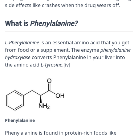
side effects like crashes when the drug wears off.
What is
Phenylalanine?
L-Phenylalanine
is an essential amino acid that you get
from food or a supplement. The enzyme
phenylalanine
hydroxylase
converts Phenylalanine in your liver into
the amino acid
L-Tyrosine
.
[iv]
Phenylalanine
Phenylalanine is found in protein-rich foods like