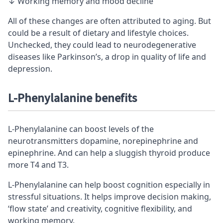
↓ Working memory and mood decline
All of these changes are often attributed to aging. But
could be a result of dietary and lifestyle choices.
Unchecked, they could lead to neurodegenerative
diseases like Parkinson’s, a drop in quality of life and
depression.
L-Phenylalanine benefits
L-Phenylalanine can boost levels of the
neurotransmitters dopamine, norepinephrine and
epinephrine. And can help a sluggish thyroid produce
more T4 and T3.
L-Phenylalanine can help boost cognition especially in
stressful situations. It helps improve decision making,
‘flow state’ and creativity, cognitive flexibility, and
working memory.