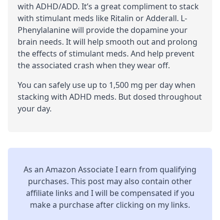
with
ADHD
/
ADD
. It’s a great compliment to stack
with
stimulant
meds like Ritalin or Adderall. L-
Phenylalanine will provide the dopamine your
brain needs. It will help smooth out and prolong
the effects of stimulant meds. And help prevent
the associated crash when they wear off.
You can safely use up to 1,500 mg per day when
stacking with ADHD meds. But dosed throughout
your day.
As an Amazon Associate I earn from qualifying
purchases. This post may also contain other
affiliate links and I will be compensated if you
make a purchase after clicking on my links.