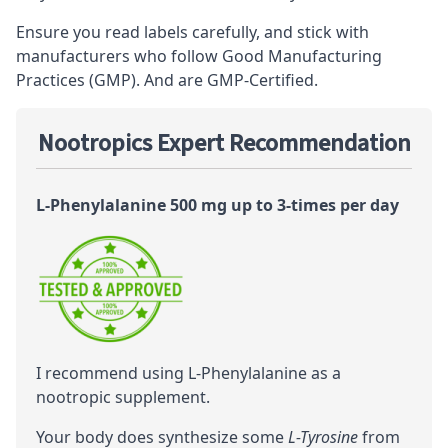
Ensure you read labels carefully, and stick with
manufacturers who follow Good Manufacturing
Practices (GMP). And are GMP-Certified.
Nootropics Expert Recommendation
L-Phenylalanine 500 mg up to 3-times per day
I recommend using L-Phenylalanine as a
nootropic
supplement.
Your body does synthesize some
L-Tyrosine
from