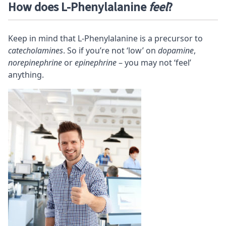
How does L-Phenylalanine
feel
?
Keep in mind that L-Phenylalanine is a precursor to
catecholamines
. So if you’re not ‘low’ on
dopamine
,
norepinephrine
or
epinephrine
– you may not ‘feel’
anything.