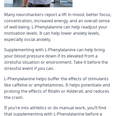
Many neurohackers report a lift in mood, better focus,
concentration, increased energy, and an overall sense
of well-being. L-Phenylalanine can help readjust your
motivation levels. It can help lower anxiety levels,
especially
social anxiety
.
Supplementing with L-Phenylalanine can help bring
your blood pressure down if its elevated from a
stressful situation or environment. Take it before the
stressful event if you can.
L-Phenylalanine helps buffer the effects of
stimulants
like caffeine or amphetamines. It helps potentiate and
prolong the effects of Ritalin or Adderall, and reduces
the crash.
If you’re into athletics or do manual work, you’ll find
that supplementing with L-Phenylalanine before a