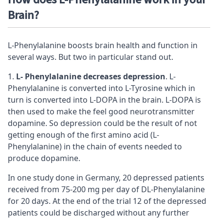
Brain?
L-Phenylalanine boosts brain health and function in
several ways. But two in particular stand out.
L- Phenylalanine decreases
depression
. L-
Phenylalanine is converted into L-Tyrosine which in
turn is converted into L-DOPA in the brain. L-DOPA is
then used to make the feel good neurotransmitter
dopamine. So depression could be the result of not
getting enough of the first amino acid (L-
Phenylalanine) in the chain of events needed to
produce dopamine.
In one study done in Germany, 20 depressed patients
received from 75-200 mg per day of DL-Phenylalanine
for 20 days. At the end of the trial 12 of the depressed
patients could be discharged without any further