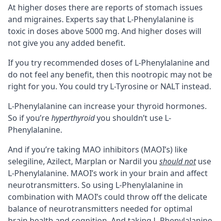
At higher doses there are reports of stomach issues
and migraines. Experts say that L-Phenylalanine is
toxic in doses above 5000 mg. And higher doses will
not give you any added benefit.
If you try recommended doses of L-Phenylalanine and
do not feel any benefit, then this nootropic may not be
right for you. You could try
L-Tyrosine
or
NALT
instead.
L-Phenylalanine can increase your thyroid hormones.
So if you’re
hyperthyroid
you shouldn’t use L-
Phenylalanine.
And if you’re taking
MAO inhibitors (MAOI’s)
like
selegiline, Azilect, Marplan or Nardil you
should not
use
L-Phenylalanine. MAOI’s work in your brain and affect
neurotransmitters. So using L-Phenylalanine in
combination with MAOI’s could throw off the delicate
balance of neurotransmitters needed for optimal
brain health and cognition. And taking L-Phenylalanine