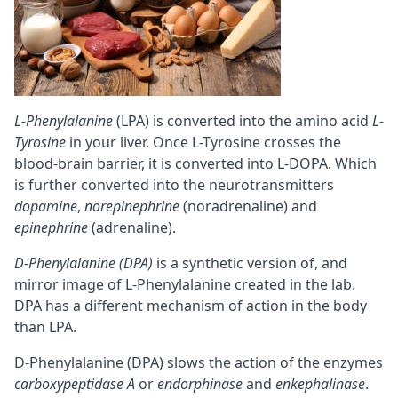
L-Phenylalanine
(LPA) is converted into the amino acid
L-
Tyrosine
in your liver. Once L-Tyrosine crosses the
blood-brain barrier
, it is converted into L-DOPA. Which
is further converted into the neurotransmitters
dopamine
,
norepinephrine
(noradrenaline) and
epinephrine
(adrenaline).
D-Phenylalanine (DPA)
is a synthetic version of, and
mirror image of L-Phenylalanine created in the lab.
DPA has a different mechanism of action in the body
than LPA.
D-Phenylalanine (DPA) slows the action of the enzymes
carboxypeptidase A
or
endorphinase
and
enkephalinase
.