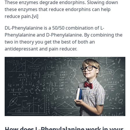
These enzymes degrade endorphins. Slowing down
these enzymes that reduce endorphins can help
reduce pain.
[vi]
DL-Phenylalanine is a 50/50 combination of L-
Phenylalanine and D-Phenylalanine. By combining the
two in theory you get the best of both an
antidepressant and pain reducer.
How does L-Phenylalanine work in your