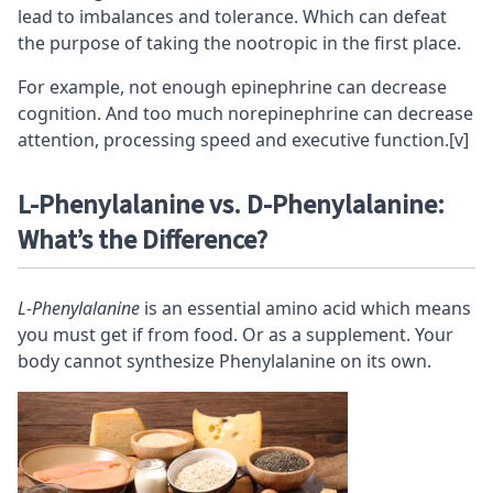
lead to imbalances and
tolerance
. Which can defeat
the purpose of taking the nootropic in the first place.
For example, not enough epinephrine can decrease
cognition
. And too much norepinephrine can decrease
attention, processing speed and
executive function
.
[v]
L-Phenylalanine vs. D-Phenylalanine:
What’s the Difference?
L-Phenylalanine
is an essential amino acid which means
you must get if from food. Or as a supplement. Your
body cannot synthesize Phenylalanine on its own.