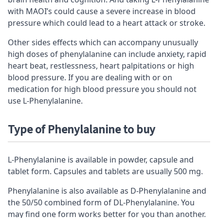
with MAOI’s could cause a severe increase in blood
pressure which could lead to a heart attack or stroke.
Other sides effects which can accompany unusually
high doses of phenylalanine can include anxiety, rapid
heart beat, restlessness, heart palpitations or high
blood pressure. If you are dealing with or on
medication for high blood pressure you should not
use L-Phenylalanine.
Type of
Phenylalanine to buy
L-Phenylalanine is available in powder, capsule and
tablet form. Capsules and tablets are usually 500 mg.
Phenylalanine is also available as D-Phenylalanine and
the 50/50 combined form of DL-Phenylalanine. You
may find one form works better for you than another.