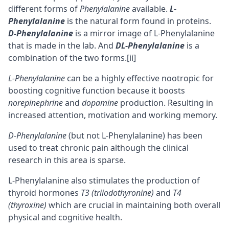
different forms of
Phenylalanine
available.
L-
Phenylalanine
is the natural form found in proteins.
D-Phenylalanine
is a mirror image of L-Phenylalanine
that is made in the lab. And
DL-Phenylalanine
is a
combination of the two forms.
[ii]
L-Phenylalanine
can be a highly effective nootropic for
boosting
cognitive
function because it boosts
norepinephrine
and
dopamine
production. Resulting in
increased attention,
motivation
and
working memory
.
D-Phenylalanine
(but not L-Phenylalanine) has been
used to treat chronic pain although the clinical
research in this area is sparse.
L-Phenylalanine also stimulates the production of
thyroid hormones
T3 (triiodothyronine)
and
T4
(thyroxine)
which are crucial in maintaining both overall
physical and cognitive health.