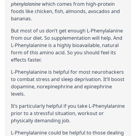
phenylalanine
which comes from high-protein
foods like chicken, fish, almonds, avocados and
bananas.
But most of us don’t get enough L-Phenylalanine
from our diet. So supplementation will help. And
L-Phenylalanine is a highly
bioavailable
, natural
form of this amino acid. So you should feel its
effects faster.
L-Phenylalanine is helpful for most neurohackers
to combat stress and sleep deprivation. It’ll boost
dopamine
,
norepinephrine
and
epinephrine
levels.
It’s particularly helpful if you take L-Phenylalanine
prior to a stressful situation, workout or
physically demanding job.
L-Phenylalanine could be helpful to those dealing