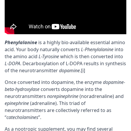
Phenylalanine
is a highly
bio-available
essential amino
acid. Your body naturally converts
L-Phenylalanine
into
the amino acid
L-Tyrosine
which is then converted into
L-DOPA
. Decarboxylation of L-DOPA results in synthesis
of the
neurotransmitter
dopamine
.
[i]
Once converted into dopamine, the enzyme
dopamine-
beta-hydroxylase
converts dopamine into the
neurotransmitters
norepinephrine
(
noradrenaline
) and
epinephrine
(adrenaline). This triad of
neurotransmitters are collectively referred to as
“
catecholamines
”.
As a
nootropic
supplement, you may find several