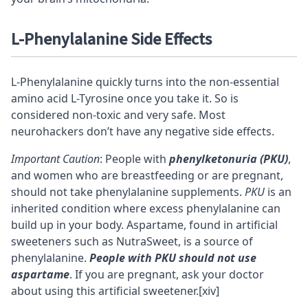
L-Phenylalanine
Side Effects
L-Phenylalanine quickly turns into the non-essential
amino acid L-Tyrosine once you take it. So is
considered non-toxic and very safe. Most
neurohackers don’t have any negative side effects.
Important Caution
: People with
phenylketonuria (PKU)
,
and women who are breastfeeding or are pregnant,
should not take phenylalanine supplements.
PKU
is an
inherited condition where excess phenylalanine can
build up in your body. Aspartame, found in artificial
sweeteners such as NutraSweet, is a source of
phenylalanine.
People with PKU should not use
aspartame
. If you are pregnant, ask your doctor
about using this artificial sweetener.
[xiv]