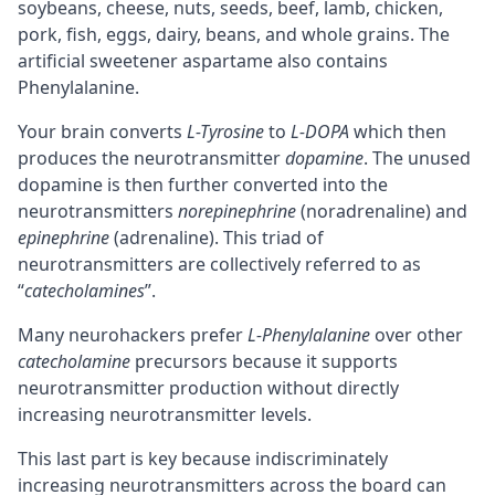
soybeans, cheese, nuts, seeds, beef, lamb, chicken,
pork, fish, eggs, dairy, beans, and whole grains. The
artificial sweetener aspartame also contains
Phenylalanine.
Your brain converts
L-Tyrosine
to
L-DOPA
which then
produces the
neurotransmitter
dopamine
. The unused
dopamine is then further converted into the
neurotransmitters
norepinephrine
(
noradrenaline
) and
epinephrine
(adrenaline). This triad of
neurotransmitters are collectively referred to as
“
catecholamines
”.
Many neurohackers prefer
L-Phenylalanine
over other
catecholamine
precursors
because it supports
neurotransmitter production without directly
increasing neurotransmitter levels.
This last part is key because indiscriminately
increasing neurotransmitters across the board can