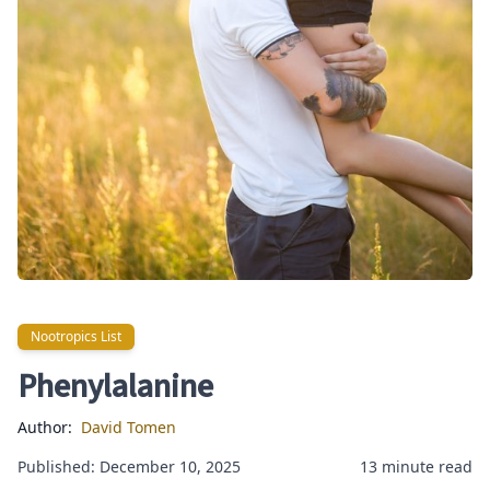
Nootropics List
Nootropics List
Phenylalanine
Author:
David Tomen
Published: December 10, 2025
13 minute read