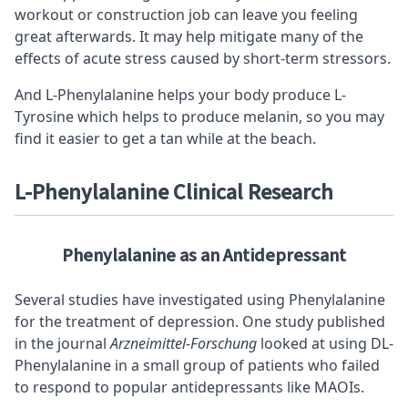
workout or construction job can leave you feeling
great afterwards. It may help mitigate many of the
effects of acute stress caused by short-term stressors.
And L-Phenylalanine helps your body produce L-
Tyrosine which helps to produce melanin, so you may
find it easier to get a tan while at the beach.
L-Phenylalanine Clinical
Research
Phenylalanine as an Antidepressant
Several studies have investigated using Phenylalanine
for the treatment of depression. One study published
in the journal
Arzneimittel-Forschung
looked at using DL-
Phenylalanine in a small group of patients who failed
to respond to popular antidepressants like MAOIs.