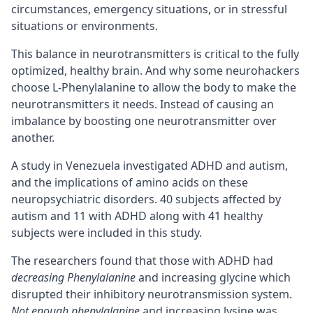
circumstances, emergency situations, or in stressful
situations or environments.
This balance in neurotransmitters is critical to the fully
optimized, healthy brain. And why some neurohackers
choose L-Phenylalanine to allow the body to make the
neurotransmitters it needs. Instead of causing an
imbalance by boosting one neurotransmitter over
another.
A study in Venezuela investigated
ADHD
and autism,
and the implications of amino acids on these
neuropsychiatric disorders. 40 subjects affected by
autism and 11 with ADHD along with 41 healthy
subjects were included in this study.
The researchers found that those with ADHD had
decreasing Phenylalanine
and increasing glycine which
disrupted their inhibitory neurotransmission system.
Not enough phenylalanine
and increasing lysine was