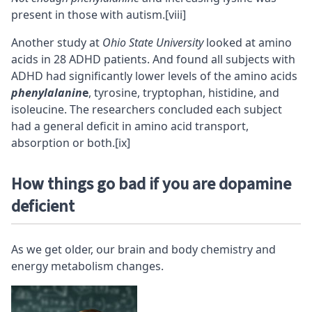
present in those with autism.
[viii]
Another study at
Ohio State University
looked at amino
acids in 28 ADHD patients. And found all subjects with
ADHD had significantly lower levels of the amino acids
phenylalanin
e
, tyrosine, tryptophan, histidine, and
isoleucine. The researchers concluded each subject
had a general deficit in amino acid transport,
absorption or both.
[ix]
How things go bad if you are dopamine
deficient
As we get older, our brain and body chemistry and
energy metabolism changes.