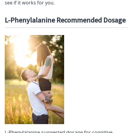
see if it works for you.
L-Phenylalanine Recommended D
osage
L-Phenylalanine suggested dosage for cognitive