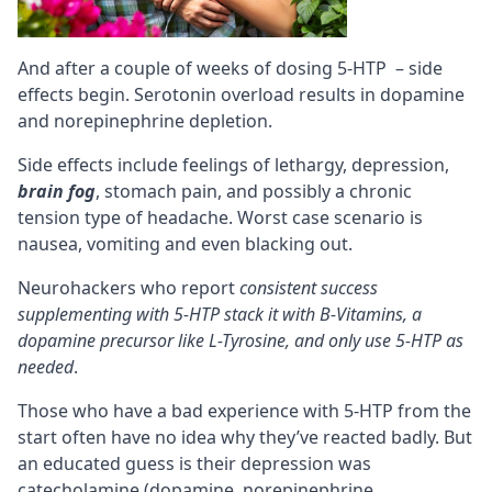
And after a couple of weeks of dosing 5-HTP – side
effects begin. Serotonin overload results in dopamine
and norepinephrine depletion.
Side effects include feelings of lethargy, depression,
brain fog
, stomach pain, and possibly a chronic
tension type of headache. Worst case scenario is
nausea, vomiting and even blacking out.
Neurohackers who report
consistent success
supplementing with 5-HTP stack it with B-Vitamins, a
dopamine precursor like
L-Tyrosine
, and only use 5-HTP as
needed
.
Those who have a bad experience with 5-HTP from the
start often have no idea why they’ve reacted badly. But
an educated guess is their depression was
catecholamine (dopamine, norepinephrine,