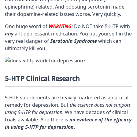
epinephrine)-related. And boosting serotonin made
their dopamine-related issues worse. Very quickly.
One huge word of
WARNING
: Do NOT take 5-HTP with
any
antidepressant medication. You put yourself in the
very real danger of
Serotonin Syndrome
which can
ultimately kill you.
5-HTP Clinical Research
5-HTP supplements are heavily marketed as a natural
remedy for depression. But
the science does not support
using 5-HTP for depression
. We have decades of clinical
trials available. And there is
no evidence of the efficacy
in using 5-HTP for depression
.