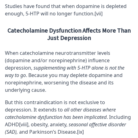
Studies have found that when dopamine is depleted
enough, 5-HTP will no longer function.
[vii]
Catecholamine Dysfunction Affects More Than
Just Depression
When catecholamine neurotransmitter levels
(dopamine and/or norepinephrine) influence
depression,
supplementing with 5-HTP alone is not the
way to go
. Because you may deplete dopamine and
norepinephrine, worsening the disease and its
underlying cause.
But this contraindication is not exclusive to
depression. It extends to
all other diseases where
catecholamine dysfunction has been implicated
. Including
ADHD
[viii]
, obesity,
anxiety
,
seasonal affective disorder
(SAD),
and Parkinson’s Disease.
[ix]