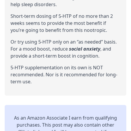
help sleep disorders.
Short-term dosing of 5-HTP of no more than 2
weeks seems to provide the most benefit if
you’re going to benefit from this nootropic.
Or try using 5-HTP only on an “as needed” basis.
For a mood boost, reduce
social anxiety
, and
provide a short-term boost in
cognition
.
5-HTP supplementation on its own is NOT
recommended. Nor is it recommended for long-
term use.
As an Amazon Associate I earn from qualifying
purchases. This post may also contain other