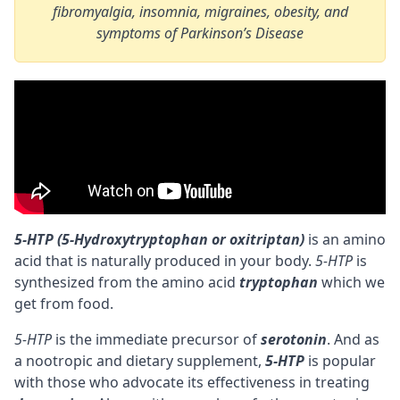
fibromyalgia, insomnia, migraines, obesity, and
symptoms of Parkinson’s Disease
5-HTP (5-Hydroxytryptophan or oxitriptan)
is an amino
acid that is naturally produced in your body.
5-HTP
is
synthesized from the
amino acid
tryptophan
which we
get from food.
5-HTP
is the immediate
precursor
of
serotonin
. And as
a
nootropic
and dietary supplement,
5-HTP
is popular
with those who advocate its effectiveness in treating