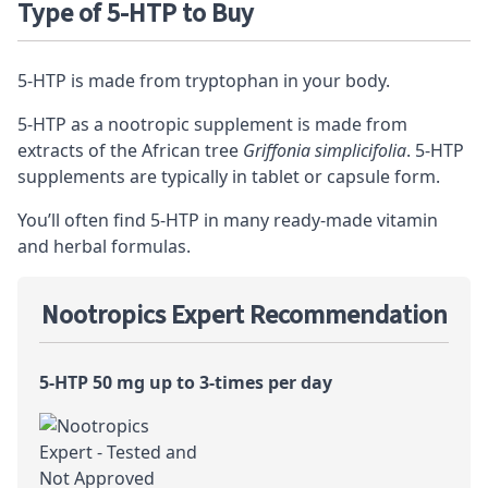
Type of 5-HTP to Buy
5-HTP is made from tryptophan in your body.
5-HTP as a nootropic supplement is made from
extracts of the African tree
Griffonia simplicifolia
. 5-HTP
supplements are typically in tablet or capsule form.
You’ll often find 5-HTP in many ready-made vitamin
and herbal formulas.
Nootropics Expert Recommendation
5-HTP 50 mg up to 3-times per day