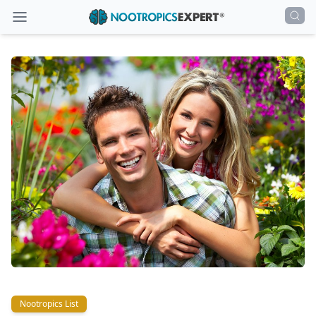
Nootropics List
Nootropics List