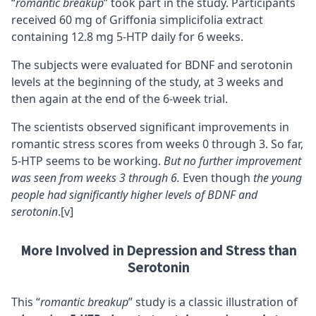
“
romantic breakup
” took part in the study. Participants
received 60 mg of Griffonia simplicifolia extract
containing 12.8 mg 5-HTP daily for 6 weeks.
The subjects were evaluated for
BDNF
and serotonin
levels at the beginning of the study, at 3 weeks and
then again at the end of the 6-week trial.
The scientists observed significant improvements in
romantic stress scores from weeks 0 through 3. So far,
5-HTP seems to be working.
But no further improvement
was seen from weeks 3 through 6.
Even though
the young
people had significantly higher levels of BDNF and
serotonin
.
[v]
More Involved in Depression and Stress than
Serotonin
This “
romantic breakup
” study is a classic illustration of