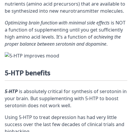
nutrients (amino acid precursors) that are available to
be synthesized into new neurotransmitter molecules.
Optimizing brain function with minimal side effects
is NOT
a function of supplementing until you get sufficiently
high amino acid levels. It’s a function of
achieving the
proper balance between serotonin and dopamine
.
5-HTP benefits
5-HTP
is absolutely critical for synthesis of serotonin in
your brain. But supplementing with 5-HTP to boost
serotonin does not work well.
Using 5-HTP to treat depression has had very little
success over the last few decades of clinical trials and
biohacking.