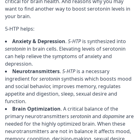
critical for brain health. And reasons why you may
want to find another way to boost serotonin levels in
your brain.
5-HTP helps:
Anxiety & Depression
.
5-HTP
is synthesized into
serotonin
in brain cells. Elevating levels of serotonin
can help relieve the symptoms of anxiety and
depression.
Neurotransmitters
.
5-HTP
is a necessary
ingredient for
serotonin
synthesis which boosts mood
and social behavior, improves
memory
, regulates
appetite and digestion,
sleep
, sexual desire and
function.
Brain Optimization
. A critical balance of the
primary neurotransmitters
serotonin
and
dopamine
are
needed for the highly optimized brain. When these
neurotransmitters are not in balance it affects mood,
memory
,
cognition
,
decision-making
, sexual desire,