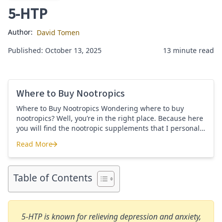
5-HTP
Author:
David Tomen
Published: October 13, 2025
13 minute read
Where to Buy Nootropics
Where to Buy Nootropics Wondering where to buy
nootropics? Well, you’re in the right place. Because here
you will find the nootropic supplements that I personally
use and recommend. Each supplement has a link to the
Read More
company store and product that I use. I also include a
Where to Buy Nootropics
link to my full review for each supplement […]
Table of Contents
5-HTP is known for relieving depression and anxiety,