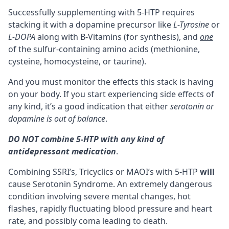
Successfully supplementing with 5-HTP requires
stacking it with a dopamine precursor like
L-Tyrosine
or
L-DOPA
along with
B-Vitamins
(for synthesis), and
one
of the sulfur-containing amino acids (
methionine
,
cysteine
, homocysteine, or
taurine
).
And you must monitor the effects this
stack
is having
on your body. If you start experiencing side effects of
any kind, it’s a good indication that either
serotonin or
dopamine is out of balance
.
DO NOT combine 5-HTP with any kind of
antidepressant medication
.
Combining SSRI’s, Tricyclics or
MAOI’s
with 5-HTP
will
cause
Serotonin Syndrome
. An extremely dangerous
condition involving severe mental changes, hot
flashes, rapidly fluctuating blood pressure and heart
rate, and possibly coma leading to death.