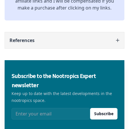
affiliate links and I will be compensated if you
make a purchase after clicking on my links.
References
Subscribe to the Nootropics Expert
newsletter
Keep up to date with the latest developments in the
nootropics space.
Email address
Subscribe