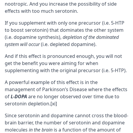
nootropic
. And you increase the possibility of side
effects with too much serotonin.
If you supplement with only one precursor (i.e. 5-HTP
to boost serotonin) that dominates the other system
(i.e. dopamine synthesis),
depletion of the dominated
system will occur
(i.e. depleted dopamine).
And if this effect is pronounced enough, you will not
get the benefit you were aiming for when
supplementing with the original precursor (i.e. 5-HTP).
A powerful example of this effect is in the
management of Parkinson’s Disease where the effects
of
L-DOPA
are no longer observed over time due to
serotonin depletion.
[xi]
Since serotonin and dopamine cannot cross the
blood-
brain barrier
, the number of serotonin and dopamine
molecules
in the brain
is a function of the amount of