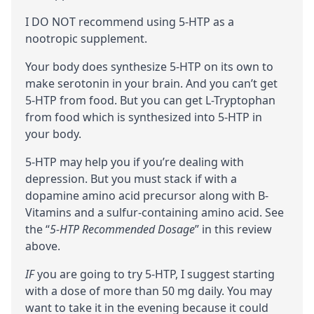
I DO NOT recommend using 5-HTP as a
nootropic
supplement.
Your body does synthesize 5-HTP on its own to
make
serotonin
in your brain. And you can’t get
5-HTP from food. But you can get
L-Tryptophan
from food which is synthesized into 5-HTP in
your body.
5-HTP may help you if you’re dealing with
depression. But you must
stack
if with a
dopamine
amino acid
precursor
along with B-
Vitamins and a sulfur-containing amino acid. See
the “
5-HTP Recommended Dosage
” in this review
above.
IF
you are going to try 5-HTP, I suggest starting
with a dose of more than 50 mg daily. You may
want to take it in the evening because it could