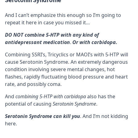
Serotonin Syndrome
And I can’t emphasize this enough so I’m going to
repeat it here in case you missed it…
DO NOT combine 5-HTP with any kind of
antidepressant medication
.
Or with carbidopa.
Combining SSRI’s, Tricyclics or MAOI’s with 5-HTP will
cause
Serotonin Syndrome
. An extremely dangerous
condition involving severe mental changes, hot
flashes, rapidly fluctuating blood pressure and heart
rate, and possibly coma.
And
combining 5-HTP with carbidopa
also has the
potential of causing
Serotonin Syndrome
.
Serotonin Syndrome can kill you
. And I’m not kidding
here.