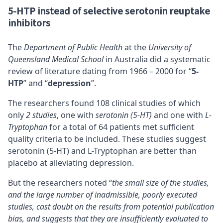
5-HTP instead of selective serotonin reuptake
inhibitors
The
Department of Public Health
at the
University of
Queensland Medical School
in Australia did a systematic
review of literature dating from 1966 – 2000 for “
5-
HTP
” and “
depression
”.
The researchers found 108 clinical studies of which
only
2 studies
, one with
serotonin (5-HT)
and one with
L-
Tryptophan
for a total of 64 patients met sufficient
quality criteria to be included. These studies suggest
serotonin (5-HT) and L-Tryptophan are better than
placebo at alleviating depression.
But the researchers noted “
the small size of the studies,
and the large number of inadmissible, poorly executed
studies, cast doubt on the results from potential publication
bias, and suggests that they are insufficiently evaluated to