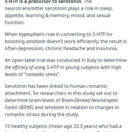
5-HTP is a
precursor
to serotonin
. The
neurotransmitter serotonin plays a role in sleep,
appetite,
learning & memory
, mood, and sexual
function.
When
tryptophan
’s role in converting to
5-HTP
for
boosting
serotonin
doesn’t work efficiently, the result is
often depression, chronic headache and insomnia.
An open-label trial was conducted in Italy to determine
the efficacy of using 5-HTP
in young subjects with high
levels of “
romantic stress
”.
Serotonin has been linked to human romantic
attachment. So researchers in this study set out to
determine brain levels of
Brain-Derived Neurotrophic
Factor (BDNF)
and
serotonin
in relation to changes in
romantic stress during the study.
15 healthy subjects (mean age 23.3 years) who had a