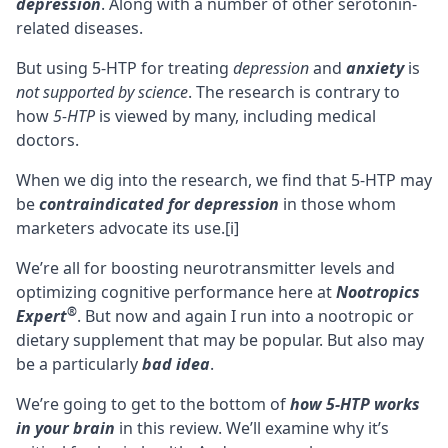
depression
. Along with a number of other serotonin-
related diseases.
But using 5-HTP for treating
depression
and
anxiety
is
not supported by science
. The research is contrary to
how
5-HTP
is viewed by many, including medical
doctors.
When we dig into the research, we find that 5-HTP may
be
contraindicated for depression
in those whom
marketers advocate its use.
[i]
We’re all for boosting
neurotransmitter
levels and
optimizing cognitive performance here at
Nootropics
®
Expert
. But now and again I run into a nootropic or
dietary supplement that may be popular. But also may
be a particularly
bad idea
.
We’re going to get to the bottom of
how 5-HTP works
in your brain
in this review. We’ll examine why it’s