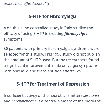
assess their effectiveness
.”
[xiii]
5-HTP for Fibromyalgia
A double blind controlled study in Italy studied the
efficacy of using 5-HTP in treating
fibromyalgia
symptoms.
50 patients with primary fibromyalgia syndrome were
selected for this study. This 1990 study did not publish
the amount of 5-HTP used. But the researchers found
a significant improvement in fibromyalgia symptoms
with only mild and transient side effects.
[xiv]
5-HTP for Treatment of Depression
Insufficient activity of the neurotransmitters
serotonin
and
norepinephrine
is a central element of the model of