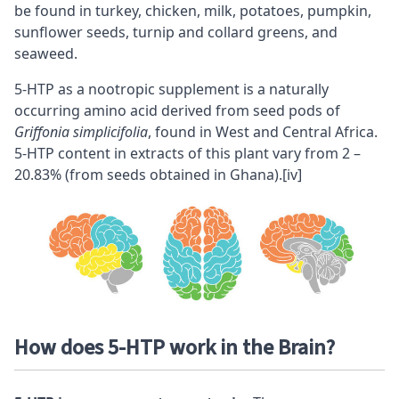
be found in turkey, chicken, milk, potatoes, pumpkin,
sunflower seeds, turnip and collard greens, and
seaweed.
5-HTP as a
nootropic
supplement is a naturally
occurring amino acid derived from seed pods of
Griffonia simplicifolia
, found in West and Central Africa.
5-HTP content in extracts of this plant vary from 2 –
20.83% (from seeds obtained in Ghana).
[iv]
How does 5-HTP work in the Brain?