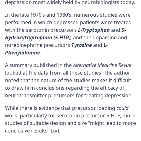
depression most widely held by neurobiologists today.
In the late 1970’s and 1980’s, numerous studies were
performed in which depressed patients were treated
with the serotonin precursors
L-Tryptophan
and
5-
Hydroxytryptophan (5-HTP)
,
and the dopamine and
norepinephrine precursors
Tyrosine
and
L-
Phenylalanine
.
A summary published in the
Alternative Medicine Revue
looked at the data from all these studies. The author
noted that the nature of the studies makes it difficult
to draw firm conclusions regarding the efficacy of
neurotransmitter precursors for treating depression.
While there is evidence that precursor loading
could
work, particularly for serotonin precursor 5-HTP, more
studies of suitable design and size “might lead to more
conclusive results”.
[xv]