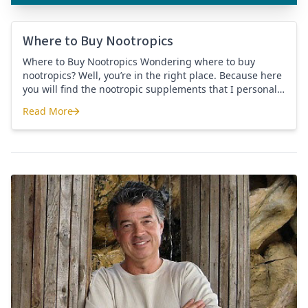
Where to Buy Nootropics
Where to Buy Nootropics Wondering where to buy
nootropics? Well, you’re in the right place. Because here
you will find the nootropic supplements that I personally
use and recommend. Each supplement has a link to the
Read More
company store and product that I use. I also include a
Where to Buy Nootropics
link to my full review for each supplement […]