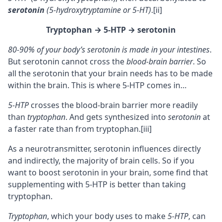
serotonin
(5-hydroxytryptamine or 5-HT)
.
[ii]
Tryptophan
→ 5-HTP
→ serotonin
80-90% of your body’s serotonin is made in your intestines
.
But serotonin cannot cross the
blood-brain barrier
. So
all the serotonin that your brain needs has to be made
within the brain. This is where 5-HTP comes in…
5-HTP
crosses the blood-brain barrier more readily
than
tryptophan
. And gets synthesized into
serotonin
at
a faster rate than from tryptophan.
[iii]
As a
neurotransmitter
, serotonin influences directly
and indirectly, the majority of brain cells. So if you
want to boost serotonin in your brain, some find that
supplementing with 5-HTP is better than taking
tryptophan.
Tryptophan
, which your body uses to make
5-HTP
, can