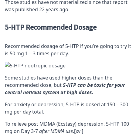
Those studies have not materialized since that report
was published 22 years ago.
5-HTP Recommended Dosage
Recommended dosage of 5-HTP if you’re going to try it
is 50 mg 1 – 3 times per day.
Some studies have used higher doses than the
recommended dose, but
5-HTP can be toxic for your
central nervous system at high doses
.
For anxiety or depression, 5-HTP is dosed at 150 – 300
mg per day total.
To relieve post MDMA (Ecstasy) depression, 5-HTP 100
mg on Day 3-7
after MDMA use
.
[xvi]