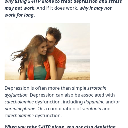
why using 5-HTP alone to treat depression and stress
may not work
. And if it does work,
why it may not
work for long
.
Depression is often more than simple
serotonin
dysfunction
. Depression can also be associated with
catecholamine
dysfunction, including
dopamine
and/or
norepinephrine
. Or a combination of
serotonin
and
catecholamine
dysfunction.
When you take 5-HTP alone, you are also depleting