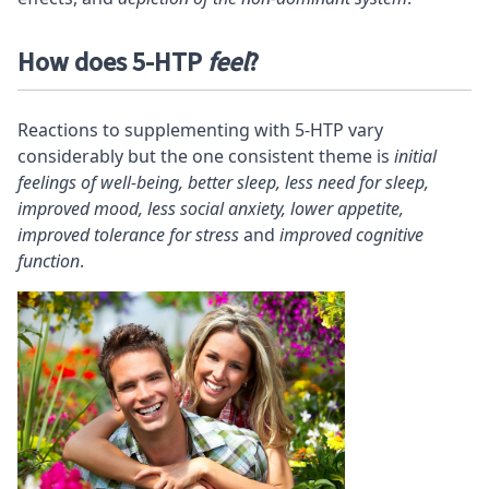
How does 5-HTP
feel
?
Reactions to supplementing with 5-HTP vary
considerably but the one consistent theme is
initial
feelings of well-being, better sleep, less need for sleep,
improved mood, less social anxiety, lower appetite,
improved tolerance for stress
and
improved cognitive
function
.