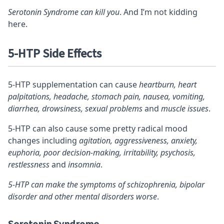
Serotonin Syndrome can kill you
. And I’m not kidding
here.
5-HTP Side Effects
5-HTP supplementation can cause
heartburn, heart
palpitations, headache, stomach pain, nausea, vomiting,
diarrhea, drowsiness, sexual problems
and
muscle issues
.
5-HTP can also cause some pretty radical mood
changes including
agitation, aggressiveness, anxiety,
euphoria, poor decision-making, irritability, psychosis,
restlessness
and
insomnia
.
5-HTP can make the symptoms of schizophrenia, bipolar
disorder and other mental disorders worse
.