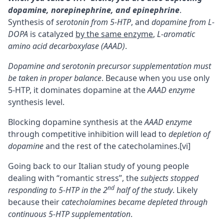
dopamine, norepinephrine, and
epinephrine
.
Synthesis of
serotonin from 5-HTP
, and
dopamine from
L-
DOPA
is catalyzed
by the same enzyme
,
L-aromatic
amino acid decarboxylase (AAAD)
.
Dopamine and serotonin precursor supplementation must
be taken in proper balance
. Because when you use only
5-HTP, it dominates dopamine at the
AAAD enzyme
synthesis level.
Blocking dopamine synthesis at the
AAAD enzyme
through competitive inhibition will lead to
depletion of
dopamine
and the rest of the catecholamines.
[vi]
Going back to our Italian study of young people
dealing with “romantic stress”, the
subjects stopped
nd
responding to 5-HTP in the 2
half of the study
. Likely
because their
catecholamines became depleted through
continuous 5-HTP supplementation
.