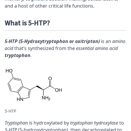
and a host of other critical life functions.
What is 5-HTP?
5-HTP (5-Hydroxytryptophan or oxitriptan)
is an
amino
acid
that’s synthesized from the
essential amino acid
tryptophan
.
5-HTP
Tryptophan
is hydroxylated by
tryptophan hydroxylase
to
5-HTP
(5-hydroxytryptophan), then decarboxylated to