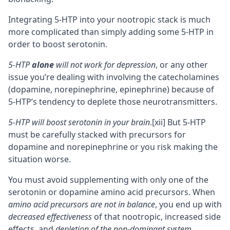
Integrating 5-HTP into your
nootropic stack
is much
more complicated than simply adding some 5-HTP in
order to boost serotonin.
5-HTP
alone
will not work for depression
, or any other
issue you’re dealing with involving the catecholamines
(dopamine, norepinephrine, epinephrine) because of
5-HTP’s tendency to deplete those neurotransmitters.
5-HTP will boost serotonin in your brain
.
[xii]
But 5-HTP
must be carefully stacked with precursors for
dopamine and norepinephrine or you risk making the
situation worse.
You must avoid supplementing with only one of the
serotonin or dopamine amino acid precursors. When
amino acid precursors are not in balance
, you end up with
decreased effectiveness
of that nootropic, increased side
effects, and
depletion of the non-dominant system
.