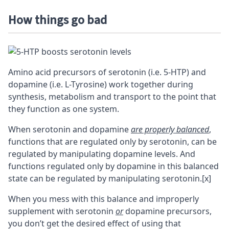
How things go bad
Amino acid precursors of serotonin (i.e. 5-HTP) and
dopamine (i.e. L-Tyrosine) work together during
synthesis, metabolism and transport to the point that
they function as one system.
When serotonin and dopamine
are properly balanced
,
functions that are regulated only by serotonin, can be
regulated by manipulating dopamine levels. And
functions regulated only by dopamine in this balanced
state can be regulated by manipulating serotonin.
[x]
When you mess with this balance and improperly
supplement with serotonin
or
dopamine precursors,
you don’t get the desired effect of using that