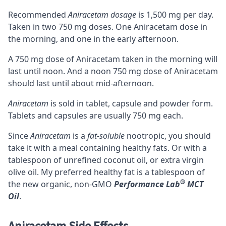
Recommended
Aniracetam dosage
is 1,500 mg per day.
Taken in two 750 mg doses. One Aniracetam dose in
the morning, and one in the early afternoon.
A 750 mg dose of Aniracetam taken in the morning will
last until noon. And a noon 750 mg dose of Aniracetam
should last until about mid-afternoon.
Aniracetam
is sold in tablet, capsule and powder form.
Tablets and capsules are usually 750 mg each.
Since
Aniracetam
is a
fat-soluble
nootropic, you should
take it with a meal containing healthy fats. Or with a
tablespoon of unrefined coconut oil, or extra virgin
olive oil. My preferred healthy fat is a tablespoon of
®
the new organic, non-GMO
Performance Lab
MCT
Oil
.