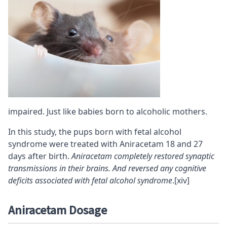
impaired. Just like babies born to alcoholic mothers.
In this study, the pups born with fetal alcohol
syndrome were treated with Aniracetam 18 and 27
days after birth.
Aniracetam completely restored synaptic
transmissions in their brains. And reversed any cognitive
deficits associated with fetal alcohol syndrome
.
[xiv]
Aniracetam Dosage