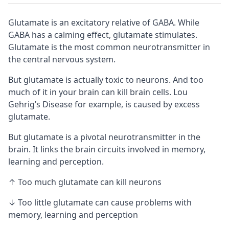
Glutamate is an excitatory relative of
GABA
. While
GABA has a calming effect, glutamate stimulates.
Glutamate is the most common neurotransmitter in
the central nervous system.
But glutamate is actually toxic to
neurons
. And too
much of it in your brain can kill brain cells. Lou
Gehrig’s Disease for example, is caused by excess
glutamate.
But glutamate is a pivotal neurotransmitter in the
brain. It links the brain circuits involved in memory,
learning and perception.
↑ Too much glutamate can kill neurons
↓ Too little glutamate can cause problems with
memory, learning and perception