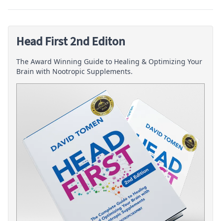
Head First 2nd Editon
The Award Winning Guide to Healing & Optimizing Your
Brain with Nootropic Supplements.