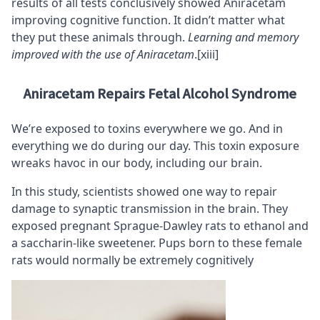
results of all tests conclusively showed Aniracetam
improving cognitive function. It didn’t matter what
they put these animals through.
Learning and memory
improved with the use of Aniracetam
.
[xiii]
Aniracetam Repairs Fetal Alcohol Syndrome
We’re exposed to toxins everywhere we go. And in
everything we do during our day. This toxin exposure
wreaks havoc in our body, including our brain.
In this study, scientists showed one way to repair
damage to synaptic transmission in the brain. They
exposed pregnant Sprague-Dawley rats to ethanol and
a saccharin-like sweetener. Pups born to these female
rats would normally be extremely cognitively