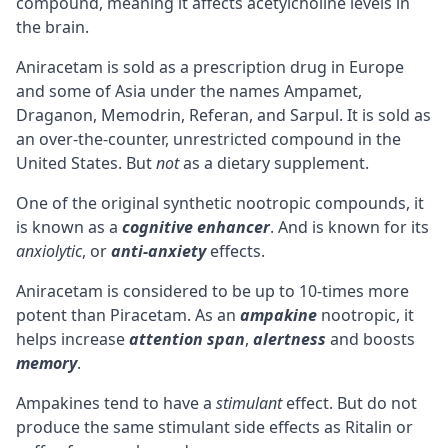
compound, meaning it affects
acetylcholine
levels in
the brain.
Aniracetam is sold as a prescription drug in Europe
and some of Asia under the names Ampamet,
Draganon, Memodrin, Referan, and Sarpul. It is sold as
an over-the-counter, unrestricted compound in the
United States. But
not
as a dietary supplement.
One of the original synthetic nootropic compounds, it
is known as a
cognitive
enhancer
. And is known for its
anxiolytic
, or
anti-anxiety
effects.
Aniracetam is considered to be up to 10-times more
potent than
Piracetam
. As an
ampakine
nootropic, it
helps increase
attention span
,
alertness
and boosts
memory
.
Ampakines tend to have a
stimulant
effect. But do not
produce the same
stimulant
side effects as Ritalin or