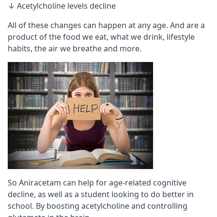
↓ Acetylcholine levels decline
All of these changes can happen at any age. And are a
product of the food we eat, what we drink, lifestyle
habits, the air we breathe and more.
So Aniracetam can help for age-related cognitive
decline, as well as a student looking to do better in
school. By boosting acetylcholine and controlling