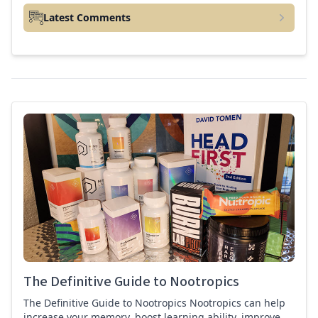
Latest Comments
best nootropics Guide
The Definitive Guide to Nootropics
The Definitive Guide to Nootropics Nootropics can help
increase your memory, boost learning ability, improve