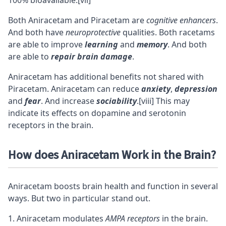
100% bioavailable.
[vii]
Both Aniracetam and Piracetam are
cognitive enhancers
.
And both have
neuroprotective
qualities. Both
racetams
are able to improve
learning
and
memory
. And both
are able to
repair brain damage
.
Aniracetam has additional benefits not shared with
Piracetam. Aniracetam can reduce
anxiety
,
depression
and
fear
. And increase
sociability
.
[viii]
This may
indicate its effects on
dopamine
and
serotonin
receptors in the brain.
How does Aniracetam Work in the Brain?
Aniracetam boosts brain health and function in several
ways. But two in particular stand out.
Aniracetam modulates
AMPA receptors
in the brain.