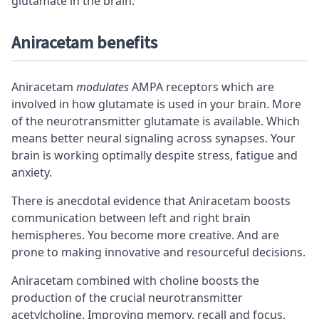
glutamate in the brain.
Aniracetam benefits
Aniracetam
modulates
AMPA receptors
which are
involved in how glutamate is used in your brain. More
of the neurotransmitter glutamate is available. Which
means better neural signaling across
synapses
. Your
brain is working optimally despite stress, fatigue and
anxiety.
There is anecdotal evidence that Aniracetam boosts
communication between left and right brain
hemispheres. You become more creative. And are
prone to making innovative and resourceful decisions.
Aniracetam combined with choline boosts the
production of the crucial neurotransmitter
acetylcholine. Improving memory, recall and focus.