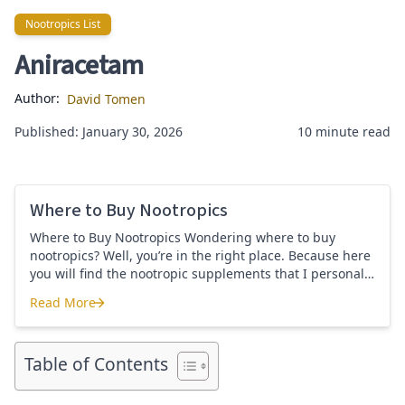
Nootropics List
Nootropics List
Aniracetam
Author:
David Tomen
Published: January 30, 2026
10 minute read
Where to Buy Nootropics
Where to Buy Nootropics Wondering where to buy
nootropics? Well, you’re in the right place. Because here
you will find the nootropic supplements that I personally
use and recommend. Each supplement has a link to the
Read More
company store and product that I use. I also include a
Where to Buy Nootropics
link to my full review for each supplement […]
Table of Contents