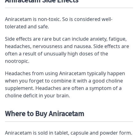
Aniracetam Side Effects
Aniracetam is non-toxic. So is considered well-
tolerated and safe.
Side effects are rare but can include anxiety, fatigue,
headaches, nervousness and nausea. Side effects are
often a result of unusually high doses of the
nootropic.
Headaches from using Aniracetam typically happen
when you forget to combine it with a good choline
supplement. Headaches are often a symptom of a
choline deficit in your brain.
Where to Buy Aniracetam
Aniracetam is sold in tablet, capsule and powder form.