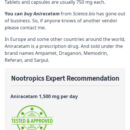
Tablets and capsules are usually 750 mg each.
You can
buy Aniracetam
from
Science.bio
has gone out
of business. So, if anyone knows of another vendor
please contact me.
In Europe and some other countries around the world,
Aniracetam is a prescription drug. And sold under the
brand names Ampamet, Draganon, Memodrin,
Referan, and Sarpul.
Nootropics Expert Recommendation
Aniracetam 1,500 mg per day