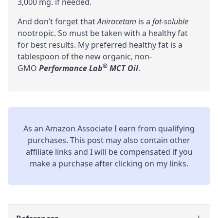
3,000 mg. if needed.
And don’t forget that
Aniracetam
is a
fat-soluble
nootropic. So must be taken with a healthy fat
for best results. My preferred healthy fat is a
tablespoon of the new organic, non-
®
GMO
Performance Lab
MCT Oil
.
As an Amazon Associate I earn from qualifying
purchases. This post may also contain other
affiliate links and I will be compensated if you
make a purchase after clicking on my links.