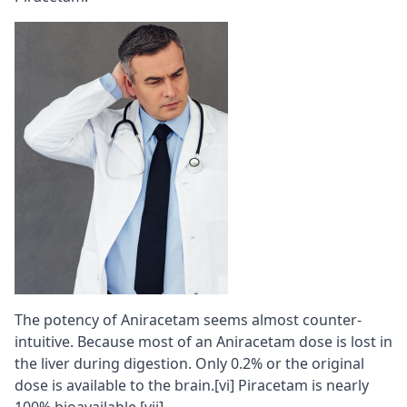
The potency of Aniracetam seems almost counter-
intuitive. Because most of an Aniracetam dose is lost in
the liver during digestion. Only 0.2% or the original
dose is available to the brain.
[vi]
Piracetam is nearly