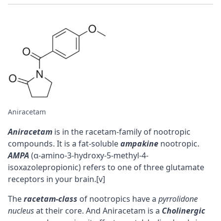
Aniracetam
Aniracetam
is in the racetam-family of nootropic
compounds. It is a fat-soluble
ampakine
nootropic.
AMPA
(α-amino-3-hydroxy-5-methyl-4-
isoxazolepropionic) refers to one of three glutamate
receptors in your brain.
[v]
The
racetam-class
of nootropics have a
pyrrolidone
nucleus
at their core. And Aniracetam is a
Cholinergic