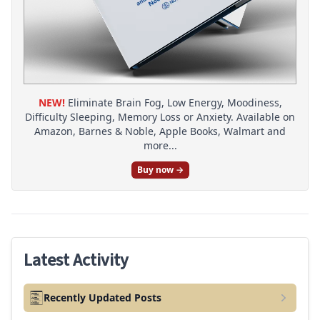
NEW!
Eliminate Brain Fog, Low Energy, Moodiness,
Difficulty Sleeping, Memory Loss or Anxiety. Available on
Amazon, Barnes & Noble, Apple Books, Walmart and
more...
Buy now →
Latest Activity
Recently Updated Posts