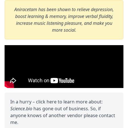
Aniracetam has been shown to relieve depression,
boost learning & memory, improve verbal fluidity,
increase music listening pleasure, and make you
more social.
In a hurry – click here to learn more about:
Science.bio
has gone out of business. So, if
anyone knows of another vendor please contact
me.