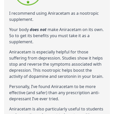
I recommend using Aniracetam as a nootropic
supplement.
Your body
does not
make Aniracetam on its own.
So to get its benefits you must take it as a
supplement.
Aniracetam is especially helpful for those
suffering from depression. Studies show it helps
stop and reverse the symptoms associated with
depression. This nootropic helps boost the
activity of dopamine and serotonin in your brain.
Personally, I’ve found Aniracetam to be more
effective (and safer) than any prescription anti-
depressant I’ve ever tried.
Aniracetam is also particularly useful to students