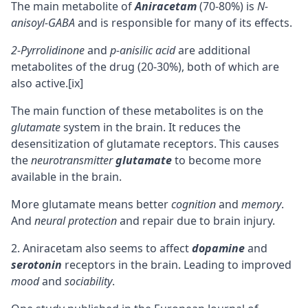
The main metabolite of
Aniracetam
(70-80%) is
N-
anisoyl-GABA
and is responsible for many of its effects.
2-Pyrrolidinone
and
p-anisilic acid
are additional
metabolites of the drug (20-30%), both of which are
also active.
[ix]
The main function of these metabolites is on the
glutamate
system in the brain. It reduces the
desensitization of glutamate receptors. This causes
the
neurotransmitter
glutamate
to become more
available in the brain.
More glutamate means better
cognition
and
memory
.
And
neural protection
and repair due to brain injury.
Aniracetam also seems to affect
dopamine
and
serotonin
receptors in the brain. Leading to improved
mood
and
sociability
.