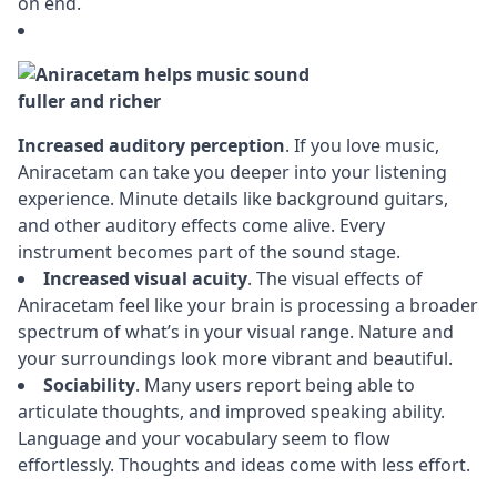
on end.
Increased auditory perception
. If you love music,
Aniracetam can take you deeper into your listening
experience. Minute details like background guitars,
and other auditory effects come alive. Every
instrument becomes part of the sound stage.
Increased visual acuity
. The visual effects of
Aniracetam feel like your brain is processing a broader
spectrum of what’s in your visual range. Nature and
your surroundings look more vibrant and beautiful.
Sociability
. Many users report being able to
articulate thoughts, and improved speaking ability.
Language and your vocabulary seem to flow
effortlessly. Thoughts and ideas come with less effort.