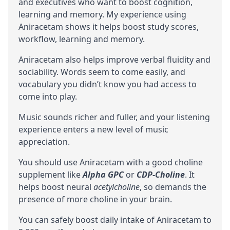
and executives who want to boost
cognition
,
learning and memory. My experience using
Aniracetam shows it helps boost study scores,
workflow, learning and memory.
Aniracetam also helps improve verbal fluidity and
sociability. Words seem to come easily, and
vocabulary you didn’t know you had access to
come into play.
Music sounds richer and fuller, and your listening
experience enters a new level of music
appreciation.
You should use Aniracetam with a good choline
supplement like
Alpha GPC
or
CDP-Choline
. It
helps boost neural
acetylcholine
, so demands the
presence of more choline in your brain.
You can safely boost daily intake of Aniracetam to