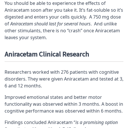
You should be able to experience the effects of
Aniracetam soon after you take it. It’s fat-soluble so it’s
digested and enters your cells quickly. A 750 mg dose
of
Aniracetam should last for several hours
. And unlike
other
stimulants
, there is no “crash” once Aniracetam
leaves your system.
Aniracetam Clinical Research
Researchers worked with 276 patients with cognitive
disorders. They were given Aniracetam and tested at 3,
6 and 12 months.
Improved emotional states and better motor
functionality was observed within 3 months. A boost in
cognitive performance was observed within 6 months.
Findings concluded Aniracetam “
is a promising option