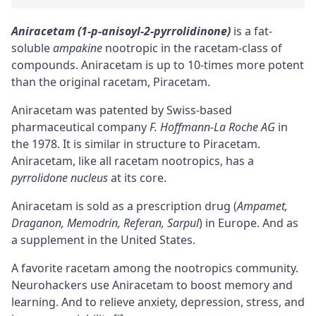
Aniracetam (1-p-anisoyl-2-pyrrolidinone)
is a fat-
soluble
ampakine
nootropic in the racetam-class of
compounds. Aniracetam is up to 10-times more potent
than the original racetam,
Piracetam
.
Aniracetam was patented by Swiss-based
pharmaceutical company
F. Hoffmann-La Roche AG
in
the 1978. It is similar in structure to Piracetam.
Aniracetam, like all racetam nootropics, has a
pyrrolidone nucleus
at its core.
Aniracetam is sold as a prescription drug (
Ampamet,
Draganon, Memodrin, Referan, Sarpul
) in Europe. And as
a supplement in the United States.
A favorite racetam among the nootropics community.
Neurohackers use Aniracetam to boost memory and
learning. And to relieve anxiety, depression, stress, and