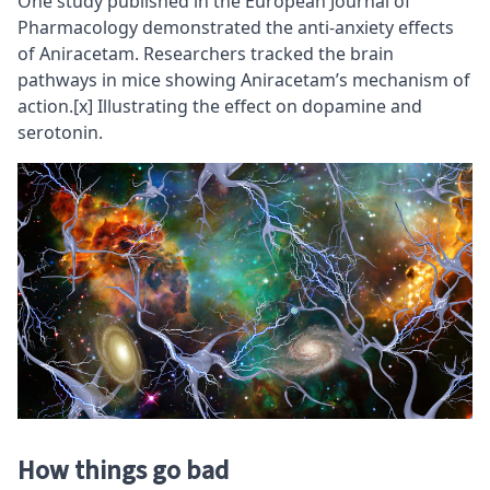
One study published in the European Journal of
Pharmacology demonstrated the anti-anxiety effects
of Aniracetam. Researchers tracked the brain
pathways in mice showing Aniracetam’s mechanism of
action.
[x]
Illustrating the effect on dopamine and
serotonin.
How things go bad