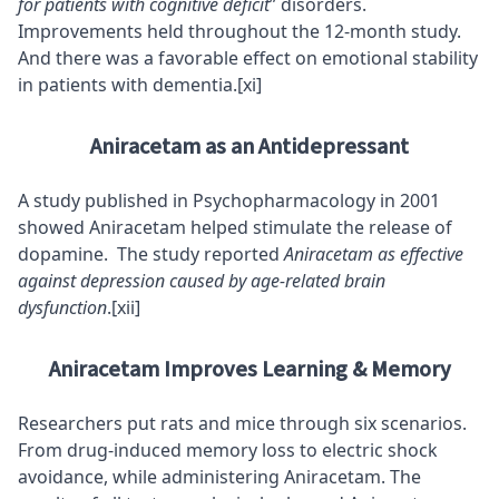
for patients with cognitive deficit
” disorders.
Improvements held throughout the 12-month study.
And there was a favorable effect on emotional stability
in patients with dementia.
[xi]
Aniracetam as an Antidepressant
A study published in Psychopharmacology in 2001
showed Aniracetam helped stimulate the release of
dopamine. The study reported
Aniracetam as effective
against depression caused by age-related brain
dysfunction
.
[xii]
Aniracetam Improves Learning & Memory
Researchers put rats and mice through six scenarios.
From drug-induced memory loss to electric shock
avoidance, while administering Aniracetam. The