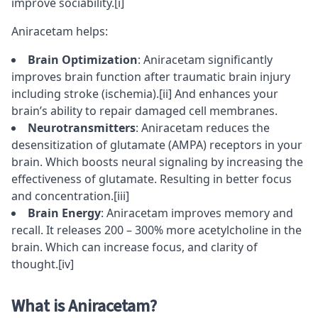
improve sociability.
[i]
Aniracetam helps:
Brain Optimization
: Aniracetam significantly
improves brain function after traumatic brain injury
including stroke (ischemia).
[ii]
And enhances your
brain’s ability to repair damaged cell membranes.
Neurotransmitters
: Aniracetam reduces the
desensitization of
glutamate
(AMPA) receptors
in your
brain. Which boosts neural signaling by increasing the
effectiveness of glutamate. Resulting in better
focus
and
concentration
.
[iii]
Brain Energy
: Aniracetam improves memory and
recall. It releases 200 – 300% more
acetylcholine
in the
brain. Which can increase focus, and clarity of
thought.
[iv]
What is Aniracetam?