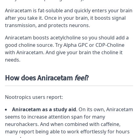
Aniracetam is fat-soluble and quickly enters your brain
after you take it. Once in your brain, it boosts signal
transmission, and protects neurons.
Aniracetam boosts acetylcholine so you should add a
good choline source. Try
Alpha GPC
or
CDP-Choline
with Aniracetam. And give your brain the choline it
needs.
How does Aniracetam
feel
?
Nootropics users report:
Aniracetam as a study aid
. On its own, Aniracetam
seems to increase attention span for many
neurohackers. And when combined with caffeine,
many report being able to work effortlessly for hours