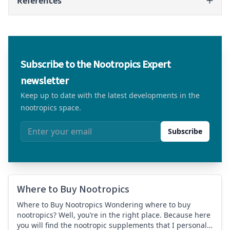
References
Subscribe to the Nootropics Expert
newsletter
Keep up to date with the latest developments in the
nootropics space.
Email address
Subscribe
Where to Buy Nootropics
Where to Buy Nootropics Wondering where to buy
nootropics? Well, you’re in the right place. Because here
you will find the nootropic supplements that I personally