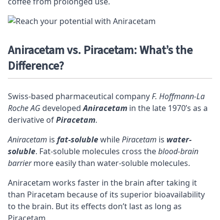
coffee from prolonged use.
Aniracetam vs. Piracetam: What’s the
Difference?
Swiss-based pharmaceutical company
F. Hoffmann-La
Roche AG
developed
Aniracetam
in the late 1970’s as a
derivative of
Piracetam
.
Aniracetam
is
fat-soluble
while
Piracetam
is
water-
soluble
. Fat-soluble molecules cross the
blood-brain
barrier
more easily than water-soluble molecules.
Aniracetam works faster in the brain after taking it
than Piracetam because of its superior
bioavailability
to the brain. But its effects don’t last as long as
Piracetam.