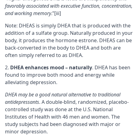
favorably associated with executive function, concentration,
and working memory
.”
[iii]
Note: DHEAS is simply DHEA that is produced with the
addition of a sulfate group. Naturally produced in your
body, it produces the hormone estrone. DHEAS can be
back-converted in the body to DHEA and both are
often simply referred to as DHEA.
DHEA enhances mood – naturally
. DHEA has been
found to improve both mood and energy while
alleviating depression.
DHEA may be a good natural alternative to traditional
antidepressants
. A double-blind, randomized, placebo-
controlled study was done at the U.S. National
Institutes of Health with 46 men and women. The
study subjects had been diagnosed with major or
minor depression.