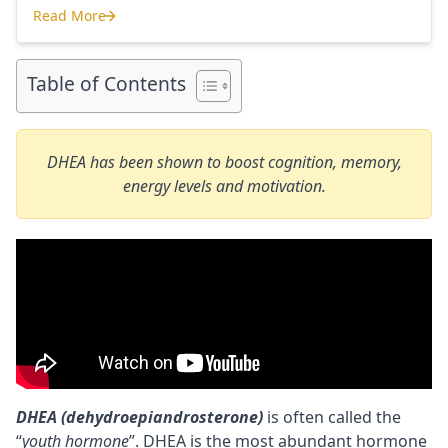
use and recommend. Each supplement has a link to the
Read More
company store and product that I use. I also include a
Where to Buy Nootropics
link to my full review for each supplement […]
Table of Contents
DHEA has been shown to boost cognition, memory,
energy levels and motivation.
DHEA (dehydroepiandrosterone)
is often called the
“
youth hormone
”. DHEA is the most abundant hormone