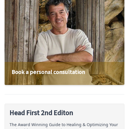
Book a personal consultation
Head First 2nd Editon
The Award Winning Guide to Healing & Optimizing Your