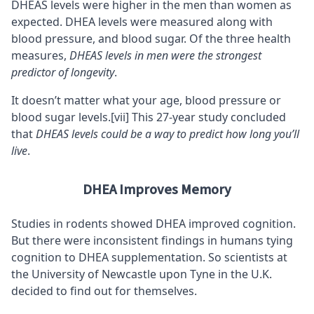
DHEAS levels were higher in the men than women as
expected. DHEA levels were measured along with
blood pressure, and blood sugar. Of the three health
measures,
DHEAS levels in men were the strongest
predictor of longevity
.
It doesn’t matter what your age, blood pressure or
blood sugar levels.
[vii]
This 27-year study concluded
that
DHEAS levels could be a way to predict how long you’ll
live
.
DHEA Improves Memory
Studies in rodents showed DHEA improved cognition.
But there were inconsistent findings in humans tying
cognition to DHEA supplementation. So scientists at
the University of Newcastle upon Tyne in the U.K.
decided to find out for themselves.