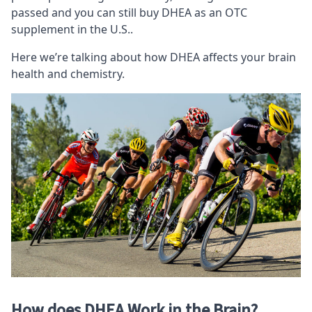
passed and you can still buy DHEA as an
OTC
supplement
in the U.S..
Here we’re talking about how DHEA affects your brain
health and chemistry.
How does DHEA Work in the Brain?