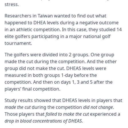
stress.
Researchers in Taiwan wanted to find out what
happened to DHEA levels during a negative outcome
in an athletic competition. In this case, they studied 14
elite golfers participating in a major national golf
tournament.
The golfers were divided into 2 groups. One group
made the cut during the competition. And the other
group did not make the cut. DHEAS levels were
measured in both groups 1-day before the
competition. And then on days 1, 3 and 5 after the
players’ final competition.
Study results showed that DHEAS levels in players that
made the cut
during the competition
did not change
.
Those players that
failed to make the cut
experienced a
drop in blood concentrations of DHEAS
.