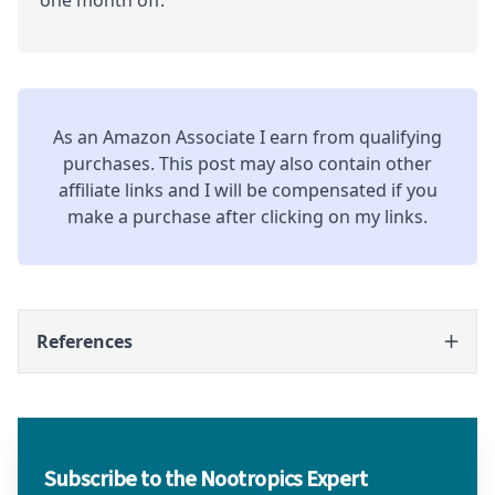
As an Amazon Associate I earn from qualifying
purchases. This post may also contain other
affiliate links and I will be compensated if you
make a purchase after clicking on my links.
References
Subscribe to the Nootropics Expert