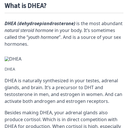
What is DHEA?
DHEA (dehydroepiandrosterone)
is the most abundant
natural steroid hormone
in your body. It’s sometimes
called the “
youth hormone
”. And is a source of your sex
hormones.
DHEA
DHEA is naturally synthesized in your testes, adrenal
glands, and brain. It’s a
precursor
to DHT and
testosterone in men, and estrogen in women. And can
activate both androgen and estrogen
receptors
.
Besides making DHEA, your adrenal glands also
produce cortisol. Which is in direct competition with
DHEA for production. When cortisol is high, especially