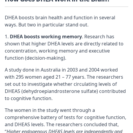
DHEA boosts brain health and function in several
ways. But two in particular stand out.
DHEA boosts working memory
. Research has
shown that higher DHEA levels are directly related to
concentration
,
working memory
and
executive
function
(decision-making).
A study done in Australia in 2003 and 2004 worked
with 295 women aged 21 – 77 years. The researchers
set out to investigate whether circulating levels of
DHEAS (dehydroepiandrosterone sulfate) contributed
to
cognitive
function.
The women in the study went through a
comprehensive battery of tests for cognitive function,
and DHEAS levels. The researchers concluded that,
“
Higher endogenous DHEAS levels are independently and