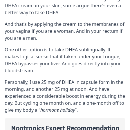
DHEA cream on your skin, some argue there’s even a
better way to take DHEA.
And that’s by applying the cream to the membranes of
your vagina if you are a woman. And in your rectum if
you are a man.
One other option is to take DHEA
sublingually
. It
makes logical sense that if taken under your tongue,
DHEA bypasses your liver. And goes directly into your
bloodstream.
Personally, I use 25 mg of DHEA in capsule form in the
morning, and another 25 mg at noon. And have
experienced a considerable boost in energy during the
day. But cycling one month on, and a one-month off to
give my body a “
hormone holiday
”.
Nootropics Expert Recommendation