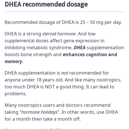
DHEA recommended dosage
Recommended dosage of DHEA is 25 – 50 mg per day.
DHEA is a strong
steroid hormone
. And low
supplemental doses affect gene expression in
inhibiting metabolic syndrome.
DHEA
supplementation
boosts bone strength and
enhances
cognition
and
memory
.
DHEA supplementation is
not
recommended for
anyone under 18 years old. And like many
nootropics
,
too much DHEA is NOT a good thing. It can lead to
problems.
Many nootropics users and doctors recommend
taking “
hormone holidays
”. In other words, use DHEA
for a month then take a month off.