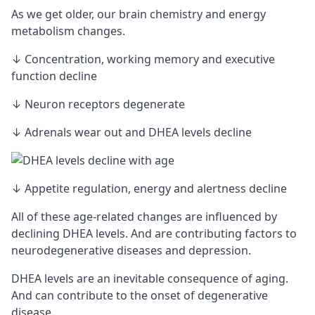
As we get older, our brain chemistry and energy
metabolism changes.
↓ Concentration, working memory and executive
function decline
↓ Neuron
receptors
degenerate
↓ Adrenals wear out and DHEA levels decline
↓ Appetite regulation, energy and alertness decline
All of these age-related changes are influenced by
declining DHEA levels. And are contributing factors to
neurodegenerative diseases and depression.
DHEA levels are an inevitable consequence of aging.
And can contribute to the onset of degenerative
disease.