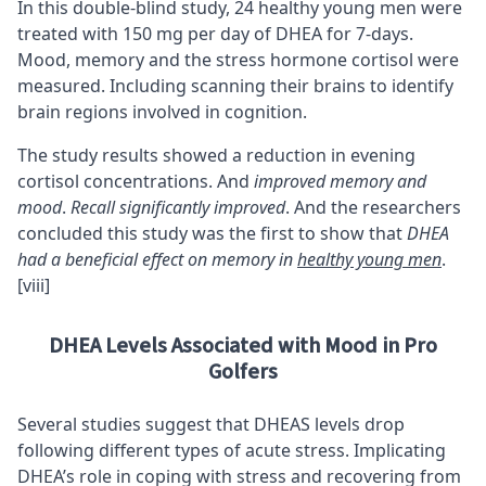
In this double-blind study, 24 healthy young men were
treated with 150 mg per day of DHEA for 7-days.
Mood, memory and the stress hormone cortisol were
measured. Including scanning their brains to identify
brain regions involved in cognition.
The study results showed a reduction in evening
cortisol concentrations. And
improved memory and
mood
.
Recall significantly improved
. And the researchers
concluded this study was the first to show that
DHEA
had a beneficial effect on memory in
healthy young men
.
[viii]
DHEA Levels Associated with Mood in Pro
Golfers
Several studies suggest that DHEAS levels drop
following different types of acute stress. Implicating
DHEA’s role in coping with stress and recovering from