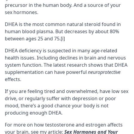
precursor
in the human body. And a source of your
sex hormones.
DHEA is the most common natural steroid found in
human blood plasma. But decreases by about 80%
between ages 25 and 75.
[i]
DHEA deficiency is suspected in many
age-related
health issues
. Including declines in brain and nervous
system function. The latest research shows that DHEA
supplementation can have powerful
neuroprotective
effects.
If you are feeling tired and overwhelmed, have low sex
drive, or regularly suffer with
depression
or poor
mood, there’s a good chance your body is not
producing enough DHEA.
For more on how testosterone and estrogen affects
your brain, see my article:
Sex Hormones and Your