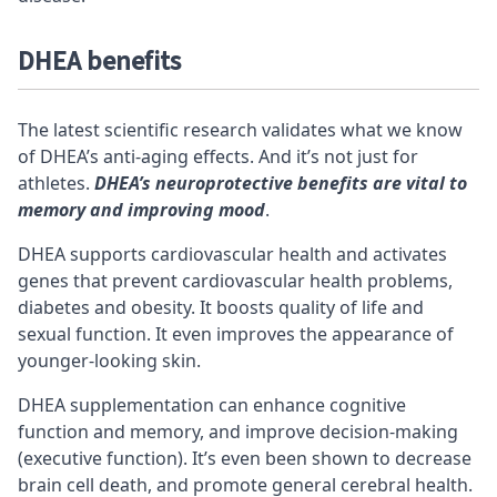
DHEA benefits
The latest scientific research validates what we know
of DHEA’s anti-aging effects. And it’s not just for
athletes.
DHEA’s neuroprotective benefits are vital to
memory and improving mood
.
DHEA supports cardiovascular health and activates
genes that prevent cardiovascular health problems,
diabetes and obesity. It boosts quality of life and
sexual function. It even improves the appearance of
younger-looking skin.
DHEA supplementation can enhance cognitive
function and memory, and improve decision-making
(executive function). It’s even been shown to decrease
brain cell death, and promote general
cerebral
health.