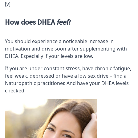
[v]
How does DHEA
feel
?
You should experience a noticeable increase in
motivation and drive soon after supplementing with
DHEA. Especially if your levels are low.
If you are under constant stress, have chronic fatigue,
feel weak, depressed or have a low sex drive – find a
Naturopathic practitioner
. And have your DHEA levels
checked.