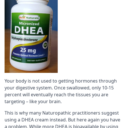
Your body is not used to getting hormones through
your digestive system. Once swallowed, only 10-15
percent will eventually reach the tissues you are
targeting – like your brain.
This is why many Naturopathic practitioners suggest
using a DHEA cream instead. But here again you have
a problem. While more DHEA is
bioavailable
by using