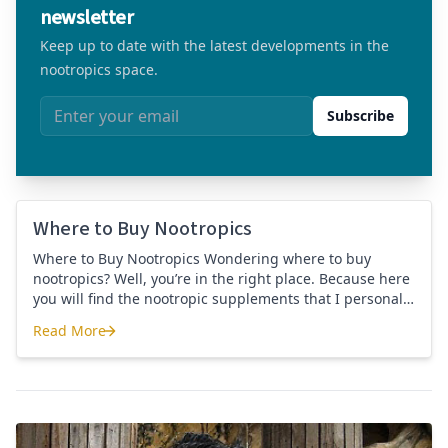
newsletter
Keep up to date with the latest developments in the
nootropics space.
Email address
Subscribe
Where to Buy Nootropics
Where to Buy Nootropics Wondering where to buy
nootropics? Well, you’re in the right place. Because here
you will find the nootropic supplements that I personally
use and recommend. Each supplement has a link to the
Read More
company store and product that I use. I also include a
Where to Buy Nootropics
link to my full review for each supplement […]