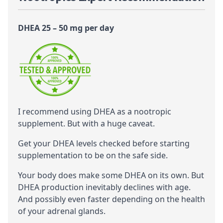
DHEA 25 – 50 mg per day
I recommend using DHEA as a
nootropic
supplement. But with a huge caveat.
Get your DHEA levels checked before starting
supplementation to be on the safe side.
Your body does make some DHEA on its own. But
DHEA production inevitably declines with age.
And possibly even faster depending on the health
of your adrenal glands.