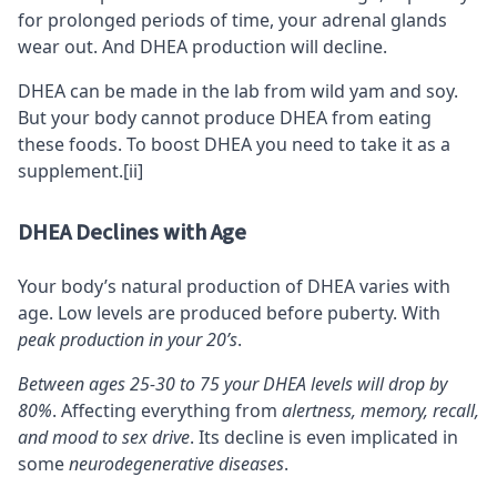
for prolonged periods of time, your adrenal glands
wear out. And DHEA production will decline.
DHEA can be made in the lab from wild yam and soy.
But your body cannot produce DHEA from eating
these foods. To boost DHEA you need to take it as a
supplement.
[ii]
DHEA Declines with Age
Your body’s natural production of DHEA varies with
age. Low levels are produced before puberty. With
peak production in your 20’s
.
Between ages 25-30 to 75 your DHEA levels will drop by
80%
. Affecting everything from
alertness,
memory
,
recall
,
and mood to sex drive
. Its decline is even implicated in
some
neurodegenerative diseases
.