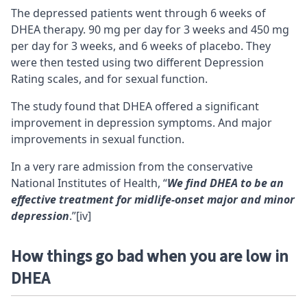
The depressed patients went through 6 weeks of
DHEA therapy. 90 mg per day for 3 weeks and 450 mg
per day for 3 weeks, and 6 weeks of placebo. They
were then tested using two different Depression
Rating scales, and for sexual function.
The study found that DHEA offered a significant
improvement in depression symptoms. And major
improvements in sexual function.
In a very rare admission from the conservative
National Institutes of Health, “
We find DHEA to be an
effective treatment for midlife-onset major and minor
depression
.”
[iv]
How things go bad when you are low in
DHEA