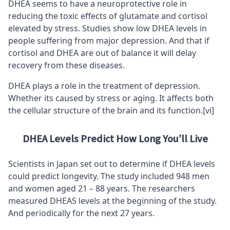
DHEA seems to have a neuroprotective role in
reducing the toxic effects of
glutamat
e and cortisol
elevated by stress. Studies show low DHEA levels in
people suffering from major depression. And that if
cortisol and DHEA are out of balance it will delay
recovery from these diseases.
DHEA plays a role in the treatment of depression.
Whether its caused by stress or aging. It affects both
the cellular structure of the brain and its function.
[vi]
DHEA Levels Predict How Long You’ll Live
Scientists in Japan set out to determine if DHEA levels
could predict longevity. The study included 948 men
and women aged 21 – 88 years. The researchers
measured DHEAS levels at the beginning of the study.
And periodically for the next 27 years.