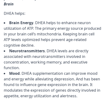
Brain
DHEA helps:
Brain Energy
. DHEA helps to enhance
neuron
utilization of
ATP
. The primary energy source produced
in your brain cell’s
mitochondria
. Keeping brain cell
ATP levels optimized helps prevent
age-related
cognitive decline
.
Neurotransmitters
. DHEA levels are directly
associated with
neurotransmitters
involved in
concentration
,
working memory
, and
executive
function
.
Mood
. DHEA supplementation can improve mood
and energy while alleviating depression. And has been
found to influence gene expression in the brain. It
modulates the expression of genes directly involved in
appetite, energy utilization and alertness.