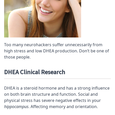
Too many neurohackers suffer unnecessarily from
high stress and low DHEA production. Don’t be one of
those people.
DHEA Clinical Research
DHEA is a steroid hormone and has a strong influence
on both brain structure and function. Social and
physical stress has severe negative effects in your
hippocampus
. Affecting memory and orientation.