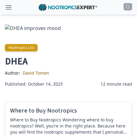
Nootropics List
Nootropics List
DHEA
Author:
David Tomen
Published: October 14, 2025
12 minute read
Where to Buy Nootropics
Where to Buy Nootropics Wondering where to buy
nootropics? Well, you’re in the right place. Because here
you will find the nootropic supplements that I personally