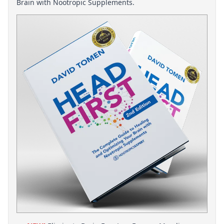
Brain with Nootropic Supplements.