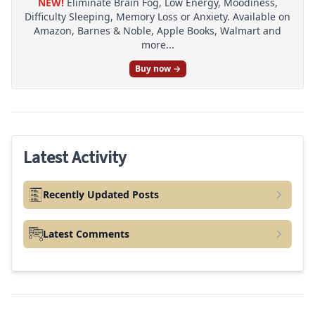
NEW!
Eliminate Brain Fog, Low Energy, Moodiness,
Difficulty Sleeping, Memory Loss or Anxiety. Available on
Amazon, Barnes & Noble, Apple Books, Walmart and
more...
Buy now →
Latest Activity
Recently Updated Posts
Latest Comments