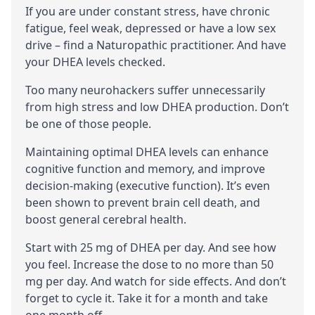
If you are under constant stress, have chronic
fatigue, feel weak, depressed or have a low sex
drive – find a
Naturopathic practitioner
. And have
your DHEA levels checked.
Too many neurohackers suffer unnecessarily
from high stress and low DHEA production. Don’t
be one of those people.
Maintaining optimal DHEA levels can enhance
cognitive
function and
memory
, and improve
decision-making (
executive function
). It’s even
been shown to prevent brain cell death, and
boost general
cerebral
health.
Start with 25 mg of DHEA per day. And see how
you feel. Increase the dose to no more than 50
mg per day. And watch for side effects. And don’t
forget to
cycle
it. Take it for a month and take
one month off.