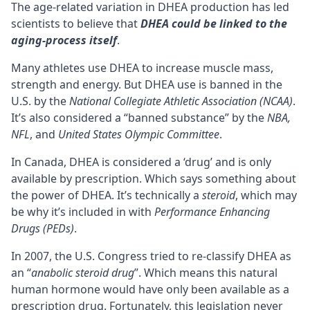
The age-related variation in DHEA production has led
scientists to believe that
DHEA could be linked to the
aging-process itself
.
Many athletes use DHEA to increase muscle mass,
strength and energy. But DHEA use is banned in the
U.S. by the
National Collegiate Athletic Association (NCAA)
.
It’s also considered a “banned substance” by the
NBA,
NFL
, and
United States Olympic Committee
.
In Canada, DHEA is considered a ‘drug’ and is only
available by prescription. Which says something about
the power of DHEA. It’s technically a
steroid
, which may
be why it’s included in with
Performance Enhancing
Drugs (PEDs)
.
In 2007, the U.S. Congress tried to re-classify DHEA as
an “
anabolic steroid drug
”. Which means this natural
human hormone would have only been available as a
prescription drug. Fortunately, this legislation never