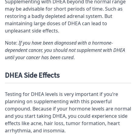
Supplementing with DHEA beyond the normal range
may be advisable for short periods of time. Such as
restoring a badly depleted adrenal system. But
maintaining large doses of DHEA can lead to
unpleasant side effects.
Note:
If you have been diagnosed with a hormone-
dependent cancer, you should not supplement with DHEA
until your cancer has been cured
.
DHEA Side Effects
Testing for DHEA levels is very important if you’re
planning on supplementing with this powerful
compound. Because if your hormone levels are normal
and you start taking DHEA, you could experience side
effects like acne, hair loss, tumor formation, heart
arrhythmia, and insomnia.