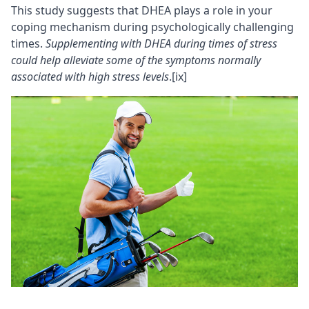
This study suggests that DHEA plays a role in your
coping mechanism during psychologically challenging
times.
Supplementing with DHEA during times of stress
could help alleviate some of the symptoms normally
associated with high stress levels
.
[ix]