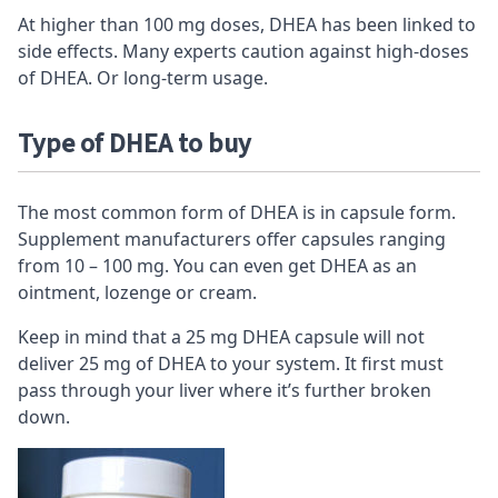
At higher than 100 mg doses, DHEA has been linked to
side effects. Many experts caution against high-doses
of DHEA. Or long-term usage.
Type of DHEA to buy
The most common form of DHEA is in capsule form.
Supplement manufacturers offer capsules ranging
from 10 – 100 mg. You can even get DHEA as an
ointment, lozenge or cream.
Keep in mind that a 25 mg DHEA capsule will not
deliver 25 mg of DHEA to your system. It first must
pass through your liver where it’s further broken
down.