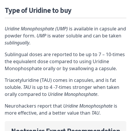
Type of Uridine to buy
Uridine Monophosphate (UMP)
is available in capsule and
powder form.
UMP
is water soluble and can be taken
sublingually
.
Sublingual doses are reported to be up to 7 – 10-times
the equivalent dose compared to using Uridine
Monophosphate orally or by swallowing a capsule.
Triacetyluridine (TAU) comes in capsules, and is
fat
soluble
.
TAU
is up to 4 -7-times stronger when taken
orally compared to
Uridine Monophosphate
.
Neurohackers report that
Uridine Monophosphate
is
more effective, and a better value than
TAU
.