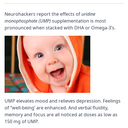
Neurohackers report the effects of
uridine
monophosphate (UMP)
supplementation is most
pronounced when stacked with DHA or Omega-3’s.
UMP elevates mood and relieves depression. Feelings
of “well-being’ are enhanced. And verbal fluidity,
memory and
focus
are all noticed at doses as low as
150 mg of UMP.