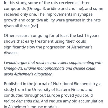
In this study, some of the rats received all three
compounds (Omega-3, uridine and choline), and some
received only one. The improvements in synapse
growth and cognitive ability were greatest in the rats
given all three.
[xvi]
Other research ongoing for at least the last 15 years
shows that early treatment using “diet” could
significantly slow the progression of Alzheimer’s
disease.
I would argue that most neurohackers supplementing with
Omega-3’s, uridine monophosphate and choline could
avoid Alzheimer’s altogether
.
Published in the Journal of Nutritional Biochemistry, a
study from the University of Eastern Finland and
conducted throughout Europe proved you could
reduce dementia risk
. And reduce amyloid accumulation
in Alzheimer’s mouse models.