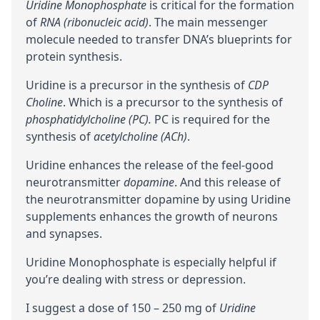
Uridine Monophosphate
is critical for the formation
of
RNA (ribonucleic acid)
. The main messenger
molecule needed to transfer DNA’s blueprints for
protein synthesis.
Uridine is a
precursor
in the synthesis of
CDP
Choline
. Which is a precursor to the synthesis of
phosphatidylcholine (PC)
.
PC is required for the
synthesis of
acetylcholine (ACh)
.
Uridine enhances the release of the feel-good
neurotransmitter
dopamine
. And this release of
the neurotransmitter dopamine by using Uridine
supplements enhances the
growth of neurons
and
synapses
.
Uridine Monophosphate is especially helpful if
you’re dealing with stress or depression.
I suggest a dose of 150 – 250 mg of
Uridine