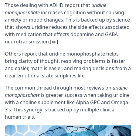
Those dealing with
ADHD
report that
uridine
monophosphate
increases cognition without causing
anxiety or mood changes. This is backed up by science
that shows uridine reduces the side effects associated
with medication that effects dopamine and
GABA
neurotransmission.
[xii]
Others report that uridine monophosphate helps
bring clarity of thought, resolving problems is faster
and easier, math is easier, and making decisions from a
clear emotional state simplifies life.
The common thread through most reviews on
uridine
monophosphate
is greater success when taking uridine
with a choline supplement like
Alpha GPC
and
Omega-
3’s
. This synergy is backed up by multiple clinical
human trials.