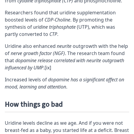
from
cytidine triphosphate (CTP)
and phosphocholine.
Researchers found that uridine supplementation
boosted levels of
CDP-Choline
. By promoting the
synthesis of
uridine triphosphate
(UTP), which was
partly converted to
CTP
.
Uridine also enhanced
neurite
outgrowth with the help
of
nerve growth factor (NGF)
. The research team found
that
dopamine release correlated with neurite outgrowth
influenced by UMP
.
[ix]
Increased levels of
dopamine has a significant affect on
mood, learning and attention
.
How things go bad
Uridine levels decline as we age. And if you were not
breast-fed as a baby, you started life at a deficit. Breast