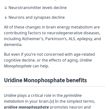
↓ Neurotransmitter levels decline
↓ Neurons and synapses decline
All of these changes in brain energy metabolism are
contributing factors to neurodegenerative diseases,
including Alzheimer’s, Parkinson’s, ALS, epilepsy, and
dementia.
But even if you’re not concerned with
age-related
cognitive decline
, or the effects of aging,
Uridine
Monophosphate
can help.
Uridine Monophosphate benefits
Uridine
plays a critical role in the
pyrimidine
metabolism
in your brain.
[x]
In the simplest terms,
uridine monophosphate
promotes neuron and