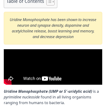
Table of Contents
Uridine Monophosphate has been shown to increase
neuron and synapse density, dopamine and
acetylcholine release, boost learning and memory,
and decrease depression
Uridine Monophosphate (UMP or 5′-uridylic acid)
is a
pyrimidine nucleoside
found in all living organisms
ranging from humans to bacteria.