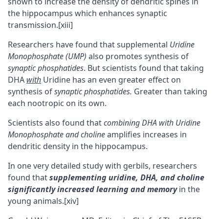
shown to increase the density of dendritic spines in
the
hippocampus
which enhances synaptic
transmission.
[xiii]
Researchers have found that supplemental
Uridine
Monophosphate (UMP)
also promotes synthesis of
synaptic phosphatides
. But scientists found that taking
DHA
with
Uridine has an even greater effect on
synthesis of
synaptic phosphatides.
Greater than taking
each nootropic on its own.
Scientists also found that
combining DHA with Uridine
Monophosphate and choline
amplifies increases in
dendritic density in the hippocampus.
In one very detailed study with gerbils, researchers
found that
supplementing uridine, DHA,
and choline
significantly increased learning and memory
in the
young animals.
[xiv]