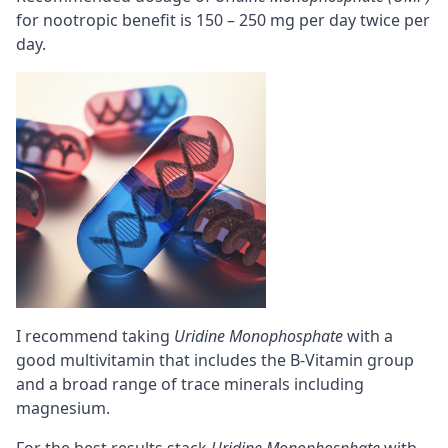
for nootropic benefit is 150 – 250 mg per day twice per
day.
I recommend taking
Uridine Monophosphate
with a
good multivitamin that includes the B-Vitamin group
and a broad range of trace minerals including
magnesium
.