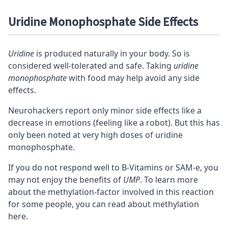
Uridine Monophosphate Side Effects
Uridine
is produced naturally in your body. So is
considered well-tolerated and safe. Taking
uridine
monophosphate
with food may help avoid any side
effects.
Neurohackers report only minor side effects like a
decrease in emotions (feeling like a robot). But this has
only been noted at very high doses of uridine
monophosphate.
If you do not respond well to B-Vitamins or
SAM-e
, you
may not enjoy the benefits of
UMP
. To learn more
about the methylation-factor involved in this reaction
for some people, you can
read about methylation
here
.