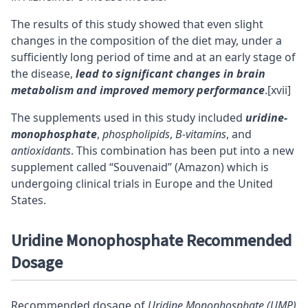
The results of this study showed that even slight
changes in the composition of the diet may, under a
sufficiently long period of time and at an early stage of
the disease,
lead to significant changes in brain
metabolism and improved memory performance
.
[xvii]
The supplements used in this study included
uridine-
monophosphate
,
phospholipids
,
B-vitamins
, and
antioxidants
. This combination has been put into a new
supplement called “
Souvenaid
” (Amazon) which is
undergoing clinical trials in Europe and the United
States.
Uridine Monophosphate Recommended
Dosage
Recommended dosage of
Uridine Monophosphate (UMP)