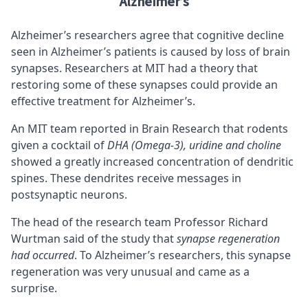
Alzheimer’s
Alzheimer’s researchers agree that cognitive decline
seen in Alzheimer’s patients is caused by loss of brain
synapses. Researchers at MIT had a theory that
restoring some of these synapses could provide an
effective treatment for Alzheimer’s.
An MIT team reported in Brain Research that rodents
given a cocktail of
DHA (Omega-3), uridine and choline
showed a greatly increased concentration of dendritic
spines. These dendrites receive messages in
postsynaptic neurons.
The head of the research team Professor Richard
Wurtman said of the study that
synapse regeneration
had occurred
. To Alzheimer’s researchers, this synapse
regeneration was very unusual and came as a
surprise.