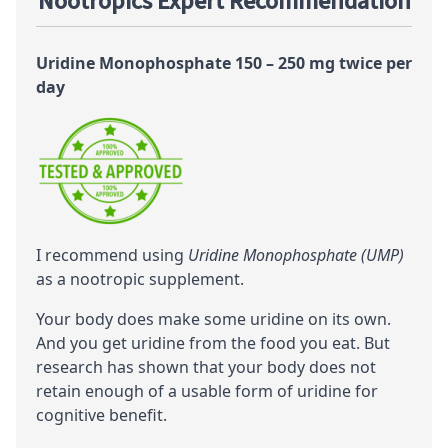
Nootropics Expert Recommendation
Uridine Monophosphate 150 – 250 mg twice per
day
I recommend using
Uridine Monophosphate (UMP)
as a
nootropic
supplement.
Your body does make some uridine on its own.
And you get uridine from the food you eat. But
research has shown that your body does not
retain enough of a usable form of uridine for
cognitive
benefit.