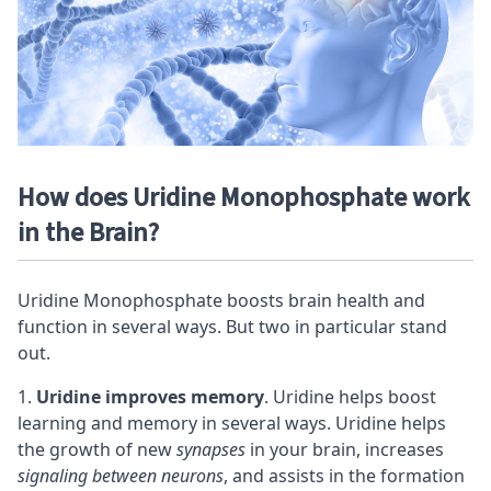
How does Uridine Monophosphate work
in the Brain?
Uridine Monophosphate boosts brain health and
function in several ways. But two in particular stand
out.
Uridine improves memory
. Uridine helps boost
learning and memory in several ways. Uridine helps
the growth of new
synapses
in your brain, increases
signaling between
neurons
, and assists in the formation