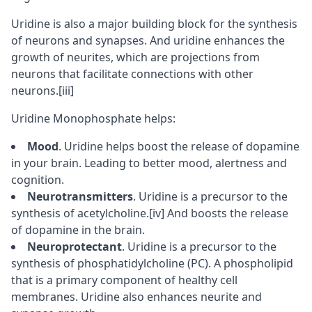
Uridine is also a major building block for the synthesis
of
neurons
and
synapses
. And uridine enhances the
growth of neurites, which are projections from
neurons that facilitate connections with other
neurons.
[iii]
Uridine Monophosphate helps:
Mood
. Uridine helps boost the release of
dopamine
in your brain. Leading to better mood, alertness and
cognition.
Neurotransmitters
. Uridine is a precursor to the
synthesis of acetylcholine.
[iv]
And boosts the release
of dopamine in the brain.
Neuroprotectant
. Uridine is a precursor to the
synthesis of phosphatidylcholine (PC). A
phospholipid
that is a primary component of healthy cell
membranes. Uridine also enhances neurite and