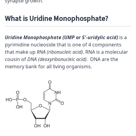
synapse growth.
What is Uridine Monophosphate?
Uridine Monophosphate (UMP or 5′-uridylic acid)
is a
pyrimidine nucleoside that is one of 4 components
that make up
RNA (ribonucleic acid)
. RNA is a molecular
cousin of
DNA (deoxyribonucleic acid).
DNA are the
memory bank for all living organisms.