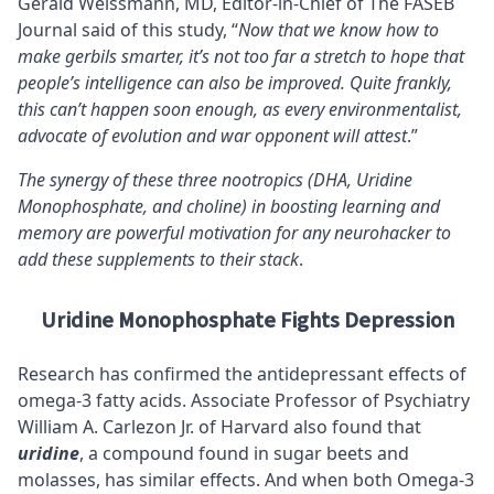
Gerald Weissmann, MD, Editor-in-Chief of The FASEB
Journal said of this study, “
Now that we know how to
make gerbils smarter, it’s not too far a stretch to hope that
people’s intelligence can also be improved. Quite frankly,
this can’t happen soon enough, as every environmentalist,
advocate of evolution and war opponent will attest
.”
The synergy of these three nootropics (DHA, Uridine
Monophosphate, and choline) in boosting learning and
memory are powerful motivation for any neurohacker to
add these supplements to their stack
.
Uridine Monophosphate Fights Depression
Research has confirmed the antidepressant effects of
omega-3 fatty acids. Associate Professor of Psychiatry
William A. Carlezon Jr. of Harvard also found that
uridine
, a compound found in sugar beets and
molasses, has similar effects. And when both Omega-3