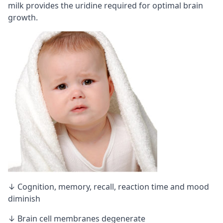
milk provides the uridine required for optimal brain
growth.
↓ Cognition, memory,
recall
, reaction time and mood
diminish
↓ Brain cell membranes degenerate