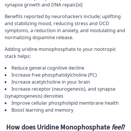
synapse growth and DNA repair.
[xi]
Benefits reported by neurohackers include; uplifting
and stabilizing mood, reducing stress and OCD
symptoms, a reduction in anxiety, and modulating and
normalizing dopamine release.
Adding uridine monophosphate to your nootropic
stack helps:
Reduce general cognitive decline
Increase free phosphatidylcholine (PC)
Increase acetylcholine in your brain
Increase receptor (neurogenesis), and synapse
(synaptogenesis) densities
Improve cellular phospholipid membrane health
Boost learning and memory
How does Uridine Monophosphate
feel
?