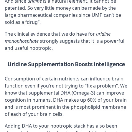
And since
uridine
is a natural element, it cannot be
patented. So very little money can be made by the
large pharmaceutical companies since UMP can’t be
sold as a “drug”.
The clinical evidence that we do have for
uridine
monophosphate
strongly suggests that it is a powerful
and useful nootropic.
Uridine Supplementation Boosts Intelligence
Consumption of certain nutrients can influence brain
function even if you’re not trying to “fix a problem”. We
know that supplemental
DHA (Omega-3)
can improve
cognition in humans. DHA makes up 60% of your brain
and is most prominent in the
phospholipid
membrane
of each of your brain cells.
Adding DHA to your nootropic stack has also been