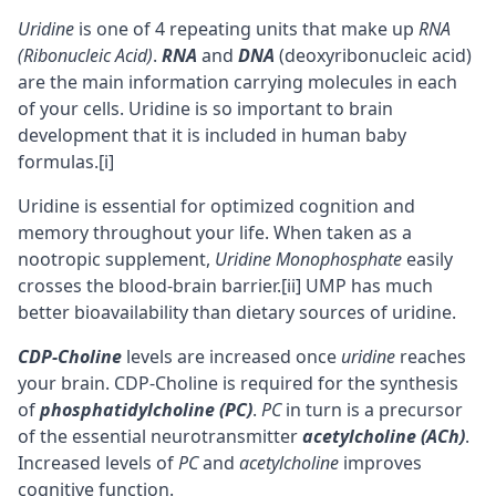
Uridine
is one of 4 repeating units that make up
RNA
(Ribonucleic Acid)
.
RNA
and
DNA
(deoxyribonucleic acid)
are the main information carrying molecules in each
of your cells. Uridine is so important to brain
development that it is included in human baby
formulas.
[i]
Uridine is essential for optimized
cognition
and
memory
throughout your life. When taken as a
nootropic
supplement,
Uridine Monophosphate
easily
crosses the
blood-brain barrier
.
[ii]
UMP has much
better
bioavailability
than dietary sources of uridine.
CDP-Choline
levels are increased once
uridine
reaches
your brain. CDP-Choline is required for the synthesis
of
phosphatidylcholine (PC)
.
PC
in turn is a precursor
of the essential neurotransmitter
acetylcholine (ACh)
.
Increased levels of
PC
and
acetylcholine
improves
cognitive function.