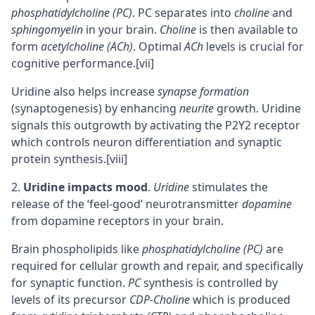
phosphatidylcholine (PC)
. PC separates into
choline
and
sphingomyelin
in your brain.
Choline
is then available to
form
acetylcholine (ACh)
. Optimal
ACh
levels is crucial for
cognitive performance.
[vii]
Uridine also helps increase
synapse formation
(synaptogenesis) by enhancing
neurite
growth. Uridine
signals this outgrowth by activating the P2Y2 receptor
which controls neuron differentiation and synaptic
protein synthesis.
[viii]
Uridine impacts mood
.
Uridine
stimulates the
release of the ‘feel-good’ neurotransmitter
dopamine
from dopamine receptors in your brain.
Brain phospholipids
like
phosphatidylcholine (PC)
are
required for cellular growth and repair, and specifically
for synaptic function.
PC
synthesis is controlled by
levels of its precursor
CDP-Choline
which is produced