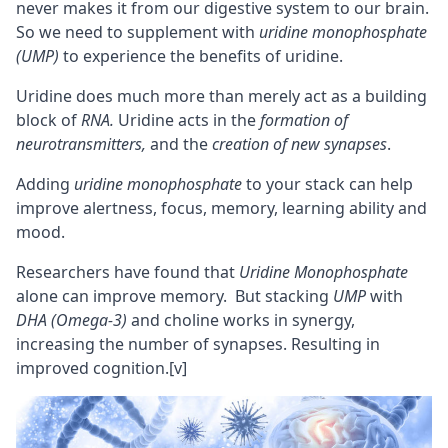
never makes it from our digestive system to our brain.
So we need to supplement with
uridine monophosphate
(UMP)
to experience the benefits of uridine.
Uridine does much more than merely act as a building
block of
RNA.
Uridine acts in the
formation of
neurotransmitters
,
and the
creation of new
synapses
.
Adding
uridine monophosphate
to your stack can help
improve alertness,
focus
,
memory
, learning ability and
mood.
Researchers have found that
Uridine Monophosphate
alone can improve memory. But stacking
UMP
with
DHA (Omega-3)
and
choline
works in synergy,
increasing the number of synapses. Resulting in
improved
cognition
.
[v]