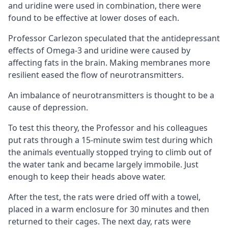
and uridine were used in combination, there were
found to be effective at lower doses of each.
Professor Carlezon speculated that the antidepressant
effects of Omega-3 and uridine were caused by
affecting fats in the brain. Making membranes more
resilient eased the flow of neurotransmitters.
An imbalance of neurotransmitters is thought to be a
cause of depression.
To test this theory, the Professor and his colleagues
put rats through a 15-minute swim test during which
the animals eventually stopped trying to climb out of
the water tank and became largely immobile. Just
enough to keep their heads above water.
After the test, the rats were dried off with a towel,
placed in a warm enclosure for 30 minutes and then
returned to their cages. The next day, rats were