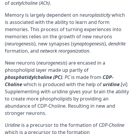
of
acetylcholine (ACh)
.
Memory is largely dependent on
n
europlasticity
which
is associated with the ability to learn and form
memories. This process of turning experiences into
memories relies on the growth of new neurons
(
neurogenesis
), new synapses (
synaptogenesis
),
dendrite
formation, and
network reorganization
.
New neurons (
neurogenesis
) are encased in a
phospholipid layer made up partly of
phosphatidylcholine (PC)
.
PC
is made from
CDP-
Choline
which is produced with the help of
uridine
.
[vi]
Supplementing with uridine gives your brain the ability
to create more phospholipids by providing an
abundance of CDP-Choline. Resulting in new and
stronger neurons.
Uridine
is a precursor to the formation of
CDP-Choline
which is a precursor to the formation