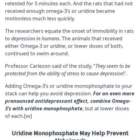
retested for 5 minutes each. And the rats that had not
received enough omega-3’s or uridine became
motionless much less quickly.
The researchers equate the onset of immobility in rats
to
depression in humans
. The animals that received
either Omega-3 or
uridine
, or lower doses of both,
continued to swim around.
Professor Carlezon said of the study, “
They seem to be
protected from the ability of stress to cause depression
”.
Adding Omega-3’s or uridine monophosphate to your
stack can help you avoid depression.
For an even more
pronounced antidepressant effect, combine Omega-
3’s with uridine monophosphate
, but at lower doses
of each.
[xv]
Uridine Monophosphate May Help Prevent