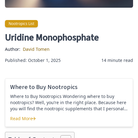
Nootropics List
Nootropics List
Uridine Monophosphate
Author:
David Tomen
Published: October 1, 2025
14 minute read
Where to Buy Nootropics
Where to Buy Nootropics Wondering where to buy
nootropics? Well, you’re in the right place. Because here
you will find the nootropic supplements that I personally
use and recommend. Each supplement has a link to the
Read More
company store and product that I use. I also include a
Where to Buy Nootropics
link to my full review for each supplement […]