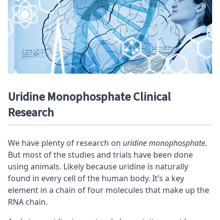
Uridine Monophosphate Clinical
Research
We have plenty of research on
uridine monophosphate.
But most of the studies and trials have been done
using animals. Likely because uridine is naturally
found in every cell of the human body. It’s a key
element in a chain of four molecules that make up the
RNA chain.