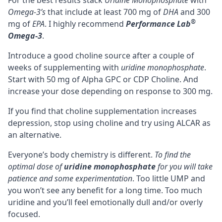
For the best results stack
Uridine Monophosphate
with
Omega-3’s
that include at least 700 mg of
DHA
and 300
®
mg of
EPA
. I highly recommend
Performance Lab
Omega-3
.
Introduce a good choline source after a couple of
weeks of supplementing with
uridine monophosphate
.
Start with 50 mg of
Alpha GPC
or
CDP Choline
. And
increase your dose depending on response to 300 mg.
If you find that choline supplementation increases
depression, stop using choline and try using
ALCAR
as
an alternative.
Everyone’s body chemistry is different.
To find the
optimal dose of
uridine monophosphate
for you will take
patience and some experimentation
. Too little UMP and
you won’t see any benefit for a long time. Too much
uridine and you’ll feel emotionally dull and/or overly
focused.