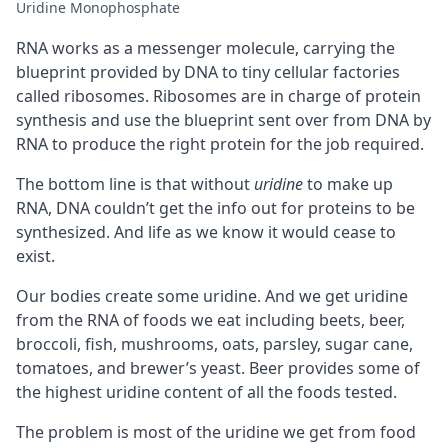
Uridine Monophosphate
RNA works as a messenger molecule, carrying the
blueprint provided by DNA to tiny cellular factories
called ribosomes. Ribosomes are in charge of protein
synthesis and use the blueprint sent over from DNA by
RNA to produce the right protein for the job required.
The bottom line is that without
uridine
to make up
RNA, DNA couldn’t get the info out for proteins to be
synthesized. And life as we know it would cease to
exist.
Our bodies create some uridine. And we get uridine
from the RNA of foods we eat including beets, beer,
broccoli, fish, mushrooms, oats, parsley, sugar cane,
tomatoes, and brewer’s yeast. Beer provides some of
the highest uridine content of all the foods tested.
The problem is most of the uridine we get from food