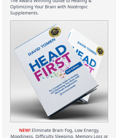
The Award Winning Guide to Healing &
Optimizing Your Brain with Nootropic
Supplements.
NEW!
Eliminate Brain Fog, Low Energy,
Moodiness, Difficulty Sleeping, Memory Loss or