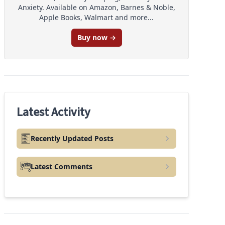
Anxiety. Available on Amazon, Barnes & Noble,
Apple Books, Walmart and more...
Buy now →
Latest Activity
Recently Updated Posts
Latest Comments