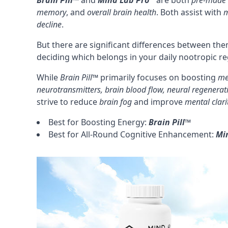
Brain Pill™
and
Mind Lab Pro
are both
pre-made 
memory
, and
overall brain health
. Both assist with
m
decline
.
But there are significant differences between the
deciding which belongs in your daily nootropic r
While
Brain Pill™
primarily focuses on boosting
me
neurotransmitters
, brain
blood flow
, neural regenerat
strive to reduce
brain fog
and improve
mental clari
Best for Boosting Energy:
Brain Pill™
Best for All-Round Cognitive Enhancement:
Mi