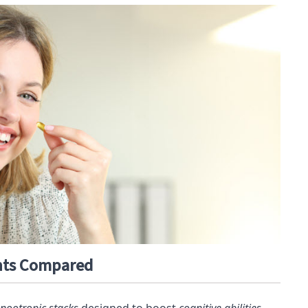
nts Compared