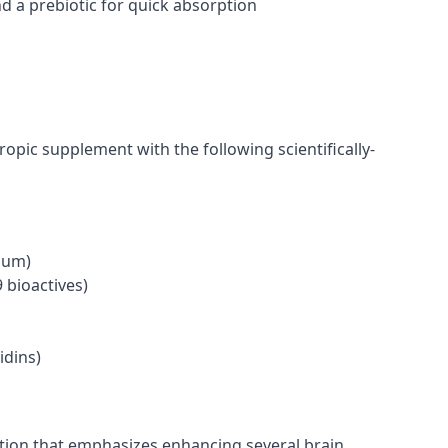
 a prebiotic for quick absorption
opic supplement with the following scientifically-
ium)
 bioactives)
dins)
ation that emphasizes enhancing several brain