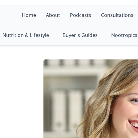
Home
About
Podcasts
Consultations
Nutrition & Lifestyle
Buyer's Guides
Nootropics 