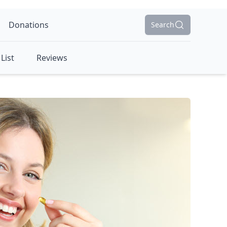
Donations
Search
List
Reviews