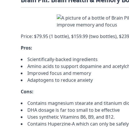
Brain Pill: Brain Health & Memory B
Price: $79.95 (1 bottle), $159.99 (two bottles), $23
Pros:
Scientifically-backed ingredients
Amino acids
to support
dopamine
and
acetylc
Improved focus and memory
Adaptogens
to reduce
anxiety
Cons:
Contains
magnesium stearate and titanium di
DHA
dosage is far too small to be effective
Uses synthetic Vitamins B6, B9, and B12.
Contains
Huperzine-A
which can only be safely 