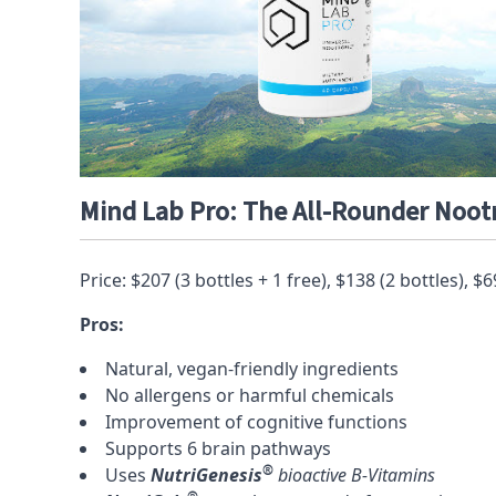
Mind Lab Pro: The All-Rounder Noot
Price: $207 (3 bottles + 1 free), $138 (2 bottles), $6
Pros:
Natural, vegan-friendly ingredients
No allergens or harmful chemicals
Improvement of cognitive functions
Supports 6 brain pathways
®
Uses
NutriGenesis
bioactive B-Vitamins