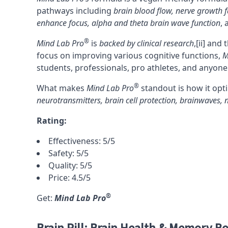
pathways including
brain blood flow
,
nerve growth f
enhance
focus
,
alpha and theta brain wave function
,
®
Mind Lab Pro
is
backed by clinical research
,
[ii]
and t
focus on improving various cognitive functions,
M
students, professionals, pro athletes, and anyone
®
What makes
Mind Lab Pro
standout is how it opti
neurotransmitters, brain cell protection, brainwaves,
Rating:
Effectiveness: 5/5
Safety: 5/5
Quality: 5/5
Price: 4.5/5
®
Get:
Mind Lab Pro