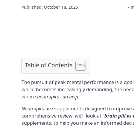
Published: October 18, 2025
7 m
Table of Contents
The pursuit of peak mental performance is a goal
world becomes increasingly demanding, the nee
where
nootropics
can help
.
Nootropics
are supplements designed to improve
comprehensive review, we’ll look at “
brain pill vs
supplements, to help you make an informed deci