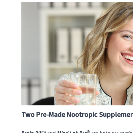
Two Pre-Made Nootropic Suppleme
®