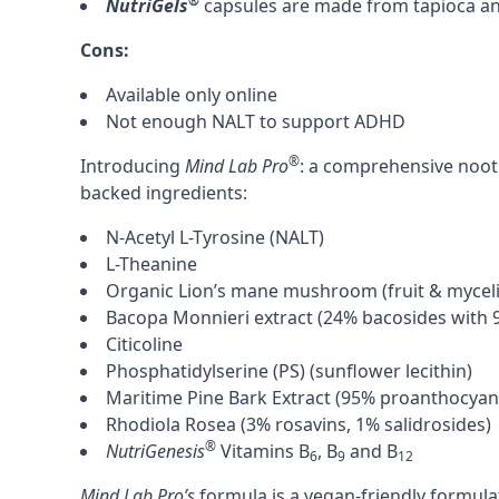
®
NutriGels
capsules are made from tapioca and
Cons:
Available only online
Not enough
NALT
to support
ADHD
®
Introducing
Mind Lab Pro
: a comprehensive nootr
backed ingredients:
N-Acetyl L-Tyrosine (NALT)
L-Theanine
Organic Lion’s mane mushroom
(fruit & mycel
Bacopa Monnieri
extract (24% bacosides with 9
Citicoline
Phosphatidylserine (PS)
(sunflower lecithin)
Maritime Pine Bark Extract
(95% proanthocyani
Rhodiola Rosea
(3% rosavins, 1% salidrosides)
®
NutriGenesis
Vitamins B
, B
and B
6
9
12
Mind Lab Pro’s
formula is a vegan-friendly formul