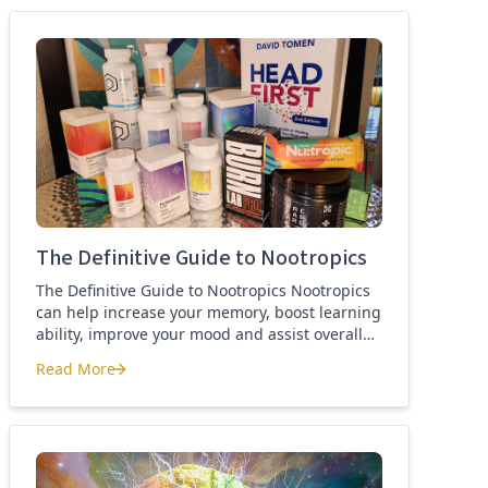
best nootropics Guide
The Definitive Guide to Nootropics
The Definitive Guide to Nootropics Nootropics
can help increase your memory, boost learning
ability, improve your mood and assist overall
brain function. If you’re new to nootropics, or
Read More
wonder about the difference between a
The Definitive Guide to Nootropics
nootropic and a smart drug, then this page is
for you. Here you’ll find the definition of a
nootropic, how to […]