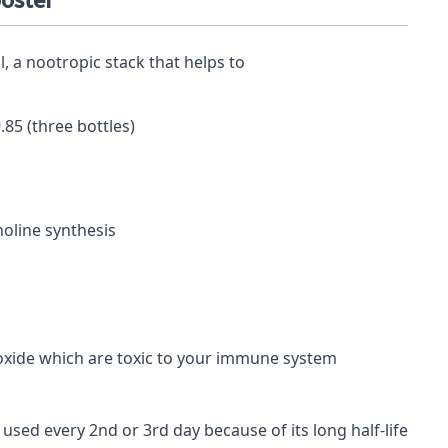
ooster
9.85 (three bottles)
holine
synthesis
oxide
which are toxic to your immune system
used every 2nd or 3rd day because of its long half-life