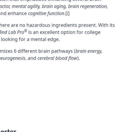
actor
, mental agility,
brain aging
,
brain regeneration
,
 and enhance
cognitive function
.
[i]
here are no hazardous ingredients present. With its
®
ind Lab Pro
is an excellent option for college
 looking for a mental edge.
mizes 6 different brain pathways (
brain energy,
 neurogenesis
, and
cerebral blood flow
).