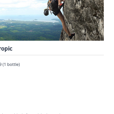
ropic
9 (1 bottle)