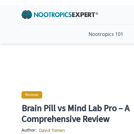
Nootropics 101
Reviews
Reviews
Brain Pill vs Mind Lab Pro – A
Comprehensive Review
Author:
David Tomen