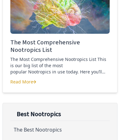
Quercetin for COVID-19
The Most Comprehensive
Nootropics List
The Most Comprehensive Nootropics List This
is our big list of the most
popular Nootropics in use today. Here you’ll
learn what each nootropic is, what it does and
Read More
suggested dosages. What is this List of
The Most Comprehensive Nootropics List
Nootropics About? Nootropic supplements are
cognitive enhancers aiming to improve brain
function. Whether you are looking to treat mild
cognitive impairment, […]
Best Nootropics
The Best Nootropics