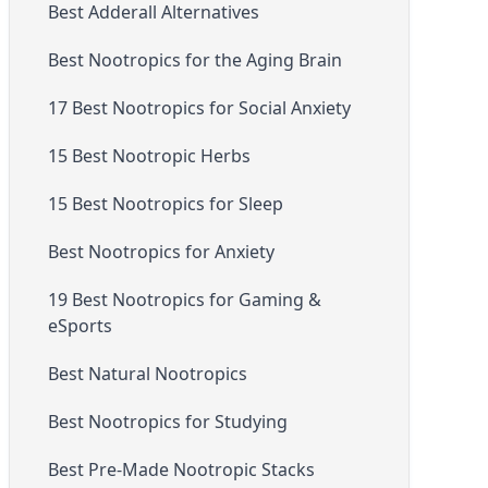
Best Adderall Alternatives
Best Nootropics for the Aging Brain
17 Best Nootropics for Social Anxiety
15 Best Nootropic Herbs
15 Best Nootropics for Sleep
Best Nootropics for Anxiety
19 Best Nootropics for Gaming &
eSports
Best Natural Nootropics
Best Nootropics for Studying
Best Pre-Made Nootropic Stacks