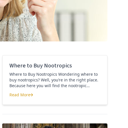
Where to Buy Nootropics
Where to Buy Nootropics Wondering where to
buy nootropics? Well, you’re in the right place.
Because here you will find the nootropic
supplements that I personally use and
Read More
recommend. Each supplement has a link to the
Where to Buy Nootropics
company store and product that I use. I also
include a link to my full review for each
supplement […]