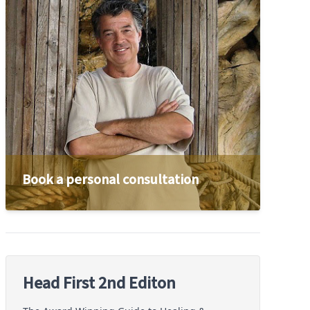
Book a personal consultation
Head First 2nd Editon