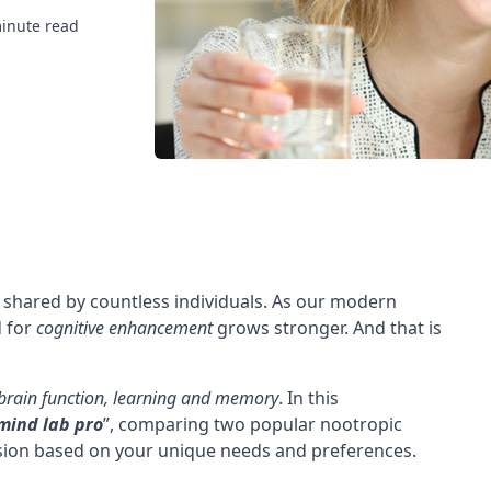
inute read
 shared by countless individuals. As our modern
d for
cognitive enhancement
grows stronger. And that is
brain function,
learning and memory
. In this
 mind lab pro
”, comparing two popular nootropic
sion based on your unique needs and preferences.