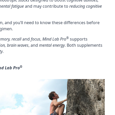
nootropic stacks
designed to boost
cognitive abilities,
ental fatigue
and may contribute to
reducing
cognitive
m, and you’ll need to know these differences before
egimen.
®
mory, recall
and
focus
,
Mind Lab Pro
supports
ion,
brain waves
, and
mental energy
. Both supplements
ty
.
®
nd Lab Pro