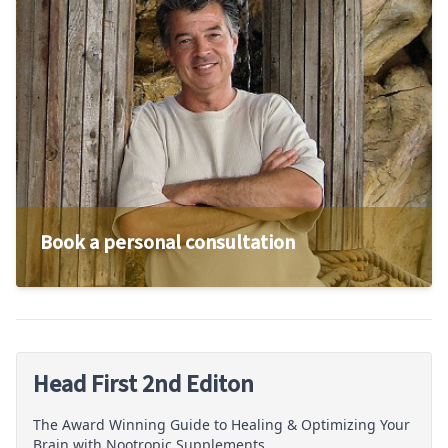
Book a personal consultation
Head First 2nd Editon
The Award Winning Guide to Healing & Optimizing Your
Brain with Nootropic Supplements.