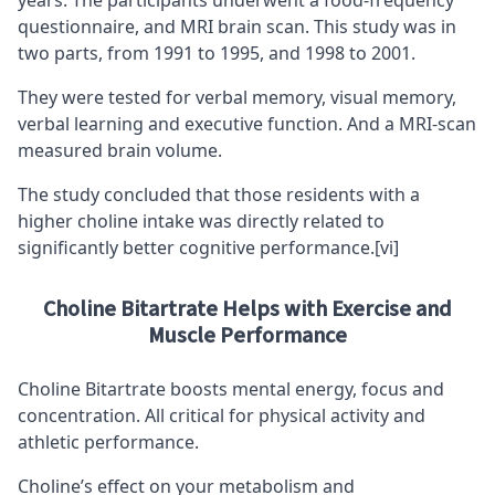
questionnaire, and MRI brain scan. This study was in
two parts, from 1991 to 1995, and 1998 to 2001.
They were tested for verbal memory, visual memory,
verbal learning and executive function. And a MRI-scan
measured brain volume.
The study concluded that those residents with a
higher choline intake was directly related to
significantly better cognitive performance.
[vi]
Choline Bitartrate Helps with Exercise and
Muscle Performance
Choline Bitartrate boosts mental energy, focus and
concentration. All critical for physical activity and
athletic performance.
Choline’s effect on your metabolism and