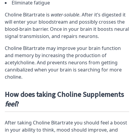
Eliminate fatigue
Choline Bitartrate is
water-soluble
. After it’s digested it
will enter your bloodstream and possibly crosses the
blood-brain barrier. Once in your brain it boosts neural
signal transmission, and repairs
neurons
.
Choline Bitartrate may improve your brain function
and memory by increasing the production of
acetylcholine. And prevents neurons from getting
cannibalized when your brain is searching for more
choline.
How does taking Choline Supplements
feel
?
After taking Choline Bitartrate you should feel a boost
in your ability to think, mood should improve, and