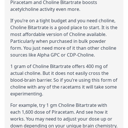
Piracetam and Choline Bitartrate boosts
acetylcholine
activity even more.
If you’re on a tight budget and you need choline,
Choline Bitartrate is a good place to start. It is the
most affordable version of Choline available.
Particularly when purchased in bulk powder
form. You just need more of it than other choline
sources like
Alpha GPC
or
CDP-Choline
.
1 gram of Choline Bitartrate offers 400 mg of
actual choline. But it does not easily cross the
blood-brain barrier
. So if you’re using this form of
choline with any of the racetams it will take some
experimenting.
For example, try 1 gm Choline Bitartrate with
each 1,600 dose of Piracetam. And see how it
works. You may need to adjust your dose up or
down depending on your unique brain chemistry.