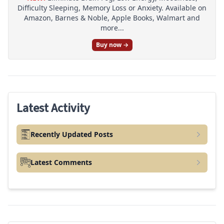
Difficulty Sleeping, Memory Loss or Anxiety. Available on
Amazon, Barnes & Noble, Apple Books, Walmart and
more...
Buy now →
Latest Activity
Recently Updated Posts
Latest Comments