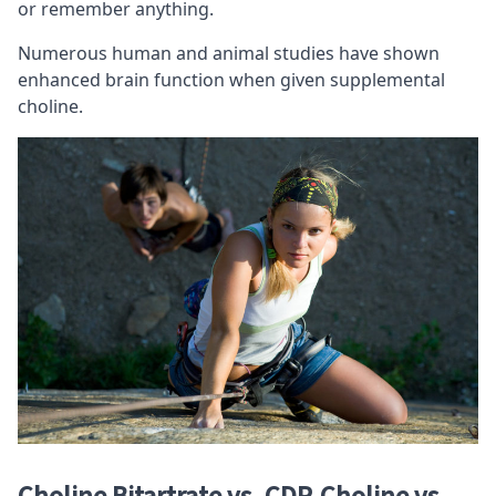
or remember anything.
Numerous human and animal studies have shown
enhanced brain function when given supplemental
choline.