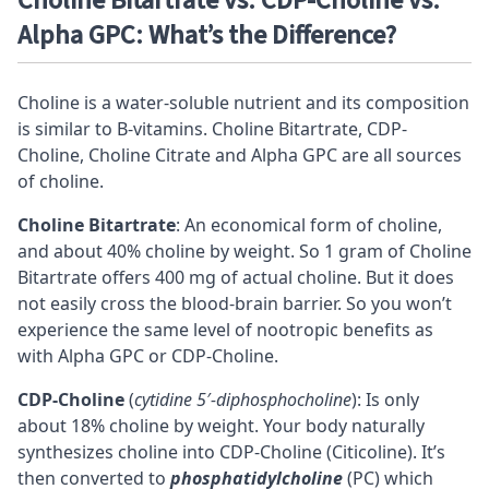
Choline Bitartrate vs. CDP-Choline vs.
Alpha GPC: What’s the Difference?
Choline is a water-soluble nutrient and its composition
is similar to B-vitamins. Choline Bitartrate,
CDP-
Choline
, Choline Citrate and
Alpha GPC
are all sources
of choline.
Choline Bitartrate
: An economical form of choline,
and about 40% choline by weight. So 1 gram of Choline
Bitartrate offers 400 mg of actual choline. But it does
not easily cross the
blood-brain barrier
. So you won’t
experience the same level of nootropic benefits as
with Alpha GPC or CDP-Choline.
CDP-Choline
(
cytidine 5′-diphosphocholine
): Is only
about 18% choline by weight. Your body naturally
synthesizes choline into CDP-Choline (Citicoline). It’s
then converted to
phosphatidylcholine
(PC) which