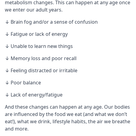
metabolism changes. This can happen at any age once
we enter our adult years.
↓ Brain fog and/or a sense of confusion
↓ Fatigue or lack of energy
↓ Unable to learn new things
↓ Memory loss and poor recall
↓ Feeling distracted or irritable
↓ Poor balance
↓ Lack of energy/fatigue
And these changes can happen at any age. Our bodies
are influenced by the food we eat (and what we don’t
eat!), what we drink, lifestyle habits, the air we breathe
and more.