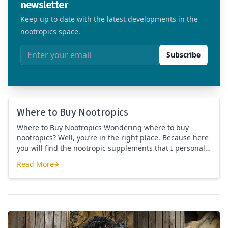
newsletter
Keep up to date with the latest developments in the
nootropics space.
Email address
Subscribe
Where to Buy Nootropics
Where to Buy Nootropics Wondering where to buy
nootropics? Well, you’re in the right place. Because here
you will find the nootropic supplements that I personally
use and recommend. Each supplement has a link to the
Read More
company store and product that I use. I also include a
Where to Buy Nootropics
link to my full review for each supplement […]