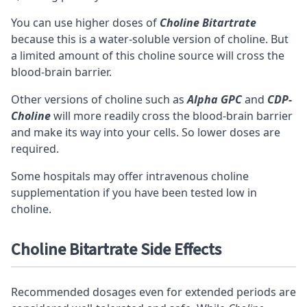
You can use higher doses of
Choline Bitartrate
because this is a water-soluble version of choline. But
a limited amount of this choline source will cross the
blood-brain barrier.
Other versions of choline such as
Alpha GPC
and
CDP-
Choline
will more readily cross the blood-brain barrier
and make its way into your cells. So lower doses are
required.
Some hospitals may offer intravenous choline
supplementation if you have been tested low in
choline.
Choline Bitartrate Side Effects
Recommended dosages even for extended periods are