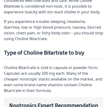
considered well-tolerated and safe. While
Choline
Bitartrate
is considered non-toxic, it is possible to
experience toxicity with
too much choline
in your body.
If you experience trouble sleeping, headache,
diarrhea, low or high blood pressure, nausea, blurred
vision, chest pain, or fishy body odor – you should stop
using Choline Bitartrate.
Type of Choline Bitartrate to buy
Choline Bitartrate is sold in capsule or powder form.
Capsules are usually 500 mg each. Many of the
cheaper
nootropic stacks
available on the market, and
even some brand name vitamins contain Choline
Bitartrate in their formula.
Nootropics Expert Recommendation