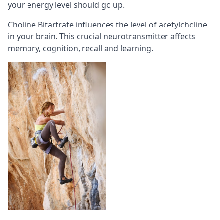
your energy level should go up.
Choline Bitartrate influences the level of acetylcholine
in your brain. This crucial neurotransmitter affects
memory
, cognition,
recall
and learning.