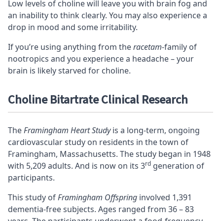
Low levels of choline will leave you with brain fog and
an inability to think clearly. You may also experience a
drop in mood and some irritability.
If you’re using anything from the
racetam
-family of
nootropics and you experience a headache – your
brain is likely starved for choline.
Choline Bitartrate Clinical Research
The
Framingham Heart Study
is a long-term, ongoing
cardiovascular study on residents in the town of
Framingham, Massachusetts. The study began in 1948
rd
with 5,209 adults. And is now on its 3
generation of
participants.
This study of
Framingham Offspring
involved 1,391
dementia-free subjects. Ages ranged from 36 – 83
years. The participants underwent a food-frequency