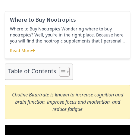
Where to Buy Nootropics
Where to Buy Nootropics Wondering where to buy
nootropics? Well, you’re in the right place. Because here
you will find the nootropic supplements that I personally
use and recommend. Each supplement has a link to the
Read More
company store and product that I use. I also include a
Where to Buy Nootropics
link to my full review for each supplement […]
Table of Contents
Choline Bitartrate is known to increase cognition and
brain function, improve focus and motivation, and
reduce fatigue