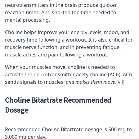
neurotransmitters in the brain produce quicker
reaction times
. And shorten the time needed for
mental processing.
Choline helps improve your energy levels, mood, and
recovery time following a workout. It is also critical for
muscle nerve function, and in preventing fatigue,
muscle aches and pain following a workout.
When your muscles move, choline is needed to
activate the neurotransmitter acetylcholine (ACh). ACh
sends signals to muscles,
and makes them move
.
[vii]
Choline Bitartrate Recommended
Dosage
Recommended Choline Bitartrate dosage is 500 mg to
3,000 mg per day.