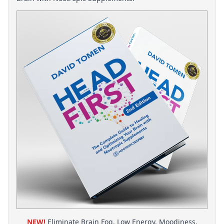
NEW!
Eliminate Brain Fog, Low Energy, Moodiness,