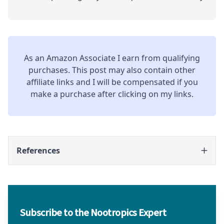
As an Amazon Associate I earn from qualifying
purchases. This post may also contain other
affiliate links and I will be compensated if you
make a purchase after clicking on my links.
References
Subscribe to the Nootropics Expert