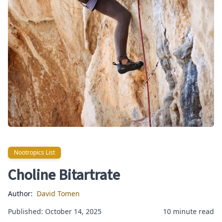
Nootropics List
Nootropics List
Choline Bitartrate
Author:
David Tomen
Published: October 14, 2025
10 minute read