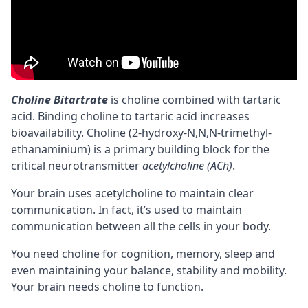
Choline Bitartrate
is
choline
combined with tartaric
acid. Binding choline to tartaric acid increases
bioavailability
. Choline (2-hydroxy-N,N,N-trimethyl-
ethanaminium) is a primary building block for the
critical
neurotransmitter
acetylcholine (ACh)
.
Your brain uses acetylcholine to maintain clear
communication. In fact, it’s used to maintain
communication between all the cells in your body.
You need choline for
cognition
,
memory
, sleep and
even maintaining your balance, stability and mobility.
Your brain needs choline to function.