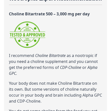
Choline Bitartrate 500 – 3,000 mg per day
I recommend
Choline Bitartrate
as a nootropic if
you need a choline supplement and you cannot
get the preferred forms of
CDP-Choline
or
Alpha
GPC.
Your body does not make Choline Bitartrate on
its own. But some versions of
choline
naturally
occur in your body and brain including
Alpha GPC
and
CDP-Choline
.
You do get some choline from the food you eat.