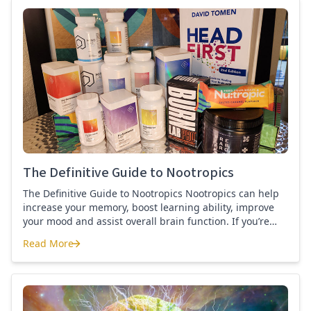
best nootropics Guide
The Definitive Guide to Nootropics
The Definitive Guide to Nootropics Nootropics can help
increase your memory, boost learning ability, improve
your mood and assist overall brain function. If you’re
new to nootropics, or wonder about the difference
Read More
between a nootropic and a smart drug, then this page is
The Definitive Guide to Nootropics
for you. Here you’ll find the definition of a nootropic, how
to […]