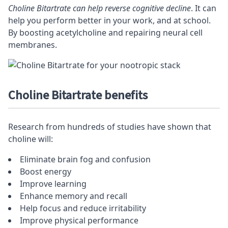
Choline Bitartrate can help reverse cognitive decline
. It can
help you perform better in your work, and at school.
By boosting acetylcholine and repairing neural cell
membranes.
Choline Bitartrate benefits
Research from hundreds of studies have shown that
choline will:
Eliminate brain fog and confusion
Boost energy
Improve learning
Enhance memory and recall
Help
focus
and reduce irritability
Improve physical performance