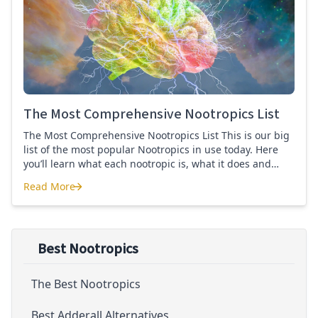
Quercetin for COVID-19
The Most Comprehensive Nootropics List
The Most Comprehensive Nootropics List This is our big
list of the most popular Nootropics in use today. Here
you’ll learn what each nootropic is, what it does and
suggested dosages. What is this List of Nootropics
Read More
About? Nootropic supplements are cognitive enhancers
The Most Comprehensive Nootropics List
aiming to improve brain function. Whether you are
looking to treat mild cognitive impairment, […]
Best Nootropics
The Best Nootropics
Best Adderall Alternatives