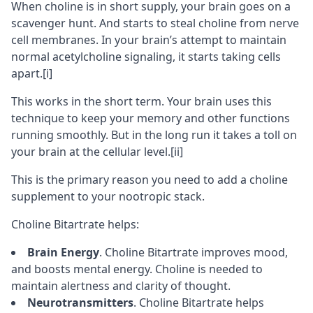
When choline is in short supply, your brain goes on a
scavenger hunt. And starts to steal choline from
nerve
cell membranes
. In your brain’s attempt to maintain
normal acetylcholine signaling, it starts taking cells
apart.
[i]
This works in the short term. Your brain uses this
technique to keep your memory and other functions
running smoothly. But in the long run it takes a toll on
your brain at the cellular level.
[ii]
This is the primary reason you need to add a choline
supplement to your
nootropic stack
.
Choline Bitartrate helps:
Brain Energy
. Choline Bitartrate improves mood,
and boosts mental energy. Choline is needed to
maintain alertness and
clarity of thought
.
Neurotransmitters
. Choline Bitartrate helps