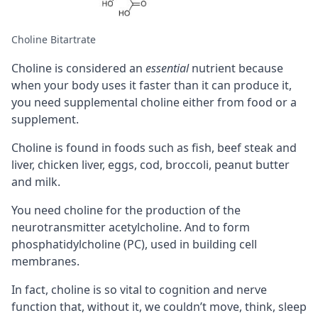
Choline Bitartrate
Choline is considered an
essential
nutrient because
when your body uses it faster than it can produce it,
you need supplemental choline either from food or a
supplement.
Choline is found in foods such as fish, beef steak and
liver, chicken liver, eggs, cod, broccoli, peanut butter
and milk.
You need choline for the production of the
neurotransmitter
acetylcholine
. And to form
phosphatidylcholine (PC)
, used in building cell
membranes.
In fact, choline is so vital to
cognition
and nerve
function that, without it, we couldn’t move,
think
, sleep