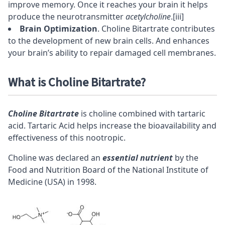
improve memory. Once it reaches your brain it helps
produce the neurotransmitter
acetylcholine
.
[iii]
Brain Optimization
. Choline Bitartrate contributes
to the development of
new brain cells
. And enhances
your brain’s ability to repair damaged cell membranes.
What is Choline Bitartrate?
Choline Bitartrate
is
choline
combined with tartaric
acid. Tartaric Acid helps increase the
bioavailability
and
effectiveness of this
nootropic
.
Choline was declared an
essential nutrient
by the
Food and Nutrition Board of the National Institute of
Medicine (USA) in 1998.