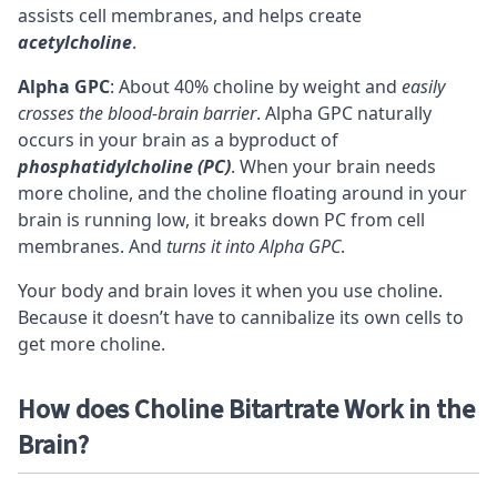
assists cell membranes, and helps create
acetylcholine
.
Alpha GPC
: About 40% choline by weight and
easily
crosses the blood-brain barrier
. Alpha GPC naturally
occurs in your brain as a byproduct of
phosphatidylcholine (PC)
. When your brain needs
more choline, and the choline floating around in your
brain is running low, it breaks down PC from cell
membranes. And
turns it into Alpha GPC
.
Your body and brain loves it when you use choline.
Because it doesn’t have to cannibalize its own cells to
get more choline.
How does Choline Bitartrate Work in the
Brain?