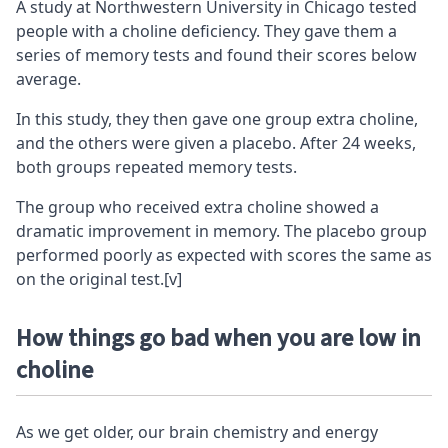
A study at Northwestern University in Chicago tested
people with a choline deficiency. They gave them a
series of memory tests and found their scores below
average.
In this study, they then gave one group extra choline,
and the others were given a placebo. After 24 weeks,
both groups repeated memory tests.
The group who received extra choline showed a
dramatic improvement in memory. The placebo group
performed poorly as expected with scores the same as
on the original test.
[v]
How things go bad when you are low in
choline
As we get older, our brain chemistry and energy