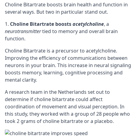
Choline Bitartrate boosts brain health and function in
several ways. But two in particular stand out.
Choline Bitartrate boosts
acetylcholine
, a
neurotransmitter
tied to memory and overall brain
function.
Choline Bitartrate is a
precursor
to acetylcholine.
Improving the efficiency of communications between
neurons in your brain. This increase in neural signaling
boosts memory, learning,
cognitive
processing and
mental clarity.
A research team in the Netherlands set out to
determine if choline bitartrate could affect
coordination of movement and visual perception. In
this study, they worked with a group of 28 people who
took 2 grams of choline bitartrate or a placebo.