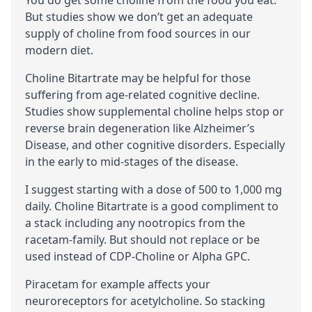
But studies show we don’t get an adequate
supply of choline from food sources in our
modern diet.
Choline Bitartrate may be helpful for those
suffering from
age-related cognitive decline
.
Studies show supplemental choline helps stop or
reverse brain degeneration like Alzheimer’s
Disease, and other cognitive disorders. Especially
in the early to mid-stages of the disease.
I suggest starting with a dose of 500 to 1,000 mg
daily. Choline Bitartrate is a good compliment to
a stack including any nootropics from the
racetam-family
. But should not replace or be
used instead of CDP-Choline or Alpha GPC.
Piracetam
for example affects your
neuroreceptors
for acetylcholine. So stacking