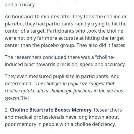
An hour and 10 minutes after they took the choline or
placebo, they had participants rapidly trying to hit the
center of a target. Participants who took the choline
were not only far more accurate at hitting the target
center than the placebo group. They also did it faster.
The researchers concluded there was a “choline-
induced bias” towards precision, speed and accuracy.
They even measured pupil-size in participants. And
determined, “
The changes in pupil size suggest that
choline
uptake
alters cholinergic functions in the nervous
system
.”
[iv]
Choline Bitartrate Boosts Memory
. Researchers
and medical professionals have long known about
poor
memory
in people with a choline deficiency.