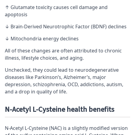
↑ Glutamate toxicity causes cell damage and
apoptosis
↓ Brain-Derived Neurotrophic Factor (BDNF) declines
↓ Mitochondria energy declines
All of these changes are often attributed to chronic
illness, lifestyle choices, and aging.
Unchecked, they could lead to neurodegenerative
diseases like Parkinson’s, Alzheimer’s, major
depression, schizophrenia, OCD, addictions, autism,
and a drop in quality of life.
N-Acetyl L-Cysteine health benefits
N-Acetyl L-Cysteine (NAC) is a slightly modified version