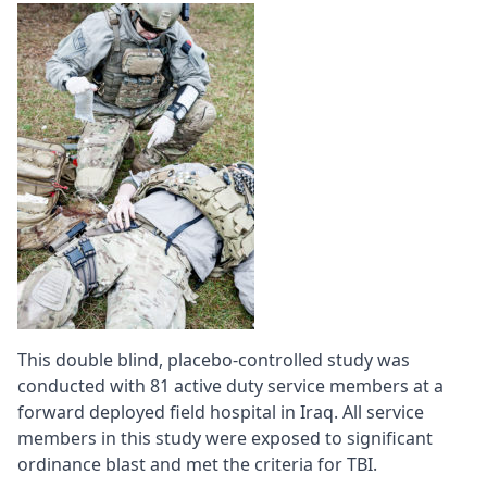
This double blind, placebo-controlled study was
conducted with 81 active duty service members at a
forward deployed field hospital in Iraq. All service
members in this study were exposed to significant
ordinance blast and met the criteria for TBI.