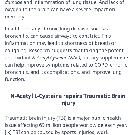
damage
and inflammation of lung tissue. And lack of
oxygen to the brain can have a
severe impact on
memory
.
In addition, any chronic lung disease, such as
bronchitis, can cause airways to constrict. This
inflammation may lead to shortness of breath or
coughing.
Research suggests
that taking the potent
antioxidant
N-Acetyl Cysteine (NAC)
, dietary supplements
can help improve symptoms related to COPD, chronic
bronchitis, and its complications, and improve lung
function.
N-Acetyl L-Cysteine repairs Traumatic Brain
Injury
Traumatic brain injury (TBI) is a major public health
issue affecting 69 million people worldwide each year.
[ix]
TBI can be caused by sports injuries, work