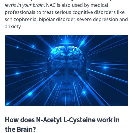
levels in your brain
. NAC is also used by medical
professionals to treat serious cognitive disorders like
schizophrenia, bipolar disorder, severe depression and
anxiety.
How does N-Acetyl L-Cysteine work in
the Brain?