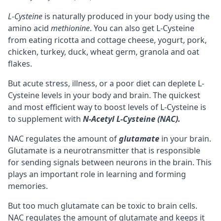
L-Cysteine
is naturally produced in your body using the
amino acid
methionine
. You can also get L-Cysteine
from eating ricotta and cottage cheese, yogurt, pork,
chicken, turkey, duck, wheat germ, granola and oat
flakes.
But acute stress, illness, or a poor diet can deplete L-
Cysteine levels in your body and brain. The quickest
and most efficient way to boost levels of L-Cysteine is
to supplement with
N-Acetyl L-Cysteine (NAC).
NAC regulates the amount of
glutamate
in your brain.
Glutamate is a
neurotransmitter
that is responsible
for sending signals between
neurons
in the brain. This
plays an important role in learning and forming
memories
.
But too much glutamate can be toxic to brain cells.
NAC regulates the amount of glutamate and keeps it