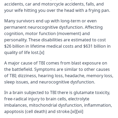
accidents, car and motorcycle accidents, falls, and
your wife hitting you over the head with a frying pan.
Many survivors end up with long-term or even
permanent neurocognitive dysfunction. Affecting
cognition, motor function (movement) and
personality. These disabilities are estimated to cost
$26 billion in lifetime medical costs and $631 billion in
quality of life lost.
[x]
A major cause of TBI comes from blast exposure on
the battlefield. Symptoms are similar to other causes
of TBI; dizziness, hearing loss, headache, memory loss,
sleep issues, and neurocognitive dysfunction.
In a brain subjected to TBI there is glutamate toxicity,
free-radical injury to brain cells, electrolyte
imbalances, mitochondrial dysfunction, inflammation,
apoptosis (cell death) and stroke.
[xi]
[xii]