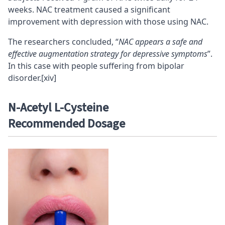
weeks. NAC treatment caused a significant
improvement with depression with those using NAC.
The researchers concluded, “
NAC appears a safe and
effective augmentation strategy for depressive symptoms
”.
In this case with people suffering from bipolar
disorder.
[xiv]
N-
Acetyl L-Cysteine
Recommended
Dosage