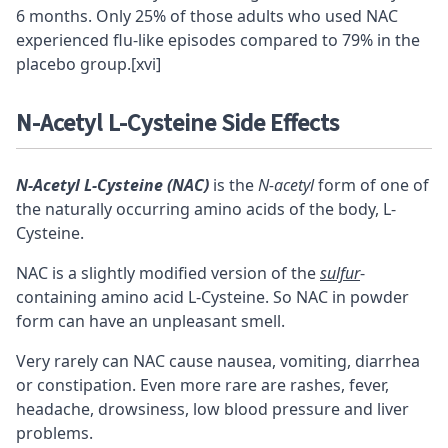
6 months. Only 25% of those adults who used NAC
experienced flu-like episodes compared to 79% in the
placebo group.
[xvi]
N-Acetyl L-Cysteine Side Effects
N-Acetyl L-Cysteine (NAC)
is the
N-acetyl
form of one of
the naturally occurring amino acids of the body, L-
Cysteine.
NAC is a slightly modified version of the
sulfur
-
containing amino acid L-Cysteine. So NAC in powder
form can have an unpleasant smell.
Very rarely can NAC cause nausea, vomiting, diarrhea
or constipation. Even more rare are rashes, fever,
headache, drowsiness, low blood pressure and liver
problems.