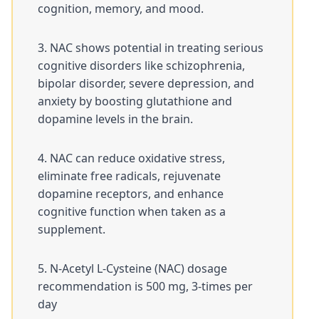
cognition, memory, and mood.
NAC shows potential in treating serious
cognitive disorders like schizophrenia,
bipolar disorder, severe depression, and
anxiety by boosting glutathione and
dopamine levels in the brain.
NAC can reduce oxidative stress,
eliminate free radicals, rejuvenate
dopamine receptors, and enhance
cognitive function when taken as a
supplement.
N-Acetyl L-Cysteine (NAC) dosage
recommendation is 500 mg, 3-times per
day