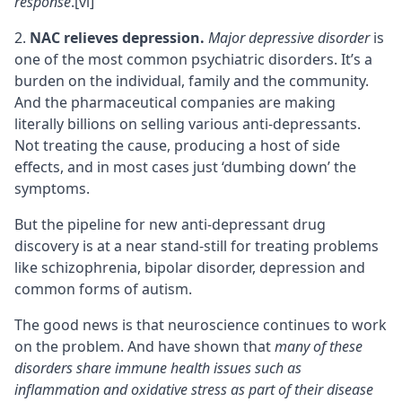
response
.
[vi]
NAC relieves depression.
Major depressive disorder
is
one of the most common psychiatric disorders. It’s a
burden on the individual, family and the community.
And the pharmaceutical companies are making
literally billions on selling various anti-depressants.
Not treating the cause, producing a host of side
effects, and in most cases just ‘dumbing down’ the
symptoms.
But the pipeline for new anti-depressant drug
discovery is at a near stand-still for treating problems
like schizophrenia, bipolar disorder, depression and
common forms of autism.
The good news is that neuroscience continues to work
on the problem. And have shown that
many of these
disorders share immune health issues such as
inflammation and oxidative stress as part of their disease