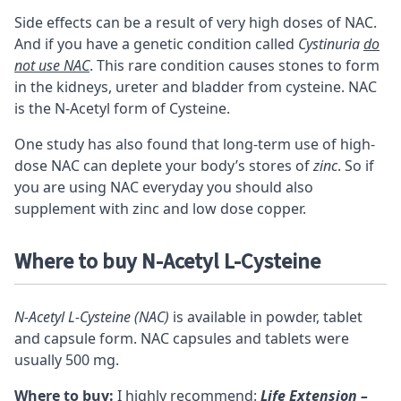
Side effects can be a result of very high doses of NAC.
And if you have a genetic condition called
Cystinuria
do
not use NAC
. This rare condition causes stones to form
in the kidneys, ureter and bladder from cysteine. NAC
is the N-Acetyl form of Cysteine.
One study
has also found that long-term use of high-
dose NAC can deplete your body’s stores of
zinc
. So if
you are using NAC everyday you should also
supplement with zinc and low dose copper.
Where to buy N-Acetyl L-Cysteine
N-Acetyl L-Cysteine (NAC)
is available in powder, tablet
and capsule form. NAC capsules and tablets were
usually 500 mg.
Where to buy:
I highly recommend:
Life Extension –