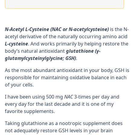
N-Acetyl L-Cysteine (NAC or N-acetylcysteine)
is the N-
acetyl derivative of the naturally occurring amino acid
L-cysteine
. And works primarily by helping restore the
body’s natural antioxidant
glutathione (γ-
glutamylcysteinylglycine; GSH)
.
As the most abundant antioxidant in your body, GSH is
responsible for maintaining oxidative balance in each
of your cells.
I have been using 500 mg
NAC
3-times per day and
every day for the last decade and it is one of my
favorite supplements.
Taking
glutathione
as a
nootropic
supplement does
not adequately restore GSH levels in your brain