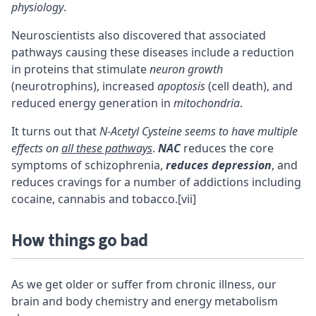
physiology
.
Neuroscientists also discovered that associated
pathways causing these diseases include a reduction
in proteins that stimulate
neuron growth
(neurotrophins)
, increased
apoptosis
(cell death), and
reduced energy generation in
mitochondria
.
It turns out that
N-Acetyl Cysteine seems to have multiple
effects on
all these pathways
.
NAC
reduces the core
symptoms of schizophrenia,
reduces depression
, and
reduces cravings for a number of addictions including
cocaine, cannabis and tobacco.
[vii]
How things go bad
As we get older or suffer from chronic illness, our
brain and body chemistry and energy metabolism