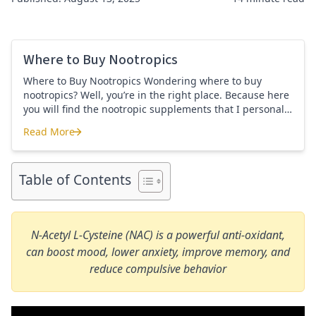
Where to Buy Nootropics
Where to Buy Nootropics Wondering where to buy
nootropics? Well, you’re in the right place. Because here
you will find the nootropic supplements that I personally
use and recommend. Each supplement has a link to the
Read More
company store and product that I use. I also include a
Where to Buy Nootropics
link to my full review for each supplement […]
Table of Contents
N-Acetyl L-Cysteine (NAC) is a powerful anti-oxidant,
can boost mood, lower anxiety, improve memory, and
reduce compulsive behavior