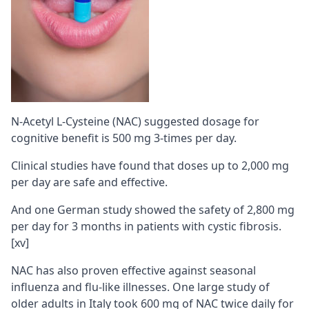
N-Acetyl L-Cysteine (NAC) suggested dosage for
cognitive benefit is 500 mg 3-times per day.
Clinical studies have found that doses up to 2,000 mg
per day are safe and effective.
And one German study showed the safety of 2,800 mg
per day for 3 months in patients with cystic fibrosis.
[xv]
NAC has also proven effective against seasonal
influenza and flu-like illnesses. One large study of
older adults in Italy took 600 mg of NAC twice daily for