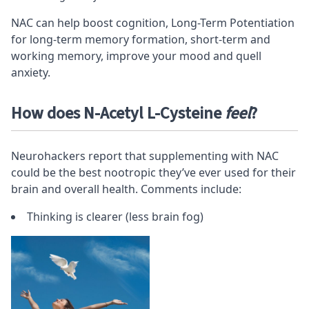
NAC can help boost cognition, Long-Term Potentiation
for long-term memory formation,
short-term
and
working memory
, improve your mood and quell
anxiety.
How does N-Acetyl L-Cysteine
feel
?
Neurohackers report that supplementing with NAC
could be the
best nootropic
they’ve ever used for their
brain and overall health. Comments include:
Thinking is clearer (less brain fog)