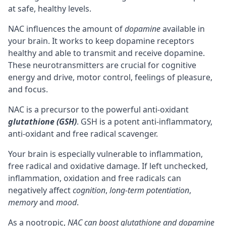
at safe, healthy levels.
NAC influences the amount of
dopamine
available in
your brain. It works to keep dopamine
receptors
healthy and able to transmit and receive dopamine.
These neurotransmitters are crucial for
cognitive
energy and drive, motor control, feelings of pleasure,
and
focus
.
NAC is a
precursor
to the powerful anti-oxidant
glutathione (GSH)
. GSH is a potent anti-inflammatory,
anti-oxidant and free radical scavenger.
Your brain is especially vulnerable to inflammation,
free radical and oxidative damage. If left unchecked,
inflammation, oxidation and free radicals can
negatively affect
cognition
,
long-term
potentiation
,
memory
and
mood
.
As a nootropic,
NAC can boost glutathione and dopamine