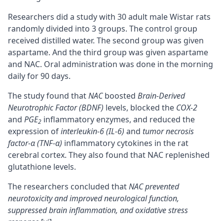
Researchers did a study with 30 adult male Wistar rats
randomly divided into 3 groups. The control group
received distilled water. The second group was given
aspartame. And the third group was given aspartame
and NAC. Oral administration was done in the morning
daily for 90 days.
The study found that
NAC
boosted
Brain-Derived
Neurotrophic Factor (BDNF)
levels, blocked the
COX-2
and
PGE
inflammatory enzymes, and reduced the
2
expression of
interleukin-6 (IL-6)
and
tumor necrosis
factor-α (TNF-α)
inflammatory cytokines in the rat
cerebral
cortex
. They also found that NAC replenished
glutathione levels.
The researchers concluded that
NAC prevented
neurotoxicity and improved neurological function,
suppressed brain inflammation, and oxidative stress