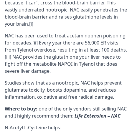
because it can’t cross the blood-brain barrier. This
vastly underrated nootropic, NAC easily penetrates the
blood-brain barrier
and raises glutathione levels in
your brain.
[i]
NAC has been used to treat acetaminophen poisoning
for decades.
[ii]
Every year there are 56,000 ER visits
from Tylenol overdose, resulting in at least 100 deaths.
[iii]
NAC provides the glutathione your liver needs to
fight off the metabolite NAPQI in Tylenol that does
severe liver damage.
Studies show
that as a nootropic, NAC helps prevent
glutamate
toxicity, boosts
dopamine
, and reduces
inflammation, oxidative and free radical damage.
Where to buy:
one of the only vendors still selling NAC
and I highly recommend them:
Life Extension – NAC
N-Acetyl L-Cysteine helps: