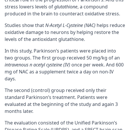
stress lowers levels of
glutathione
, a compound
produced in the brain to counteract oxidative stress.
Studies show that
N-Acetyl L-Cysteine (NAC)
helps reduce
oxidative damage to neurons by helping restore the
levels of the antioxidant glutathione.
In this study, Parkinson’s patients were placed into
two groups. The first group received 50 mg/kg of an
intravenous n acetyl cysteine (IV)
once per week. And 600
mg of NAC as a supplement twice a day on non-IV
days.
The second (control) group received only their
standard Parkinson’s treatment. Patients were
evaluated at the beginning of the study and again 3
months later.
The evaluation consisted of the Unified Parkinson’s
Disease Rating Scale (UPDRS), and a SPECT brain scan