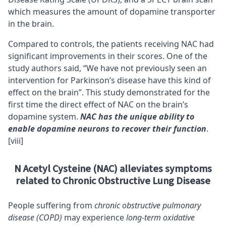
which measures the amount of dopamine transporter
in the brain.
Compared to controls, the patients receiving NAC had
significant improvements in their scores. One of the
study authors said, “We have not previously seen an
intervention for Parkinson’s disease have this kind of
effect on the brain”. This study demonstrated for the
first time the direct effect of NAC on the brain’s
dopamine system.
NAC has the unique ability to
enable dopamine neurons to recover their function
.
[viii]
N Acetyl Cysteine (NAC) alleviates symptoms
related to Chronic Obstructive Lung Disease
People suffering from
chronic obstructive pulmonary
disease (COPD)
may experience
long-term oxidative