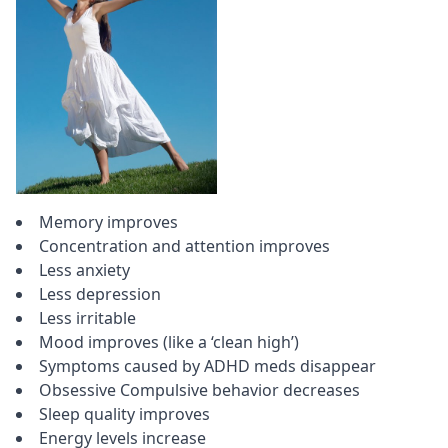
Memory improves
Concentration
and attention improves
Less anxiety
Less depression
Less irritable
Mood improves (like a ‘clean high’)
Symptoms caused by
ADHD
meds disappear
Obsessive Compulsive behavior decreases
Sleep quality improves
Energy levels increase