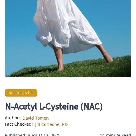
Nootropics List
Nootropics List
N-Acetyl L-Cysteine (NAC)
Author:
David Tomen
Fact Checked:
Jill Corleone, RD
Published: August 13, 2025
14 minute read