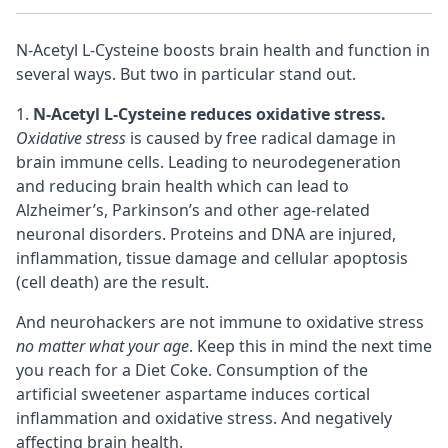
N-Acetyl L-Cysteine boosts brain health and function in
several ways. But two in particular stand out.
N-Acetyl L-Cysteine reduces oxidative stress.
Oxidative stress
is caused by free radical damage in
brain immune cells. Leading to neurodegeneration
and reducing brain health which can lead to
Alzheimer’s, Parkinson’s and other
age-related
neuronal disorders
. Proteins and DNA are injured,
inflammation, tissue damage and cellular apoptosis
(cell death) are the result.
And neurohackers are not immune to oxidative stress
no matter what your age
. Keep this in mind the next time
you reach for a Diet Coke. Consumption of the
artificial sweetener aspartame induces
cortical
inflammation and oxidative stress. And negatively
affecting brain health.