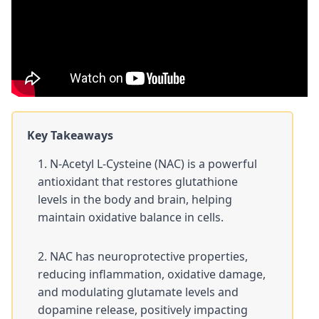
Key Takeaways
N-Acetyl L-Cysteine (NAC) is a powerful
antioxidant that restores
glutathione
levels in the body and brain, helping
maintain oxidative balance in cells.
NAC has neuroprotective properties,
reducing inflammation, oxidative damage,
and modulating glutamate levels and
dopamine release, positively impacting