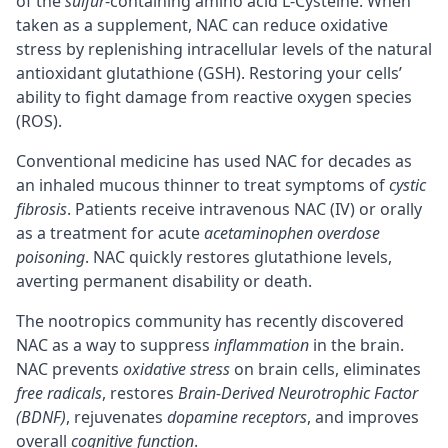
of the
sulfur
-containing amino acid L-Cysteine. When
taken as a supplement, NAC can reduce oxidative
stress by replenishing intracellular levels of the natural
antioxidant glutathione (GSH). Restoring your cells’
ability to fight damage from reactive oxygen species
(ROS).
Conventional medicine has used NAC for decades as
an inhaled mucous thinner to treat symptoms of
cystic
fibrosis
. Patients receive intravenous NAC (IV) or orally
as a treatment for acute
acetaminophen overdose
poisoning
. NAC quickly restores glutathione levels,
averting permanent disability or death.
The nootropics community has recently discovered
NAC as a way to suppress
inflammation
in the brain.
NAC prevents
oxidative stress
on brain cells, eliminates
free radicals
, restores
Brain-Derived Neurotrophic Factor
(BDNF)
, rejuvenates
dopamine receptors
, and improves
overall
cognitive function
.