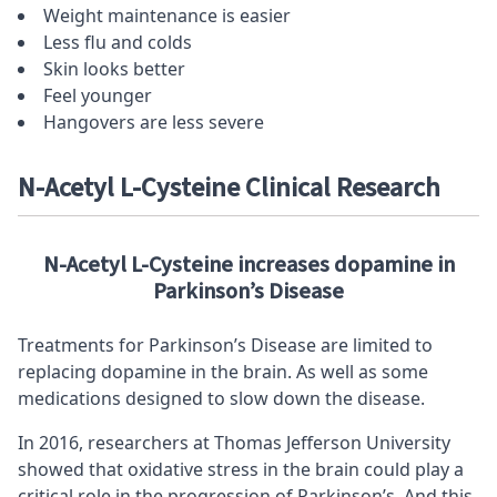
Weight maintenance is easier
Less flu and colds
Skin looks better
Feel younger
Hangovers are less severe
N-Acetyl L-Cysteine Clinical Research
N-Acetyl L-Cysteine increases dopamine in
Parkinson’s Disease
Treatments for Parkinson’s Disease are limited to
replacing dopamine in the brain. As well as some
medications designed to slow down the disease.
In 2016, researchers at Thomas Jefferson University
showed that oxidative stress in the brain could play a
critical role in the progression of Parkinson’s. And this