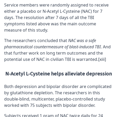
Service members were randomly assigned to receive
either a placebo or N-Acetyl L-Cysteine (NAC) for 7
days. The resolution after 7 days of all the TBI
symptoms listed above was the main outcome
measure of this study.
The researchers concluded that
NAC was a safe
pharmaceutical countermeasure of blast-induced TBI
. And
that further work on long term outcomes and the
potential use of NAC in civilian TBI is warranted.
[xiii]
N-Acetyl L-Cysteine helps alleviate depression
Both depression and bipolar disorder are complicated
by glutathione depletion. The researchers in this
double-blind, multicenter, placebo-controlled study
worked with 75 subjects with bipolar disorder.
Subjects received 1 gram of NAC twice daily for 24