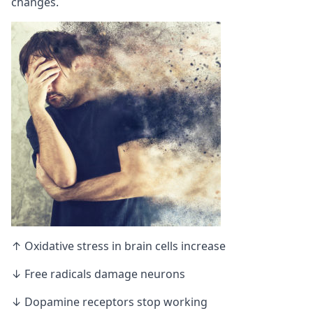
changes.
↑ Oxidative stress in brain cells increase
↓ Free radicals damage neurons
↓ Dopamine receptors stop working