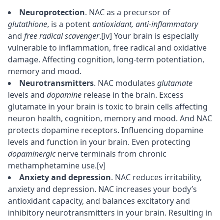
Neuroprotection
. NAC as a
precursor
of
glutathione
, is a potent
antioxidant, anti-inflammatory
and
free radical scavenger
.
[iv]
Your brain is especially
vulnerable to inflammation, free radical and oxidative
damage. Affecting
cognition
, long-term potentiation,
memory
and mood.
Neurotransmitters
. NAC modulates
glutamate
levels and
dopamine
release in the brain. Excess
glutamate in your brain is toxic to brain cells affecting
neuron
health, cognition, memory and mood. And NAC
protects dopamine
receptors
. Influencing dopamine
levels and function in your brain. Even protecting
dopaminergic
nerve terminals from chronic
methamphetamine use.
[v]
Anxiety and depression
. NAC reduces irritability,
anxiety and depression. NAC increases your body’s
antioxidant capacity, and balances excitatory and
inhibitory neurotransmitters in your brain. Resulting in