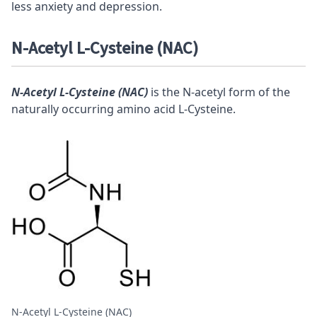
less anxiety and depression.
N-Acetyl L-Cysteine (NAC)
N-Acetyl L-Cysteine (NAC)
is the N-acetyl form of the
naturally occurring amino acid L-Cysteine.
N-Acetyl L-Cysteine (NAC)