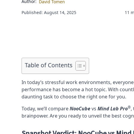
Author:
David Tomen
Published: August 14, 2025
11 m
Table of Contents
In today’s stressful work environments, everyone
performance has become a hot topic. With count
daunting task to choose the right one for you.
®
Today, we’ll compare
NooCube
vs
Mind Lab Pro
,
brainpower. Are you ready to unveil the best cogn
Snapshot Verdict: NooCube vs Mind 