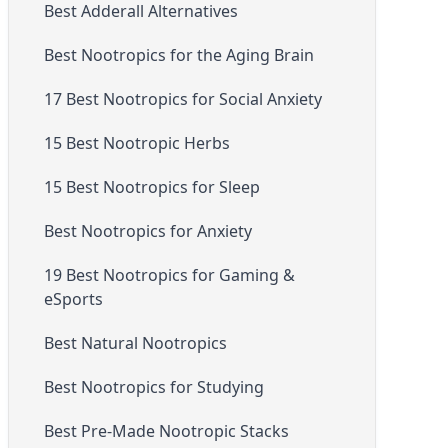
Best Adderall Alternatives
Best Nootropics for the Aging Brain
17 Best Nootropics for Social Anxiety
15 Best Nootropic Herbs
15 Best Nootropics for Sleep
Best Nootropics for Anxiety
19 Best Nootropics for Gaming &
eSports
Best Natural Nootropics
Best Nootropics for Studying
Best Pre-Made Nootropic Stacks