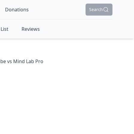
Donations
Search
List
Reviews