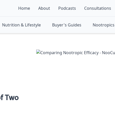
Home
About
Podcasts
Consultations
Nutrition & Lifestyle
Buyer's Guides
Nootropics 
f Two