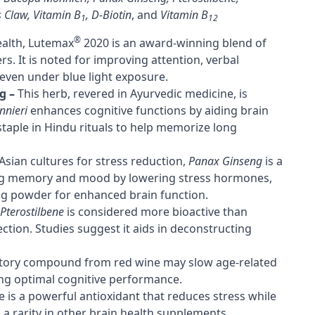
s Claw
,
Vitamin B
,
D-Biotin
, and
Vitamin B
1
12
®
alth, Lutemax
2020 is an award-winning blend of
. It is noted for improving attention, verbal
even under blue light exposure.
g –
This herb, revered in Ayurvedic medicine, is
nieri
enhances cognitive functions by aiding brain
staple in Hindu rituals to help memorize long
Asian cultures for stress reduction,
Panax Ginseng
is a
ing memory and mood by lowering stress hormones,
ng powder for enhanced brain function.
Pterostilbene
is considered more bioactive than
tion. Studies suggest it aids in deconstructing
atory compound from red wine may slow age-related
ing optimal cognitive performance.
e is a powerful antioxidant that reduces stress while
a rarity in other brain health supplements.