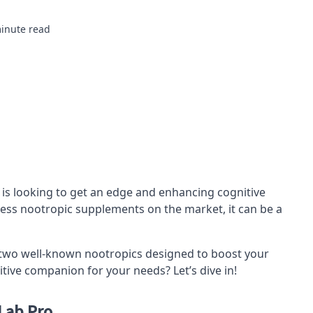
inute read
 is looking to get an edge and enhancing cognitive
less
nootropic
supplements on the market, it can be a
 two well-known nootropics designed to boost your
itive companion for your needs? Let’s dive in!
Lab Pro