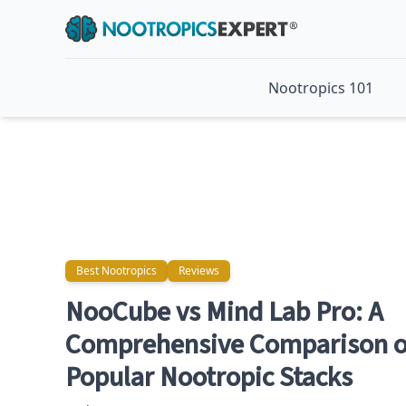
Nootropics 101
Best Nootropics
Reviews
Best Nootropics
Reviews
NooCube vs Mind Lab Pro: A
Comprehensive Comparison o
Popular Nootropic Stacks