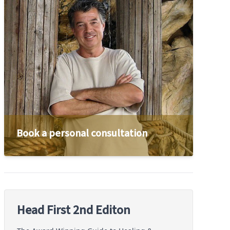
Book a personal consultation
Head First 2nd Editon