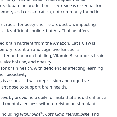
ts dopamine production, L-Tyrosine is essential for
 memory and concentration, not commonly found in
is crucial for acetylcholine production, impacting
ack sufficient choline, but VitaCholine offers
ed brain nutrient from the Amazon, Cat’s Claw is
emory retention and cognitive functions.
itter and neuron building, Vitamin B
supports brain
1
, alcohol use, and obesity.
al for brain health, with deficiencies affecting learning
r bioactivity.
is associated with depression and cognitive
2
ient dose to support brain health.
ropic
by providing a daily formula that should enhance
nd mental alertness without relying on stimulants.
®
, including
VitaCholine
, Cat’s Claw, Pterostilbene
, and