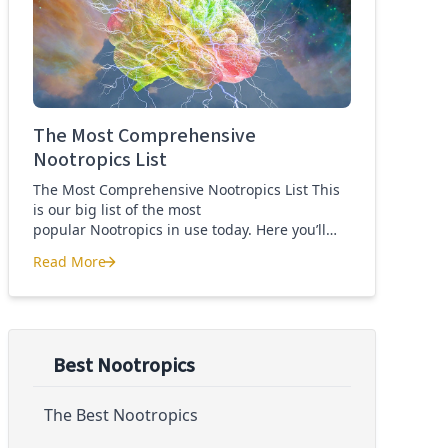
Quercetin for COVID-19
The Most Comprehensive
Nootropics List
The Most Comprehensive Nootropics List This
is our big list of the most
popular Nootropics in use today. Here you’ll
learn what each nootropic is, what it does and
Read More
suggested dosages. What is this List of
The Most Comprehensive Nootropics List
Nootropics About? Nootropic supplements are
cognitive enhancers aiming to improve brain
function. Whether you are looking to treat mild
cognitive impairment, […]
Best Nootropics
The Best Nootropics