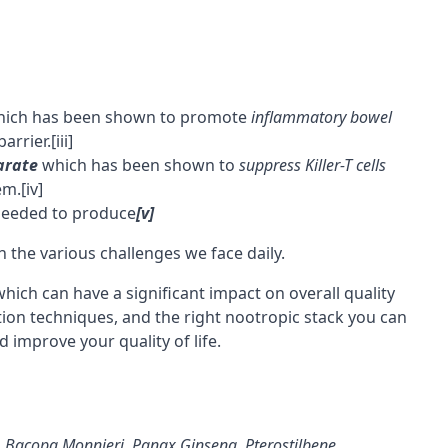
ich has been shown to promote
inflammatory bowel
barrier
.
[iii]
arate
which has been shown to
suppress Killer-T cells
em.
[iv]
eeded to produce
[v]
th the various challenges we face daily.
hich can have a significant impact on overall quality
ation techniques, and the right
nootropic stack
you can
d improve your quality of life.
,
Bacopa Monnieri
,
Panax Ginseng
,
Pterostilbene
,