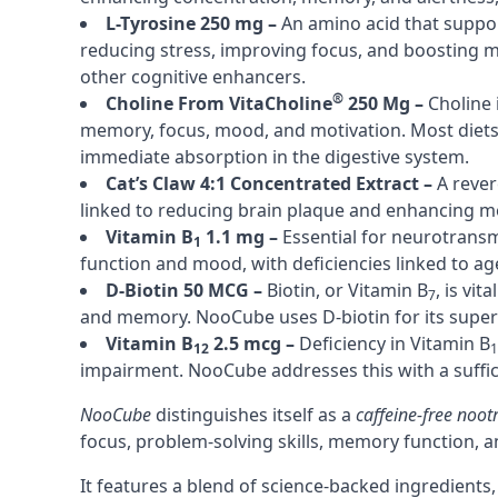
L-Tyrosine 250 mg –
An amino acid that suppor
reducing stress, improving focus, and boosting
other cognitive enhancers.
®
Choline From VitaCholine
250 Mg –
Choline 
memory, focus, mood, and motivation. Most diets l
immediate absorption in the digestive system.
Cat’s Claw 4:1 Concentrated Extract –
A rever
linked to reducing brain plaque and enhancing m
Vitamin B
1.1 mg –
Essential for neurotransm
1
function and mood, with deficiencies linked to age
D-Biotin 50 MCG –
Biotin, or Vitamin B
, is vit
7
and memory. NooCube uses D-biotin for its superio
Vitamin B
2.5 mcg –
Deficiency in Vitamin B
12
1
impairment. NooCube addresses this with a suffic
NooCube
distinguishes itself as a
caffeine
-free noot
focus, problem-solving skills, memory function, a
It features a blend of science-backed ingredients