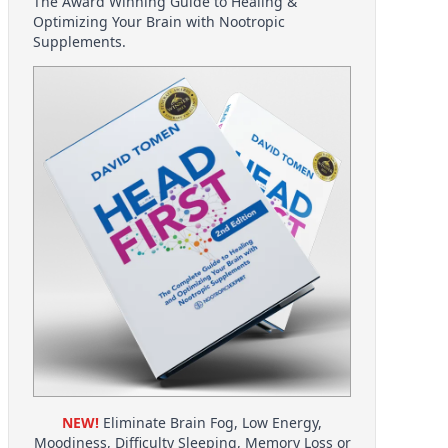
The Award Winning Guide to Healing &
Optimizing Your Brain with Nootropic
Supplements.
NEW!
Eliminate Brain Fog, Low Energy,
Moodiness, Difficulty Sleeping, Memory Loss or