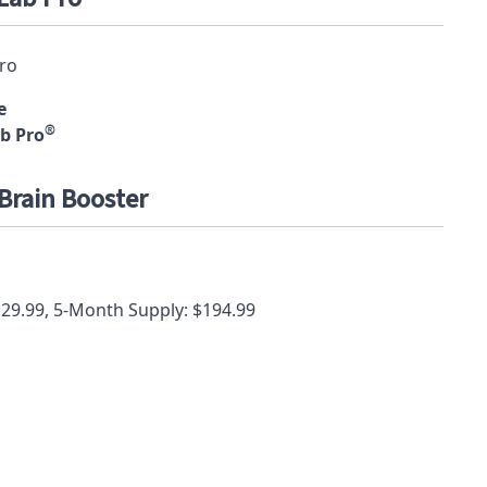
e
®
b Pro
Brain Booster
129.99, 5-Month Supply: $194.99