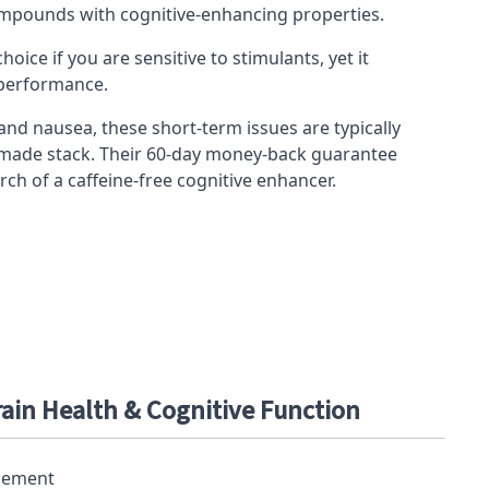
 compounds with cognitive-enhancing properties.
hoice if you are sensitive to
stimulants
, yet it
 performance.
d nausea, these short-term issues are typically
made stack
. Their 60-day money-back guarantee
ch of a caffeine-free cognitive enhancer.
rain Health & Cognitive Function