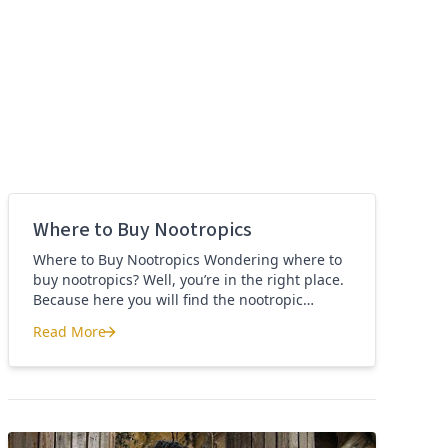
Where to Buy Nootropics
Where to Buy Nootropics Wondering where to
buy nootropics? Well, you’re in the right place.
Because here you will find the nootropic
supplements that I personally use and
Read More
recommend. Each supplement has a link to the
Where to Buy Nootropics
company store and product that I use. I also
include a link to my full review for each
supplement […]