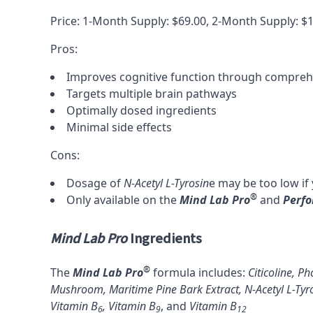
Price: 1-Month Supply: $69.00, 2-Month Supply: $
Pros:
Improves cognitive function through compre
Targets multiple brain pathways
Optimally dosed ingredients
Minimal side effects
Cons:
Dosage of
N-Acetyl L-Tyrosin
e
may be too low if
®
Only available on the
Mind Lab Pro
and
Perf
Mind Lab Pro
Ingredients
®
The
Mind Lab Pro
formula includes:
Citicoline
,
Pho
Mushroom
,
Maritime Pine Bark Extract
,
N-Acetyl L-Tyr
Vitamin B
,
Vitamin B
, and
Vitamin B
6
9
12