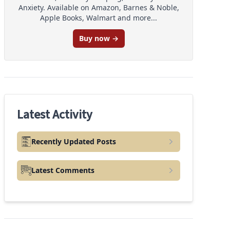
Anxiety. Available on Amazon, Barnes & Noble,
Apple Books, Walmart and more...
Buy now →
Latest Activity
Recently Updated Posts
Latest Comments