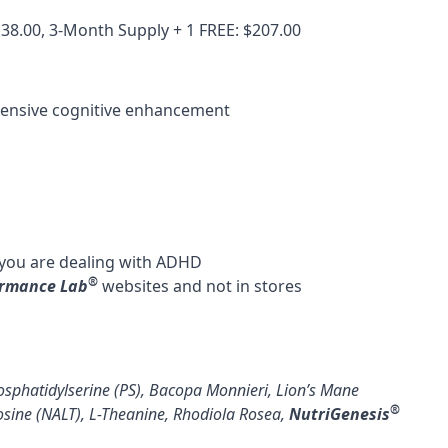
138.00, 3-Month Supply + 1 FREE: $207.00
hensive cognitive enhancement
 you are dealing with
ADHD
®
ormance Lab
websites and not in stores
sphatidylserine (PS)
,
Bacopa Monnieri
,
Lion’s Mane
®
osine (NALT)
,
L-Theanine
,
Rhodiola Rosea
,
NutriGenesis