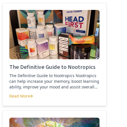
best nootropics Guide
The Definitive Guide to Nootropics
The Definitive Guide to Nootropics Nootropics
can help increase your memory, boost learning
ability, improve your mood and assist overall
brain function. If you’re new to nootropics, or
Read More
wonder about the difference between a
The Definitive Guide to Nootropics
nootropic and a smart drug, then this page is
for you. Here you’ll find the definition of a
nootropic, how to […]