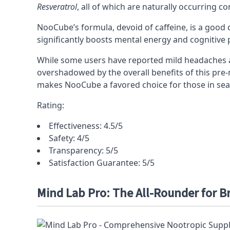
Resveratrol
, all of which are naturally occurring
NooCube’s formula, devoid of caffeine, is a good c
significantly boosts mental energy and cognitive
While some users have reported mild headaches an
overshadowed by the overall benefits of this
pre-
makes NooCube a favored choice for those in sear
Rating:
Effectiveness: 4.5/5
Safety: 4/5
Transparency: 5/5
Satisfaction Guarantee: 5/5
Mind Lab Pro: The All-Rounder for B