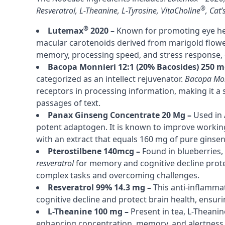
®
Resveratrol
,
L-Theanine
,
L-Tyrosine
,
VitaCholine
,
Cat’
®
Lutemax
2020 –
Known for promoting eye he
macular carotenoids derived from marigold flowers
memory, processing speed, and stress response, 
Bacopa Monnieri 12:1 (20% Bacosides) 250 m
categorized as an intellect rejuvenator.
Bacopa Mon
receptors in processing information, making it a 
passages of text.
Panax Ginseng Concentrate 20 Mg –
Used in 
potent adaptogen. It is known to improve work
with an extract that equals 160 mg of pure ginse
Pterostilbene 140mcg –
Found in blueberries,
resveratrol
for memory and cognitive decline protec
complex tasks and overcoming challenges.
Resveratrol 99% 14.3 mg –
This anti-inflamm
cognitive decline and protect brain health, ensur
L-Theanine 100 mg –
Present in tea, L-Theanin
enhancing concentration, memory, and alertness, 