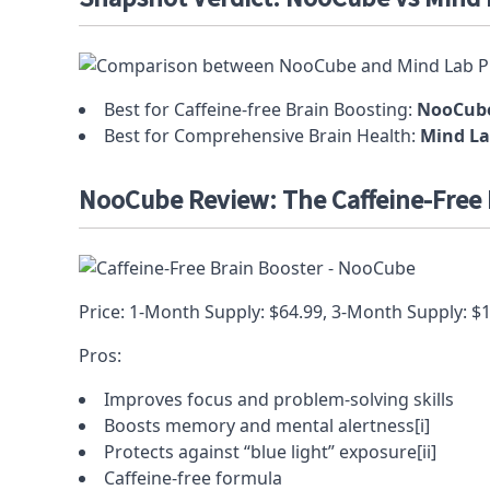
Best for Caffeine-free Brain Boosting:
NooCub
Best for Comprehensive Brain Health:
Mind La
NooCube Review: The Caffeine-Free 
Price: 1-Month Supply: $64.99, 3-Month Supply: $
Pros:
Improves focus and
problem-solving
skills
Boosts
memory
and mental alertness
[i]
Protects against
“blue light” exposure
[ii]
Caffeine-free formula