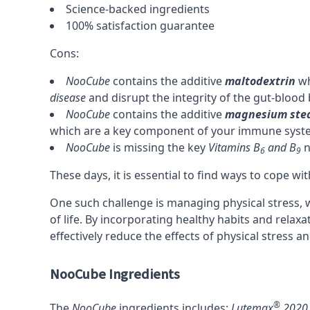
Science-backed ingredients
100% satisfaction guarantee
Cons:
NooCube
contains the additive
maltodextrin
wh
disease
and disrupt the integrity of the
gut-blood 
NooCube
contains the additive
magnesium ste
which are a key component of your immune syst
NooCube
is missing the key
Vitamins B
and
B
n
6
9
These days, it is essential to find ways to cope wi
One such challenge is managing physical stress, w
of life. By incorporating healthy habits and relax
effectively reduce the effects of physical stress an
NooCube Ingredients
®
The
NooCube
ingredients includes:
Lutemax
2020