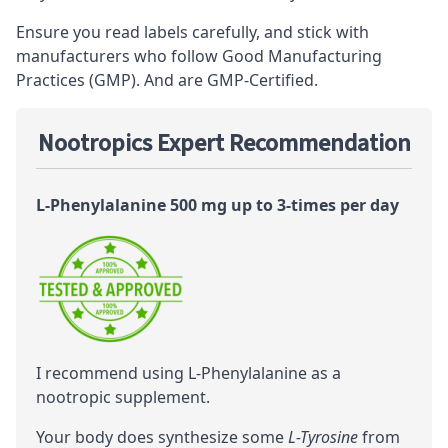
Ensure you read labels carefully, and stick with
manufacturers who follow Good Manufacturing
Practices (GMP). And are GMP-Certified.
Nootropics Expert Recommendation
L-Phenylalanine 500 mg up to 3-times per day
I recommend using L-Phenylalanine as a
nootropic
supplement.
Your body does synthesize some
L-Tyrosine
from