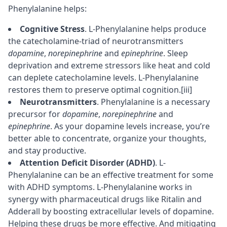
Phenylalanine helps:
Cognitive Stress
. L-Phenylalanine helps produce
the catecholamine-triad of neurotransmitters
dopamine
,
norepinephrine
and
epinephrine
. Sleep
deprivation and extreme stressors like heat and cold
can deplete catecholamine levels. L-Phenylalanine
restores them to preserve optimal cognition.
[iii]
Neurotransmitters
. Phenylalanine is a necessary
precursor
for
dopamine
,
norepinephrine
and
epinephrine
. As your dopamine levels increase, you’re
better able to
concentrate
, organize your thoughts,
and stay productive.
Attention Deficit Disorder (ADHD)
. L-
Phenylalanine can be an effective treatment for some
with ADHD symptoms. L-Phenylalanine works in
synergy with pharmaceutical drugs like Ritalin and
Adderall
by boosting extracellular levels of dopamine.
Helping these drugs be more effective. And mitigating