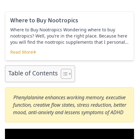
Where to Buy Nootropics
Where to Buy Nootropics Wondering where to buy
nootropics? Well, you’re in the right place. Because here
you will find the nootropic supplements that I personally
use and recommend. Each supplement has a link to the
Read More
company store and product that I use. I also include a
Where to Buy Nootropics
link to my full review for each supplement […]
Table of Contents
Phenylalanine enhances working memory, executive
function, creative flow states, stress reduction, better
mood, anti-anxiety and lessens symptoms of ADHD