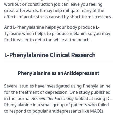
workout or construction job can leave you feeling
great afterwards. It may help mitigate many of the
effects of acute stress caused by short-term stressors.
And L-Phenylalanine helps your body produce L-
Tyrosine which helps to produce melanin, so you may
find it easier to get a tan while at the beach.
L-Phenylalanine Clinical
Research
Phenylalanine as an Antidepressant
Several studies have investigated using Phenylalanine
for the treatment of depression. One study published
in the journal
Arzneimittel-Forschung
looked at using DL-
Phenylalanine in a small group of patients who failed
to respond to popular antidepressants like MAOIs.