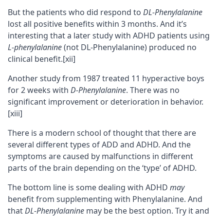
But the patients who did respond to
DL-Phenylalanine
lost all positive benefits within 3 months. And it’s
interesting that a later study with ADHD patients using
L-phenylalanine
(not DL-Phenylalanine) produced no
clinical benefit.
[xii]
Another study from 1987 treated 11 hyperactive boys
for 2 weeks with
D-Phenylalanine
. There was no
significant improvement or deterioration in behavior.
[xiii]
There is a modern school of thought that there are
several different types of ADD and ADHD. And the
symptoms are caused by malfunctions in different
parts of the brain depending on the ‘type’ of ADHD.
The bottom line is some dealing with ADHD
may
benefit from supplementing with Phenylalanine. And
that
DL-Phenylalanine
may be the best option. Try it and