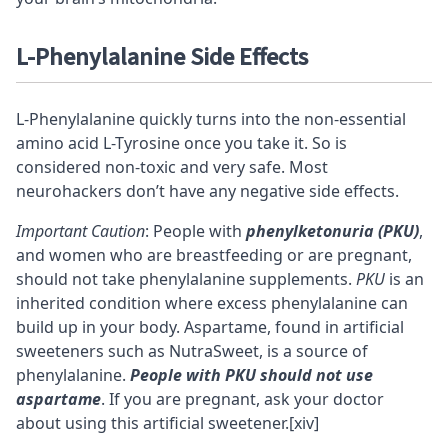
L-Phenylalanine
Side Effects
L-Phenylalanine quickly turns into the non-essential
amino acid L-Tyrosine once you take it. So is
considered non-toxic and very safe. Most
neurohackers don’t have any negative side effects.
Important Caution
: People with
phenylketonuria (PKU)
,
and women who are breastfeeding or are pregnant,
should not take phenylalanine supplements.
PKU
is an
inherited condition where excess phenylalanine can
build up in your body. Aspartame, found in artificial
sweeteners such as NutraSweet, is a source of
phenylalanine.
People with PKU should not use
aspartame
. If you are pregnant, ask your doctor
about using this artificial sweetener.
[xiv]