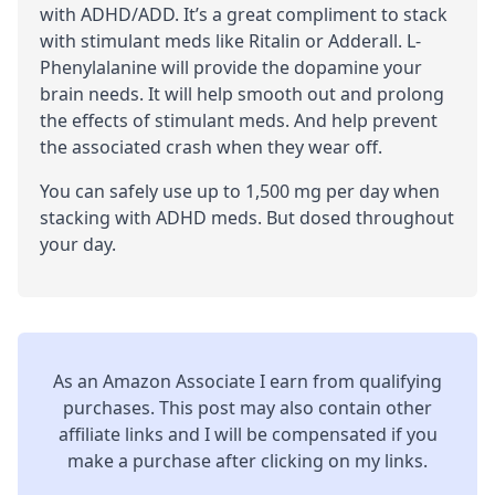
with
ADHD
/
ADD
. It’s a great compliment to stack
with
stimulant
meds like Ritalin or Adderall. L-
Phenylalanine will provide the dopamine your
brain needs. It will help smooth out and prolong
the effects of stimulant meds. And help prevent
the associated crash when they wear off.
You can safely use up to 1,500 mg per day when
stacking with ADHD meds. But dosed throughout
your day.
As an Amazon Associate I earn from qualifying
purchases. This post may also contain other
affiliate links and I will be compensated if you
make a purchase after clicking on my links.