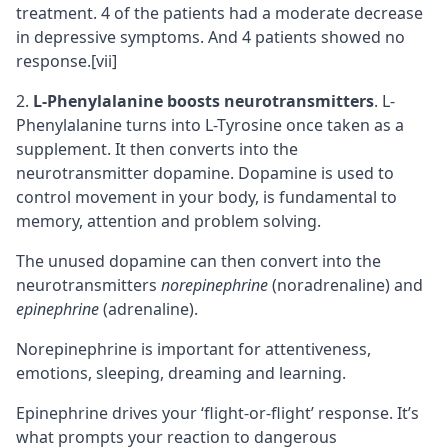
treatment. 4 of the patients had a moderate decrease
in depressive symptoms. And 4 patients showed no
response.
[vii]
L-Phenylalanine boosts neurotransmitters
. L-
Phenylalanine turns into L-Tyrosine once taken as a
supplement. It then converts into the
neurotransmitter dopamine. Dopamine is used to
control movement in your body, is fundamental to
memory, attention and problem solving.
The unused dopamine can then convert into the
neurotransmitters
norepinephrine
(noradrenaline) and
epinephrine
(adrenaline).
Norepinephrine is important for attentiveness,
emotions, sleeping, dreaming and learning.
Epinephrine drives your ‘flight-or-flight’ response. It’s
what prompts your reaction to dangerous