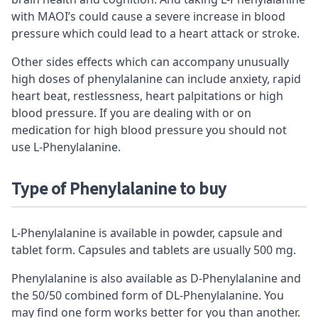
with MAOI’s could cause a severe increase in blood
pressure which could lead to a heart attack or stroke.
Other sides effects which can accompany unusually
high doses of phenylalanine can include anxiety, rapid
heart beat, restlessness, heart palpitations or high
blood pressure. If you are dealing with or on
medication for high blood pressure you should not
use L-Phenylalanine.
Type of
Phenylalanine to buy
L-Phenylalanine is available in powder, capsule and
tablet form. Capsules and tablets are usually 500 mg.
Phenylalanine is also available as D-Phenylalanine and
the 50/50 combined form of DL-Phenylalanine. You
may find one form works better for you than another.