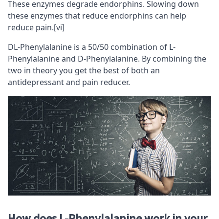
These enzymes degrade endorphins. Slowing down
these enzymes that reduce endorphins can help
reduce pain.
[vi]
DL-Phenylalanine is a 50/50 combination of L-
Phenylalanine and D-Phenylalanine. By combining the
two in theory you get the best of both an
antidepressant and pain reducer.
How does L-Phenylalanine work in your