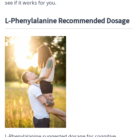
see if it works for you.
L-Phenylalanine Recommended D
osage
L-Phenylalanine suggested dosage for cognitive