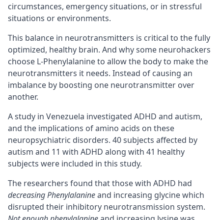
circumstances, emergency situations, or in stressful
situations or environments.
This balance in neurotransmitters is critical to the fully
optimized, healthy brain. And why some neurohackers
choose L-Phenylalanine to allow the body to make the
neurotransmitters it needs. Instead of causing an
imbalance by boosting one neurotransmitter over
another.
A study in Venezuela investigated
ADHD
and autism,
and the implications of amino acids on these
neuropsychiatric disorders. 40 subjects affected by
autism and 11 with ADHD along with 41 healthy
subjects were included in this study.
The researchers found that those with ADHD had
decreasing Phenylalanine
and increasing glycine which
disrupted their inhibitory neurotransmission system.
Not enough phenylalanine
and increasing lysine was