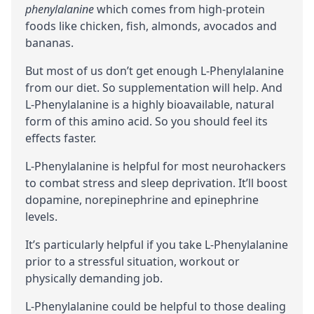
phenylalanine
which comes from high-protein
foods like chicken, fish, almonds, avocados and
bananas.
But most of us don’t get enough L-Phenylalanine
from our diet. So supplementation will help. And
L-Phenylalanine is a highly
bioavailable
, natural
form of this amino acid. So you should feel its
effects faster.
L-Phenylalanine is helpful for most neurohackers
to combat stress and sleep deprivation. It’ll boost
dopamine
,
norepinephrine
and
epinephrine
levels.
It’s particularly helpful if you take L-Phenylalanine
prior to a stressful situation, workout or
physically demanding job.
L-Phenylalanine could be helpful to those dealing