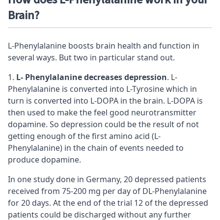
Brain?
L-Phenylalanine boosts brain health and function in
several ways. But two in particular stand out.
L- Phenylalanine decreases
depression
. L-
Phenylalanine is converted into L-Tyrosine which in
turn is converted into L-DOPA in the brain. L-DOPA is
then used to make the feel good neurotransmitter
dopamine. So depression could be the result of not
getting enough of the first amino acid (L-
Phenylalanine) in the chain of events needed to
produce dopamine.
In one study done in Germany, 20 depressed patients
received from 75-200 mg per day of DL-Phenylalanine
for 20 days. At the end of the trial 12 of the depressed
patients could be discharged without any further