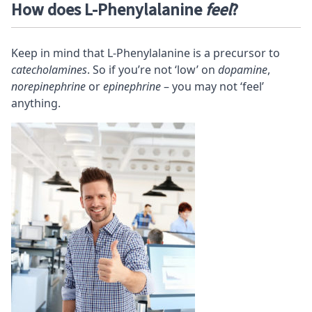
How does L-Phenylalanine
feel
?
Keep in mind that L-Phenylalanine is a precursor to
catecholamines
. So if you’re not ‘low’ on
dopamine
,
norepinephrine
or
epinephrine
– you may not ‘feel’
anything.