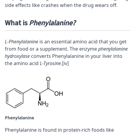
side effects like crashes when the drug wears off.
What is
Phenylalanine?
L-Phenylalanine
is an essential amino acid that you get
from food or a supplement. The enzyme
phenylalanine
hydroxylase
converts Phenylalanine in your liver into
the amino acid
L-Tyrosine
.
[iv]
Phenylalanine
Phenylalanine is found in protein-rich foods like