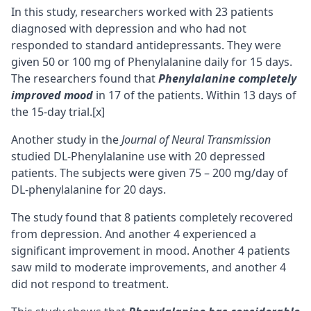
In this study, researchers worked with 23 patients
diagnosed with depression and who had not
responded to standard antidepressants. They were
given 50 or 100 mg of Phenylalanine daily for 15 days.
The researchers found that
Phenylalanine completely
improved mood
in 17 of the patients. Within 13 days of
the 15-day trial.
[x]
Another study in the
Journal of Neural Transmission
studied DL-Phenylalanine use with 20 depressed
patients. The subjects were given 75 – 200 mg/day of
DL-phenylalanine for 20 days.
The study found that 8 patients completely recovered
from depression. And another 4 experienced a
significant improvement in mood. Another 4 patients
saw mild to moderate improvements, and another 4
did not respond to treatment.