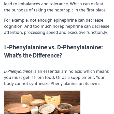
lead to imbalances and
tolerance
. Which can defeat
the purpose of taking the nootropic in the first place.
For example, not enough epinephrine can decrease
cognition
. And too much norepinephrine can decrease
attention, processing speed and
executive function
.
[v]
L-Phenylalanine vs. D-Phenylalanine:
What’s the Difference?
L-Phenylalanine
is an essential amino acid which means
you must get if from food. Or as a supplement. Your
body cannot synthesize Phenylalanine on its own.