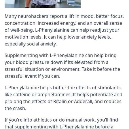
Many neurohackers report a lift in mood, better focus,
concentration, increased energy, and an overall sense
of well-being. L-Phenylalanine can help readjust your
motivation levels. It can help lower anxiety levels,
especially
social anxiety
.
Supplementing with L-Phenylalanine can help bring
your blood pressure down if its elevated from a
stressful situation or environment. Take it before the
stressful event if you can.
L-Phenylalanine helps buffer the effects of
stimulants
like caffeine or amphetamines. It helps potentiate and
prolong the effects of Ritalin or Adderall, and reduces
the crash.
If you’re into athletics or do manual work, you’ll find
that supplementing with L-Phenylalanine before a