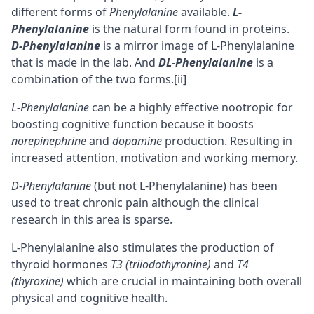
different forms of
Phenylalanine
available.
L-
Phenylalanine
is the natural form found in proteins.
D-Phenylalanine
is a mirror image of L-Phenylalanine
that is made in the lab. And
DL-Phenylalanine
is a
combination of the two forms.
[ii]
L-Phenylalanine
can be a highly effective nootropic for
boosting
cognitive
function because it boosts
norepinephrine
and
dopamine
production. Resulting in
increased attention,
motivation
and
working memory
.
D-Phenylalanine
(but not L-Phenylalanine) has been
used to treat chronic pain although the clinical
research in this area is sparse.
L-Phenylalanine also stimulates the production of
thyroid hormones
T3 (triiodothyronine)
and
T4
(thyroxine)
which are crucial in maintaining both overall
physical and cognitive health.