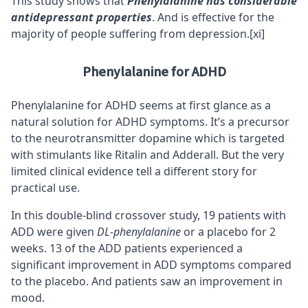
This study shows that
Phenylalanine has considerable
antidepressant properties
. And is effective for the
majority of people suffering from depression.
[xi]
Phenylalanine for ADHD
Phenylalanine for
ADHD
seems at first glance as a
natural solution for ADHD symptoms. It’s a precursor
to the neurotransmitter dopamine which is targeted
with stimulants like Ritalin and Adderall. But the very
limited clinical evidence tell a different story for
practical use.
In this double-blind crossover study, 19 patients with
ADD were given
DL-phenylalanine
or a placebo for 2
weeks. 13 of the ADD patients experienced a
significant improvement in ADD symptoms compared
to the placebo. And patients saw an improvement in
mood.