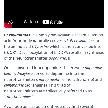
Phenylalanine
is a highly
bio-available
essential amino
acid. Your body naturally converts
L-Phenylalanine
into
the amino acid
L-Tyrosine
which is then converted into
L-DOPA
. Decarboxylation of L-DOPA results in synthesis
of the
neurotransmitter
dopamine
.
[i]
Once converted into dopamine, the enzyme
dopamine-
beta-hydroxylase
converts dopamine into the
neurotransmitters
norepinephrine
(
noradrenaline
) and
epinephrine
(adrenaline). This triad of
neurotransmitters are collectively referred to as
“
catecholamines
”.
As a
nootropic
supplement, you may find several