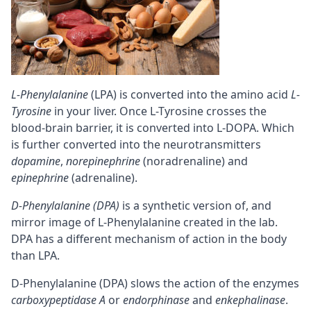
L-Phenylalanine
(LPA) is converted into the amino acid
L-
Tyrosine
in your liver. Once L-Tyrosine crosses the
blood-brain barrier
, it is converted into L-DOPA. Which
is further converted into the neurotransmitters
dopamine
,
norepinephrine
(noradrenaline) and
epinephrine
(adrenaline).
D-Phenylalanine (DPA)
is a synthetic version of, and
mirror image of L-Phenylalanine created in the lab.
DPA has a different mechanism of action in the body
than LPA.
D-Phenylalanine (DPA) slows the action of the enzymes
carboxypeptidase A
or
endorphinase
and
enkephalinase
.