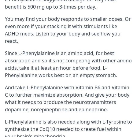
benefit is 500 mg up to 3-times per day.
You may find your body responds to smaller doses. Or
even more if your stacking it with stimulants like
ADHD meds. Listen to your body and see how you
react.
Since L-Phenylalanine is an amino acid, for best
absorption and so it’s not competing with other amino
acids, take it at least an hour before food. L-
Phenylalanine works best on an empty stomach.
And take L-Phenylalanine with
Vitamin B6
and Vitamin
C to further maximize absorption. And give your body
what it needs to produce the neurotransmitters
dopamine, norepinephrine and epinephrine.
L-Phenylalanine is also needed along with
L-Tyrosine
to
synthesize the
CoQ10
needed to create fuel within
your brain’s
mitochondria
.