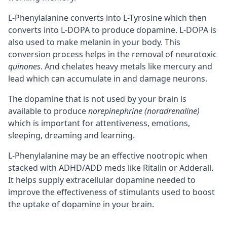
L-Phenylalanine converts into L-Tyrosine which then
converts into L-DOPA to produce dopamine. L-DOPA is
also used to make melanin in your body. This
conversion process helps in the removal of neurotoxic
quinones
. And chelates heavy metals like mercury and
lead which can accumulate in and damage
neurons
.
The dopamine that is not used by your brain is
available to produce
norepinephrine (noradrenaline)
which is important for attentiveness, emotions,
sleeping, dreaming and learning.
L-Phenylalanine may be an effective nootropic when
stacked with ADHD/ADD meds like Ritalin or Adderall.
It helps supply extracellular dopamine needed to
improve the effectiveness of stimulants used to boost
the uptake of dopamine in your brain.