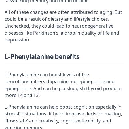
↓ Working memory and mood decline
All of these changes are often attributed to aging. But
could be a result of dietary and lifestyle choices.
Unchecked, they could lead to neurodegenerative
diseases like Parkinson’s, a drop in quality of life and
depression.
L-Phenylalanine benefits
L-Phenylalanine can boost levels of the
neurotransmitters dopamine, norepinephrine and
epinephrine. And can help a sluggish thyroid produce
more T4 and T3.
L-Phenylalanine can help boost cognition especially in
stressful situations. It helps improve decision making,
‘flow state’ and creativity, cognitive flexibility, and
working memory.