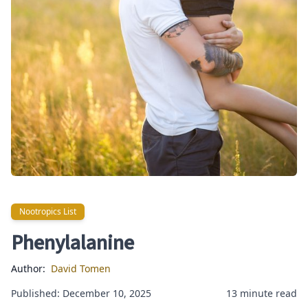
Nootropics List
Nootropics List
Phenylalanine
Author:
David Tomen
Published: December 10, 2025
13 minute read