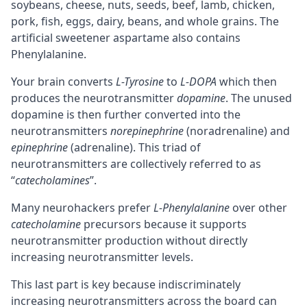
soybeans, cheese, nuts, seeds, beef, lamb, chicken,
pork, fish, eggs, dairy, beans, and whole grains. The
artificial sweetener aspartame also contains
Phenylalanine.
Your brain converts
L-Tyrosine
to
L-DOPA
which then
produces the
neurotransmitter
dopamine
. The unused
dopamine is then further converted into the
neurotransmitters
norepinephrine
(
noradrenaline
) and
epinephrine
(adrenaline). This triad of
neurotransmitters are collectively referred to as
“
catecholamines
”.
Many neurohackers prefer
L-Phenylalanine
over other
catecholamine
precursors
because it supports
neurotransmitter production without directly
increasing neurotransmitter levels.
This last part is key because indiscriminately
increasing neurotransmitters across the board can