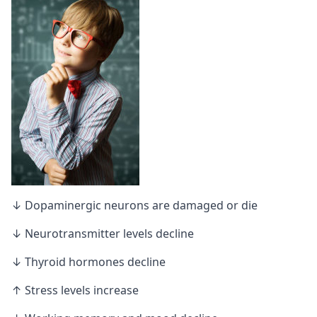
↓ Dopaminergic neurons are damaged or die
↓ Neurotransmitter levels decline
↓ Thyroid hormones decline
↑ Stress levels increase