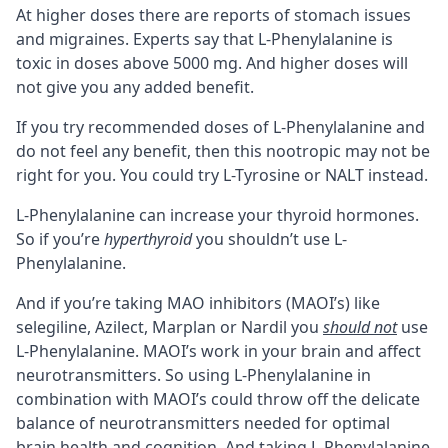
At higher doses there are reports of stomach issues
and migraines. Experts say that L-Phenylalanine is
toxic in doses above 5000 mg. And higher doses will
not give you any added benefit.
If you try recommended doses of L-Phenylalanine and
do not feel any benefit, then this nootropic may not be
right for you. You could try
L-Tyrosine
or
NALT
instead.
L-Phenylalanine can increase your thyroid hormones.
So if you’re
hyperthyroid
you shouldn’t use L-
Phenylalanine.
And if you’re taking
MAO inhibitors (MAOI’s)
like
selegiline, Azilect, Marplan or Nardil you
should not
use
L-Phenylalanine. MAOI’s work in your brain and affect
neurotransmitters. So using L-Phenylalanine in
combination with MAOI’s could throw off the delicate
balance of neurotransmitters needed for optimal
brain health and cognition. And taking L-Phenylalanine