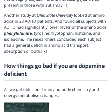
present in those with autism.
[viii]
Another study at
Ohio State University
looked at amino
acids in 28 ADHD patients. And found all subjects with
ADHD had significantly lower levels of the amino acids
phenylalanin
e
, tyrosine, tryptophan, histidine, and
isoleucine. The researchers concluded each subject
had a general deficit in amino acid transport,
absorption or both.
[ix]
How things go bad if you are dopamine
deficient
As we get older, our brain and body chemistry and
energy metabolism changes.