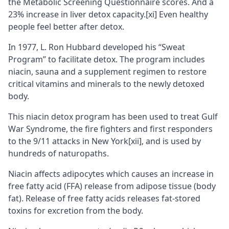
the Metabolic Screening Questionnaire scores. And a
23% increase in liver detox capacity.
[xi]
Even healthy
people feel better after detox.
In 1977, L. Ron Hubbard developed his “Sweat
Program” to facilitate detox. The program includes
niacin, sauna and a supplement regimen to restore
critical vitamins and minerals to the newly detoxed
body.
This niacin detox program has been used to treat Gulf
War Syndrome, the fire fighters and first responders
to the 9/11 attacks in New York
[xii]
, and is used by
hundreds of
naturopaths
.
Niacin affects adipocytes which causes an increase in
free fatty acid (FFA) release from adipose tissue (body
fat). Release of free fatty acids releases fat-stored
toxins for excretion from the body.