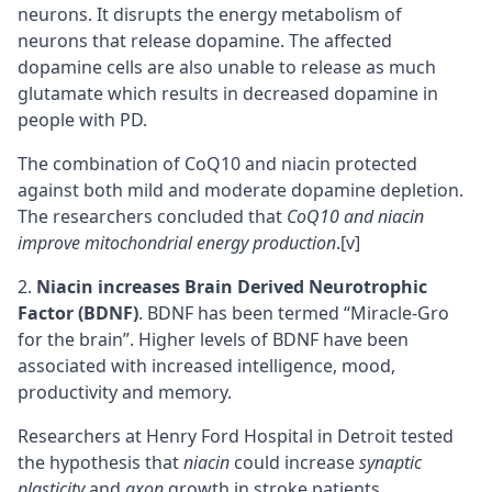
neurons
. It disrupts the energy metabolism of
neurons that release
dopamine
. The affected
dopamine cells are also unable to release as much
glutamate
which results in decreased dopamine in
people with PD.
The combination of CoQ10 and niacin protected
against both mild and moderate dopamine depletion.
The researchers concluded that
CoQ10 and niacin
improve mitochondrial energy production
.
[v]
Niacin increases
Brain Derived Neurotrophic
Factor (BDNF)
. BDNF has been termed “Miracle-Gro
for the brain”. Higher levels of BDNF have been
associated with increased intelligence, mood,
productivity and memory.
Researchers at Henry Ford Hospital in Detroit tested
the hypothesis that
niacin
could increase
synaptic
plasticity
and
axon
growth in stroke patients.