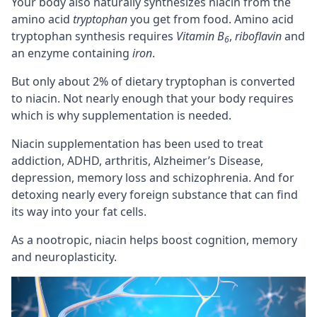
Your body also naturally synthesizes niacin from the
amino acid
tryptophan
you get from food. Amino acid
tryptophan synthesis requires
Vitamin B
,
riboflavin
and
6
an enzyme containing
iron
.
But only about 2% of dietary tryptophan is converted
to niacin. Not nearly enough that your body requires
which is why supplementation is needed.
Niacin supplementation has been used to treat
addiction,
ADHD
, arthritis, Alzheimer’s Disease,
depression,
memory
loss and schizophrenia. And for
detoxing nearly every foreign substance that can find
its way into your fat cells.
As a
nootropic
, niacin helps boost
cognition
, memory
and
neuroplasticity
.