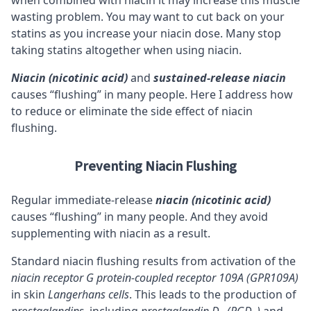
when combined with niacin it may increase this muscle
wasting problem. You may want to cut back on your
statins as you increase your niacin dose. Many stop
taking statins altogether when using niacin.
Niacin (nicotinic acid)
and
sustained-release niacin
causes “flushing” in many people. Here I address how
to reduce or eliminate the side effect of niacin
flushing.
Preventing Niacin Flushing
Regular immediate-release
niacin (nicotinic acid)
causes “flushing” in many people. And they avoid
supplementing with niacin as a result.
Standard niacin flushing results from activation of the
niacin
receptor
G protein-coupled receptor 109A (GPR109A)
in skin
Langerhans cells
. This leads to the production of