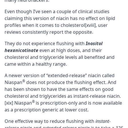
many neurohackers.
Even though I’ve seen a couple of clinical studies
claiming this version of niacin has no effect on lipid
profiles when it comes to cholesterol
[xviii]
, user
reviews consistently report the opposite.
They do not experience flushing with
Inositol
hexanicotinate
even at high doses, and their
cholesterol and triglyceride levels all benefited and
came within a healthy range.
A newer version of “extended-release” niacin called
®
Niaspan
does not produce the flushing effect. And
has been shown to have the same effects on good
cholesterol and triglycerides as instant-release niacin.
®
[xix]
Niaspan
is prescription-only and is now available
as a prescription generic at lower cost.
One effective way to reduce flushing with
instant-