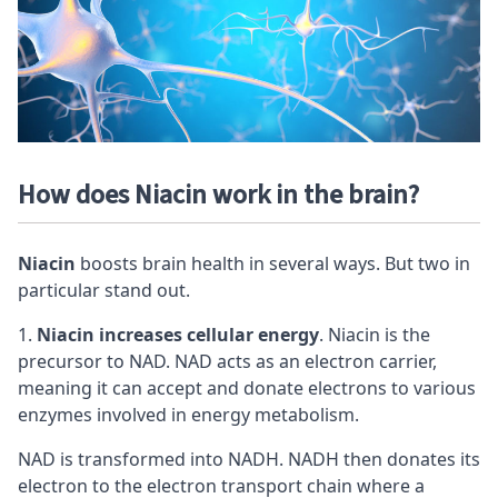
How does Niacin work in the brain?
Niacin
boosts brain health in several ways. But two in
particular stand out.
Niacin increases cellular energy
. Niacin is the
precursor to NAD. NAD acts as an electron carrier,
meaning it can accept and donate electrons to various
enzymes involved in energy metabolism.
NAD is transformed into NADH. NADH then donates its
electron to the electron transport chain where a