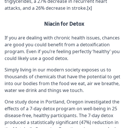
triglycerides, a 27% decrease in recurrent heart
attacks, and a 26% decrease in stroke.
[x]
Niacin for Detox
If you are dealing with chronic health issues, chances
are good you could benefit from a detoxification
program. Even if you’re feeling perfectly ‘healthy’ you
could likely use a good detox.
Simply living in our modern society exposes us to
thousands of chemicals that have the potential to get
into our bodies from the food we eat, air we breathe,
water we drink and things we touch.
One study done in Portland, Oregon investigated the
effects of a 7-day detox program on well-being in 25
disease-free, healthy participants. The 7-day detox
produced a statistically significant (47%) reduction in