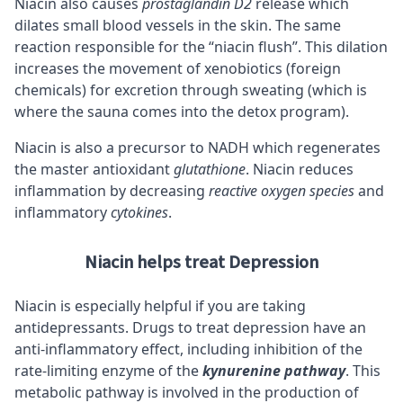
Niacin also causes
prostaglandin D2
release which
dilates small blood vessels in the skin. The same
reaction responsible for the “niacin flush”. This dilation
increases the movement of xenobiotics (foreign
chemicals) for excretion through sweating (which is
where the sauna comes into the detox program).
Niacin is also a precursor to NADH which regenerates
the master antioxidant
glutathione
. Niacin reduces
inflammation by decreasing
reactive oxygen species
and
inflammatory
cytokines
.
Niacin helps treat Depression
Niacin is especially helpful if you are taking
antidepressants. Drugs to treat depression have an
anti-inflammatory effect, including inhibition of the
rate-limiting enzyme of the
kynurenine pathway
. This
metabolic pathway is involved in the production of