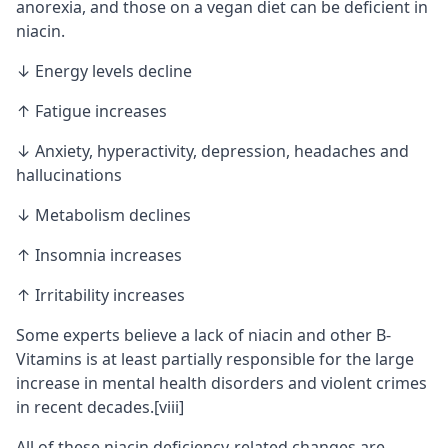
anorexia, and those on a vegan diet can be deficient in
niacin.
↓ Energy levels decline
↑ Fatigue increases
↓ Anxiety, hyperactivity, depression, headaches and
hallucinations
↓ Metabolism declines
↑ Insomnia increases
↑ Irritability increases
Some experts believe a lack of niacin and other B-
Vitamins is at least partially responsible for the large
increase in mental health disorders and violent crimes
in recent decades.
[viii]
All of these niacin deficiency-related changes are