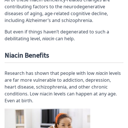
contributing factors to the neurodegenerative
diseases of aging, age-related cognitive decline,
including Alzheimer’s and schizophrenia.
But even if things haven’t degenerated to such a
debilitating level,
niacin
can help.
Niacin Benefits
Research has shown that people with low
niacin
levels
are far more vulnerable to addiction, depression,
heart disease, schizophrenia, and other chronic
conditions. Low niacin levels can happen at any age.
Even at birth.