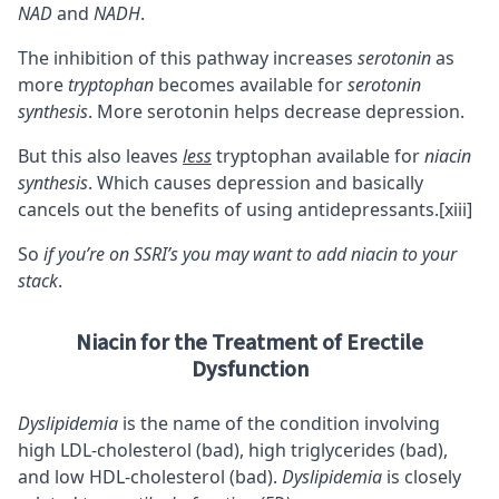
NAD
and
NADH
.
The inhibition of this pathway increases
serotonin
as
more
tryptophan
becomes available for
serotonin
synthesis
. More serotonin helps decrease depression.
But this also leaves
less
tryptophan available for
niacin
synthesis
. Which causes depression and basically
cancels out the benefits of using antidepressants.
[xiii]
So
if you’re on SSRI’s you may want to add niacin to your
stack
.
Niacin for the Treatment of Erectile
Dysfunction
Dyslipidemia
is the name of the condition involving
high LDL-cholesterol (bad), high triglycerides (bad),
and low HDL-cholesterol (bad).
Dyslipidemia
is closely