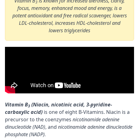
Vitamin B
is known for increased alertness, clarity,
3
focus, memory, enhanced mood and energy, is a
potent antioxidant and free radical scavenger, lowers
LDL-cholesterol, increases HDL-cholesterol and
lowers triglycerides
Vitamin B
(Niacin, nicotinic acid, 3-pyridine-
3
carboxylic acid)
is one of eight B-Vitamins. Niacin is a
precursor
to the
coenzymes
nicotinamide adenine
dinucleotide (NAD)
, and
nicotinamide adenine dinucleotide
phosphate (NADP).