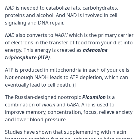
NAD
is needed to catabolize fats, carbohydrates,
proteins and alcohol. And NAD is involved in cell
signaling and DNA repair.
NAD
also converts to
NADH
which is the primary carrier
of electrons in the transfer of food from your diet into
energy. This energy is created as
adenosine
triphosphate (ATP)
.
ATP is produced in
mitochondria
in each of your cells.
Not enough NADH leads to ATP depletion, which can
eventually lead to cell death.
[i]
The Russian-designed nootropic
Picamilon
is a
combination of
niacin
and
GABA
. And is used to
improve
memory
,
concentration
,
focus
, relieve anxiety
and lower blood pressure.
Studies have shown that supplementing with niacin