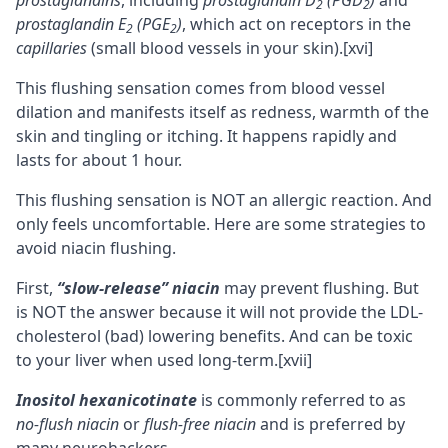
prostaglandins
, including
prostaglandin D
(PGD
)
and
2
2
prostaglandin E
(PGE
)
, which act on receptors in the
2
2
capillaries
(small blood vessels in your skin).
[xvi]
This flushing sensation comes from blood vessel
dilation and manifests itself as redness, warmth of the
skin and tingling or itching. It happens rapidly and
lasts for about 1 hour.
This flushing sensation is NOT an allergic reaction. And
only feels uncomfortable. Here are some strategies to
avoid niacin flushing.
First,
“slow-release” niacin
may prevent flushing. But
is NOT the answer because it will not provide the LDL-
cholesterol (bad) lowering benefits. And can be toxic
to your liver when used long-term.
[xvii]
Inositol hexanicotinate
is commonly referred to as
no-flush niacin
or
flush-free niacin
and is preferred by