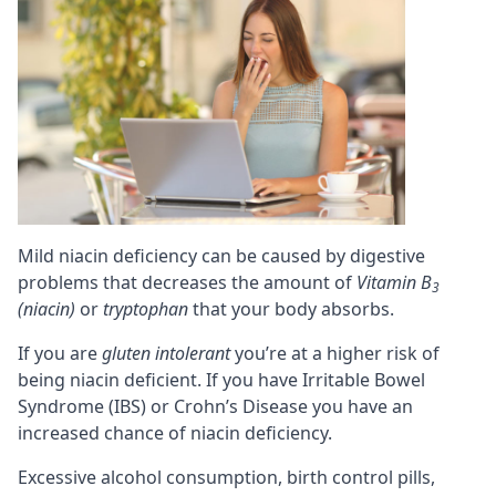
Mild niacin deficiency can be caused by digestive
problems that decreases the amount of
Vitamin B
3
(niacin)
or
tryptophan
that your body absorbs.
If you are
gluten intolerant
you’re at a higher risk of
being niacin deficient. If you have Irritable Bowel
Syndrome (IBS) or Crohn’s Disease you have an
increased chance of niacin deficiency.
Excessive alcohol consumption, birth control pills,