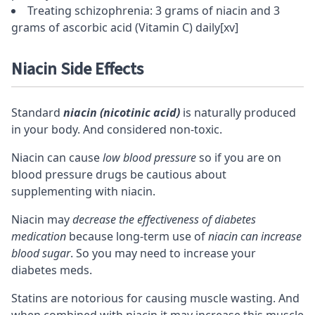
Treating schizophrenia: 3 grams of niacin and 3
grams of ascorbic acid (Vitamin C) daily
[xv]
Niacin Side Effects
Standard
niacin (nicotinic acid)
is naturally produced
in your body. And considered non-toxic.
Niacin can cause
low blood pressure
so if you are on
blood pressure drugs be cautious about
supplementing with niacin.
Niacin may
decrease the effectiveness of diabetes
medication
because long-term use of
niacin can increase
blood sugar
. So you may need to increase your
diabetes meds.
Statins are notorious for causing muscle wasting. And