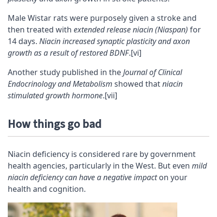
Male Wistar rats were purposely given a stroke and
then treated with
extended release niacin (Niaspan)
for
14 days.
Niacin increased synaptic plasticity and axon
growth as a result of restored BDNF
.
[vi]
Another study published in the
Journal of Clinical
Endocrinology and Metabolism
showed that
niacin
stimulated growth hormone
.
[vii]
How things go bad
Niacin deficiency is considered rare by government
health agencies, particularly in the West. But even
mild
niacin deficiency can have a negative impact
on your
health and cognition.