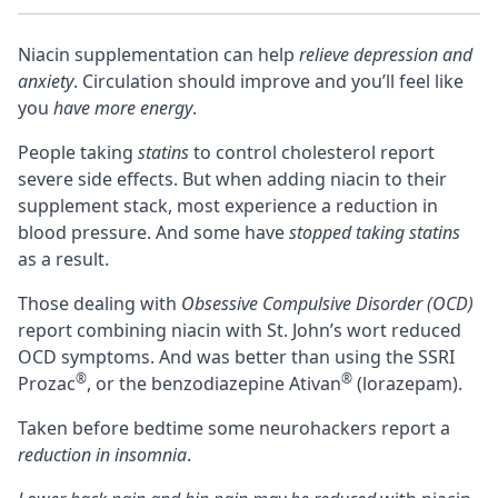
Niacin supplementation can help
relieve depression and
anxiety
. Circulation should improve and you’ll feel like
you
have more energy
.
People taking
statins
to control cholesterol report
severe side effects. But when adding niacin to their
supplement stack
, most experience a reduction in
blood pressure. And some have
stopped taking statins
as a result.
Those dealing with
Obsessive Compulsive Disorder (OCD)
report combining niacin with
St. John’s wort
reduced
OCD symptoms. And was better than using the SSRI
®
®
Prozac
, or the
benzodiazepine
Ativan
(lorazepam).
Taken before bedtime some neurohackers report a
reduction in insomnia
.