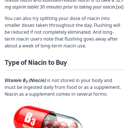
release niacin
and
extended-release niacin
is to take a
325
mg aspirin tablet 30 minutes prior to taking your niacin
.
[xx]
You can also try splitting your dose of niacin into
smaller doses taken throughout the day. Flushing will
be reduced if not completely eliminated. And long-
term niacin users note that flushing goes away after
about a week of long-term niacin use.
Type of Niacin to Buy
Vitamin B
(Niacin)
is not stored in your body and
3
must be ingested daily from food or as a supplement.
Niacin as a supplement comes in several forms: