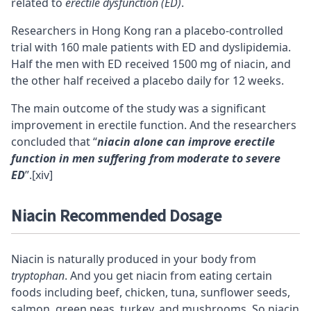
related to
erectile dysfunction (ED)
.
Researchers in Hong Kong ran a placebo-controlled
trial with 160 male patients with ED and dyslipidemia.
Half the men with ED received 1500 mg of niacin, and
the other half received a placebo daily for 12 weeks.
The main outcome of the study was a significant
improvement in erectile function. And the researchers
concluded that “
niacin alone can improve erectile
function in men suffering from moderate to severe
ED
”.
[xiv]
Niacin Recommended Dosage
Niacin is naturally produced in your body from
tryptophan
. And you get niacin from eating certain
foods including beef, chicken, tuna, sunflower seeds,
salmon, green peas, turkey, and
mushrooms
. So niacin