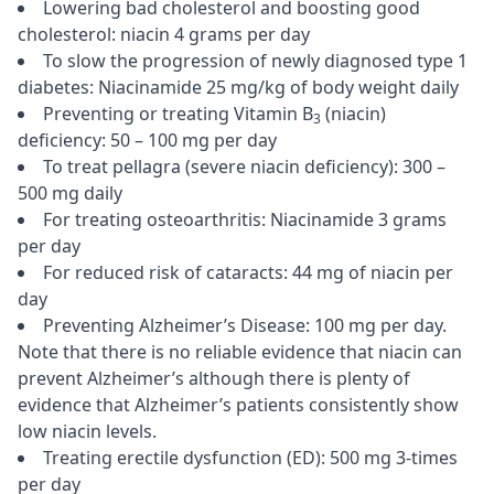
Lowering bad cholesterol and boosting good
cholesterol: niacin 4 grams per day
To slow the progression of newly diagnosed type 1
diabetes: Niacinamide 25 mg/kg of body weight daily
Preventing or treating Vitamin B
(niacin)
3
deficiency: 50 – 100 mg per day
To treat pellagra (severe niacin deficiency): 300 –
500 mg daily
For treating osteoarthritis: Niacinamide 3 grams
per day
For reduced risk of cataracts: 44 mg of niacin per
day
Preventing Alzheimer’s Disease: 100 mg per day.
Note that there is no reliable evidence that niacin can
prevent Alzheimer’s although there is plenty of
evidence that Alzheimer’s patients consistently show
low niacin levels.
Treating erectile dysfunction (ED): 500 mg 3-times
per day