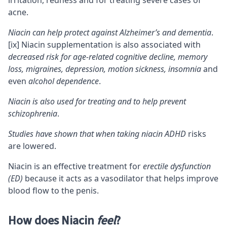
irritation, redness and for treating severe cases of
acne.
Niacin can help protect against Alzheimer’s and dementia
.
[ix]
Niacin supplementation is also associated with
decreased risk for
age-related cognitive decline
, memory
loss, migraines, depression, motion sickness, insomnia
and
even
alcohol dependence
.
Niacin is also used for treating and to help prevent
schizophrenia
.
Studies have shown that when taking niacin
ADHD
risks
are lowered.
Niacin is an effective treatment for
erectile dysfunction
(ED)
because it acts as a vasodilator that helps improve
blood flow to the penis.
How does Niacin
feel
?