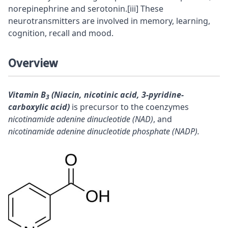
norepinephrine
and
serotonin
.
[iii]
These
neurotransmitters are involved in memory, learning,
cognition,
recall
and mood.
Overview
Vitamin B
(Niacin, nicotinic acid, 3-pyridine-
3
carboxylic acid)
is
precursor
to the coenzymes
nicotinamide adenine dinucleotide (NAD)
, and
nicotinamide adenine dinucleotide phosphate (NADP).