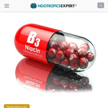
Nootropics List
Nootropics List