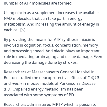
number of ATP molecules are formed.
Using niacin as a supplement increases the available
NAD molecules that can take part in energy
metabolism. And increasing the amount of energy in
each cell.
[iv]
By providing the means for ATP synthesis, niacin is
involved in cognition, focus, concentration, memory,
and processing speed. And niacin plays an important
role in mediating
brain aging
and tissue damage. Even
decreasing the damage done by strokes.
Researchers at Massachusetts General Hospital in
Boston studied the neuroprotective effects of
CoQ10
and
niacin
in mouse models of Parkinson’s Disease
(PD). Impaired energy metabolism has been
associated with some symptoms of PD.
Researchers administered MPTP which is poison to