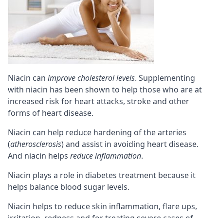
Niacin can
improve cholesterol levels
. Supplementing
with niacin has been shown to help those who are at
increased risk for heart attacks, stroke and other
forms of heart disease.
Niacin can help reduce hardening of the arteries
(
atherosclerosis
) and assist in avoiding heart disease.
And niacin helps
reduce inflammation
.
Niacin plays a role in diabetes treatment because it
helps balance blood sugar levels.
Niacin helps to reduce skin inflammation, flare ups,