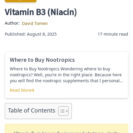
Vitamin B3 (Niacin)
Author:
David Tomen
Published: August 8, 2025
17 minute read
Where to Buy Nootropics
Where to Buy Nootropics Wondering where to buy
nootropics? Well, you’re in the right place. Because here
you will find the nootropic supplements that I personally
use and recommend. Each supplement has a link to the
Read More
company store and product that I use. I also include a
Where to Buy Nootropics
link to my full review for each supplement […]
Table of Contents