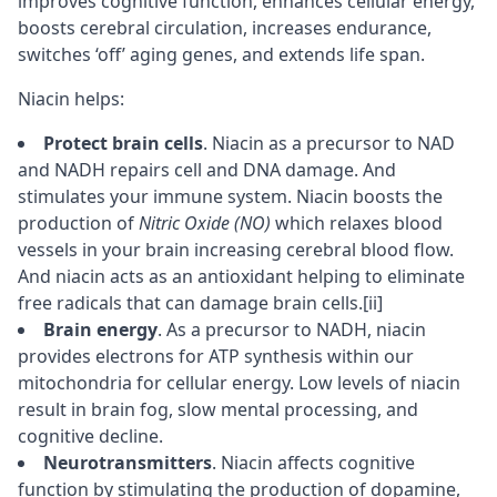
improves
cognitive
function, enhances cellular energy,
boosts
cerebral circulation
, increases endurance,
switches ‘off’ aging genes, and extends life span.
Niacin helps:
Protect brain cells
. Niacin as a precursor to NAD
and NADH repairs cell and DNA damage. And
stimulates your immune system. Niacin boosts the
production of
Nitric Oxide (NO)
which relaxes blood
vessels in your brain increasing cerebral blood flow.
And niacin acts as an antioxidant helping to eliminate
free radicals that can damage brain cells.
[ii]
Brain energy
. As a precursor to NADH, niacin
provides electrons for ATP synthesis within our
mitochondria for cellular energy. Low levels of niacin
result in brain fog, slow mental processing, and
cognitive decline.
Neurotransmitters
. Niacin affects cognitive
function by stimulating the production of
dopamine
,