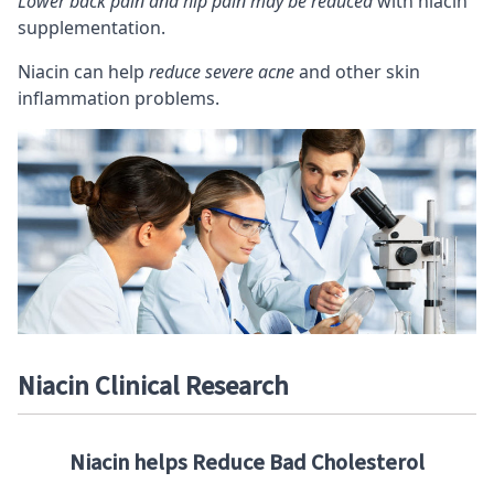
Lower back pain and hip pain may be reduced
with niacin
supplementation.
Niacin can help
reduce severe acne
and other skin
inflammation problems.
Niacin Clinical Research
Niacin helps Reduce Bad Cholesterol