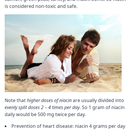
is considered non-toxic and safe.
Note that
higher doses of niacin
are usually divided into
evenly split doses 2 – 4 times per day
. So 1 gram of niacin
daily would be 500 mg twice per day.
Prevention of heart disease: niacin 4 grams per day