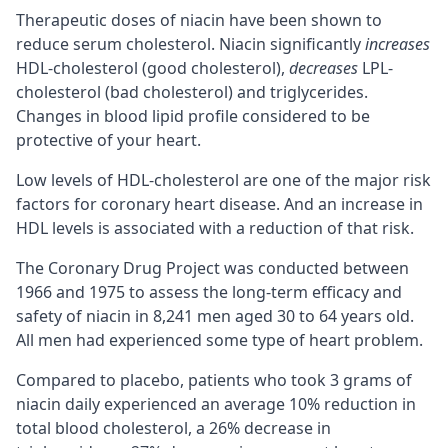
Therapeutic doses of niacin have been shown to
reduce serum cholesterol. Niacin significantly
increases
HDL-cholesterol (good cholesterol),
decreases
LPL-
cholesterol (bad cholesterol) and triglycerides.
Changes in blood lipid profile considered to be
protective of your heart.
Low levels of HDL-cholesterol are one of the major risk
factors for coronary heart disease. And an increase in
HDL levels is associated with a reduction of that risk.
The Coronary Drug Project was conducted between
1966 and 1975 to assess the long-term efficacy and
safety of niacin in 8,241 men aged 30 to 64 years old.
All men had experienced some type of heart problem.
Compared to placebo, patients who took 3 grams of
niacin daily experienced an average 10% reduction in
total blood cholesterol, a 26% decrease in