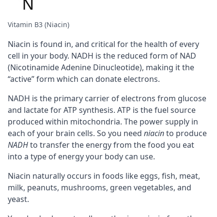
Vitamin B3 (Niacin)
Niacin is found in, and critical for the health of every
cell in your body.
NADH
is the reduced form of NAD
(Nicotinamide Adenine Dinucleotide), making it the
“active” form which can donate electrons.
NADH is the primary carrier of electrons from glucose
and lactate for
ATP
synthesis. ATP is the fuel source
produced within
mitochondria
. The power supply in
each of your brain cells. So you need
niacin
to produce
NADH
to transfer the energy from the food you eat
into a type of energy your body can use.
Niacin naturally occurs in foods like eggs, fish, meat,
milk, peanuts, mushrooms, green vegetables, and
yeast.