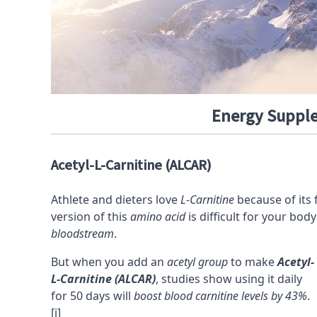
Energy Supple
Acetyl-L-Carnitine (ALCAR)
Athlete and dieters love
L-Carnitine
because of its 
version of this
amino acid
is difficult for your bo
bloodstream
.
But when you add an
acetyl group
to make
Acetyl-
L-Carnitine (ALCAR)
, studies show using it daily
for 50 days will
boost blood carnitine levels by 43%
.
[i]