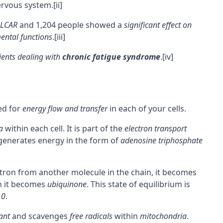
ervous system.
[ii]
LCAR
and 1,204 people showed a
significant effect on
ental functions
.
[iii]
ients dealing with
chronic fatigue syndrome
.
[iv]
ed for
energy flow and transfer
in each of your cells.
a
within each cell. It is part of the
electron transport
enerates energy in the form of
adenosine triphosphate
ctron from another molecule in the chain, it becomes
n it becomes
ubiquinone
. This state of equilibrium is
10
.
ant
and scavenges
free radicals
within
mitochondria
.