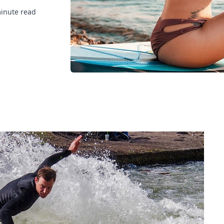
inute read