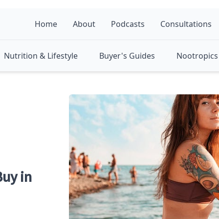
Home
About
Podcasts
Consultations
Nutrition & Lifestyle
Buyer's Guides
Nootropics 
uy in