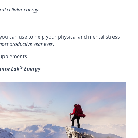
ral cellular energy
ou can use to help your physical and mental stress
ost productive year ever
.
 supplements.
®
ance Lab
Energy