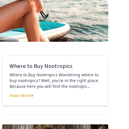
Where to Buy Nootropics
Where to Buy Nootropics Wondering where to
buy nootropics? Well, you’re in the right place.
Because here you will find the nootropic
supplements that I personally use and
Read More
recommend. Each supplement has a link to the
Where to Buy Nootropics
company store and product that I use. I also
include a link to my full review for each
supplement […]