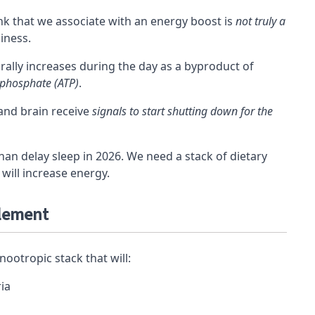
nk that we associate with an energy boost is
not truly a
piness.
rally increases during the day as a byproduct of
iphosphate (ATP)
.
and brain receive
signals to start shutting down for the
an delay sleep in 2026. We need a stack of dietary
 will increase energy.
plement
nootropic stack that will:
ia