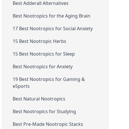
Best Adderall Alternatives
Best Nootropics for the Aging Brain
17 Best Nootropics for Social Anxiety
15 Best Nootropic Herbs
15 Best Nootropics for Sleep
Best Nootropics for Anxiety
19 Best Nootropics for Gaming &
eSports
Best Natural Nootropics
Best Nootropics for Studying
Best Pre-Made Nootropic Stacks