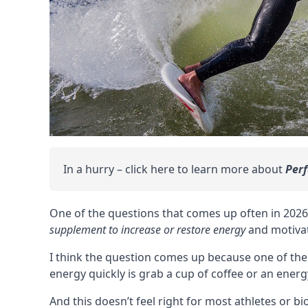
In a hurry – click here to learn more about
Per
One of the questions that comes up often in 202
supplement to increase or restore energy
and
motiva
I think the question comes up because one of the
energy quickly is grab a cup of coffee or an energ
And this doesn’t feel right for most athletes or b