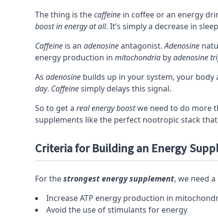
The thing is the
caffeine
in coffee or an energy dri
boost in energy at all
. It’s simply a decrease in slee
Caffeine
is an
adenosine
antagonist
.
Adenosine
natu
energy production in
mitochondria
by
adenosine tr
As
adenosine
builds up in your system, your body 
day
.
Caffeine
simply delays this signal.
So to get a
real energy boost
we need to do more th
supplements like the
perfect nootropic stack
that
Criteria for Building an Energy Sup
For the
strongest energy supplement
, we need a 
Increase
ATP
energy production in
mitochondr
Avoid the use of
stimulants
for energy