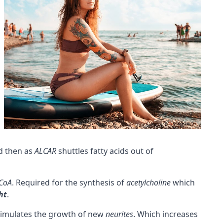
d then as
ALCAR
shuttles fatty acids out of
 CoA
. Required for the synthesis of
acetylcholine
which
ht
.
imulates the growth of new
neurites
. Which increases