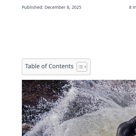
Published: December 8, 2025
8 m
Table of Contents