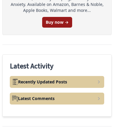
Anxiety. Available on Amazon, Barnes & Noble,
Apple Books, Walmart and more...
Buy now →
Latest Activity
Recently Updated Posts
Latest Comments