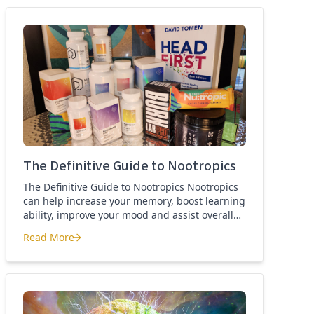
best nootropics Guide
The Definitive Guide to Nootropics
The Definitive Guide to Nootropics Nootropics
can help increase your memory, boost learning
ability, improve your mood and assist overall
brain function. If you’re new to nootropics, or
Read More
wonder about the difference between a
The Definitive Guide to Nootropics
nootropic and a smart drug, then this page is
for you. Here you’ll find the definition of a
nootropic, how to […]