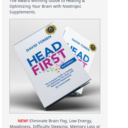
The Award Winning Guide to Healing &
Optimizing Your Brain with Nootropic
Supplements.
NEW!
Eliminate Brain Fog, Low Energy,
Moodiness, Difficulty Sleeping, Memory Loss or