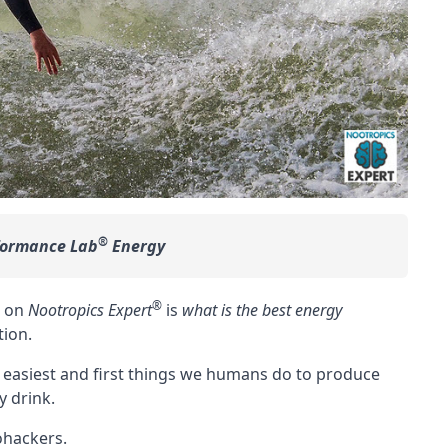
®
formance Lab
Energy
®
6 on
Nootropics Expert
is
what is the best energy
tion
.
 easiest and first things we humans do to produce
y drink.
iohackers.