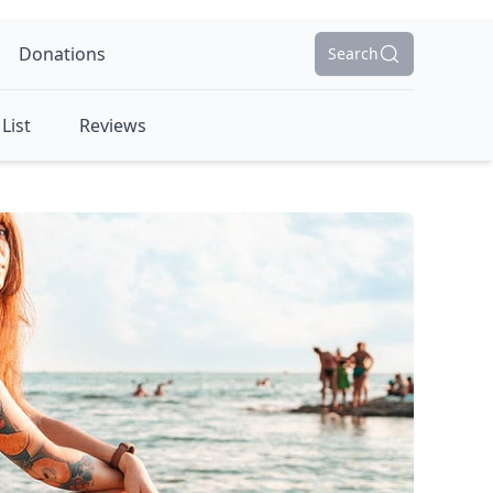
Donations
Search
List
Reviews