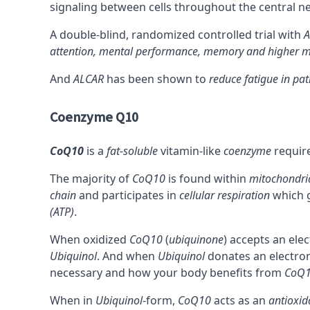
signaling between cells throughout the central n
A double-blind, randomized controlled trial with
A
attention, mental performance, memory and higher m
And
ALCAR
has been shown to
reduce fatigue in pat
Coenzyme Q10
CoQ10
is a
fat-soluble
vitamin-like
coenzyme
requir
The majority of
CoQ10
is found within
mitochondri
chain
and participates in
cellular respiration
which g
(ATP)
.
When oxidized
CoQ10
(
ubiquinone
) accepts an ele
Ubiquinol
. And when
Ubiquinol
donates an electro
necessary and how your body benefits from
CoQ
When in
Ubiquinol
-form,
CoQ10
acts as an
antioxid