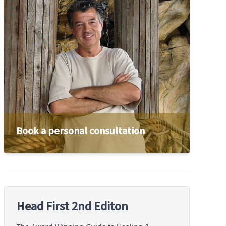
Book a personal consultation
Head First 2nd Editon