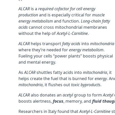
ALCAR
is a
required cofactor for cell energy
production
and is especially critical for
muscle
energy metabolism
and function.
Long-chain fatty
acids
cannot cross mitochondrial membranes
without the help of
Acetyl-L-Carnitine
.
ALCAR
helps transport
fatty acids
into
mitochondria
where they’re needed for
energy metabolism
.
Fueling your cells “power plants” boosts physical
and mental energy.
As
ALCAR
shuttles fatty acids into
mitochondria
, it
helps create the fuel that is burned for
energy
. An
mitochondria
, it flushes out
toxic byproducts
.
ALCAR
also donates an
acetyl
group to form
Acetyl
boosts alertness,
focus
,
memory
, and
fluid thoug
Researchers in Italy found that
Acetyl-L-Carnitine
st