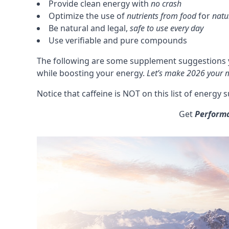
Provide clean energy with
no crash
Optimize the use of
nutrients from food
for
natu
Be natural and legal,
safe to use every day
Use verifiable and pure compounds
The following are some supplement suggestions y
while boosting your energy.
Let’s make 2026 your m
Notice that
caffeine
is NOT on this list of energy
Get
Perform