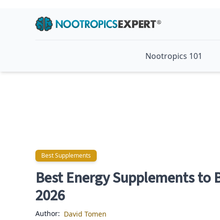
Nootropics 101
Best Supplements
Best Supplements
Best Energy Supplements to B
2026
Author:
David Tomen