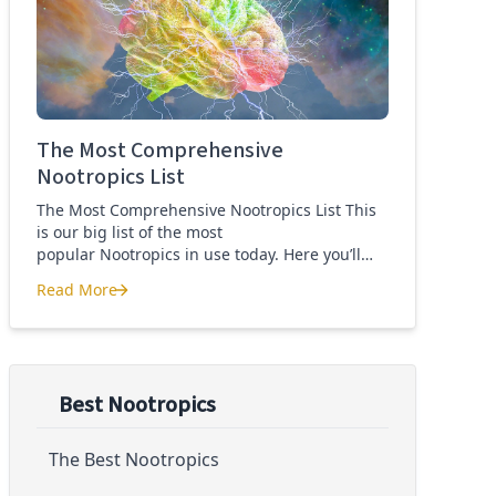
Quercetin for COVID-19
The Most Comprehensive
Nootropics List
The Most Comprehensive Nootropics List This
is our big list of the most
popular Nootropics in use today. Here you’ll
learn what each nootropic is, what it does and
Read More
suggested dosages. What is this List of
The Most Comprehensive Nootropics List
Nootropics About? Nootropic supplements are
cognitive enhancers aiming to improve brain
function. Whether you are looking to treat mild
cognitive impairment, […]
Best Nootropics
The Best Nootropics