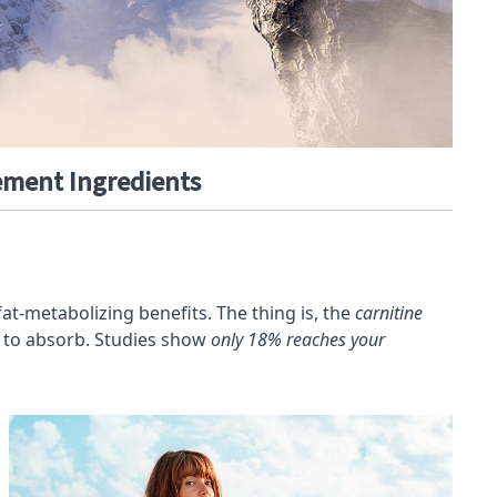
ment Ingredients
fat-metabolizing benefits. The thing is, the
carnitine
dy to absorb. Studies show
only 18% reaches your