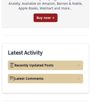
Anxiety. Available on Amazon, Barnes & Noble,
Apple Books, Walmart and more...
Buy now →
Latest Activity
Recently Updated Posts
Latest Comments