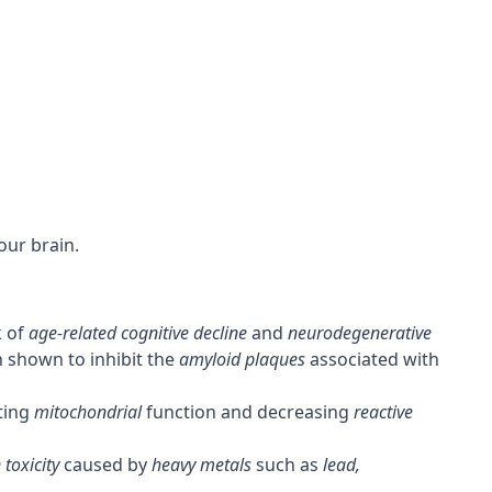
our brain.
k of
age-related cognitive decline
and
neurodegenerative
 shown to inhibit the
amyloid plaques
associated with
ting
mitochondrial
function and decreasing
reactive
 toxicity
caused by
heavy metals
such as
lead,