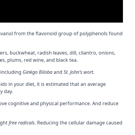
lavanol from the flavonoid group of polyphenols found
, buckwheat, radish leaves, dill, cilantro, onions,
es, plums, red wine, and black tea.
including
Ginkgo Biloba
and
St. John’s wort
.
 in your diet, it is estimated that an average
y day.
rove
cognitive
and physical performance. And reduce
ight
free radicals
. Reducing the cellular damage caused