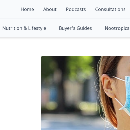
Home
About
Podcasts
Consultations
Nutrition & Lifestyle
Buyer's Guides
Nootropics 