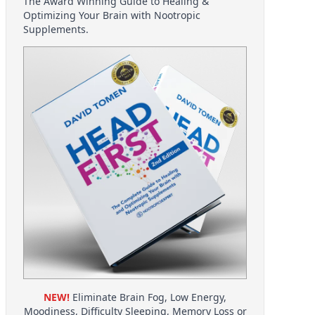
The Award Winning Guide to Healing &
Optimizing Your Brain with Nootropic
Supplements.
NEW!
Eliminate Brain Fog, Low Energy,
Moodiness, Difficulty Sleeping, Memory Loss or