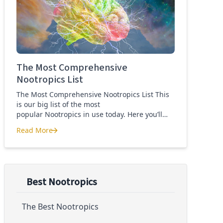
Quercetin for COVID-19
The Most Comprehensive
Nootropics List
The Most Comprehensive Nootropics List This
is our big list of the most
popular Nootropics in use today. Here you’ll
learn what each nootropic is, what it does and
Read More
suggested dosages. What is this List of
The Most Comprehensive Nootropics List
Nootropics About? Nootropic supplements are
cognitive enhancers aiming to improve brain
function. Whether you are looking to treat mild
cognitive impairment, […]
Best Nootropics
The Best Nootropics