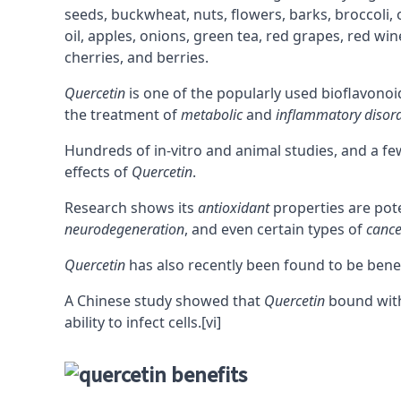
seeds, buckwheat, nuts, flowers, barks, broccoli, 
oil, apples, onions, green tea, red grapes, red win
cherries, and berries.
Quercetin
is one of the popularly used bioflavonoi
the treatment of
metabolic
and
inflammatory disor
Hundreds of in-vitro and animal studies, and a 
effects of
Quercetin
.
Research shows its
antioxidant
properties are pot
neurodegeneration
, and even certain types of
cance
Quercetin
has also recently been found to be bene
A Chinese study showed that
Quercetin
bound with
ability to infect cells.
[vi]