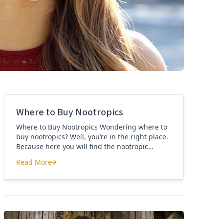
Where to Buy Nootropics
Where to Buy Nootropics Wondering where to
buy nootropics? Well, you’re in the right place.
Because here you will find the nootropic
supplements that I personally use and
Read More
recommend. Each supplement has a link to the
Where to Buy Nootropics
company store and product that I use. I also
include a link to my full review for each
supplement […]