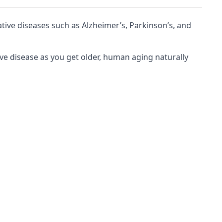
tive diseases such as Alzheimer’s, Parkinson’s, and
ve disease as you get older, human aging naturally