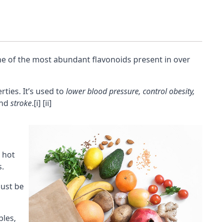
ne of the most abundant flavonoids present in over
ties. It’s used to
lower blood pressure, control obesity,
nd
stroke
.
[i]
[ii]
n hot
s.
ust be
bles,