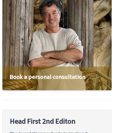
Book a personal consultation
Head First 2nd Editon