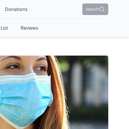
Donations
Search
List
Reviews