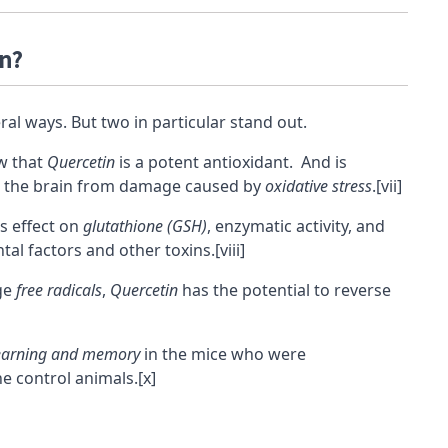
in?
al ways. But two in particular stand out.
ow that
Quercetin
is a potent antioxidant. And is
 the brain from damage caused by
oxidative stress
.
[vii]
ts effect on
glutathione (GSH)
, enzymatic activity, and
al factors and other toxins.
[viii]
nge
free radicals
,
Quercetin
has the potential to reverse
earning and memory
in the mice who were
e control animals.
[x]