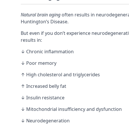
Natural brain aging
often results in neurodegenera
Huntington’s Disease.
But even if you don’t experience neurodegenerati
results in:
↓ Chronic inflammation
↓ Poor memory
↑ High cholesterol and triglycerides
↑ Increased belly fat
↓ Insulin resistance
↓
Mitochondrial
insufficiency and dysfunction
↓ Neurodegeneration