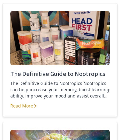
best nootropics Guide
The Definitive Guide to Nootropics
The Definitive Guide to Nootropics Nootropics
can help increase your memory, boost learning
ability, improve your mood and assist overall
brain function. If you’re new to nootropics, or
Read More
wonder about the difference between a
The Definitive Guide to Nootropics
nootropic and a smart drug, then this page is
for you. Here you’ll find the definition of a
nootropic, how to […]