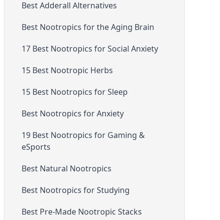
Best Adderall Alternatives
Best Nootropics for the Aging Brain
17 Best Nootropics for Social Anxiety
15 Best Nootropic Herbs
15 Best Nootropics for Sleep
Best Nootropics for Anxiety
19 Best Nootropics for Gaming &
eSports
Best Natural Nootropics
Best Nootropics for Studying
Best Pre-Made Nootropic Stacks