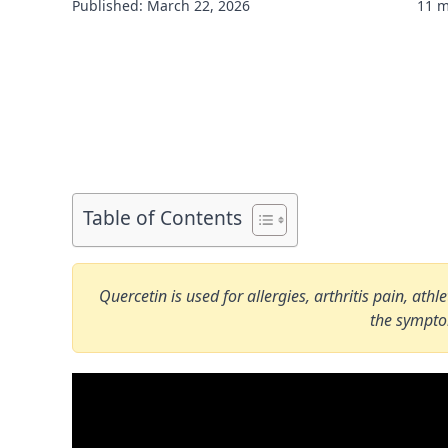
Published: March 22, 2026
11 m
Table of Contents
Quercetin is used for allergies, arthritis pain, at
the sympt