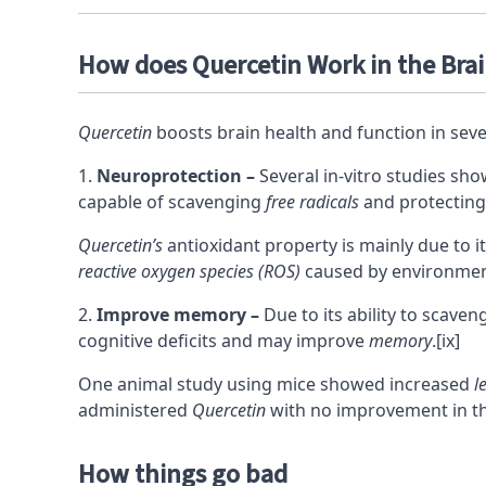
How does Quercetin Work in the Bra
Quercetin
boosts brain health and function in sever
Neuroprotection –
Several in-vitro studies sh
capable of scavenging
free radicals
and protecting
Quercetin’s
antioxidant property is mainly due to i
reactive oxygen species (ROS)
caused by environment
Improve memory –
Due to its ability to scave
cognitive deficits and may improve
memory
.
[ix]
One animal study using mice showed increased
l
administered
Quercetin
with no improvement in th
How things go bad