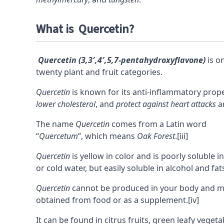
What is Quercetin?
Quercetin (3,3′,4′,5,7-pentahydroxyflavone)
is o
twenty plant and fruit categories.
Quercetin
is known for its anti-inflammatory proper
lower cholesterol
, and
protect against heart attacks
a
The name
Quercetin
comes from a Latin word
“
Quercetum
”, which means
Oak Forest
.
[iii]
Quercetin
is yellow in color and is poorly soluble i
or cold water, but easily soluble in alcohol and fat
Quercetin
cannot be produced in your body and m
obtained from food or as a supplement.
[iv]
It can be found in citrus fruits, green leafy vegeta