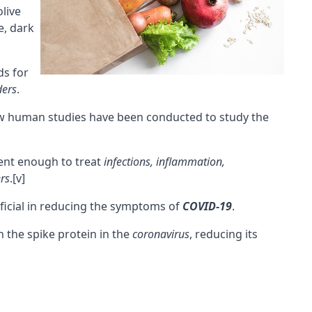
olive
e, dark
ds for
ders
.
few human studies have been conducted to study the
ent enough to treat
infections, inflammation,
rs
.
[v]
ficial in reducing the symptoms of
COVID-19
.
 the spike protein in the
coronavirus
, reducing its