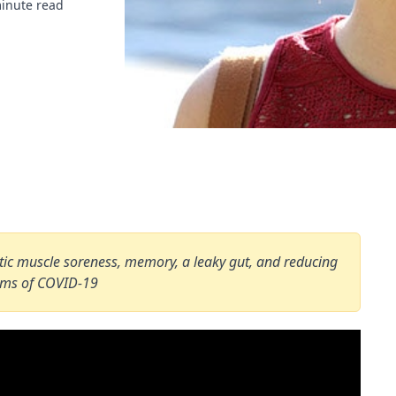
inute read
hletic muscle soreness, memory, a leaky gut, and reducing
oms of COVID-19