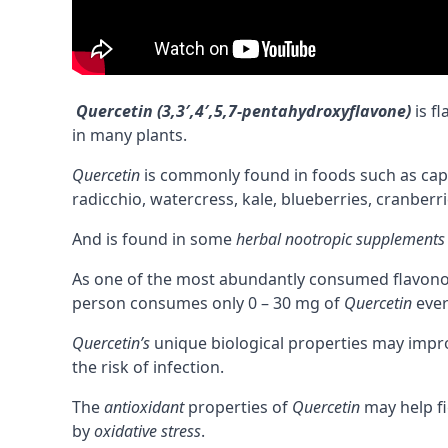
Quercetin (3,3′,4′,5,7-pentahydroxyflavone)
is f
in many plants.
Quercetin
is commonly found in foods such as capers
radicchio, watercress, kale, blueberries, cranberri
And is found in some
herbal nootropic supplements
As one of the most abundantly consumed flavonoids
person consumes only 0 – 30 mg of
Quercetin
ever
Quercetin’s
unique biological properties may imp
the risk of infection.
The
antioxidant
properties of
Quercetin
may help f
by
oxidative stress
.