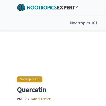
Nootropics 101
Nootropics List
Nootropics List
Quercetin
Author:
David Tomen