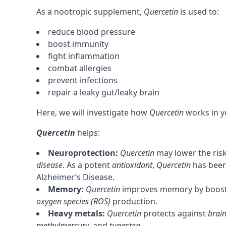
As a
nootropic
supplement,
Quercetin
is used to:
reduce blood pressure
boost immunity
fight inflammation
combat allergies
prevent infections
repair a leaky gut/leaky brain
Here, we will investigate how
Quercetin
works in y
Quercetin
helps:
Neuroprotection:
Quercetin
may lower the ris
disease
. As a potent
antioxidant
,
Quercetin
has been
Alzheimer’s Disease.
Memory
:
Quercetin
improves
memory
by boos
oxygen species (ROS)
production.
Heavy metals:
Quercetin
protects against
brain
methylmercury
, and
tungsten
.