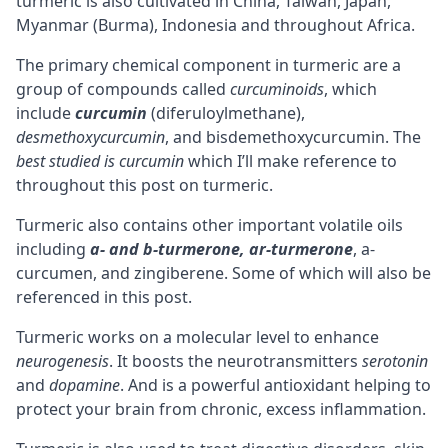
turmeric is also cultivated in China, Taiwan, Japan,
Myanmar (Burma), Indonesia and throughout Africa.
The primary chemical component in turmeric are a
group of compounds called
curcuminoids
, which
include
curcumin
(diferuloylmethane),
desmethoxycurcumin
, and bisdemethoxycurcumin. The
best studied is curcumin
which I’ll make reference to
throughout this post on turmeric.
Turmeric also contains other important volatile oils
including
a- and b-turmerone, ar-turmerone
, a-
curcumen, and zingiberene. Some of which will also be
referenced in this post.
Turmeric works on a molecular level to enhance
neurogenesis
. It boosts the
neurotransmitters
serotonin
and
dopamine
. And is a powerful antioxidant helping to
protect your brain from chronic, excess inflammation.