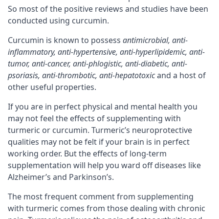
So most of the positive reviews and studies have been
conducted using curcumin.
Curcumin is known to possess
antimicrobial, anti-
inflammatory, anti-hypertensive, anti-hyperlipidemic, anti-
tumor, anti-cancer, anti-phlogistic, anti-diabetic, anti-
psoriasis, anti-thrombotic, anti-hepatotoxic
and a host of
other useful properties.
If you are in perfect physical and mental health you
may not feel the effects of supplementing with
turmeric or curcumin. Turmeric’s neuroprotective
qualities may not be felt if your brain is in perfect
working order. But the effects of long-term
supplementation will help you ward off diseases like
Alzheimer’s and Parkinson’s.
The most frequent comment from supplementing
with turmeric comes from those dealing with chronic