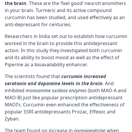
the brain
. These are the ‘feel good’ neurotransmitters
in your brain. Turmeric and its active compound
curcumin has been studied, and used effectively as an
anti-depressant for centuries.
Researchers in India set out to establish how curcumin
worked in the brain to provide this antidepressant
action. In this study they investigated both curcumin
and its ability to boost mood as well as the effect of
Piperine
as a bioavailability enhancer.
The scientists found that
curcumin increased
serotonin and dopamine levels in the brain
. And
inhibited
monoamine oxidase enzymes
(both MAO-A and
MAO-B) just like popular prescription antidepressant
MAOI’s
. Curcumin even enhanced the effectiveness of
popular SSRI antidepressants Prozac, Effexor, and
Zyban.
The team found no increase in
norepinephrine
when