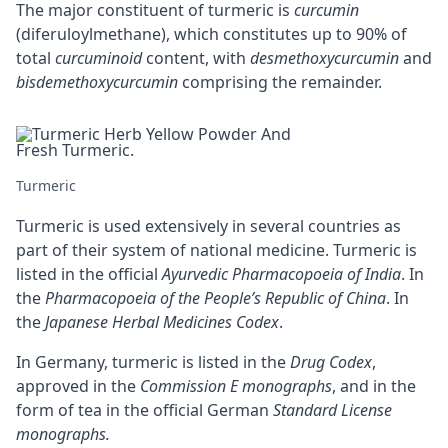
The major constituent of turmeric is
curcumin
(diferuloylmethane), which constitutes up to 90% of
total
curcuminoid
content, with
desmethoxycurcumin
and
bisdemethoxycurcumin
comprising the remainder.
Turmeric
Turmeric is used extensively in several countries as
part of their system of national medicine. Turmeric is
listed in the official
Ayurvedic Pharmacopoeia of India
. In
the
Pharmacopoeia of the People’s Republic of China
. In
the
Japanese Herbal Medicines Codex
.
In Germany, turmeric is listed in the
Drug Codex
,
approved in the
Commission E monographs
, and in the
form of tea in the official German
Standard License
monographs.