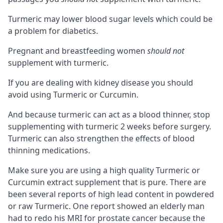
Turmeric may lower blood sugar levels which could be
a problem for diabetics.
Pregnant and breastfeeding women
should not
supplement with turmeric.
If you are dealing with kidney disease you should
avoid using Turmeric or Curcumin.
And because turmeric can act as a blood thinner, stop
supplementing with turmeric 2 weeks before surgery.
Turmeric can also strengthen the effects of blood
thinning medications.
Make sure you are using a high quality Turmeric or
Curcumin extract supplement that is pure. There are
been several reports of high lead content in powdered
or raw Turmeric.
One report
showed an elderly man
had to redo his MRI for prostate cancer because the