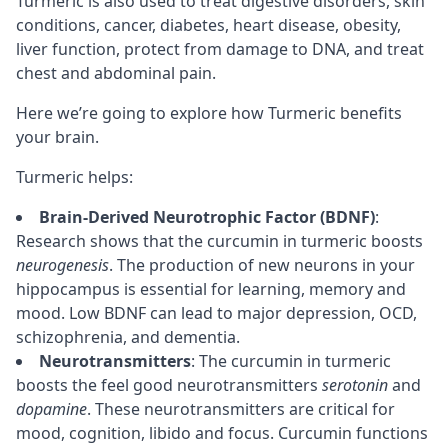
Turmeric is also used to treat digestive disorders, skin
conditions, cancer, diabetes, heart disease, obesity,
liver function, protect from damage to DNA, and treat
chest and abdominal pain.
Here we’re going to explore how Turmeric benefits
your brain.
Turmeric helps:
Brain-Derived Neurotrophic Factor (BDNF)
:
Research shows that the curcumin in turmeric boosts
neurogenesis
. The production of new
neurons
in your
hippocampus
is essential for learning,
memory
and
mood. Low BDNF can lead to major depression, OCD,
schizophrenia, and dementia.
Neurotransmitters
: The curcumin in turmeric
boosts the feel good neurotransmitters
serotonin
and
dopamine
. These neurotransmitters are critical for
mood,
cognition
, libido and
focus
. Curcumin functions