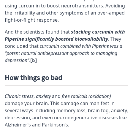
using curcumin to boost neurotransmitters. Avoiding
the irritability and other symptoms of an over-amped
fight-or-flight response.
And the scientists found that
stacking
curcumin with
Piperine significantly boosted
bioavailability
. They
concluded that
curcumin combined with Piperine was a
“potent natural antidepressant approach to managing
depression”
.
[ix]
How things go bad
Chronic stress
,
anxiety
and
free radicals (oxidation)
damage your brain. This damage can manifest in
several ways including memory loss, brain fog, anxiety,
depression, and even neurodegenerative diseases like
Alzheimer’s and Parkinson’s.