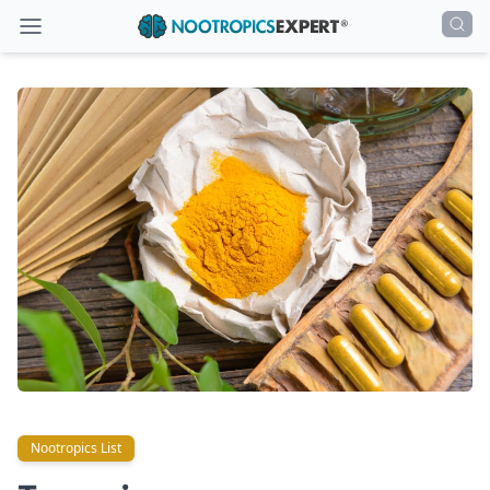
Nootropics List
Nootropics List