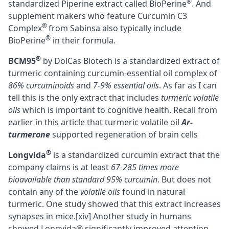
®
standardized Piperine extract called BioPerine
. And
supplement makers who feature Curcumin C3
®
Complex
from Sabinsa also typically include
®
BioPerine
in their formula.
®
BCM95
by DolCas Biotech is a standardized extract of
turmeric containing curcumin-essential oil complex of
86% curcuminoids
and
7-9% essential oils
. As far as I can
tell this is the only extract that includes
turmeric volatile
oils
which is important to cognitive health. Recall from
earlier in this article that turmeric volatile oil
Ar-
turmerone
supported regeneration of brain cells
®
Longvida
is a standardized curcumin extract that the
company claims is at least
67-285 times more
bioavailable than standard 95% curcumin
. But does not
contain any of the
volatile oils
found in natural
turmeric. One study showed that this extract increases
synapses in mice.
[xiv]
Another study in humans
showed Longvida® significantly improved attention,