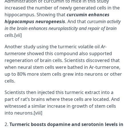
Administration of curcumin to mice in this study
increased the number of newly generated cells in the
hippocampus
. Showing that
curcumin enhances
hippocampus neurogenesis
. And that
curcumin activity
in the brain enhances neuroplasticity and repair of brain
cells
.
[vii]
Another study using the turmeric volatile oil
Ar-
turmerone
showed this compound also supported
regeneration of brain cells. Scientists discovered that
when neural stem cells were bathed in Ar-turmerone,
up to 80% more stem cells grew into neurons or other
cells.
Scientists then injected this turmeric extract into a
part of rat’s brains where these cells are located. And
witnessed a similar increase in growth of stem cells
into
neurons
.
[viii]
Turmeric boosts
dopamine
and
serotonin
levels in