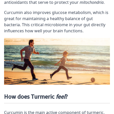
antioxidants that serve to protect your
mitochondria
.
Curcumin also improves glucose metabolism, which is
great for maintaining a
healthy balance of gut
bacteria
. This critical microbiome in your gut directly
influences how well your brain functions.
How does Turmeric
feel
?
Curcumin is the main active component of turmeric.