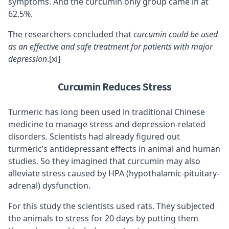
symptoms. And the curcumin only group came in at
62.5%.
The researchers concluded that
curcumin could be used
as an effective and safe treatment for patients with major
depression
.
[xi]
Curcumin Reduces Stress
Turmeric has long been used in traditional Chinese
medicine to manage stress and depression-related
disorders. Scientists had already figured out
turmeric’s antidepressant effects in animal and human
studies. So they imagined that curcumin may also
alleviate stress caused by HPA (hypothalamic-pituitary-
adrenal) dysfunction.
For this study the scientists used rats. They subjected
the animals to stress for 20 days by putting them