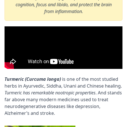
cognition, focus and libido, and protect the brain
from inflammation.
Turmeric (Curcuma longa)
is one of the most studied
herbs in
Ayurvedic
, Siddha, Unani and Chinese healing.
Turmeric has remarkable
nootropic
properties
. And stands
far above many modern medicines used to treat
neurodegenerative diseases like depression,
Alzheimer’s and stroke.