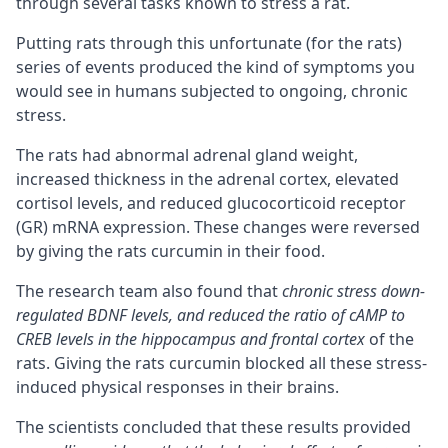
through several tasks known to stress a rat.
Putting rats through this unfortunate (for the rats)
series of events produced the kind of symptoms you
would see in humans subjected to ongoing, chronic
stress.
The rats had abnormal adrenal gland weight,
increased thickness in the adrenal cortex, elevated
cortisol levels, and reduced glucocorticoid receptor
(GR) mRNA expression. These changes were reversed
by giving the rats curcumin in their food.
The research team also found that
chronic stress down-
regulated BDNF levels, and reduced the ratio of
cAMP
to
CREB levels in the hippocampus and frontal
cortex
of the
rats. Giving the rats curcumin blocked all these stress-
induced physical responses in their brains.
The scientists concluded that these results provided