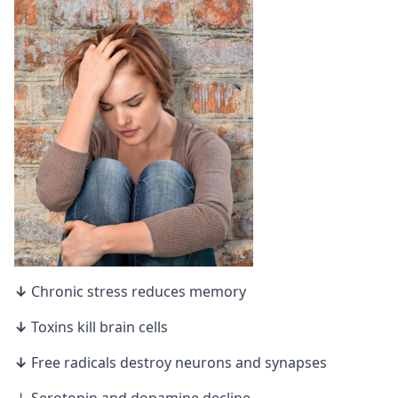
↓
Chronic stress reduces memory
↓
Toxins kill brain cells
↓
Free radicals destroy neurons and
synapses
↓ Serotonin and dopamine decline