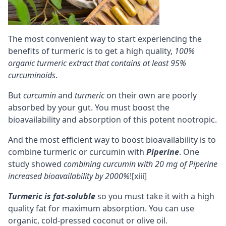
The most convenient way to start experiencing the
benefits of turmeric is to get a high quality,
100%
organic turmeric extract that contains at least 95%
curcuminoids
.
But
curcumin
and
turmeric
on their own are poorly
absorbed by your gut. You must boost the
bioavailability
and absorption of this potent nootropic.
And the most efficient way to boost bioavailability is to
combine turmeric or curcumin with
Piperine
. One
study showed
combining curcumin with 20 mg of Piperine
increased bioavailability by 2000%
!
[xiii]
Turmeric is
fat-soluble
so you must take it with a high
quality fat for maximum absorption. You can use
organic, cold-pressed coconut
or olive oil.