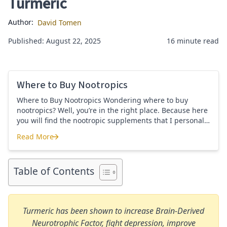
Turmeric
Author:
David Tomen
Published: August 22, 2025
16 minute read
Where to Buy Nootropics
Where to Buy Nootropics Wondering where to buy
nootropics? Well, you’re in the right place. Because here
you will find the nootropic supplements that I personally
use and recommend. Each supplement has a link to the
Read More
company store and product that I use. I also include a
Where to Buy Nootropics
link to my full review for each supplement […]
Table of Contents
Turmeric has been shown to increase Brain-Derived
Neurotrophic Factor, fight depression, improve