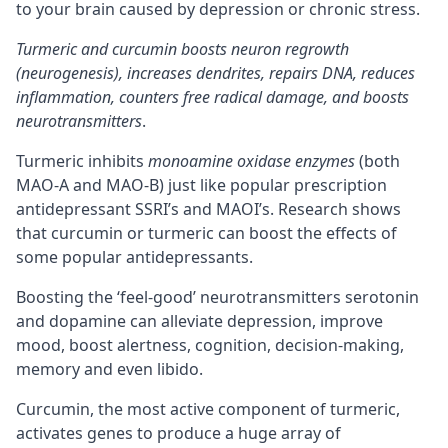
to your brain caused by depression or chronic stress.
Turmeric and curcumin boosts neuron regrowth
(neurogenesis), increases dendrites, repairs DNA, reduces
inflammation, counters free radical damage, and boosts
neurotransmitters
.
Turmeric inhibits
monoamine oxidase enzymes
(both
MAO-A and MAO-B) just like popular prescription
antidepressant SSRI’s and MAOI’s. Research shows
that curcumin or turmeric can boost the effects of
some popular antidepressants.
Boosting the ‘feel-good’ neurotransmitters serotonin
and dopamine can alleviate depression, improve
mood, boost alertness,
cognition
, decision-making,
memory and even libido.
Curcumin, the most active component of turmeric,
activates genes to produce a huge array of