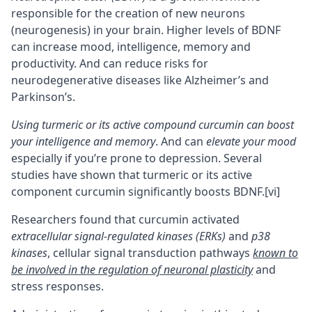
responsible for the creation of new neurons
(
neurogenesis
) in your brain. Higher levels of BDNF
can increase mood, intelligence, memory and
productivity. And can reduce risks for
neurodegenerative diseases like Alzheimer’s and
Parkinson’s.
Using turmeric or its active compound curcumin can boost
your intelligence and memory
. And can
elevate your mood
especially if you’re prone to depression. Several
studies have shown that turmeric or its active
component curcumin significantly boosts BDNF.
[vi]
Researchers found that curcumin activated
extracellular signal-regulated kinases (ERKs)
and
p38
kinases
, cellular signal transduction pathways
known to
be involved in the regulation of
neuronal plasticity
and
stress responses.