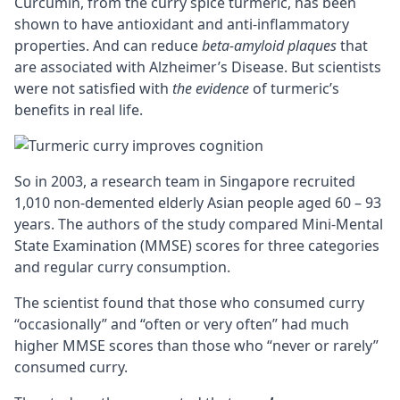
Curcumin, from the curry spice turmeric, has been
shown to have antioxidant and anti-inflammatory
properties. And can reduce
beta-amyloid plaques
that
are associated with Alzheimer’s Disease. But scientists
were not satisfied with
the evidence
of turmeric’s
benefits in real life.
So in 2003, a research team in Singapore recruited
1,010 non-demented elderly Asian people aged 60 – 93
years. The authors of the study compared Mini-Mental
State Examination (MMSE) scores for three categories
and regular curry consumption.
The scientist found that those who consumed curry
“occasionally” and “often or very often” had much
higher MMSE scores than those who “never or rarely”
consumed curry.