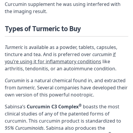
Curcumin supplement he was using interfered with
the imaging result.
Types of Turmeric to Buy
Turmeric
is available as a powder, tablets, capsules,
tincture and tea. And is preferred over
curcumin
if
you’re using it for inflammatory conditions
like
arthritis, tendonitis, or an autoimmune condition.
Curcumin
is a natural chemical found in, and extracted
from
turmeric
. Several companies have developed their
own version of this powerful nootropic.
®
Sabinsa’s
Curcumin C3 Complex
boasts the most
clinical studies of any of the patented forms of
curcumin. This curcumin product is standardized to
95% Curcuminoids
. Sabinsa also produces the