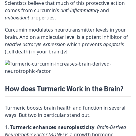
Scientists believe that much of this protective action
comes from curcumin’s
anti-inflammatory
and
antioxidant
properties.
Curcumin modulates
neurotransmitter
levels in your
brain. And on a molecular level is a potent inhibitor of
reactive astrocyte expression
which prevents
apoptosis
(cell death) in your brain.
[v]
How does Turmeric Work in the Brain?
Turmeric boosts brain health and function in several
ways. But two in particular stand out.
Turmeric enhances neuroplasticity
.
Brain-Derived
Neurotrophic Factor (BDNF)
is a growth hormone