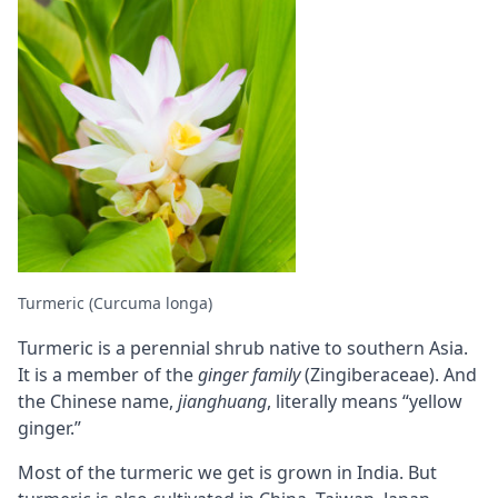
Turmeric (Curcuma longa)
Turmeric is a perennial shrub native to southern Asia.
It is a member of the
ginger family
(Zingiberaceae). And
the Chinese name,
jianghuang
, literally means “yellow
ginger.”
Most of the turmeric we get is grown in India. But