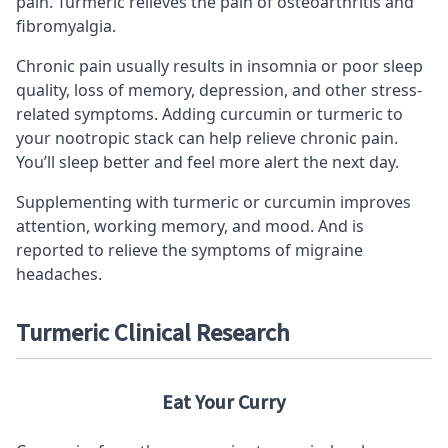
pain. Turmeric relieves the pain of osteoarthritis and
fibromyalgia.
Chronic pain usually results in insomnia or poor sleep
quality, loss of memory, depression, and other stress-
related symptoms. Adding curcumin or turmeric to
your
nootropic stack
can help relieve chronic pain.
You’ll sleep better and feel more alert the next day.
Supplementing with turmeric or curcumin improves
attention,
working memory
, and mood. And is
reported to relieve the symptoms of migraine
headaches.
Turmeric Clinical Research
Eat Your Curry