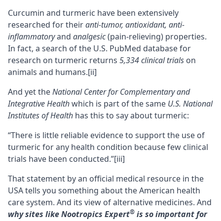
Curcumin and turmeric have been extensively
researched for their
anti-tumor, antioxidant, anti-
inflammatory
and
analgesic
(pain-relieving) properties.
In fact, a search of the U.S. PubMed database for
research on turmeric returns
5,334 clinical trials
on
animals and humans.
[ii]
And yet the
National Center for Complementary and
Integrative Health
which is part of the same
U.S. National
Institutes of Health
has this to say about turmeric:
“There is little reliable evidence to support the use of
turmeric for any health condition because few clinical
trials have been conducted.”
[iii]
That statement by an official medical resource in the
USA tells you something about the American health
care system. And its view of alternative medicines. And
®
why sites like
Nootropics Expert
is so important for