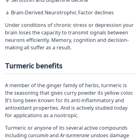
↓ Brain-Derived Neurotrophic Factor declines
Under conditions of chronic stress or depression your
brain loses the capacity to transmit signals between
neurons efficiently. Memory, cognition and
decision-
making
all suffer as a result.
Turmeric benefits
A member of the ginger family of herbs, turmeric is
the seasoning that gives curry powder its yellow color.
It’s long been known for its anti-inflammatory and
antioxidant properties. And is actively studied today
for applications as a nootropic.
Turmeric or anyone of its several active compounds
including
curcumin
and
Ar-turmerone
undoes damage