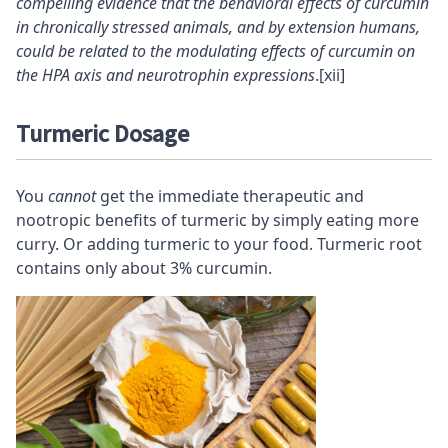
compelling evidence that the behavioral effects of curcumin
in chronically stressed animals, and by extension humans,
could be related to the modulating effects of curcumin on
the HPA axis and neurotrophin expressions
.
[xii]
Turmeric Dosage
You
cannot
get the immediate therapeutic and
nootropic
benefits of turmeric by simply eating more
curry. Or adding turmeric to your food. Turmeric root
contains only about 3% curcumin.