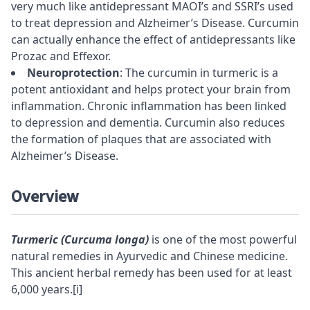
very much like antidepressant
MAOI’s
and SSRI’s used
to treat depression and Alzheimer’s Disease. Curcumin
can actually enhance the effect of antidepressants like
Prozac and Effexor.
Neuroprotection
: The curcumin in turmeric is a
potent antioxidant and helps protect your brain from
inflammation. Chronic inflammation has been linked
to depression and dementia. Curcumin also reduces
the formation of
plaques
that are associated with
Alzheimer’s Disease.
Overview
Turmeric (Curcuma longa)
is one of the most powerful
natural remedies in
Ayurvedic
and Chinese medicine.
This ancient herbal remedy has been used for at least
6,000 years.
[i]