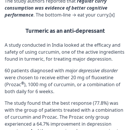
The study authors reported that
regular curry
consumption was evidence of better cognitive
performance
. The bottom-line → eat your curry.
[x]
Turmeric as an anti-depressant
A study conducted in India looked at the efficacy and
safety of using curcumin, one of the active ingredients
found in turmeric, for treating major depression.
60 patients diagnosed with
major depressive disorder
were chosen to receive either 20 mg of fluoxetine
®
(Prozac
), 1000 mg of curcumin, or a combination of
both daily for 6 weeks.
The study found that the best response (77.8%) was
with the group of patients treated with a combination
of curcumin and Prozac. The Prozac only group
experienced a 64.7% improvement in depression