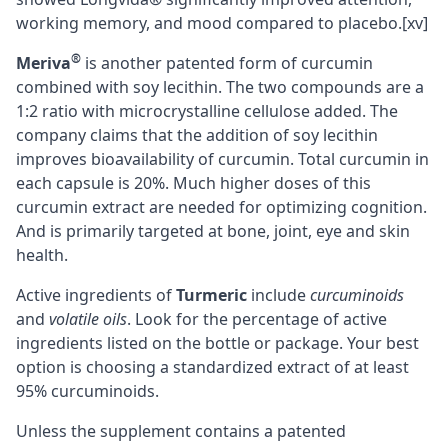
working memory, and mood compared to placebo.
[xv]
®
Meriva
is another patented form of curcumin
combined with soy lecithin. The two compounds are a
1:2 ratio with microcrystalline cellulose added. The
company claims that the addition of soy lecithin
improves bioavailability of curcumin. Total curcumin in
each capsule is 20%. Much higher doses of this
curcumin extract are needed for optimizing cognition.
And is primarily targeted at bone, joint, eye and skin
health.
Active ingredients of
Turmeric
include
curcuminoids
and
volatile oils
. Look for the percentage of active
ingredients listed on the bottle or package. Your best
option is choosing a standardized extract of at least
95% curcuminoids.
Unless the supplement contains a patented