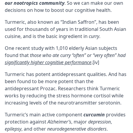
our nootropics community
. So we can make our own
decisions on how to boost our cognitive health.
Turmeric, also known as “Indian Saffron”, has been
used for thousands of years in traditional South Asian
cuisine, and is the basic ingredient in
curry
.
One recent study with 1,010 elderly Asian subjects
found that
those who ate curry “often” or “very often” had
significantly higher cognitive performance
.
[iv]
Turmeric has potent antidepressant qualities. And has
been found to be more potent than the
antidepressant Prozac. Researchers think Turmeric
works by reducing the stress hormone cortisol while
increasing levels of the neurotransmitter serotonin.
Turmeric’s main active component
curcumin
provides
protection against
Alzheimer’s
, major
depression
,
epilepsy
, and other
neurodegenerative disorders
.