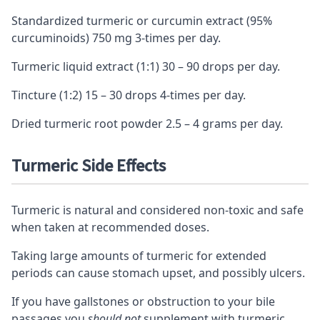
Standardized turmeric or curcumin extract (95%
curcuminoids) 750 mg 3-times per day.
Turmeric liquid extract (1:1) 30 – 90 drops per day.
Tincture (1:2) 15 – 30 drops 4-times per day.
Dried turmeric root powder 2.5 – 4 grams per day.
Turmeric Side Effects
Turmeric is natural and considered non-toxic and safe
when taken at recommended doses.
Taking large amounts of turmeric for extended
periods can cause stomach upset, and possibly ulcers.
If you have gallstones or obstruction to your bile
passages you
should not
supplement with turmeric.