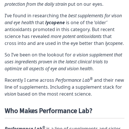
protection from the daily strain
put on our eyes.
I’ve found in researching the
best supplements for vison
and eye health
that
lycopene
is one of the ‘older’
antioxidants promoted in this category. But recent
science has revealed
more potent antioxidants
that
cross into and are used in the eye better than
lycopene
.
So I’ve been on the lookout for
a vision supplement that
uses ingredients proven in the latest clinical trials to
optimize all aspects of eye and vision health
.
®
Recently I came across
Performance Lab
and their new
line of supplements. Including a supplement stack for
vision
based on the most recent science.
Who Makes Performance Lab?
®
Performance Lab
is a line of supplements and sister