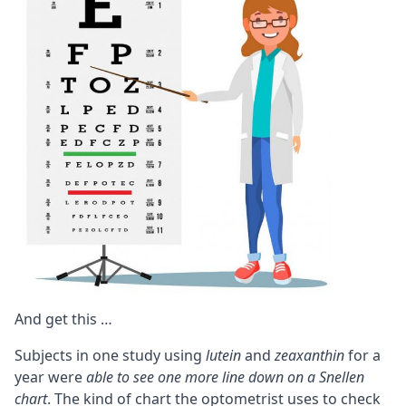
And get this …
Subjects in one study using
lutein
and
zeaxanthin
for a
year were
able to see one more line down on a Snellen
chart
. The kind of chart the optometrist uses to check