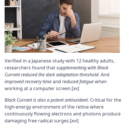
Verified in a Japanese study with 12 healthy adults,
researchers found that
supplementing with Black
Currant reduced the dark adaptation threshold
. And
improved recovery time
and
reduced fatigue
when
working at a computer screen.
[xv]
Black Currant is also a potent antioxidant
. Critical for the
high-energy environment of the retina where
continuously flowing electrons and photons produce
damaging
free radical
surges.
[xvi]