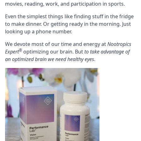
movies, reading, work, and participation in sports.
Even the simplest things like finding stuff in the fridge
to make dinner. Or getting ready in the morning. Just
looking up a phone number.
We devote most of our time and energy at
Nootropics
®
Expert
optimizing our brain. But
to take advantage of
an optimized brain we need healthy eyes
.