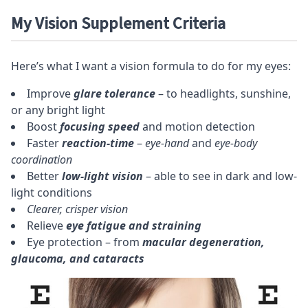
My Vision Supplement Criteria
Here’s what I want a vision formula to do for my eyes:
Improve
glare tolerance
– to headlights, sunshine,
or any bright light
Boost
focusing speed
and motion detection
Faster
reaction-time
–
eye-hand
and
eye-body
coordination
Better
low-light vision
– able to see in dark and low-
light conditions
Clearer, crisper vision
Relieve
eye fatigue and straining
Eye protection – from
macular degeneration,
glaucoma, and cataracts