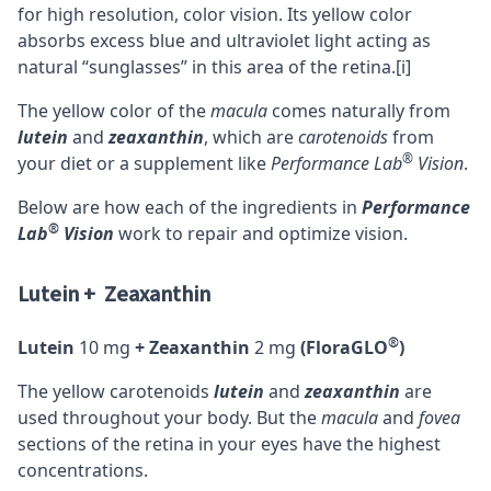
for high resolution, color vision. Its yellow color
absorbs excess blue and ultraviolet light acting as
natural “sunglasses” in this area of the retina.
[i]
The yellow color of the
macula
comes naturally from
lutein
and
zeaxanthin
, which are
carotenoids
from
®
your diet or a supplement like
Performance Lab
Vision
.
Below are how each of the ingredients in
Performance
®
Lab
Vision
work to repair and optimize vision.
Lutein + Zeaxanthin
®
Lutein
10 mg
+ Zeaxanthin
2 mg
(FloraGLO
)
The yellow carotenoids
lutein
and
zeaxanthin
are
used throughout your body. But the
macula
and
fovea
sections of the retina in your eyes have the highest
concentrations.