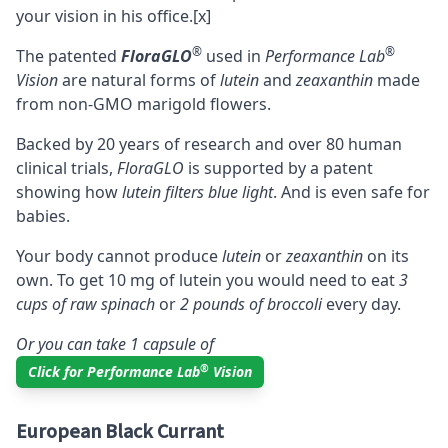
your vision in his office.
[x]
®
®
The patented
FloraGLO
used in
Performance Lab
Vision
are natural forms of
lutein
and
zeaxanthin
made
from non-GMO marigold flowers.
Backed by 20 years of research and over 80 human
clinical trials,
FloraGLO
is supported by a patent
showing how
lutein filters blue light
. And is even safe for
babies.
Your body cannot produce
lutein
or
zeaxanthin
on its
own. To get 10 mg of lutein you would need to eat
3
cups of raw spinach
or
2 pounds of broccoli
every day.
Or you can take 1 capsule of
®
Click for Performance Lab
Vision
European Black Currant