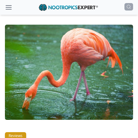
Reviews
Reviews