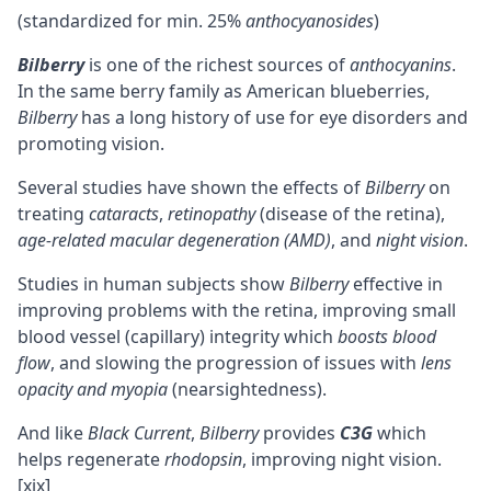
(standardized for min. 25%
anthocyanosides
)
Bilberry
is one of the richest sources of
anthocyanins
.
In the same berry family as American blueberries,
Bilberry
has a long history of use for eye disorders and
promoting vision.
Several studies have shown the effects of
Bilberry
on
treating
cataracts
,
retinopathy
(disease of the retina),
age-related macular degeneration (AMD)
, and
night vision
.
Studies in human subjects show
Bilberry
effective in
improving problems with the retina, improving small
blood vessel (capillary) integrity which
boosts blood
flow
, and slowing the progression of issues with
lens
opacity and myopia
(nearsightedness).
And like
Black Current
,
Bilberry
provides
C3G
which
helps regenerate
rhodopsin
, improving night vision.
[xix]