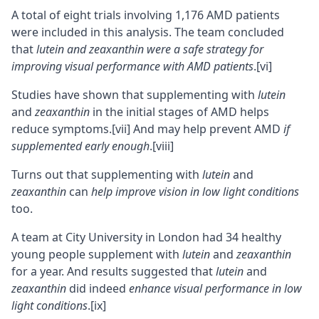
A total of eight trials involving 1,176 AMD patients
were included in this analysis. The team concluded
that
lutein and zeaxanthin were a safe strategy for
improving visual performance with AMD patients
.
[vi]
Studies have shown that supplementing with
lutein
and
zeaxanthin
in the initial stages of AMD helps
reduce symptoms.
[vii]
And may help prevent AMD
if
supplemented early enough
.
[viii]
Turns out that supplementing with
lutein
and
zeaxanthin
can
help improve vision in low light conditions
too.
A team at City University in London had 34 healthy
young people supplement with
lutein
and
zeaxanthin
for a year. And results suggested that
lutein
and
zeaxanthin
did indeed
enhance visual performance in low
light conditions
.
[ix]