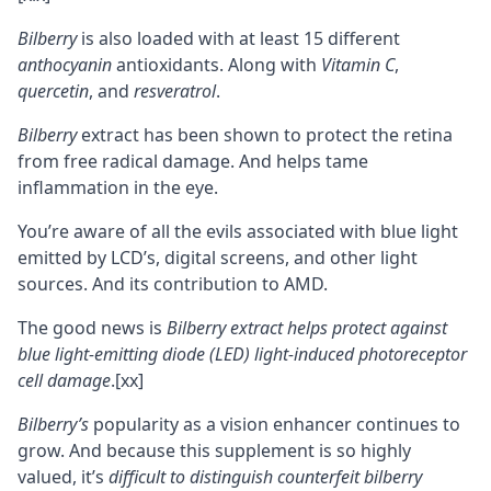
Bilberry
is also loaded with at least 15 different
anthocyanin
antioxidants. Along with
Vitamin C
,
quercetin
, and
resveratrol
.
Bilberry
extract has been shown to protect the retina
from
free radical
damage. And helps tame
inflammation in the eye.
You’re aware of all the evils associated with blue light
emitted by LCD’s, digital screens, and other light
sources. And its contribution to AMD.
The good news is
Bilberry extract helps protect against
blue light-emitting diode (LED) light-induced photoreceptor
cell damage
.
[xx]
Bilberry’s
popularity as a vision enhancer continues to
grow. And because this supplement is so highly
valued, it’s
difficult to distinguish counterfeit bilberry