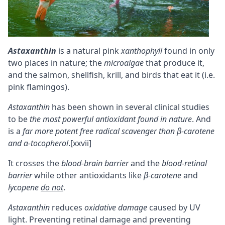
Astaxanthin
is a natural pink
xanthophyll
found in only
two places in nature; the
microalgae
that produce it,
and the salmon, shellfish, krill, and birds that eat it (i.e.
pink flamingos).
Astaxanthin
has been shown in several clinical studies
to be
the most powerful antioxidant found in nature
. And
is a
far more potent free radical scavenger than
β-carotene
and
α-tocopherol
.
[xxvii]
It crosses the
blood-brain barrier
and the
blood-retinal
barrier
while other antioxidants like
β-carotene
and
lycopene
do not
.
Astaxanthin
reduces
oxidative damage
caused by UV
light. Preventing retinal damage and preventing