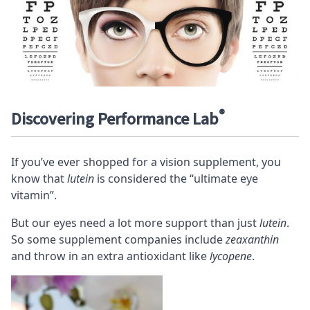
®
Discovering Performance Lab
If you’ve ever shopped for a vision supplement, you
know that
lutein
is considered the “ultimate eye
vitamin”.
But our eyes need a lot more support than just
lutein
.
So some supplement companies include
zeaxanthin
and throw in an extra antioxidant like
lycopene
.