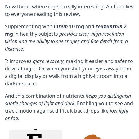
Now this is where it gets really interesting. And applies
to everyone reading this review.
Supplementing with
lutein
10 mg
and
zeaxanthin
2
mg
in healthy subjects
provides clear, high-resolution
vision and the ability to see shapes and fine detail from a
distance
.
It improves
glare recovery
, making it easier and safer to
drive at night. Or when you shift your eyes away from
a digital display or walk from a highly-lit room into a
darker space.
And this combination of nutrients
helps you distinguish
subtle changes of light and dark
. Enabling you to see and
track motion against difficult backdrops like
low light
or fog
.