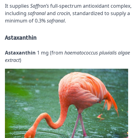
It supplies
Saffron’s
full-spectrum antioxidant complex,
including
safranal
and
crocin
, standardized to supply a
minimum of 0.3%
safranal
.
Astaxanthin
Astaxanthin
1 mg (from
haematococcus pluvialis algae
extract
)