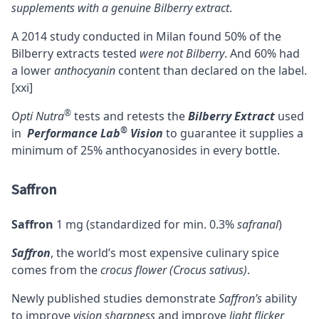
supplements with a genuine Bilberry extract
.
A 2014 study conducted in Milan found 50% of the
Bilberry extracts tested
were not Bilberry
. And 60% had
a lower
anthocyanin
content than declared on the label.
[xxi]
®
Opti Nutra
tests and retests the
Bilberry Extract
used
®
in
Performance Lab
Vision
to guarantee it supplies a
minimum of 25% anthocyanosides in every bottle.
Saffron
Saffron
1 mg (standardized for min. 0.3%
safranal
)
Saffron
, the world’s most expensive culinary spice
comes from the
crocus flower (Crocus sativus)
.
Newly published studies demonstrate
Saffron’s
ability
to improve
vision sharpness
and improve
light flicker