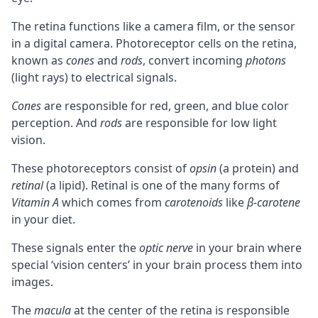
The retina functions like a camera film, or the sensor
in a digital camera. Photoreceptor cells on the retina,
known as
cones
and
rods
, convert incoming
photons
(light rays) to electrical signals.
Cones
are responsible for red, green, and blue color
perception. And
rods
are responsible for low light
vision.
These photoreceptors consist of
opsin
(a protein) and
retinal
(a lipid). Retinal is one of the many forms of
Vitamin A
which comes from
carotenoids
like
β-carotene
in your diet.
These signals enter the
optic nerve
in your brain where
special ‘vision centers’ in your brain process them into
images.
The
macula
at the center of the retina is responsible