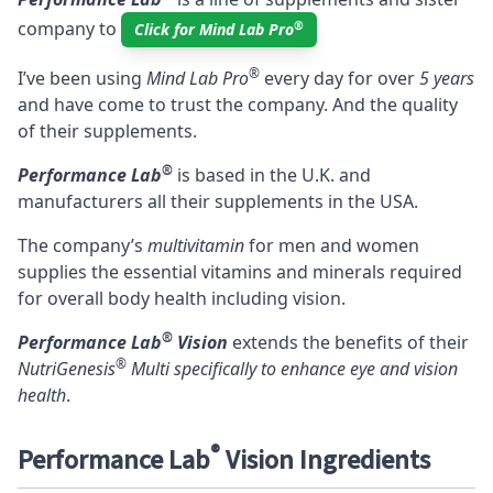
company to
®
Click for Mind Lab Pro
®
I’ve been using
Mind Lab Pro
every day for over
5 years
and have come to trust the company. And the quality
of their supplements.
®
Performance Lab
is based in the U.K. and
manufacturers all their supplements in the USA.
The company’s
multivitamin
for men and women
supplies the essential vitamins and minerals required
for overall body health including vision.
®
Performance Lab
Vision
extends the benefits of their
®
NutriGenesis
Multi
specifically to enhance eye and vision
health
.
®
Performance Lab
Vision Ingredients