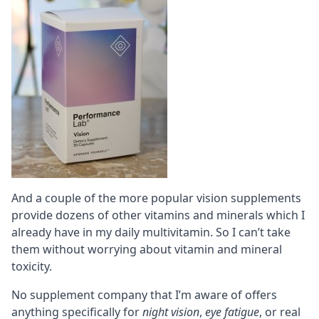
And a couple of the more popular vision supplements
provide dozens of other
vitamins
and
minerals
which I
already have in my daily
multivitamin
. So I can’t take
them without worrying about vitamin and mineral
toxicity.
No supplement company that I’m aware of offers
anything specifically for
night vision
,
eye fatigue
, or real