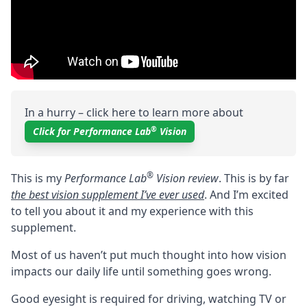
In a hurry – click here to learn more about
®
Click for Performance Lab
Vision
®
This is my
Performance Lab
Vision review
. This is by far
the best vision supplement I’ve ever used
. And I’m excited
to tell you about it and my experience with this
supplement.
Most of us haven’t put much thought into how vision
impacts our daily life until something goes wrong.
Good eyesight is required for driving, watching TV or