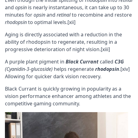
Even though the initial splitting of
rhodopsin
into
retinal
and
opsin
is nearly instantaneous, it can take up to 30
minutes for
opsin
and
retinal
to recombine and restore
rhodopsin
to optimal levels.
[xii]
Aging is directly associated with a reduction in the
ability of rhodopsin to regenerate, resulting in a
progressive deterioration of night vision.
[xiii]
A purple plant pigment in
Black Currant
called
C3G
(Cyanidin-3-glucoside)
helps regenerate
rhodopsin
.
[xiv]
Allowing for quicker dark vision recovery.
Black Currant is quickly growing in popularity as a
vision performance enhancer among athletes and the
competitive
gaming
community.