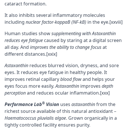
cataract formation.
It also inhibits several inflammatory molecules
including
nuclear factor-kappaB (NF-kB)
in the eye.
[xxviii]
Human studies show
supplementing with Astaxanthin
reduces eye fatigue
caused by staring at a digital screen
all day. And
improves the ability to change focus
at
different distances.
[xxix]
Astaxanthin
reduces blurred vision, dryness, and sore
eyes. It reduces eye fatigue in healthy people. It
improves retinal capillary
blood flow
and helps your
eyes focus more easily.
Astaxanthin
improves
depth
perception
and reduces ocular inflammation.
[xxx]
®
Performance Lab
Vision
uses
astaxanthin
from the
richest source available of this natural antioxidant –
Haematococcus pluvialis algae
. Grown organically in a
tightly controlled facility ensures purity.