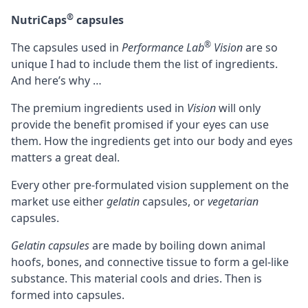
®
NutriCaps
capsules
®
The capsules used in
Performance Lab
Vision
are so
unique I had to include them the list of ingredients.
And here’s why …
The premium ingredients used in
Vision
will only
provide the benefit promised if your eyes can use
them. How the ingredients get into our body and eyes
matters a great deal.
Every other pre-formulated vision supplement on the
market use either
gelatin
capsules, or
vegetarian
capsules.
Gelatin capsules
are made by boiling down animal
hoofs, bones, and connective tissue to form a gel-like
substance. This material cools and dries. Then is
formed into capsules.