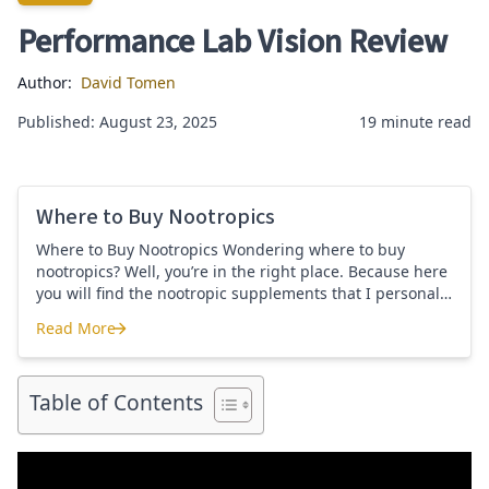
Performance Lab Vision Review
Author:
David Tomen
Published: August 23, 2025
19 minute read
Where to Buy Nootropics
Where to Buy Nootropics Wondering where to buy
nootropics? Well, you’re in the right place. Because here
you will find the nootropic supplements that I personally
use and recommend. Each supplement has a link to the
Read More
company store and product that I use. I also include a
Where to Buy Nootropics
link to my full review for each supplement […]
Table of Contents