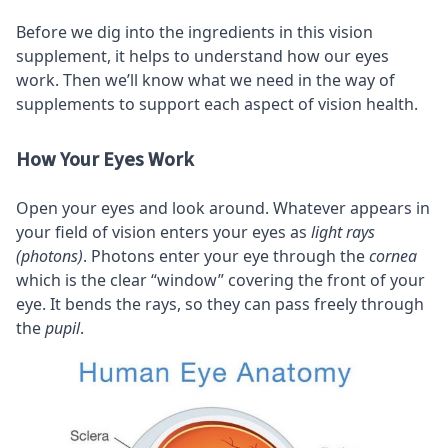
Before we dig into the ingredients in this vision
supplement, it helps to understand how our eyes
work. Then we’ll know what we need in the way of
supplements to support each aspect of vision health.
How Your Eyes Work
Open your eyes and look around. Whatever appears in
your field of vision enters your eyes as
light rays
(photons)
. Photons enter your eye through the
cornea
which is the clear “window” covering the front of your
eye. It bends the rays, so they can pass freely through
the
pupil
.