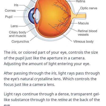
The
iris
, or colored part of your eye, controls the size
of the pupil just like the aperture in a camera.
Adjusting the amount of light entering your eye.
After passing through the
iris
, light rays pass through
the eye’s natural crystalline lens. Which controls the
focus just like a camera lens.
Light rays continue through a dense, transparent gel-
like substance through to the
retina
at the back of the
eye.