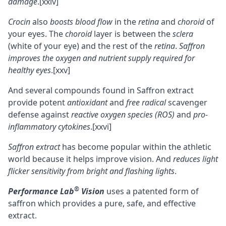
damage
.
[xxiv]
Crocin
also
boosts blood flow
in the
retina
and
choroid
of
your eyes. The
choroid
layer is between the
sclera
(white of your eye) and the rest of the
retina
.
Saffron
improves the oxygen and nutrient supply required for
healthy eyes
.
[xxv]
And several compounds found in Saffron extract
provide potent
antioxidant
and
free radical
scavenger
defense against
reactive oxygen species (ROS)
and
pro-
inflammatory cytokines
.
[xxvi]
Saffron extract
has become popular within the athletic
world because it helps improve vision. And
reduces light
flicker sensitivity from bright and flashing lights
.
®
Performance Lab
Vision
uses a patented form of
saffron which provides a pure, safe, and effective
extract.