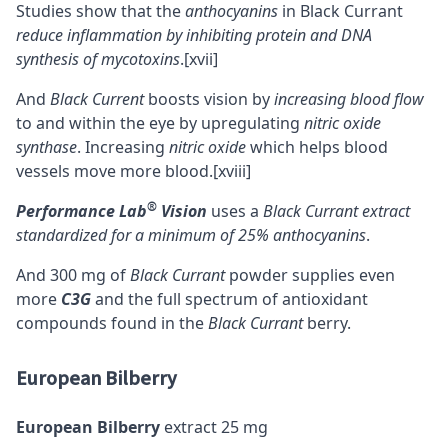
Studies show that the
anthocyanins
in Black Currant
reduce inflammation by inhibiting protein and
DNA
synthesis of mycotoxins
.
[xvii]
And
Black Current
boosts vision by
increasing blood flow
to and within the eye by upregulating
nitric oxide
synthase
. Increasing
nitric oxide
which helps blood
vessels move more blood.
[xviii]
®
Performance Lab
Vision
uses a
Black Currant extract
standardized for a minimum of 25% anthocyanins
.
And 300 mg of
Black Currant
powder supplies even
more
C3G
and the full spectrum of antioxidant
compounds found in the
Black Currant
berry.
European Bilberry
European Bilberry
extract 25 mg