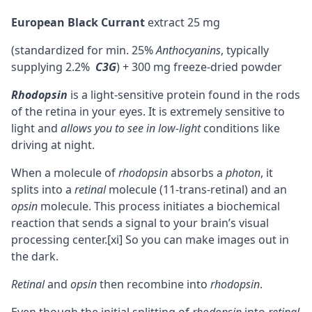
European Black Currant
extract 25 mg
(standardized for min. 25%
Anthocyanins
, typically
supplying 2.2%
C3G
) + 300 mg freeze-dried powder
Rhodopsin
is a light-sensitive protein found in the rods
of the retina in your eyes. It is extremely sensitive to
light and
allows you to see in low-light
conditions like
driving at night.
When a molecule of
rhodopsin
absorbs a
photon
, it
splits into a
retinal
molecule (11-trans-retinal) and an
opsin
molecule. This process initiates a biochemical
reaction that sends a signal to your brain’s visual
processing center.
[xi]
So you can make images out in
the dark.
Retinal
and
opsin
then recombine into
rhodopsin
.