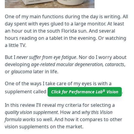
One of my main functions during the day is writing. All
day spent with eyes glued to a large monitor. At least
an hour out in the south Florida sun. And several
hours reading on a tablet in the evening. Or watching
a little TV.
But I
never suffer from eye fatigue
. Nor do I worry about
developing
age-related macular degeneration, cataracts
,
or
glaucoma
later in life.
One of the ways I take care of my eyes is with a
supplement called
.
®
Click for Performance Lab
Vision
In this review I’ll reveal my criteria for selecting a
quality vision supplement
. How and
why this Vision
formula works
so well. And how it compares to other
vision supplements on the market.