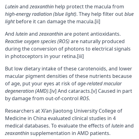
Lutein
and
zeaxanthin
help protect the macula from
high-energy radiation (blue light)
. They help filter out
blue
light
before it can damage the macula.
[ii]
And
lutein
and
zeaxanthin
are potent antioxidants.
Reactive oxygen species (ROS)
are naturally produced
during the conversion of photons to electrical signals
in photoceptors in your retina.
[iii]
But low dietary intake of these carotenoids, and lower
macular pigment densities of these nutrients because
of age, put your eyes at risk of
age-related macular
degeneration (AMD)
.
[iv]
And cataracts.
[v]
Caused in part
by damage from out-of-control
ROS
.
Researchers at Xi’an Jiaotong University College of
Medicine in China evaluated clinical studies in 4
medical databases. To evaluate the effects of
lutein
and
zeaxanthin
supplementation in AMD patients.