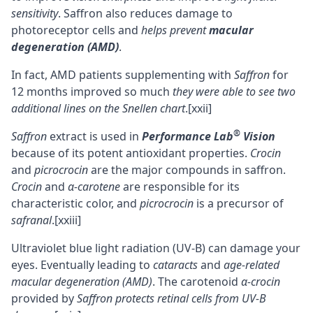
sensitivity
. Saffron also reduces damage to
photoreceptor cells and
helps prevent
macular
degeneration (AMD)
.
In fact, AMD patients supplementing with
Saffron
for
12 months improved so much
they were able to see two
additional lines on the Snellen chart
.
[xxii]
®
Saffron
extract is used in
Performance Lab
Vision
because of its potent antioxidant properties.
Crocin
and
picrocrocin
are the major compounds in saffron.
Crocin
and
α-carotene
are responsible for its
characteristic color, and
picrocrocin
is a precursor of
safranal
.
[xxiii]
Ultraviolet blue light radiation (UV-B) can damage your
eyes. Eventually leading to
cataracts
and
age-related
macular degeneration (AMD)
. The carotenoid
α-crocin
provided by
Saffron protects retinal cells from UV-B